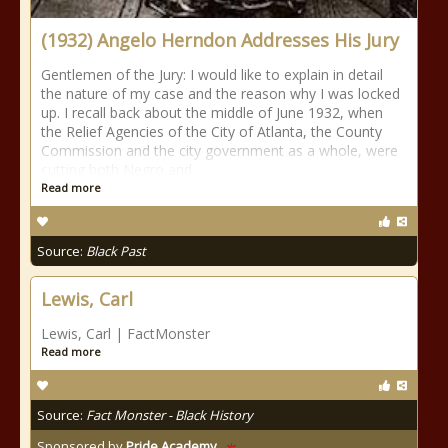
(1932) Angelo Herndon Addresses His Jury
Gentlemen of the Jury: I would like to explain in detail
the nature of my case and the reason why I was locked
up. I recall back about the middle of June 1932, when
the Relief Agencies of the City of Atlanta, the County
Commission and the city government as a whole, were
cutting both Negro and
Read more
Source:
Black Past
Lewis, Carl
Lewis, Carl | FactMonster
Read more
Source:
Fact Monster - Black History
Sponsored by
Pride Academy