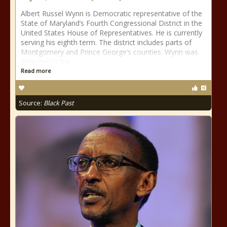
Albert Russel Wynn is Democratic representative of the
State of Maryland’s Fourth Congressional District in the
United States House of Representatives. He is currently
serving his eighth term. The district includes parts of
Montgomery and Prince George’s counties. Wynn was
defeated in the
Read more
Source:
Black Past