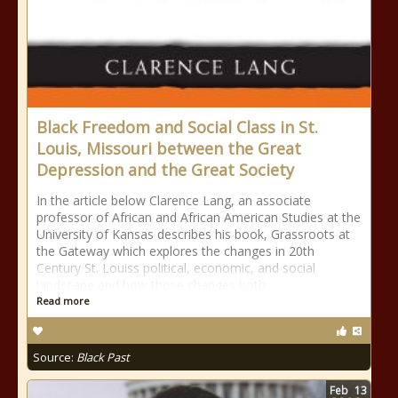
Black Freedom and Social Class in St.
Louis, Missouri between the Great
Depression and the Great Society
In the article below Clarence Lang, an associate
professor of African and African American Studies at the
University of Kansas describes his book, Grassroots at
the Gateway which explores the changes in 20th
Century St. Louiss political, economic, and social
landscape and how those changes both
Read more
Source:
Black Past
Feb
13