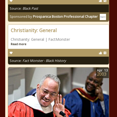
Source:
Black Past
Sponsored by
Prospanica Boston Professional Chapter
Christianity: General
Christianity: General | FactMonster
Read more
Source:
Fact Monster - Black History
Apr
13
2003