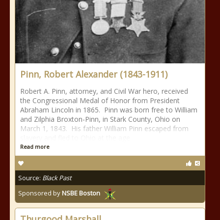
Pinn, Robert Alexander (1843-1911)
Robert A. Pinn, attorney, and Civil War hero, received
the Congressional Medal of Honor from President
Abraham Lincoln in 1865. Pinn was born free to William
and Zilphia Broxton-Pinn, in Stark County, Ohio on
March 1, 1843. His father William Pinn escaped from
slavery and fled to Ohio at the age
Read more
Source:
Black Past
Sponsored by
NSBE Boston
Thurgood Marshall