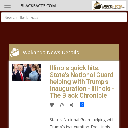
BLACKFACTS.COM
Wakanda News Details
Illinois quick hits:
State's National Guard
helping with Trump's
inauguration - Illinois -
The Black Chronicle
Share
State's National Guard helping with
Trump's inauguration The Illinois