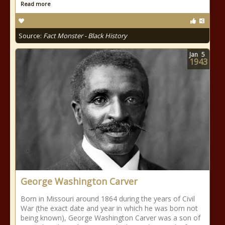
Read more
Source:
Fact Monster - Black History
Jan
5
1943
George Washington Carver
Born in Missouri around 1864 during the years of Civil
War (the exact date and year in which he was born not
being known), George Washington Carver was a son of