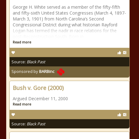
George H. White served as a member of the fifty-fifth
and fifty-sixth United States Congresses (March 4, 1897-
March 3, 1901) from North Carolina’s Second
Congressional District during what historian Rayford
Logan has termed the nadir in race relations for the
post-Reconstruction South. Born in
Read more
Source:
Black Past
Sponsored by
BARBinc
Bush v. Gore (2000)
Argued December 11, 2000
Read more
Source:
Black Past