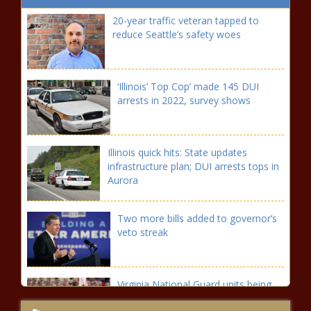
20-year traffic veteran tapped to
reduce Seattle’s safety woes
‘Illinois’ Top Cop’ made 145 DUI
arrests in 2022, survey shows
Illinois quick hits: State updates
infrastructure plan; DUI arrests tops in
Aurora
Two more bills added to governor’s
veto streak
Virginia National Guard units being
sent to the border announced