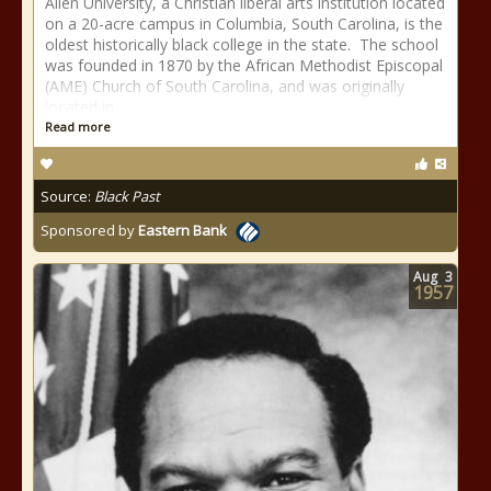
Allen University, a Christian liberal arts institution located
on a 20-acre campus in Columbia, South Carolina, is the
oldest historically black college in the state. The school
was founded in 1870 by the African Methodist Episcopal
(AME) Church of South Carolina, and was originally
located in
Read more
Source:
Black Past
Sponsored by
Eastern Bank
Aug
3
1957