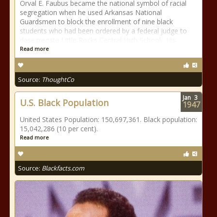
Orval E. Faubus became the national symbol of racial
segregation when he used Arkansas National
Guardsmen to block the enrollment of nine black
students who had been ordered by a federal judge to
desegregate Little Rocks Central High School. His
Read more
Source:
ThoughtCo
Jan
3
U.S. Black Population
1947
United States Population: 150,697,361. Black population:
15,042,286 (10 per cent).
Read more
Source:
Blackfacts.com