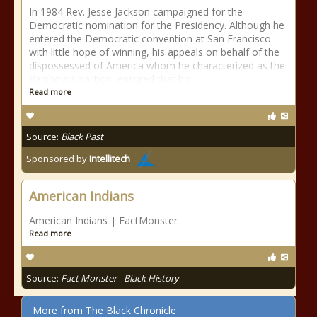
In 1984 Rev. Jesse Jackson campaigned for the
Democratic nomination for the Presidency. Although he
entered the Democratic convention at San Francisco
with little hope of winning, his appeals on behalf of the
dispossessed of America whom he characterized as the
Rainbow Coalition, ensured that his
Read more
Source:
Black Past
Sponsored by
Intellitech
American Indians
American Indians | FactMonster
Read more
Source:
Fact Monster - Black History
More from The Black Chronicle