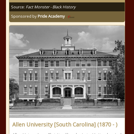
Source:
Fact Monster - Black History
Sponsored by
Pride Academy
Allen University [South Carolina] (1870 - )