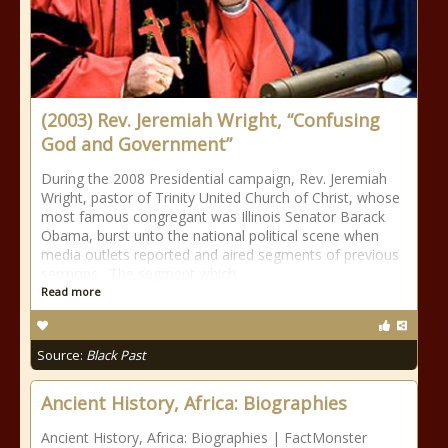
(2003) Rev. Jeremiah Wright, “Confusing
God and Government”
During the 2008 Presidential campaign, Rev. Jeremiah
Wright, pastor of Trinity United Church of Christ, whose
most famous congregant was Illinois Senator Barack
Obama, burst unto the national political scene when
media outlets reported and aired segments of previous
sermons. The segment which
Read more
Source:
Black Past
Ancient History, Africa: Biographies
Ancient History, Africa: Biographies | FactMonster