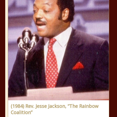
(1984) Rev. Jesse Jackson, “The Rainbow
Coalition”