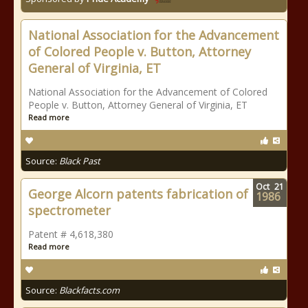
National Association for the Advancement
of Colored People v. Button, Attorney
General of Virginia, ET
National Association for the Advancement of Colored
People v. Button, Attorney General of Virginia, ET
Read more
Source:
Black Past
Oct
21
George Alcorn patents fabrication of
1986
spectrometer
Patent # 4,618,380
Read more
Source:
Blackfacts.com