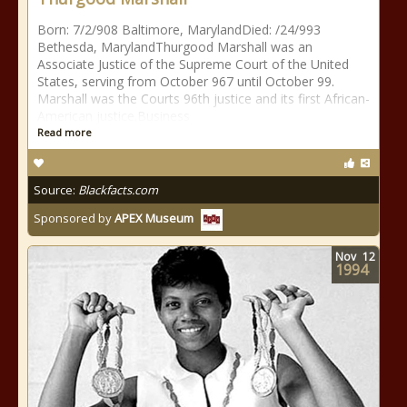
Born: 7/2/908 Baltimore, MarylandDied: /24/993
Bethesda, MarylandThurgood Marshall was an
Associate Justice of the Supreme Court of the United
States, serving from October 967 until October 99.
Marshall was the Courts 96th justice and its first African-
American justice.Business
Read more
Source:
Blackfacts.com
Sponsored by
APEX Museum
Nov
12
1994