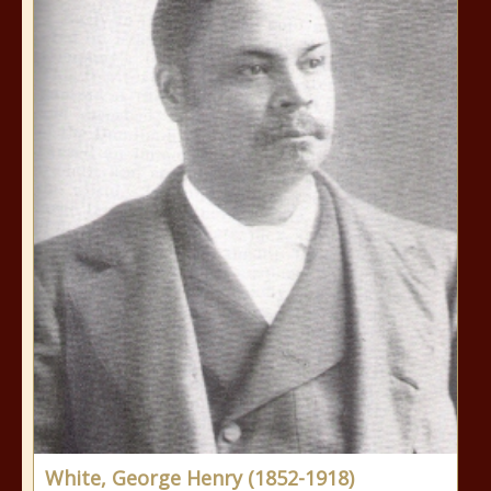
White, George Henry (1852-1918)