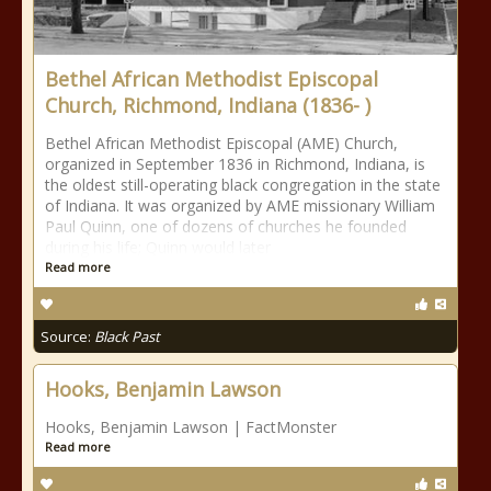
Bethel African Methodist Episcopal
Church, Richmond, Indiana (1836- )
Bethel African Methodist Episcopal (AME) Church,
organized in September 1836 in Richmond, Indiana, is
the oldest still-operating black congregation in the state
of Indiana. It was organized by AME missionary William
Paul Quinn, one of dozens of churches he founded
during his life; Quinn would later
Read more
Source:
Black Past
Hooks, Benjamin Lawson
Hooks, Benjamin Lawson | FactMonster
Read more