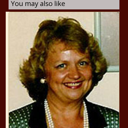
You may also like