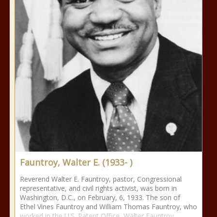
Fauntroy, Walter E. (1933- )
Reverend Walter E. Fauntroy, pastor, Congressional
representative, and civil rights activist, was born in
Washington, D.C., on February, 6, 1933. The son of
Ethel Vines Fauntroy and William Thomas Fauntroy, who
worked in the U.S. Patent Office, Walter Fauntroy