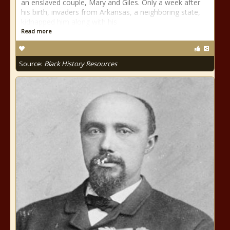
an enslaved couple, Mary and Giles. Only a week after
his birth, invaders from Arkansas, a neighboring state,
kidnapped him along with his
Read more
Source:
Black History Resources