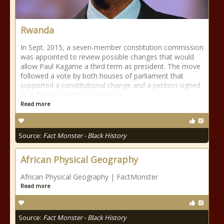
Rwanda
In Sept. 2015, a seven-member constitution commission
was appointed to review possible changes that would
allow Paul Kagame a third term as president. The move
followed a vote by both houses of parliament that
supported a constitutional change and a petition signed
by 3.7 million, 60% of voters, in
Read more
Source:
Fact Monster - Black History
African Physical Geography
African Physical Geography | FactMonster
Read more
Source:
Fact Monster - Black History