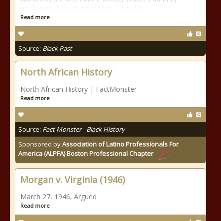
graduated from Dunbar High School in
Read more
Source:
Black Past
North African History
North African History | FactMonster
Read more
Source:
Fact Monster - Black History
Sponsored by
Association of Latino Professionals For
America (ALPFA) Boston Professional Chapter
Morgan v. Virginia (1946)
March 27, 1946, Argued
Read more