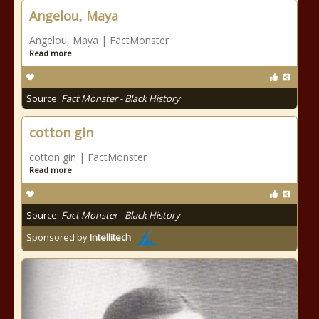
Angelou, Maya
Angelou, Maya | FactMonster
Read more
Source:
Fact Monster - Black History
cotton gin
cotton gin | FactMonster
Read more
Source:
Fact Monster - Black History
Sponsored by
Intellitech