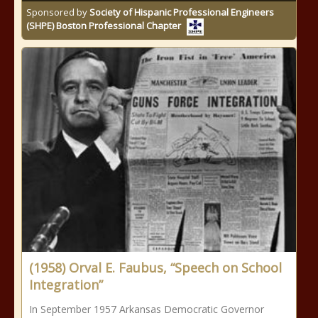
Sponsored by
Society of Hispanic Professional Engineers
(SHPE) Boston Professional Chapter
(1958) Orval E. Faubus, “Speech on School
Integration”
In September 1957 Arkansas Democratic Governor