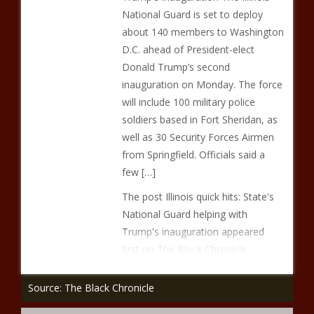
National Guard is set to deploy
about 140 members to Washington
D.C. ahead of President-elect
Donald Trump’s second
inauguration on Monday. The force
will include 100 military police
soldiers based in Fort Sheridan, as
well as 30 Security Forces Airmen
from Springfield. Officials said a
few […]
The post Illinois quick hits: State's
National Guard helping with
Trump's inauguration appeared
first on The Black Chronicle.
Source: The Black Chronicle