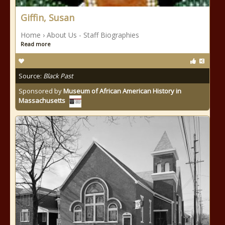
Giffin, Susan
Home › About Us - Staff Biographies
Read more
Source:
Black Past
Sponsored by
Museum of African American History in
Massachusetts