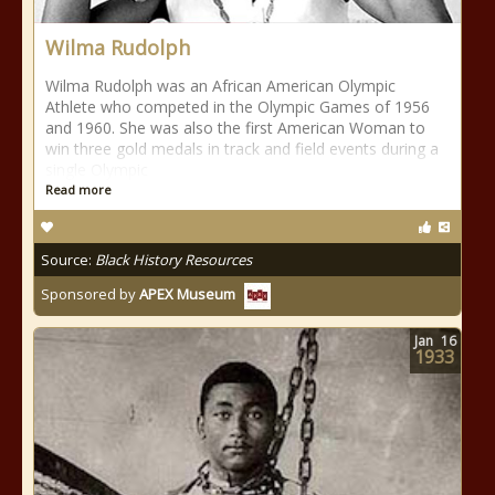
Wilma Rudolph
Wilma Rudolph was an African American Olympic
Athlete who competed in the Olympic Games of 1956
and 1960. She was also the first American Woman to
win three gold medals in track and field events during a
single Olympic
Read more
Source:
Black History Resources
Sponsored by
APEX Museum
Jan
16
1933