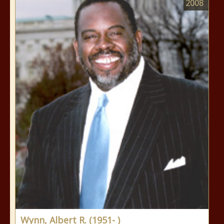
2008
Wynn, Albert R. (1951- )