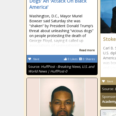
Dogs' An 'Attack On Black
America'
Washington, D.C., Mayor Muriel
Bowser said Saturday she was
“shaken” by President Donald Trump’s
threat about unleashing “vicious dogs”
on people protesting the death of
Stokes
George Floyd, saying it called up
associations of segregationist
Carl B.
Read more
U.S. dip
America
fave
0
Likes
0
Shares
was bor
Source:
HuffPost - Breaking News, U.S. and
and Lou
World News | HuffPost-0
fave
Source:
Sponsor
Academ