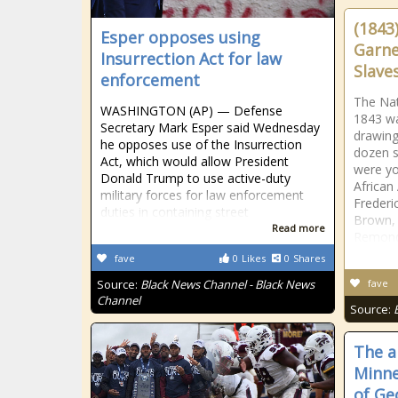
(1843
Esper opposes using
Garne
Insurrection Act for law
Slave
enforcement
The Nat
WASHINGTON (AP) — Defense
1843 wa
Secretary Mark Esper said Wednesday
drawing
he opposes use of the Insurrection
dozen s
Act, which would allow President
were yo
Donald Trump to use active-duty
African
military forces for law enforcement
Frederi
duties in containing street
Brown, 
Read more
Remond
fave
0
Likes
0
Shares
Source:
Black News Channel - Black News
fave
Channel
Source:
The ar
Minne
of Ge