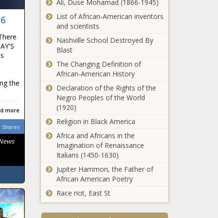
Bears, Bears,
Ali, Duse Mohamad (1866-1945)
Hiring, Joe, Moorhead,
Big,
List of African-American inventors
News, Oregon, Oregon
 6
blackchronicle
and scientists
Ducks, sports
sprots news,
 There
headlines, sports
capture,
Nashville School Destroyed By
DAY'S
trending news, sp
Championship,
Blast
es
College
The Changing Definition of
Football,
Stacey Abrams'
African-American History
Cowboys,
Georgia
ing the
Declaration of the Rights of the
News,
governor bid
Negro Peoples of the World
Oklahoma,
shifted the
Agency
(1920)
Oklahoma
center of the
d more
Dortmund's
State Co
political
Religion in Black America
Erling
Shares
universe news -
Haaland
Africa and Africans in the
The Black
 News
fumes after
Imagination of Renaissance
Chronicle
Bayern loss
Italians (1450-1630)
Abrams, Bid,
Alabama vs.
Referee was
Black
Jupiter Hammon, the Father of
Georgia live
'arrogant'
Americans,
African American Poetry
stream, watch
news -The
black news,
online, TV
Race riot, East St
Black
blackchronicle,
channel, SEC
Chronicle
Center,
UFC Fight Night
Championship
arrogant,
Georgia,
Rob Font vs.