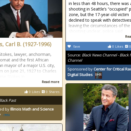
in less than 48 hours, there was 
shooting in Seattle’s “occupied” 
zone, but the 17-year-old victim
declined to speak with detectives
leaving the circumstances of the
shooting unclear, police said
Rea
, Carl B. (1927-1996)
fave
0
Likes
0
 Stokes, lawyer, anchorman,
Source:
Black News Channel - Black
lomat and the first African
Channel
n mayor of a major U.S. city,
Sponsored by
Center for Critical R
n on June 21, 1927 to Charles
Digital Studies
ise Stokes in
Read more
0
Likes
0
Shares
Black Past
ed by
Illinois Math and Science
y