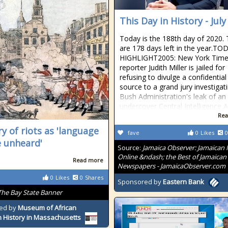
This Day in History - July
Today is the 188th day of 2020.
are 178 days left in the year.TO
HIGHLIGHT2005: New York Tim
reporter Judith Miller is jailed for
refusing to divulge a confidential
source to a grand jury investigat
Bush Administration's leak of an
undercover Central Intelligence 
Rea
ry of riots as 'language
fave
0
Likes
0
e unheard'
Source:
Jamaica Observer: Jamaican
Online &ndash; the Best of Jamaican
Read more
Newspapers - JamaicaObserver.com
0
Likes
0
Shares
Sponsored by
Eastern Bank
The Bay State Banner
ed by
Museum of African
 History in Massachusetts