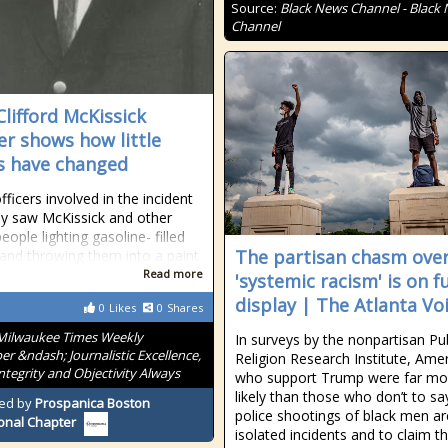
Source:
Black News Channel - Black
Channel
Clifford McKissick
r shows how little
s have changed
fficers involved in the incident
ey saw McKissick and other
ople lighting gasoline- filled
The partisan chasm ove
 and throwing them into a paint
Read more
'systemic racism' is on fu
display | The Atlanta Vo
0
Likes
0
Shares
Milwaukee Times Weekly
In surveys by the nonpartisan Pub
r &ndash; Journalistic Excellence,
Religion Research Institute, Ame
Integrity and Objectivity Always
who support Trump were far mo
likely than those who don’t to sa
ed by
Prospanica Boston
police shootings of black men ar
onal Chapter
isolated incidents and to claim t