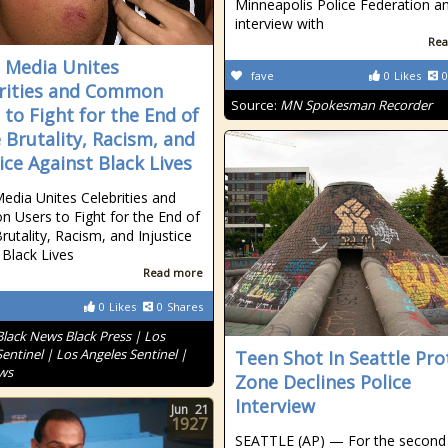
Minneapolis Police Federation a
interview with
Rea
l Media Unites
fave
0
Likes
0
rities and Common
Source:
MN Spokesman Recorder
 to Fight for the End of
e Brutality, Racism, and
tice Against Black Lives
Media Unites Celebrities and
Users to Fight for the End of
rutality, Racism, and Injustice
 Black Lives
Read more
0
Likes
0
Shares
Black News Black Press | Los
entinel | Los Angeles Sentinel |
Teen Shot In Seattle Pro
ws
Zone Declines Police
Interview
Jun
21
1927
SEATTLE (AP) — For the second