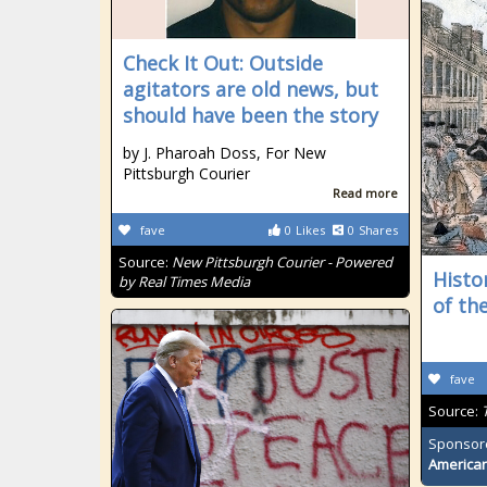
Check It Out: Outside
agitators are old news, but
should have been the story
by J. Pharoah Doss, For New
Pittsburgh Courier
Read more
fave
0
Likes
0
Shares
Source:
New Pittsburgh Courier - Powered
Histo
by Real Times Media
of th
fave
Source:
Sponsor
American