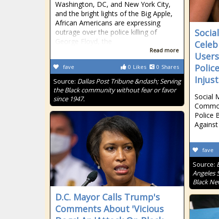
Washington, DC, and New York City,
and the bright lights of the Big Apple,
African Americans are expressing
Socia
outrage over the police killing of
George Floyd, the
Celeb
Read more
Users
Polic
fave
0
Likes
0
Shares
Injus
Source:
Dallas Post Tribune &ndash; Serving
the Black community without fear or favor
Social 
since 1947.
Common 
Police B
Against
fave
Source:
Angeles S
Black Ne
D.C. Mayor Calls Trump's
Comments About 'Vicious