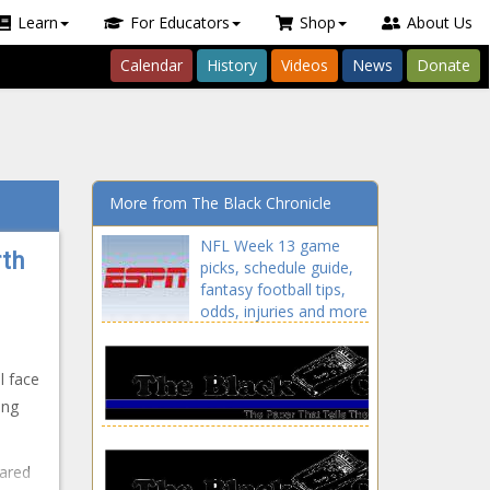
Learn
For Educators
Shop
About Us
Calendar
History
Videos
News
Donate
More from The Black Chronicle
NFL Week 13 game
rth
picks, schedule guide,
fantasy football tips,
odds, injuries and more
news -The Black
Chronicle 2021 season,
blackchronicle sprots
l face
news, Daily, Event,
ing
Fantasy, fantasy
football, Fantasy NFL,
Football, fpi, Game,
eared
Guide, Injuries,