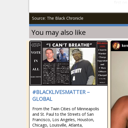
first o
Source: The Black Chronicle
You may also like
#BLACKLIVESMATTER –
GLOBAL
From the Twin Cities of Minneapolis
and St. Paul to the Streets of San
Francisco, Los Angeles, Houston,
Chicago, Louisville, Atlanta,