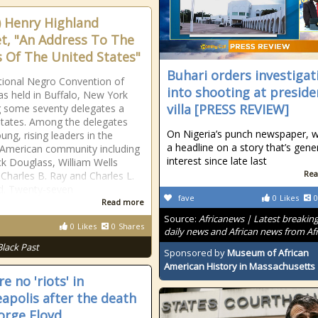
) Henry Highland
t, "An Address To The
s Of The United States"
Buhari orders investigat
ional Negro Convention of
into shooting at preside
s held in Buffalo, New York
villa [PRESS REVIEW]
 some seventy delegates a
tates. Among the delegates
On Nigeria’s punch newspaper, w
ung, rising leaders in the
a headline on a story that’s gene
 American community including
interest since late last
ck Douglass, William Wells
Rea
Charles B. Ray and Charles L.
. Twenty-seven
fave
0
Likes
0
Read more
Source:
Africanews | Latest breakin
0
Likes
0
Shares
daily news and African news from Afr
Black Past
Sponsored by
Museum of African
American History in Massachusetts
e no 'riots' in
apolis after the death
orge Floyd