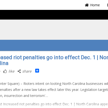
Home
ased riot penalties go into effect Dec. 1 | No
lina
Share
like
share
nter Square) – Rioters intent on looting North Carolina businesses wil
penalties after a new law takes effect later this year. Legislation target
ion, insurrection and terrorism'…
t Increased riot penalties go into effect Dec. 1 | North Carolina app