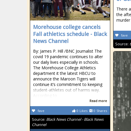
There a
the aft
murder 
Morehouse college cancels
Fall athletics schedule - Black
fave
News Channel
Source:
By: James P. Hill /BNC Journalist The
covid 19 pandemic continues to alter
our daily lives especially in schools.
The Morehouse College Athletics
department it the latest HBCU to
announce the Maroon Tigers will
continue it’s commitment to keeping
student-athletes out of harms way.
According to
Read more
fave
0
Likes
0
Shares
Source:
Black News Channel - Black News
Channel