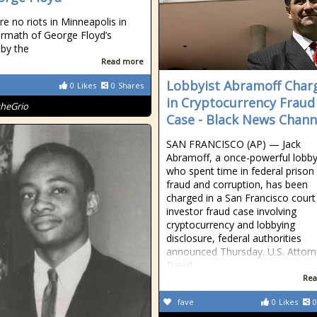
re no riots in Minneapolis in
ermath of George Floyd’s
by the
Read more
Lobbyist Abramoff Char
0
Likes
0
Shares
in Cryptocurrency Fraud
theGrio
Case - Black News Chann
SAN FRANCISCO (AP) — Jack
Abramoff, a once-powerful lobby
who spent time in federal prison 
fraud and corruption, has been
charged in a San Francisco court
investor fraud case involving
cryptocurrency and lobbying
disclosure, federal authorities
announced Thursday. U.S. Attor
David
Rea
fave
0
Likes
0