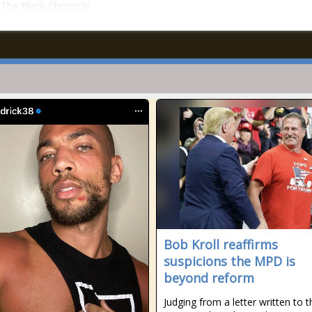
n The Black Chronicle.
Bob Kroll reaffirms
suspicions the MPD is
beyond reform
Judging from a letter written to t