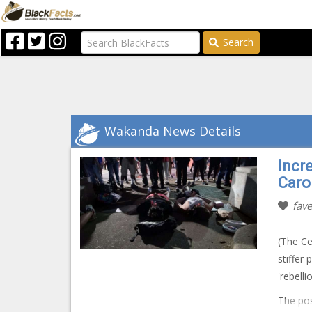
Search
Wakanda News Details
Incre
Caro
fave
(The Ce
stiffer 
'rebell
The pos