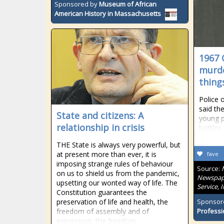
Sponsored by
Museum of African
American History in Massachusetts
1967 
murde
thing
Police o
said th
State and citizens: A
young pe
relationship in crisis
bottles
THE State is always very powerful, but
at present more than ever, it is
fave
imposing strange rules of behaviour
Source:
on us to shield us from the pandemic,
Newspape
upsetting our wonted way of life. The
Service, 
Constitution guarantees the
preservation of life and health, the
Sponsor
freedom of assembly and of
Professi
expression, the freedom