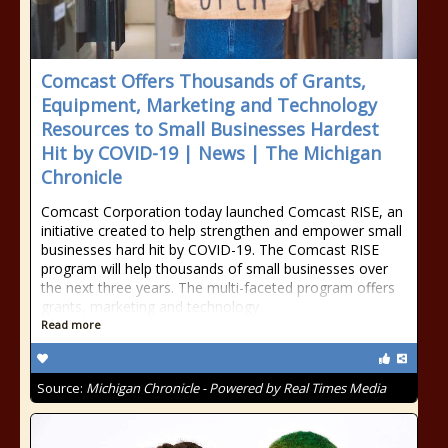
Comcast Offers Thousands of Grants,
Equipment, Marketing and Technology
Resources to Small Businesses Hardest
Hit by COVID-19 | News | The Michigan
Chronicle
Comcast Corporation today launched Comcast RISE, an
initiative created to help strengthen and empower small
businesses hard hit by COVID-19. The Comcast RISE
program will help thousands of small businesses over
the next three years. The multi-faceted program offers
grants, marketing and technology
Read more
Source:
Michigan Chronicle - Powered by Real Times Media