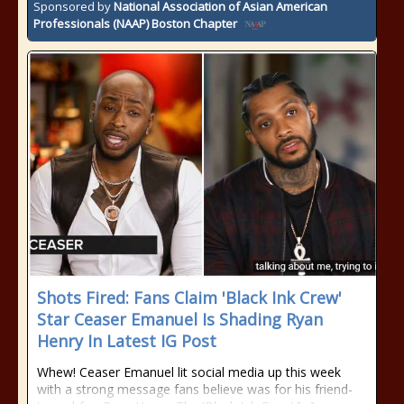
Sponsored by
National Association of Asian American
Professionals (NAAP) Boston Chapter
Shots Fired: Fans Claim 'Black Ink Crew'
Star Ceaser Emanuel Is Shading Ryan
Henry In Latest IG Post
Whew! Ceaser Emanuel lit social media up this week
with a strong message fans believe was for his friend-