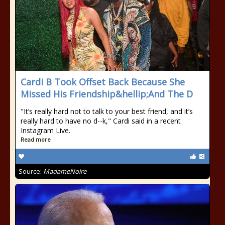
Cardi B Took Offset Back Because She
Missed His Friendship&hellip;And The D
"It’s really hard not to talk to your best friend, and it’s
really hard to have no d--k," Cardi said in a recent
Instagram Live.
Read more
Source:
MadameNoire