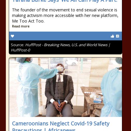
The founder of the movement to end sexual violence is
making activism more accessible with her new platform,
Me Too Act Too.
Read more
Source:
HuffPost - Breaking News, U.S. and World News |
HuffPost-0
Cameroonians Neglect Covid-19 Safety
Precautions | Africanews