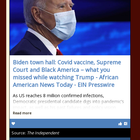
Biden town hall: Covid vaccine, Supreme
Court and Black America – what you
missed while watching Trump - African
American News Today - EIN Presswire
As US reaches 8 million confirmed infections,
Democratic presidential candidate digs into pandemic’s
impact, as well as his past failures and policy vision
Read more
Source:
The Independent