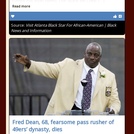
turned-foe Ryan Henry. The 'Black Ink Crew' […]
Read more
Source:
Visit Atlanta Black Star For African-American | Black
News and Information
Fred Dean, 68, fearsome pass rusher of
49ers’ dynasty, dies