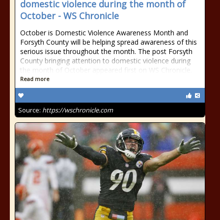
domestic violence during the month of
October - WS Chronicle
October is Domestic Violence Awareness Month and
Forsyth County will be helping spread awareness of this
serious issue throughout the month. The post Forsyth
County bringing attention to domestic violence during
the month of October appeared first on WS Chronicle.
Read more
Source:
https://wschronicle.com