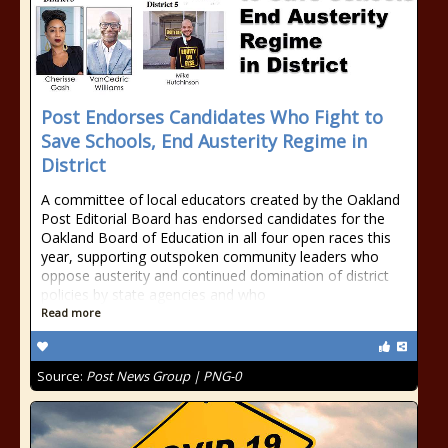
Post Endorses Candidates Who Fight to
Save Schools, End Austerity Regime in
District
A committee of local educators created by the Oakland
Post Editorial Board has endorsed candidates for the
Oakland Board of Education in all four open races this
year, supporting outspoken community leaders who
oppose austerity and continued domination of district
policies by state agencies and who
Read more
Source:
Post News Group | PNG-0