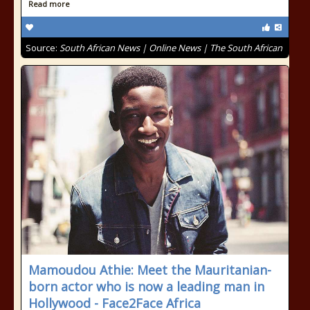
Read more
Source:
South African News | Online News | The South African
Mamoudou Athie: Meet the Mauritanian-
born actor who is now a leading man in
Hollywood - Face2Face Africa