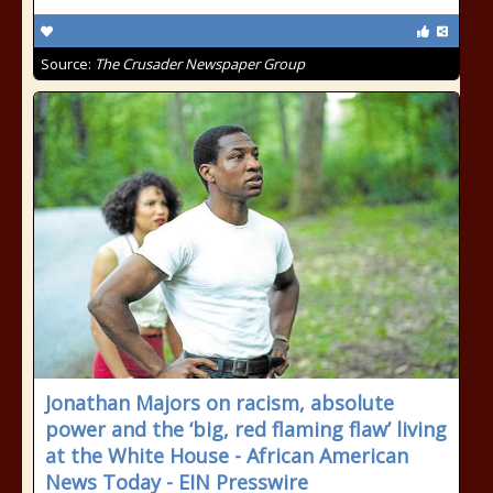
Source:
The Crusader Newspaper Group
Jonathan Majors on racism, absolute
power and the ‘big, red flaming flaw’ living
at the White House - African American
News Today - EIN Presswire