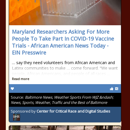
Maryland Researchers Asking For More
People To Take Part In COVID-19 Vaccine
Trials - African American News Today -
EIN Presswire
… say they need volunteers from African American and
Latinx communities to make … come forward. “We want
people, African Americans, and people of all races …
Read more
Source:
Baltimore News, Weather Sports From WJZ &ndash;
News, Sports, Weather, Traffic and the Best of Baltimore
Sponsored by
Center for Critical Race and Digital Studies