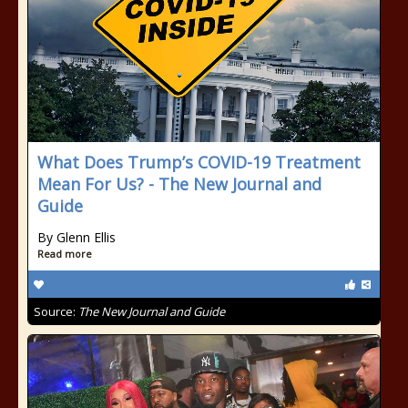
What Does Trump’s COVID-19 Treatment
Mean For Us? - The New Journal and
Guide
By Glenn Ellis
Read more
Source:
The New Journal and Guide