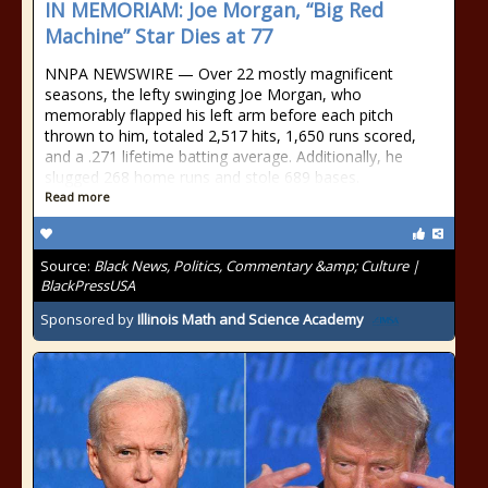
IN MEMORIAM: Joe Morgan, “Big Red
Machine” Star Dies at 77
NNPA NEWSWIRE — Over 22 mostly magnificent
seasons, the lefty swinging Joe Morgan, who
memorably flapped his left arm before each pitch
thrown to him, totaled 2,517 hits, 1,650 runs scored,
and a .271 lifetime batting average. Additionally, he
slugged 268 home runs and stole 689 bases.
Read more
Source:
Black News, Politics, Commentary &amp; Culture |
BlackPressUSA
Sponsored by
Illinois Math and Science Academy