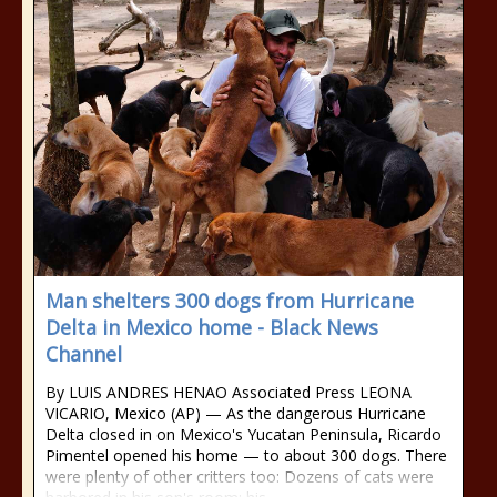
Man shelters 300 dogs from Hurricane
Delta in Mexico home - Black News
Channel
By LUIS ANDRES HENAO Associated Press LEONA
VICARIO, Mexico (AP) — As the dangerous Hurricane
Delta closed in on Mexico's Yucatan Peninsula, Ricardo
Pimentel opened his home — to about 300 dogs. There
were plenty of other critters too: Dozens of cats were