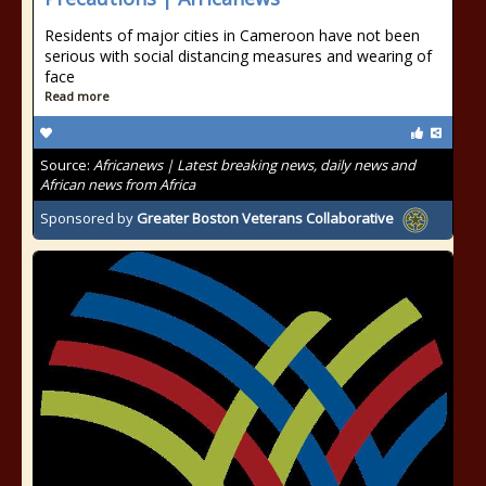
Residents of major cities in Cameroon have not been
serious with social distancing measures and wearing of
face
Read more
Source:
Africanews | Latest breaking news, daily news and
African news from Africa
Sponsored by
Greater Boston Veterans Collaborative