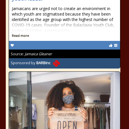
Jamaicans are urged not to create an environment in
which youth are stigmatised because they have been
identified as the age group with the highest number of
COVID-19 cases. Founder of the Balaclavia Youth Club,
Jordan Dressikie, expressed his...
Read more
Source:
Jamaica Gleaner
Sponsored by
BARBinc