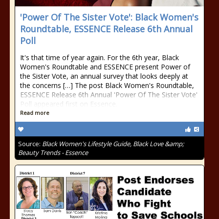
'Power Of The Sister Vote': Black Women's
Roundtable, ESSENCE Release 6th Annual
Poll
It's that time of year again. For the 6th year, Black
Women's Roundtable and ESSENCE present Power of
the Sister Vote, an annual survey that looks deeply at
the concerns […] The post Black Women's Roundtable,
ESSENCE Release 6th Annual 'Power Of The Sister Vote'
Poll appeared first on Essence.
Read more
Source:
Black Women's Lifestyle Guide, Black Love &amp;
Beauty Trends - Essence