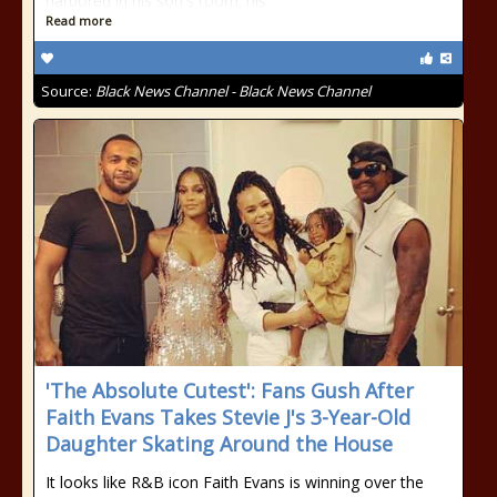
harbored in his son's room; his
Read more
Source:
Black News Channel - Black News Channel
'The Absolute Cutest': Fans Gush After
Faith Evans Takes Stevie J's 3-Year-Old
Daughter Skating Around the House
It looks like R&B icon Faith Evans is winning over the