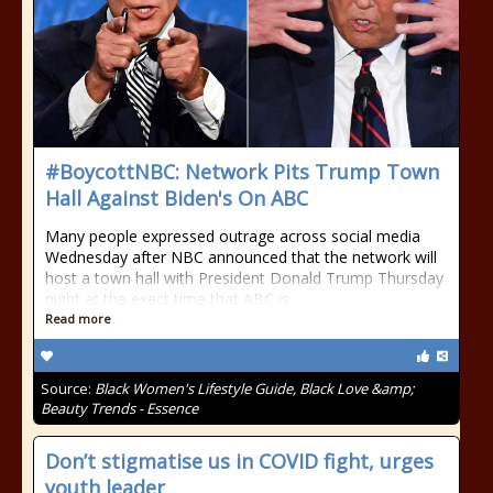
#BoycottNBC: Network Pits Trump Town
Hall Against Biden's On ABC
Many people expressed outrage across social media
Wednesday after NBC announced that the network will
host a town hall with President Donald Trump Thursday
night at the exact time that ABC is
Read more
Source:
Black Women's Lifestyle Guide, Black Love &amp;
Beauty Trends - Essence
Don’t stigmatise us in COVID fight, urges
youth leader