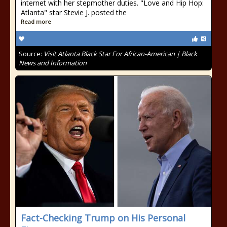
internet with her stepmother duties. "Love and Hip Hop:
Atlanta" star Stevie J. posted the
Read more
Source:
Visit Atlanta Black Star For African-American | Black
News and Information
Fact-Checking Trump on His Personal