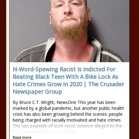
N-Word-Spewing Racist Is Indicted For
Beating Black Teen With A Bike Lock As
Hate Crimes Grow In 2020 | The Crusader
Newspaper Group
By Bruce C.T. Wright, NewsOne This year has been
marked by a global pandemic, but another public health
crisis has also been growing behind the scenes: people
being charged with racially motivated and hate crimes.
The last example of such racist violence alleged by the
U.S. government came Tuesday
Read more