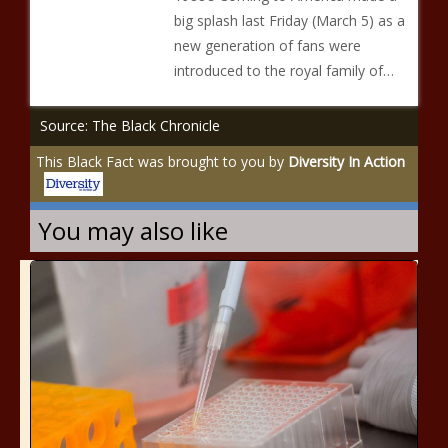
big splash last Friday (March 5) as a
new generation of fans were
introduced to the royal family of…
Source: The Black Chronicle
This Black Fact was brought to you by
Diversity In Action
You may also like