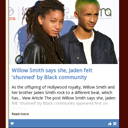
Willow Smith says she, Jaden felt
'shunned' by Black community
As the offspring of Hollywood royalty, Willow Smith and
her brother Jaden Smith rock to a different beat, which
has... View Article The post Willow Smith says she, Jaden
felt 'shunned' by Black community appeared first on
TheGrio.
Read more