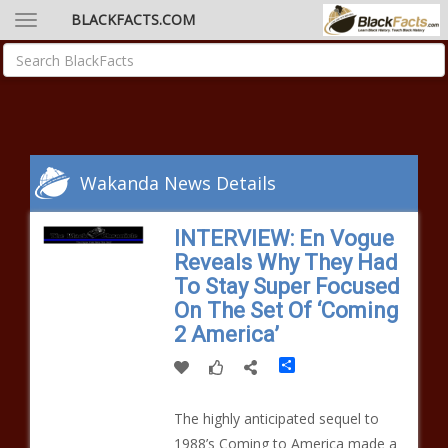
BLACKFACTS.COM
Wakanda News Details
INTERVIEW: En Vogue
Reveals Why They Had
To Stay Super Focused
On The Set Of ‘Coming
2 America’
Share
The highly anticipated sequel to
1988’s Coming to America made a