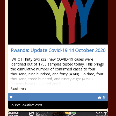
Rwanda: Update Covid-19 14 October 2020
[WHO] Thirty-two (32) new COVID-19 cases were
identified out of 1753 samples tested today. This brings
the cumulative number of confirmed cases to four
thousand, nine hundred, and forty (4940). To date, four
thousand, three hundred, and ninety-eight (4398)
patients have recovered and been
Read more
Source:
allAfrica.com