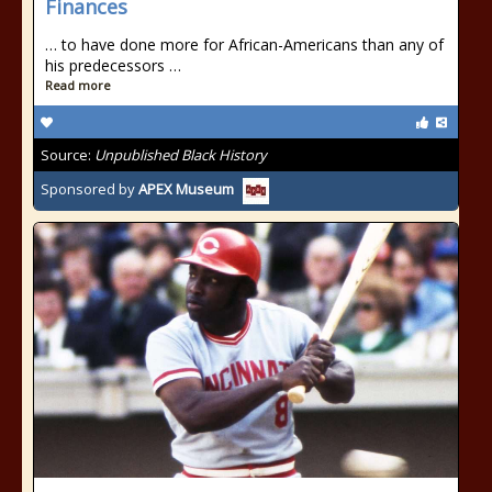
Finances
… to have done more for African-Americans than any of
his predecessors …
Read more
Source:
Unpublished Black History
Sponsored by
APEX Museum