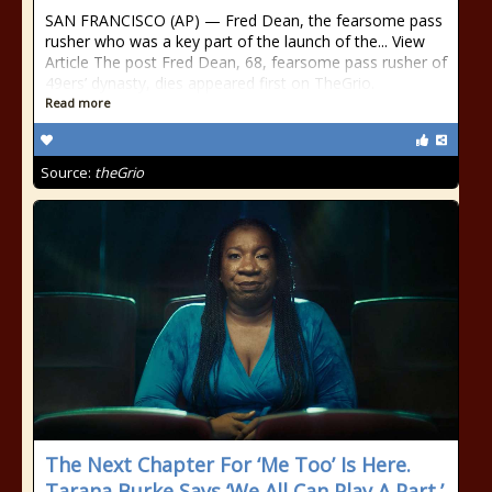
SAN FRANCISCO (AP) — Fred Dean, the fearsome pass
rusher who was a key part of the launch of the... View
Article The post Fred Dean, 68, fearsome pass rusher of
49ers’ dynasty, dies appeared first on TheGrio.
Read more
Source:
theGrio
The Next Chapter For ‘Me Too’ Is Here.
Tarana Burke Says ‘We All Can Play A Part.’