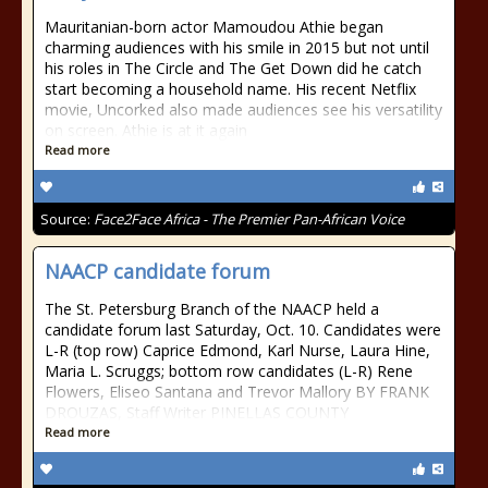
Mauritanian-born actor Mamoudou Athie began
charming audiences with his smile in 2015 but not until
his roles in The Circle and The Get Down did he catch
start becoming a household name. His recent Netflix
movie, Uncorked also made audiences see his versatility
on screen. Athie is at it again
Read more
Source:
Face2Face Africa - The Premier Pan-African Voice
NAACP candidate forum
The St. Petersburg Branch of the NAACP held a
candidate forum last Saturday, Oct. 10. Candidates were
L-R (top row) Caprice Edmond, Karl Nurse, Laura Hine,
Maria L. Scruggs; bottom row candidates (L-R) Rene
Flowers, Eliseo Santana and Trevor Mallory BY FRANK
DROUZAS, Staff Writer PINELLAS COUNTY
Read more