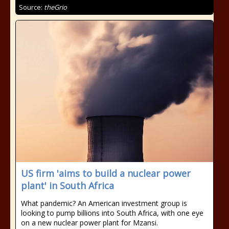
Source:
theGrio
US firm 'aims to build a nuclear power
plant' in South Africa
What pandemic? An American investment group is
looking to pump billions into South Africa, with one eye
on a new nuclear power plant for Mzansi.