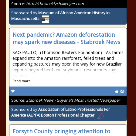
Source:
http://theweeklychallenger.com
Sponsored by
Museum of African American History in
Massachusetts
Next pandemic? Amazon deforestation
may spark new diseases - Stabroek News
SAO PAULO, (Thomson Reuters Foundation) - As farms
expand into the Amazon rainforest, felled trees and
expanding pastures may open the way for new Brazilian
exports beyond beef and soybeans, researchers say:
pandemic
Read more
Source:
Stabroek News - Guyana's Most Trusted Newspaper
Sponsored by
Association of Latino Professionals For
America (ALPFA) Boston Professional Chapter
Forsyth County bringing attention to