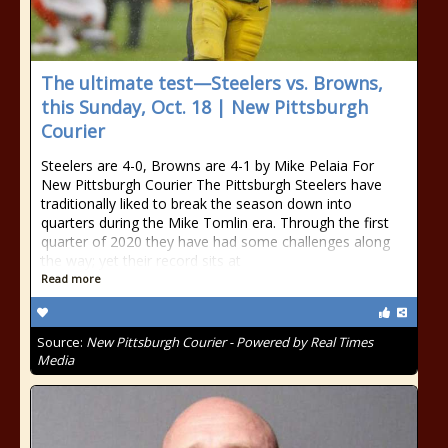
The ultimate test—Steelers vs. Browns,
this Sunday, Oct. 18 | New Pittsburgh
Courier
Steelers are 4-0, Browns are 4-1 by Mike Pelaia For
New Pittsburgh Courier The Pittsburgh Steelers have
traditionally liked to break the season down into
quarters during the Mike Tomlin era. Through the first
quarter of 2020 they have had some challenges along
the way; yet their record sits at
Read more
Source:
New Pittsburgh Courier - Powered by Real Times
Media