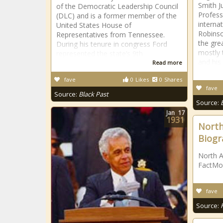
Smith J
of the Democratic Leadership Council
Profess
(DLC) and is a former member of the
interna
United States House of
Robinso
Representatives from Tennessee.
the gre
During his tenure in congress Ford
mostly 
represented the state’s 9th
and his
Read more
fave
0
Likes
0
Shares
fave
Source:
Black Past
Source:
Jan
17
1931
North
Biogr
North A
FactMo
fave
Source: