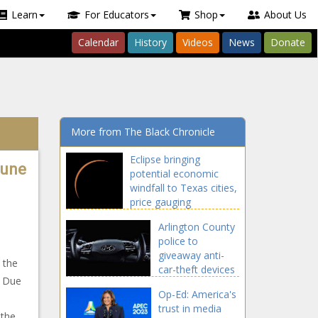
Learn
For Educators
Shop
About Us
Calendar
History
Videos
News
Donate
More from The Black Chronicle
Eclipse bringing
tune
potential economic
windfall to Texas cities,
price gauging
Arlington County
police to
giveaway anti-
s the
car-theft devices
. Due
Op-Ed: America's
trust in media
 the