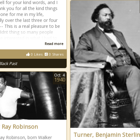
ell for your kind words, and I
nk you for all the kind things
one for me in my life,
ly over the last three or four
 -- This is a real pleasure to be
 didnt thing so many people
e interested in what I had to
Read more
0
Likes
0
Shares
Black Past
Oct
4
1940
 Ray Robinson
Turner, Benjamin Sterli
ay Robinson, born Walker