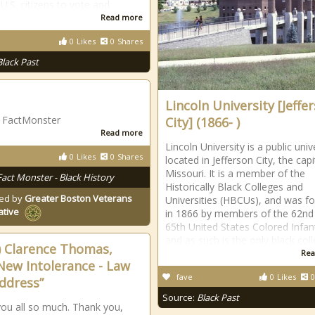
 U.S. citizens to vote and
Read more
0
Likes
0
Shares
Black Past
Lincoln University [Jeffe
| FactMonster
City] (1866- )
Read more
Lincoln University is a public univ
0
Likes
0
Shares
located in Jefferson City, the capi
Missouri. It is a member of the
Fact Monster - Black History
Historically Black Colleges and
ed by
Greater Boston Veterans
Universities (HBCUs), and was f
ative
in 1866 by members of the 62nd
65th United States Colored Infan
and as such is the only black col
) Clarence Thomas,
Rea
New Intolerance - Law
fave
0
Likes
0
ddress”
Source:
Black Past
ou all so much. Thank you,