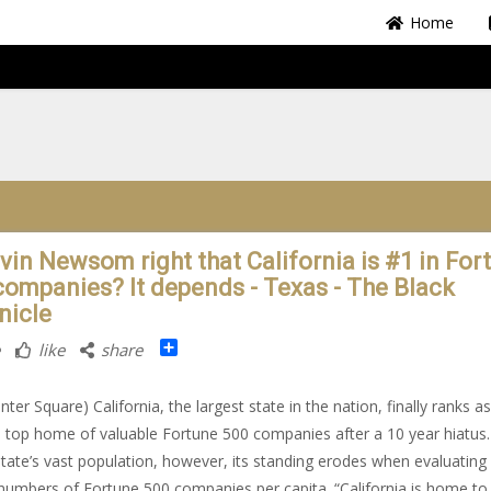
Home
avin Newsom right that California is #1 in For
companies? It depends - Texas - The Black
nicle
Share
like
share
ter Square) California, the largest state in the nation, finally ranks a
s top home of valuable Fortune 500 companies after a 10 year hiatus
state’s vast population, however, its standing erodes when evaluating
 numbers of Fortune 500 companies per capita. “California is home to