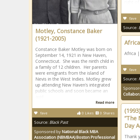
right of
fave
Source:
Motley, Constance Baker
(1921-2005)
Africa
Constance Baker Motley was born on
Africa 
September 14, 1921 in New Haven,
Connecticut. She was the ninth child in
a family of 12 children. Her parents
fave
were emigrants from the island of
Nevis in the West Indies. Motley grew
Source:
up attending New Haven’s integrated
Sponsor
public schools and soon became an
Collabor
avid
Read more
(1993
fave
0
Likes
0
Shares
“The 
Source:
Black Past
Day A
Sponsored by
National Black MBA
Thank y
Association (NBMBAA) Boston Professional