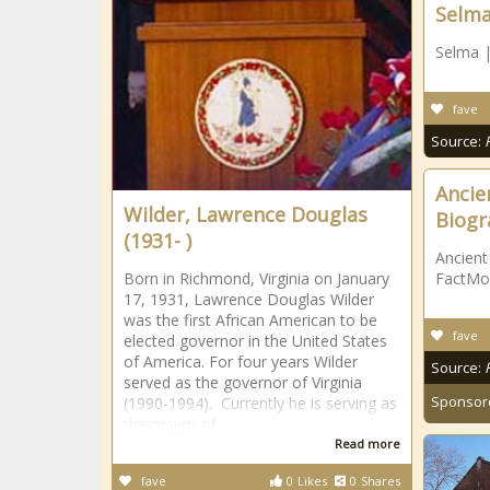
Selm
Selma 
fave
Source:
Ancie
Wilder, Lawrence Douglas
Biogr
(1931- )
Ancient
Born in Richmond, Virginia on January
FactMo
17, 1931, Lawrence Douglas Wilder
was the first African American to be
fave
elected governor in the United States
of America. For four years Wilder
Source:
served as the governor of Virginia
Sponsor
(1990-1994). Currently he is serving as
the mayor of
Read more
fave
0
Likes
0
Shares