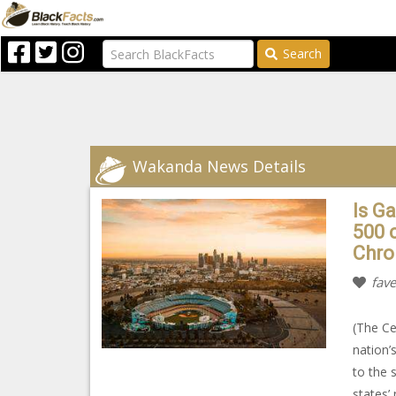
Search
Wakanda News Details
Is G
500 
Chro
fave
(The Cen
nation’
to the 
states’