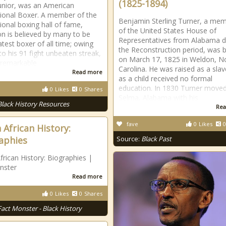
(1825-1894)
unior, was an American
ional Boxer. A member of the
Benjamin Sterling Turner, a me
tional boxing hall of fame,
of the United States House of
n is believed by many to be
Representatives from Alabama d
atest boxer of all time; owing
the Reconstruction period, was 
to his 91 fight unbeaten streak,
on March 17, 1825 in Weldon, N
 remarkable
Carolina. He was raised as a sla
Read more
as a child received no formal
education. In 1830 Turner moved
0
Likes
0
Shares
Selma, Alabama with his
Black History Resources
Rea
fave
0
Likes
0
 African History:
aphies
Source:
Black Past
frican History: Biographies |
nster
Read more
0
Likes
0
Shares
Fact Monster - Black History