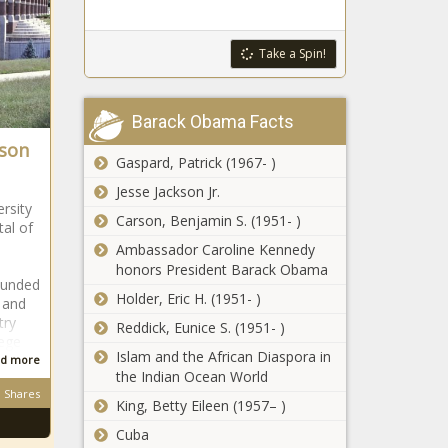
lawmakers seek
to offset school
cuts
Take a Spin!
Policy group
wants Ohio
Barack Obama Facts
higher ed
rson
spending
Gaspard, Patrick (1967- )
reprioritized
Federal LNG
Jesse Jackson Jr.
pause may spark
ersity
Carson, Benjamin S. (1951- )
'electricity crisis'
tal of
Ambassador Caroline Kennedy
honors President Barack Obama
Criminal
ounded
Holder, Eric H. (1951- )
indictments filed
 and
against Denton
try
Reddick, Eunice S. (1951- )
ISD
lege
Islam and the African Diaspora in
administrators
d more
New MPS tax hike
the Indian Ocean World
could make
Shares
King, Betty Eileen (1957– )
district among top
school spenders
Cuba