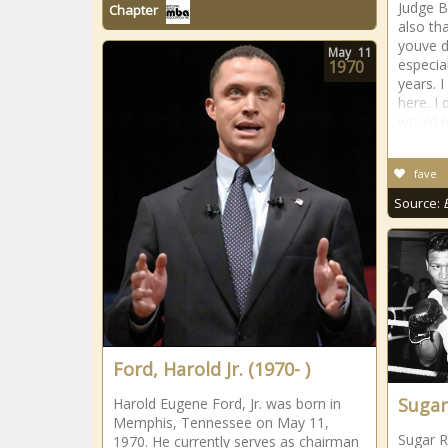
Judge B
Chapter
also tha
youve d
May
11
especial
1970
years. I
here. I
would b
fave
Source:
Ford, Harold Jr. (1970- )
Sugar
Harold Eugene Ford, Jr. was born in
Memphis, Tennessee on May 11,
Sugar R
1970. He currently serves as chairman