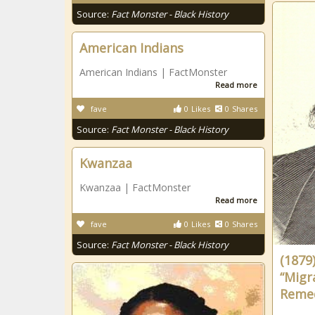
Source:
Fact Monster - Black History
American Indians
American Indians | FactMonster
Read more
fave
0
Likes
0
Shares
Source:
Fact Monster - Black History
Kwanzaa
Kwanzaa | FactMonster
Read more
fave
0
Likes
0
Shares
Source:
Fact Monster - Black History
(1879)
“Migr
Remed