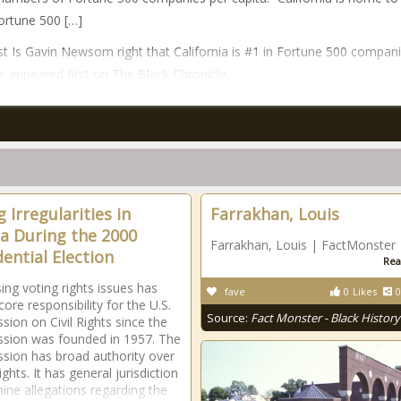
ortune 500 […]
t Is Gavin Newsom right that California is #1 in Fortune 500 compani
 appeared first on The Black Chronicle.
 Irregularities in
Farrakhan, Louis
da During the 2000
Farrakhan, Louis | FactMonster
dential Election
Rea
ing voting rights issues has
fave
0
Likes
0
ore responsibility for the U.S.
Source:
Fact Monster - Black History
ion on Civil Rights since the
sion was founded in 1957. The
ion has broad authority over
ights. It has general jurisdiction
ine allegations regarding the