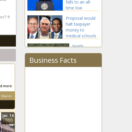
falls to an all-
time low
es? It
Proposal would
halt taxpayer
money to
medical schools
promoting racial
North
bias
Carolinians
Business Facts
get 80% or
better of
Monday's
Officials discuss
total eclipse
proposed solar
development in
d more
DeKalb
Shares
Report: Michigan
might lose
700,000 residents
Jan
14
1866
by 2050
New Jersey