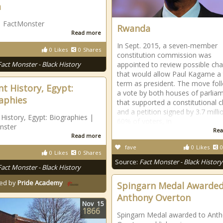
a
| FactMonster
Rwanda
Read more
In Sept. 2015, a seven-member
0
Likes
0
Shares
constitution commission was
Fact Monster - Black History
appointed to review possible ch
that would allow Paul Kagame a 
term as president. The move fol
nt History, Egypt:
a vote by both houses of parlia
aphies
that supported a constitutional 
and a petition signed by 3.7 milli
 History, Egypt: Biographies |
60% of voters, in
nster
Rea
Read more
fave
0
Likes
0
0
Likes
0
Shares
Source:
Fact Monster - Black History
Fact Monster - Black History
ed by
Pride Academy
Spingarn Medal Awarded
Anthony Overton
Nov
15
1866
Spingarn Medal awarded to Ant