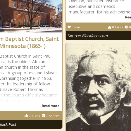
Overton, publisher, insurance
executive and cosmetics
manufacturer, for his achieveme
Rea
fave
0
Likes
0
Source:
Blackfacts.com
im Baptist Church, Saint
 Minnesota (1863- )
Baptist Church in Saint Paul,
ta, is the oldest African
n church in the state of
ta. A group of escaped slaves
orshiping together in 1863,
er the leadership of fellow
d slave Robert Thomas
, the church officially became
 Baptist Church
Read more
0
Likes
0
Shares
Black Past