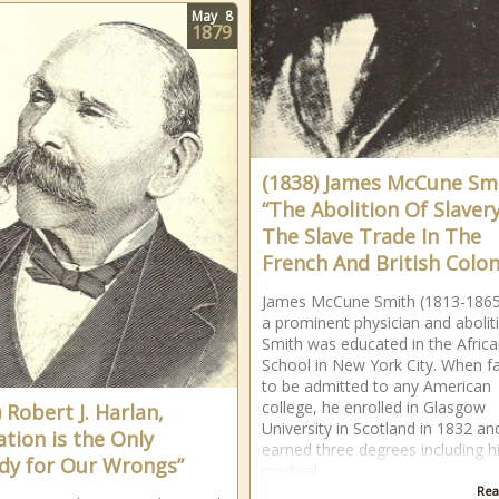
May
8
1879
(1838) James McCune Sm
“The Abolition Of Slaver
The Slave Trade In The
French And British Colon
James McCune Smith (1813-186
a prominent physician and aboliti
Smith was educated in the Afric
School in New York City. When fa
to be admitted to any American
college, he enrolled in Glasgow
 Robert J. Harlan,
University in Scotland in 1832 an
ation is the Only
earned three degrees including h
y for Our Wrongs”
medical
Rea