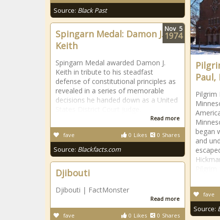
Source:
Black Past
Nov
5
Spingarn Medal: Damon J.
1974
Keith
Spingarn Medal awarded Damon J.
Pilgr
Keith in tribute to his steadfast
Paul,
defense of constitutional principles as
revealed in a series of memorable
Pilgrim 
decisions he handed down as a United
Minneso
States District Court judge.
America
Read more
Minneso
began w
fave
0
Likes
0
Shares
and und
Source:
Blackfacts.com
escape
Hickman
Pilgrim
Djibouti
Djibouti | FactMonster
fave
Read more
Source:
fave
0
Likes
0
Shares