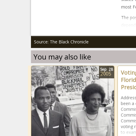
most F
The pos
depends
Source: The Black Chronicle
You may also like
Sep
28
Voting
2005
Flori
Presi
Address
been a c
Commiss
Commis
Commiss
voting r
to exam