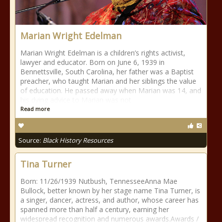
Marian Wright Edelman
Marian Wright Edelman is a children’s rights activist,
lawyer and educator. Born on June 6, 1939 in
Bennettsville, South Carolina, her father was a Baptist
preacher, who taught Marian and her siblings the value
of education. He passed away when Marian was 14, and
his dying advice to Marian was not
Read more
Source:
Black History Resources
Tina Turner
Born: 11/26/1939 Nutbush, TennesseeAnna Mae
Bullock, better known by her stage name Tina Turner, is
a singer, dancer, actress, and author, whose career has
spanned more than half a century, earning her
widespread recognition and numerous awards.Awards /