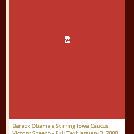
Barack Obama's Stirring Iowa Caucus
Victory Speech - Full Text January 3, 2008