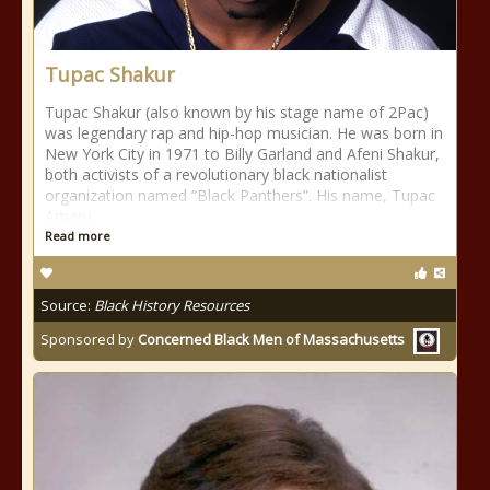
Tupac Shakur
Tupac Shakur (also known by his stage name of 2Pac)
was legendary rap and hip-hop musician. He was born in
New York City in 1971 to Billy Garland and Afeni Shakur,
both activists of a revolutionary black nationalist
organization named “Black Panthers”. His name, Tupac
Amaru
Read more
Source:
Black History Resources
Sponsored by
Concerned Black Men of Massachusetts