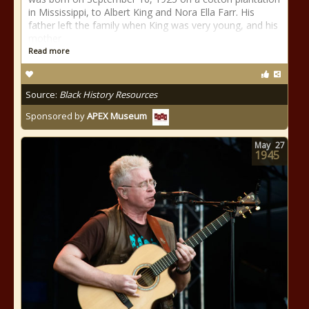
in Mississippi, to Albert King and Nora Ella Farr. His
father left the family when King was very young, and his
mother
Read more
Source:
Black History Resources
Sponsored by
APEX Museum
May
27
1945