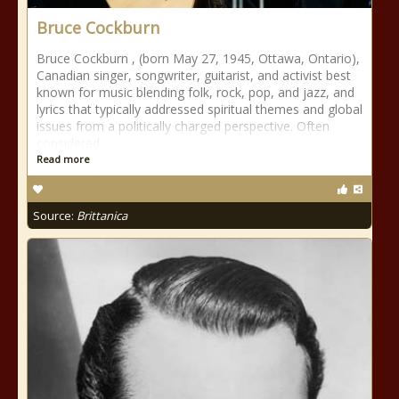
Bruce Cockburn
Bruce Cockburn , (born May 27, 1945, Ottawa, Ontario),
Canadian singer, songwriter, guitarist, and activist best
known for music blending folk, rock, pop, and jazz, and
lyrics that typically addressed spiritual themes and global
issues from a politically charged perspective. Often
considered
Read more
Source:
Brittanica