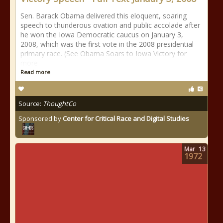
Sen. Barack Obama delivered this eloquent, soaring
speech to thunderous ovation and public accolade after
he won the Iowa Democratic caucus on January 3,
2008, which was the first vote in the 2008 presidential
primary race. (See Obama Soars to Iowa Victory for
more
Read more
Source:
ThoughtCo
Sponsored by
Center for Critical Race and Digital Studies
Mar
13
1972