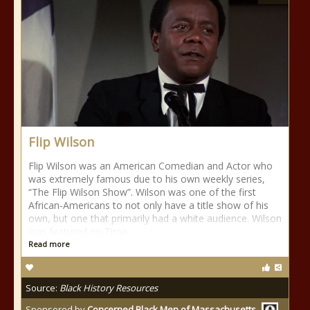
Flip Wilson
Flip Wilson was an American Comedian and Actor who
was extremely famous due to his own weekly series,
“The Flip Wilson Show”. Wilson was one of the first
African-Americans to not only have a title show of his
own, but one that primarily had a white audience. Wilson
was featured on Time
Read more
Source:
Black History Resources
Sponsored by
Concerned Black Men of Massachusetts