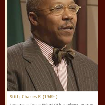
Stith, Charles R. (1949- )
Ambassador Charles Richard Stith, a diplomat, minister,