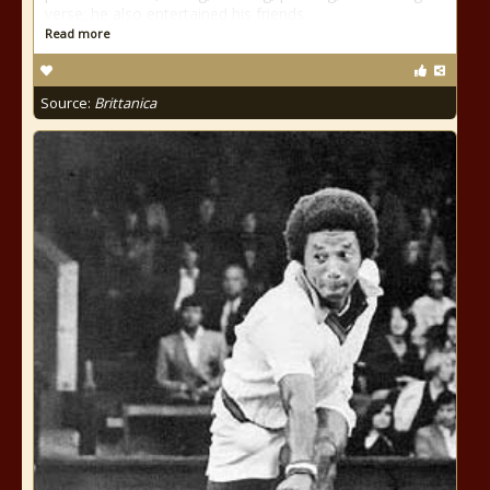
verse; he also entertained his friends
Read more
Source:
Brittanica