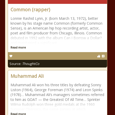
Common (rapper)
Lonnie Rashid Lynn, Jr. (born March 13, 1972), better
known by his stage name Common (formerly Common
Sense), is an American hip hop recording artist, actor,
poet and film producer from Chicago, Illinois. Common
debuted in 1992 with the album Can I Borrow a Dollar?
and maintained a significant
Read more
Source:
ThoughtCo
Muhammad Ali
Muhammad Ali won his three titles by defeating Sonny
Liston (1964), George Foreman (1974) and Leon Spinks
(1978)… Muhammad Ali’s managers sometimes referred
to him as GOAT — the Greatest Of All Time… Sprinter
Wilma Rudolph won three gold medals at the 1960
Summer Olympics, the same games at which
Read more