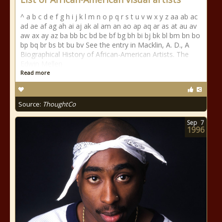
^ a b c d e f g h i j k l m n o p q r s t u v w x y z aa ab ac
ad ae af ag ah ai aj ak al am an ao ap aq ar as at au av
aw ax ay az ba bb bc bd be bf bg bh bi bj bk bl bm bn bo
bp bq br bs bt bu bv See the entry in Macklin, A. D., A
Biographical History of African-American Artists. The
Edwin Mellen
Read more
Source:
ThoughtCo
Sep
7
1996