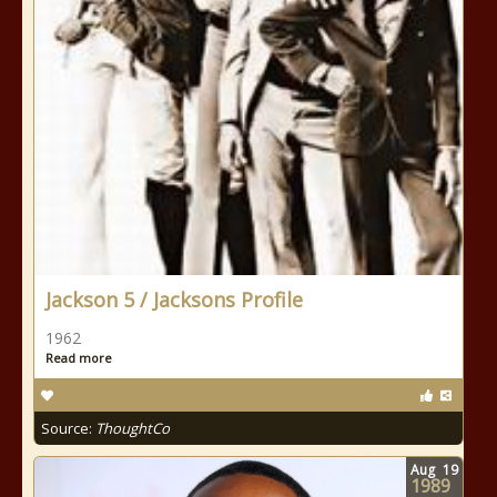
Jackson 5 / Jacksons Profile
1962
Read more
Source:
ThoughtCo
Aug
19
1989