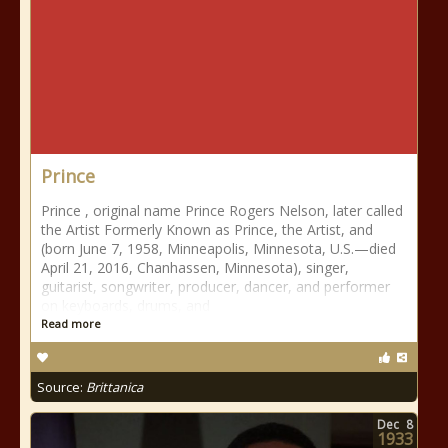
Prince
Prince , original name Prince Rogers Nelson, later called
the Artist Formerly Known as Prince, the Artist, and
(born June 7, 1958, Minneapolis, Minnesota, U.S.—died
April 21, 2016, Chanhassen, Minnesota), singer,
guitarist, songwriter, producer, dancer, and performer
on keyboards, drums, and
Read more
Source:
Brittanica
Dec
8
1933