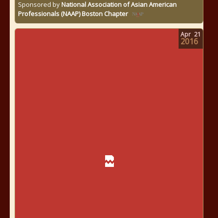
Sponsored by
National Association of Asian American
Professionals (NAAP) Boston Chapter
Apr
21
2016