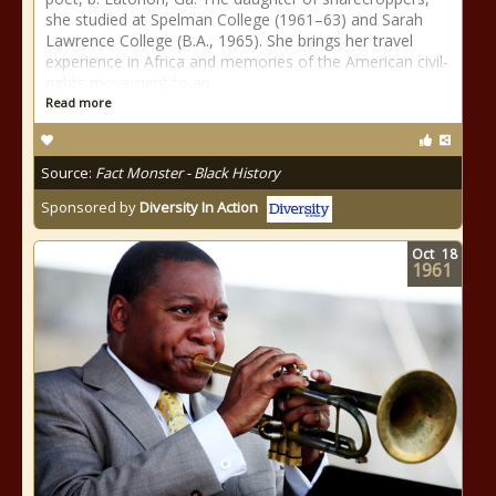
she studied at Spelman College (1961–63) and Sarah
Lawrence College (B.A., 1965). She brings her travel
experience in Africa and memories of the American civil-
rights movement to an
Read more
Source:
Fact Monster - Black History
Sponsored by
Diversity In Action
Oct
18
1961