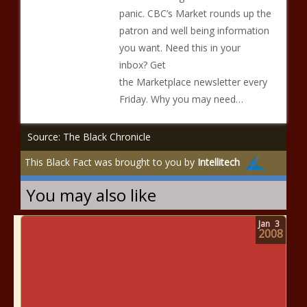
panic. CBC’s Market rounds up the
patron and well being information
you want. Need this in your
inbox? Get
the Marketplace newsletter every
Friday. Why you may need…
Source: The Black Chronicle
This Black Fact was brought to you by
Intellitech
You may also like
Jan
3
2008