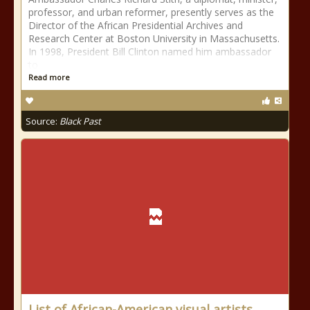
professor, and urban reformer, presently serves as the
Director of the African Presidential Archives and
Research Center at Boston University in Massachusetts.
In 1998, President Bill Clinton named him ambassador
to
Read more
Source:
Black Past
List of African-American visual artists