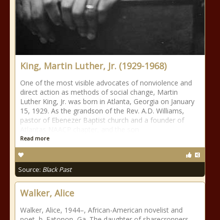
King, Martin Luther, Jr. (1929-1968)
One of the most visible advocates of nonviolence and
direct action as methods of social change, Martin
Luther King, Jr. was born in Atlanta, Georgia on January
15, 1929. As the grandson of the Rev. A.D. Williams,
pastor of Ebenezer Baptist church and a founder of
Atlantas NAACP chapter, and the son
Read more
Source:
Black Past
Walker, Alice
Walker, Alice, 1944–, African-American novelist and
poet, b. Eatonon, Ga. The daughter of sharecroppers,