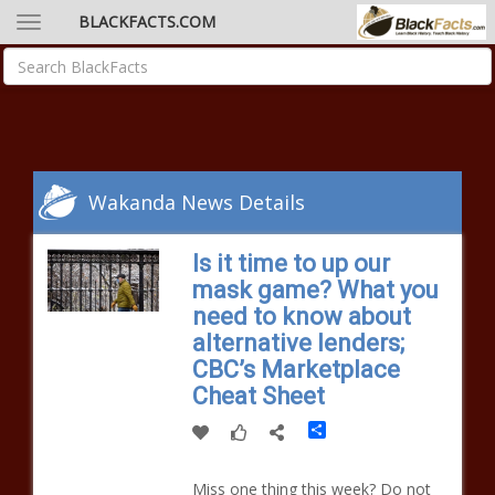
BLACKFACTS.COM
Wakanda News Details
Is it time to up our
mask game? What you
need to know about
alternative lenders;
CBC’s Marketplace
Cheat Sheet
Share
Miss one thing this week? Do not