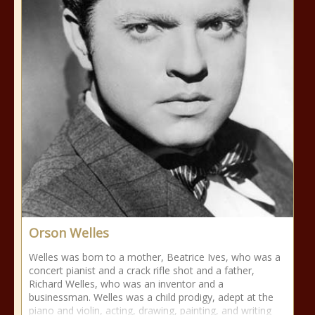
Orson Welles
Welles was born to a mother, Beatrice Ives, who was a
concert pianist and a crack rifle shot and a father,
Richard Welles, who was an inventor and a
businessman. Welles was a child prodigy, adept at the
piano and violin, acting, drawing, painting, and writing