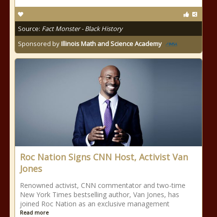
Source:
Fact Monster - Black History
Sponsored by
Illinois Math and Science Academy
Roc Nation Signs CNN Host, Activist Van
Jones
Renowned activist, CNN commentator and two-time
New York Times bestselling author, Van Jones, has
joined Roc Nation as an exclusive management
Read more