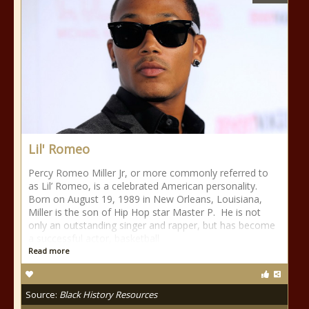
Lil' Romeo
Percy Romeo Miller Jr, or more commonly referred to
as Lil’ Romeo, is a celebrated American personality.
Born on August 19, 1989 in New Orleans, Louisiana,
Miller is the son of Hip Hop star Master P. He is not
only an outstanding singer and rapper, but has become
a successful actor, basketball
Read more
Source:
Black History Resources