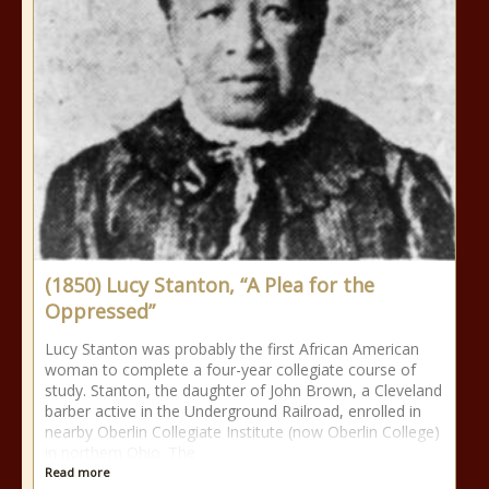
(1850) Lucy Stanton, “A Plea for the
Oppressed”
Lucy Stanton was probably the first African American
woman to complete a four-year collegiate course of
study. Stanton, the daughter of John Brown, a Cleveland
barber active in the Underground Railroad, enrolled in
nearby Oberlin Collegiate Institute (now Oberlin College)
in northern Ohio. The
Read more