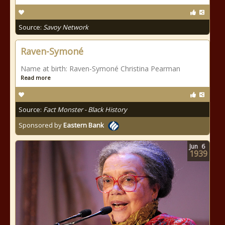
Source:
Savoy Network
Raven-Symoné
Name at birth: Raven-Symoné Christina Pearman
Read more
Source:
Fact Monster - Black History
Sponsored by
Eastern Bank
Jun
6
1939