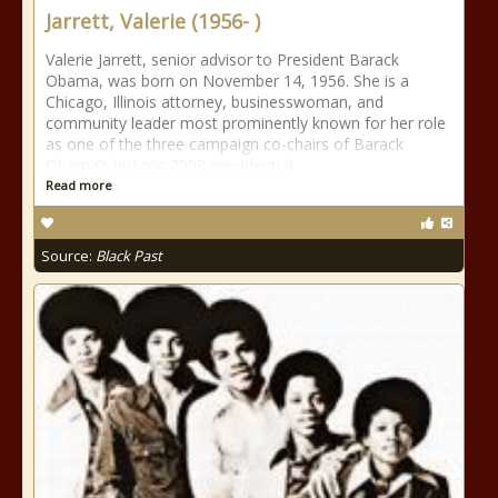
Jarrett, Valerie (1956- )
Valerie Jarrett, senior advisor to President Barack
Obama, was born on November 14, 1956. She is a
Chicago, Illinois attorney, businesswoman, and
community leader most prominently known for her role
as one of the three campaign co-chairs of Barack
Obama’s historic 2008 presidential
Read more
Source:
Black Past