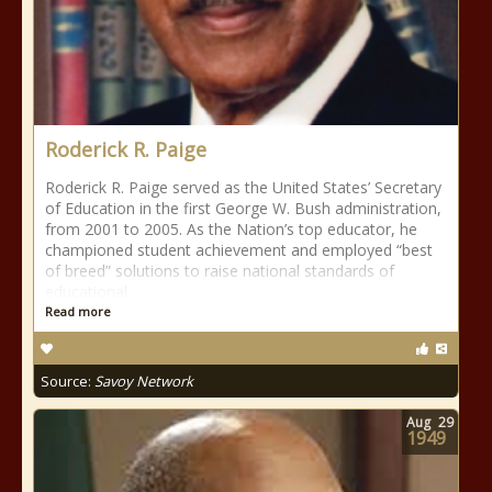
Roderick R. Paige
Roderick R. Paige served as the United States’ Secretary
of Education in the first George W. Bush administration,
from 2001 to 2005. As the Nation’s top educator, he
championed student achievement and employed “best
of breed” solutions to raise national standards of
educational
Read more
Source:
Savoy Network
Aug
29
1949