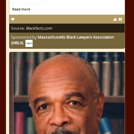
Achievements:
Read more
Source:
Blackfacts.com
Sponsored by
Massachusetts Black Lawyers Association
(MBLA)