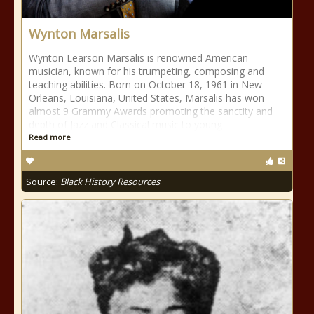
Wynton Marsalis
Wynton Learson Marsalis is renowned American
musician, known for his trumpeting, composing and
teaching abilities. Born on October 18, 1961 in New
Orleans, Louisiana, United States, Marsalis has won
almost 9 Grammy Awards promoting the sanctity and
depth of Jazz and Classical music to young
Read more
Source:
Black History Resources