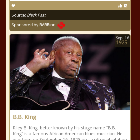
Source:
Black Past
Sponsored by
BARBinc
Sep
16
1925
B.B. King
Riley B. King, better known by his stage name “B.B.
King” is a famous African American blues musician. He
was born on September 16, 1925 on a cotton plantation