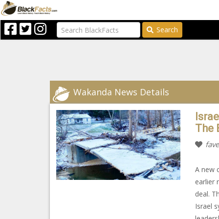
Search
Wakanda News Details
Isra
The 
fave
A new c
earlier
deal. T
Israel 
leaders