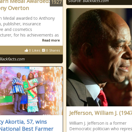
arn Medal Awarded:
Source:
Blackfacts.com
1927
ny Overton
rn Medal awarded to Anthony
, publisher, insurance
ve and cosmetics
turer, for his achievements as
Read more
0
Likes
0
Shares
Blackfacts.com
Jefferson, William J. (1947
ty Akortia, 57, wins
William J. Jefferson is a former
National Best Farmer
Democratic politician who repre