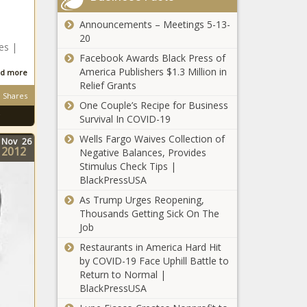
Longtime
Chronicle
Co-Host
Announcements – Meetings 5-13-
Regina Hall
Rory
20
Reflects
es |
During
Facebook Awards Black Press of
On Her
Episode
America Publishers $1.3 Million in
d more
Iconic
And
Relief Grants
Character
Confirms
Shares
RHOA’s
From
Podcast Is
One Couple’s Recipe for Business
Falynn
'Scary
Officially
Survival In COVID-19
Guobadia
Movie'
Over news
Wells Fargo Waives Collection of
Speaks Out
Nov
26
Being A
-The Black
2012
Negative Balances, Provides
About
Huge Hit In
Chronicle
Howard
Stimulus Check Tips |
Estranged
Memes
University
BlackPressUSA
Husband’s
news -The
Names Phylicia
Engagement
Black
As Trump Urges Reopening,
Rashad As
To Porsha
Chronicle
Thousands Getting Sick On The
Dean of
Williams |
Job
Actor
College of Fine
Celebrities
LeVar
Arts news -The
Restaurants in America Hard Hit
news -The
Burton
Black Chronicle
by COVID-19 Face Uphill Battle to
Black
Starts A
Return to Normal |
Chronicle
Book Club
BlackPressUSA
RHOA’s
With The
Porsha