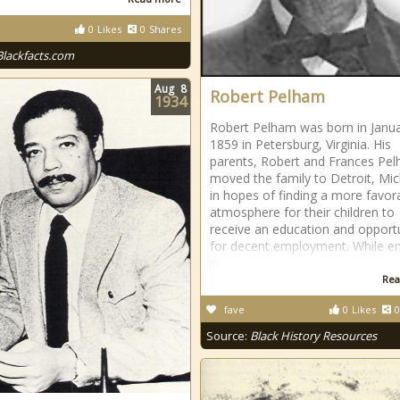
0
Likes
0
Shares
Blackfacts.com
Aug
8
Robert Pelham
1934
Robert Pelham was born in Janua
1859 in Petersburg, Virginia. His
parents, Robert and Frances Pe
moved the family to Detroit, Mi
in hopes of finding a more favor
atmosphere for their children to
receive an education and opportu
for decent employment. While en
in
Rea
fave
0
Likes
0
Source:
Black History Resources