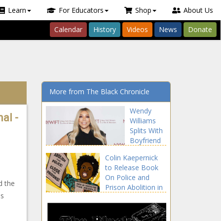
Learn
For Educators
Shop
About Us
Calendar
History
Videos
News
Donate
More from The Black Chronicle
Wendy
al -
Williams
Splits With
Boyfriend
Mike
Colin Kaepernick
Esterman |
to Release Book
Celebrities
e
On Police and
news -The
d the
Prison Abolition in
Black
as
October news -
Chronicle
The Black
Chronicle