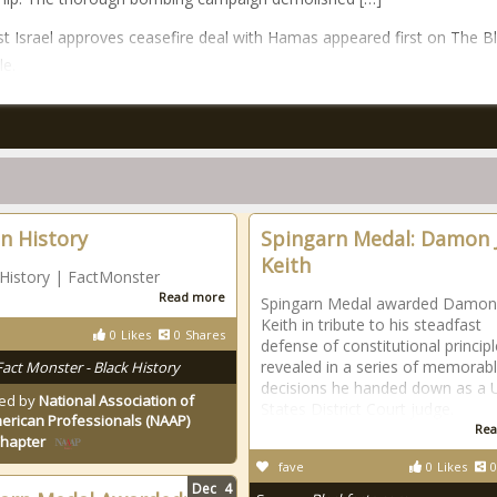
t Israel approves ceasefire deal with Hamas appeared first on The B
le.
an History
Spingarn Medal: Damon J
Keith
 History | FactMonster
Read more
Spingarn Medal awarded Damon 
Keith in tribute to his steadfast
0
Likes
0
Shares
defense of constitutional princip
revealed in a series of memorab
Fact Monster - Black History
decisions he handed down as a 
ed by
National Association of
States District Court judge.
erican Professionals (NAAP)
Rea
Chapter
fave
0
Likes
0
Dec
4