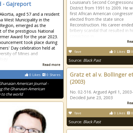
Louisiana’s Second Congressiona
 - Gajreport
District from 1991 to 2009. He w
first African American congress
 Akortia, aged 57 and a resident
elected from the state since
a West Municipality in the
Reconstruction. His career ended
 Region, emerged as the
bribery scandal that resulted in h
nt of the prestigious National
conviction in
rmer Award for the year 2023.
Rea
nouncement took place during
mers' Day celebration held at
fave
0
Likes
0
versity of Mines and
logy
Source:
Black Past
Read more
Gratz et al v. Bollinger et
0
Likes
0
Shares
(2003)
Ghanaian American Journal -
g the Ghanaian-American
No. 02-516. Argued April 1, 2003-
 to the world
Decided June 23, 2003
Rea
fave
0
Likes
0
Source:
Black Past