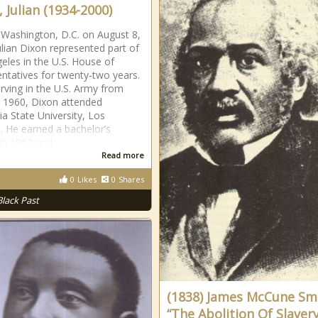
 Julian (1934-2000)
 Washington, D.C. on August 8,
ulian Dixon represented part of
eles in the U.S. House of
ntatives for twenty-two years.
erving in the U.S. Army from
 1960, Dixon attended
ia State University, Los
. He earned a bachelor’s
in 1962 and
Read more
0
Likes
0
Shares
Black Past
(1838) James McCune Sm
“The Abolition Of Slaver