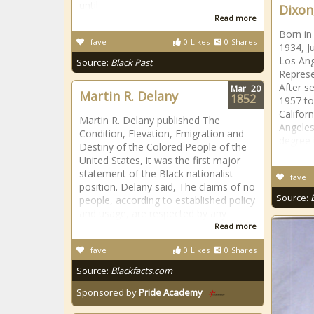
until
Dixon,
Read more
Born in
fave
0
Likes
0
Shares
1934, J
Los Ang
Source:
Black Past
Represe
After s
Mar
20
Martin R. Delany
1852
1957 to
Californ
Martin R. Delany published The
Angeles
Condition, Elevation, Emigration and
degree 
Destiny of the Colored People of the
United States, it was the first major
statement of the Black nationalist
fave
position. Delany said, The claims of no
Source:
people, according to established policy
and usage, are respected by any
Read more
fave
0
Likes
0
Shares
Source:
Blackfacts.com
Sponsored by
Pride Academy