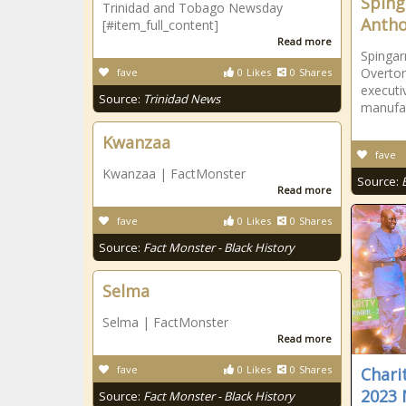
Sping
Trinidad and Tobago Newsday
Antho
[#item_full_content]
Read more
Spinga
Overton
fave
0
Likes
0
Shares
executi
Source:
Trinidad News
manufac
Kwanzaa
fave
Kwanzaa | FactMonster
Source:
Read more
fave
0
Likes
0
Shares
Source:
Fact Monster - Black History
Selma
Selma | FactMonster
Read more
fave
0
Likes
0
Shares
Chari
2023 
Source:
Fact Monster - Black History