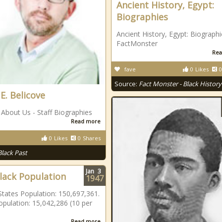
Ancient History, Egypt:
Biographies
Ancient History, Egypt: Biographi
FactMonster
Rea
fave
0
Likes
0
Source:
Fact Monster - Black History
E. Belicove
About Us - Staff Biographies
Read more
0
Likes
0
Shares
Black Past
Jan
3
Black Population
1947
States Population: 150,697,361.
opulation: 15,042,286 (10 per
Read more