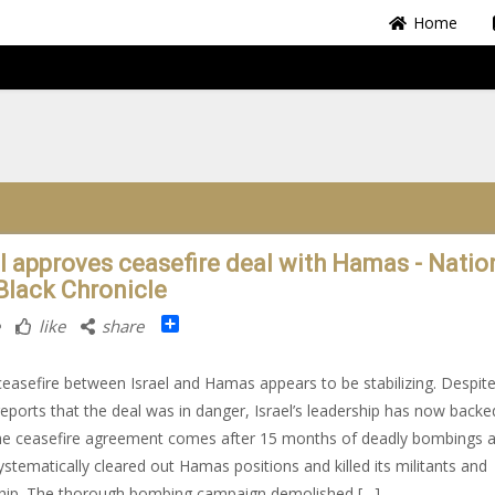
Home
el approves ceasefire deal with Hamas - Nation
Black Chronicle
Share
like
share
easefire between Israel and Hamas appears to be stabilizing. Despit
 reports that the deal was in danger, Israel’s leadership has now backe
he ceasefire agreement comes after 15 months of deadly bombings 
systematically cleared out Hamas positions and killed its militants and
hip. The thorough bombing campaign demolished […]