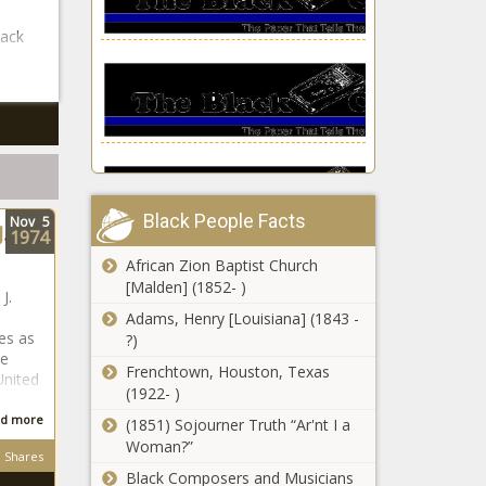
lack
Black People Facts
Nov
5
.
1974
African Zion Baptist Church
Celebs Who
[Malden] (1852- )
Dated Their
J.
Friend’s Ex
Adams, Henry [Louisiana] (1843 -
les as
news -The
?)
le
Black
Frenchtown, Houston, Texas
Ciara shares WW
United
Chronicle
(1922- )
update | Black America
Web news -The Black
d more
(1851) Sojourner Truth “Ar'nt I a
Chronicle
Woman?”
Shares
Black Composers and Musicians