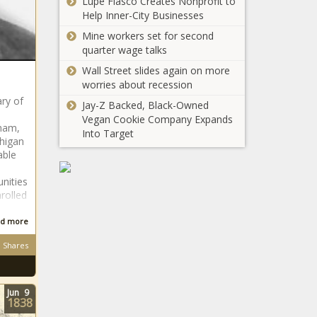
Lupe Fiasco Creates Nonprofit to
Social
Williams
Help Inner-City Businesses
Reading
To Star In
App Fable
Mine workers set for second
Three-Part
news -The
quarter wage talks
Here’s Why
Bravo
Black
Whoopi
Wall Street slides again on more
Special
Chronicle
Goldberg
worries about recession
About Her
Fell Asleep
Life news -
ry of
Jay-Z Backed, Black-Owned
On ‘The
The Black
Vegan Cookie Company Expands
View’ news
Chronicle
lham,
Into Target
-The Black
chigan
Chronicle
able
nities
This Marketing
rolled
Tool Makes
Converting Site
d more
Visitors Into
Leads Effortlessly
Shares
Tiffany
news -The Black
Haddish in
Chronicle
talks to
Jun
9
replace Ellen
1838
Degeneres