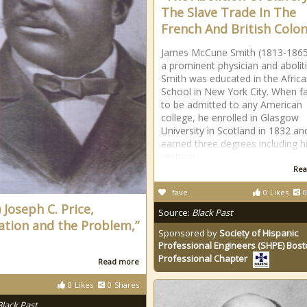
The Slave Trade In The
French And British Colon
James McCune Smith (1813-186
a prominent physician and aboliti
Smith was educated in the Afric
School in New York City. When fa
to be admitted to any American
college, he enrolled in Glasgow
University in Scotland in 1832 an
earned three degrees including h
medical
Rea
fave
0
Likes
0
 Joseph C. Price,
Source:
Black Past
ation and the Problem,”
Sponsored by
Society of Hispanic
Professional Engineers (SHPE) Bos
Professional Chapter
Read more
0
Likes
0
Shares
Black Past