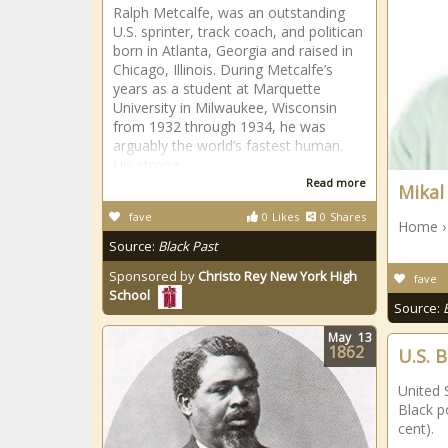
Ralph Metcalfe, was an outstanding
U.S. sprinter, track coach, and politican
born in Atlanta, Georgia and raised in
Chicago, Illinois. During Metcalfe’s
years as a student at Marquette
University in Milwaukee, Wisconsin
from 1932 through 1934, he was
arguably the world’s fastest human.
His strong
Read more
Mikal 
fave
0
Likes
0
Shares
Home › 
Source:
Black Past
Sponsored by
Christo Rey New York High
fave
School
Source:
May
13
1862
U.S. 
United 
Black p
cent).