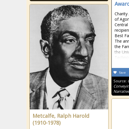
Award
Charity
of Agon
Central
recipie
Best Fa
The an
the Far
the Uni
Techno
fave
Source:
Conveyin
Narrative
Metcalfe, Ralph Harold
(1910-1978)