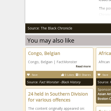
The pos
Chronic
Source: The Black Chronicle
You may also like
Congo, Belgian
Afric
Congo, Belgian | FactMonster
African
Read more
fave
0
Likes
0
Shares
fave
Source:
Fact Monster - Black History
Source:
Sponsor
24 held in Southern Division
Asian Am
Boston 
for various offences
The content originally appeared on: