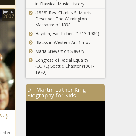
in Classical Music History
Jun
4
(1898) Rev. Charles S. Morris
2007
Describes The Wilmington
Massacre of 1898
Hayden, Earl Robert (1913-1980)
Blacks in Western Art 1.mov
Maria Stewart on Slavery
Former
Congress of Racial Equality
Jackson State
(CORE) Seattle Chapter (1961-
quarterback
1970)
Jalon Jones
finds new
home news -
Dr. Martin Luther King
The Black
Biography for Kids
Chronicle
-- )
sented