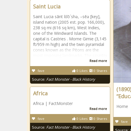
Saint Lucia
Saint Lucia sānt lo͞o´shə, –sēə [key],
island nation (2005 est. pop. 166,000),
238 sq mi (616 sq km), West Indies,
one of the Windward Islands. The
capital is Castries . Morne Gimie (3,145
ft/959 m high) and the twin pyramidal
cones known as the Pitons are the
most imposing landmarks. The country
Read more
fave
0
Likes
0
Shares
Source:
Fact Monster - Black History
(1890)
Africa
“Educ
Africa | FactMonster
Home
Read more
fave
0
Likes
0
Shares
fave
Source:
Fact Monster - Black History
Source: