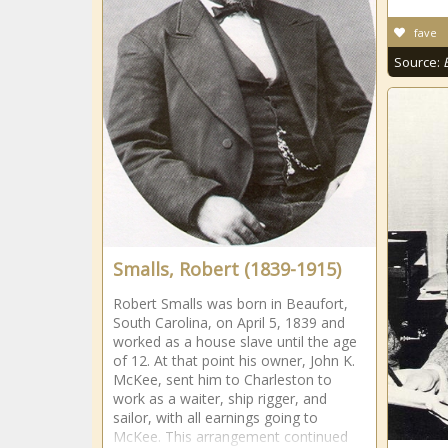
fave
Source:
Smalls, Robert (1839-1915)
Robert Smalls was born in Beaufort,
South Carolina, on April 5, 1839 and
worked as a house slave until the age
of 12. At that point his owner, John K.
McKee, sent him to Charleston to
work as a waiter, ship rigger, and
sailor, with all earnings going to
McKee. This arrangement continued