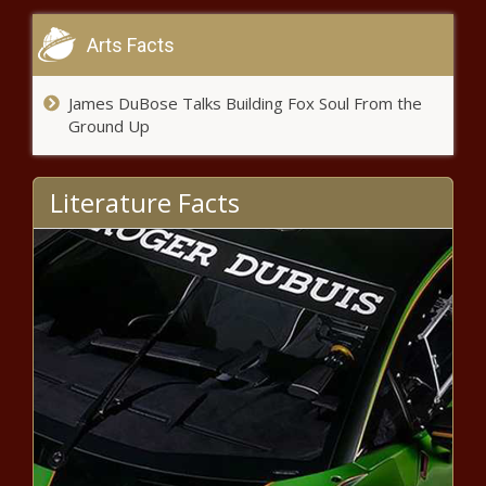
Arts Facts
James DuBose Talks Building Fox Soul From the
What should expectations be for
Ground Up
Jacksonville Jaguars quarterback
Trevor Lawrence as a rookie?
news -The Black Chronicle
Literature Facts
Don Cheadle Says He Secretly
Married His Longtime Partner
Bridgid Coulter news -The
Black Chronicle
Black Father Sentenced to 20 Years for
Killing 5-year-old Son Over Eating
Cheesecake news -The Black Chronicle