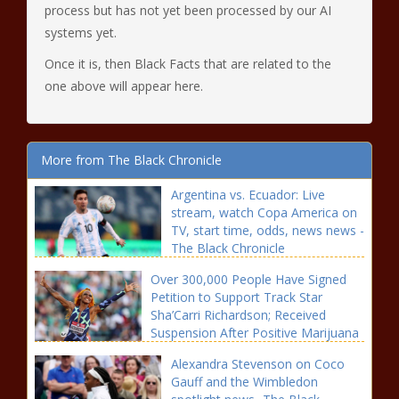
process but has not yet been processed by our AI
systems yet.
Once it is, then Black Facts that are related to the
one above will appear here.
More from The Black Chronicle
Argentina vs. Ecuador: Live
stream, watch Copa America on
TV, start time, odds, news news -
The Black Chronicle
Over 300,000 People Have Signed
Petition to Support Track Star
Sha’Carri Richardson; Received
Suspension After Positive Marijuana
Test news -The Black Chronicle
Alexandra Stevenson on Coco
Gauff and the Wimbledon