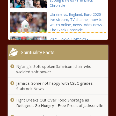
spotlight news -The Black
Chronicle
Ukraine vs. England: Euro 2020
live stream, TV channel, how to
watch online, news, odds news -
The Black Chronicle
2021 Tokyo Olympics -
Suspended track star Sha'Carri
Richardson gets support from
Spirituality Facts
Patrick Mahomes, Damian
Lillard, other athletes news -The
Fantasy Baseball Week 15
Black Chronicle
Ng’ang’a: Soft-spoken Safaricom chair who
Preview: Two-start pitcher
wielded soft power
rankings highlight Max Fried,
Patrick Corbin news -The Black
Jamaica: Some not happy with CSEC grades -
Chronicle
Black Man Received A Bike After Bikers
Stabroek News
Found Out He Walks Nearly 17 Miles
Between Two Jobs news -The Black
Fight Breaks Out Over Food Shortage as
Chronicle
Refugees Go Hungry - Free Press of Jacksonville