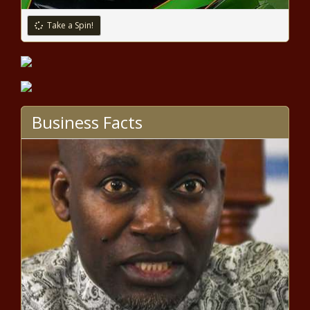
Take a Spin!
Business Facts
WATCH: Yandy Smith And
Yung Baby Tate Join ‘Love &
Hip Hop: Atlanta’ In New
Trailer news -The Black
Chronicle