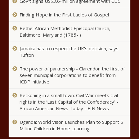
Gov't signs US$3.6-million agreement with CDC
Finding Hope in the First Ladies of Gospel
Jack Grealish is enjoying his role
Bethel African Methodist Episcopal Church,
as creator-in-chief news -The
Baltimore, Maryland (1785- )
Black Chronicle
Jamaica has to respect the UK's decision, says
Tufton
Nationals slugger Kyle Schwarber
set for MRI after injuring
hamstring news -The Black
The power of partnership - Clarendon the first of
Chronicle
seven municipal corporations to benefit from
ICDP initiative
Free agent has offers from
boyhood club and 'worst team in
Reckoning in a small town: Civil War meets civil
the world' news -The Black
rights in the ‘Last Capital of the Confederacy’ -
Chronicle
African American News Today - EIN News
WATCH: LeBron James gives son
Bronny pointers at St. Vincent-St.
Uganda: World Vison Launches Plan to Support 5
Mary arena that bears his name
Million Children in Home Learning
news -The Black Chronicle