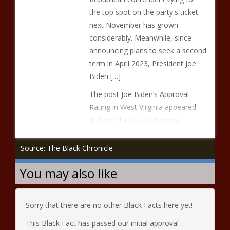
the top spot on the party's ticket
next November has grown
considerably. Meanwhile, since
announcing plans to seek a second
term in April 2023, President Joe
Biden […]
The post Joe Biden’s Approval
Rating in West Virginia appeared
first on The Black Chronicle.
Source: The Black Chronicle
You may also like
Sorry that there are no other Black Facts here yet!
This Black Fact has passed our initial approval