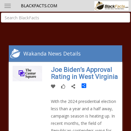
BLACKFACTS.COM
Wakanda News Details
Joe Biden’s Approval
Rating in West Virginia
Share
With the 2024 presidential election
less than a year and a half away,
campaign season is heating up. In
recent months, the field of
Republican contenders vying for