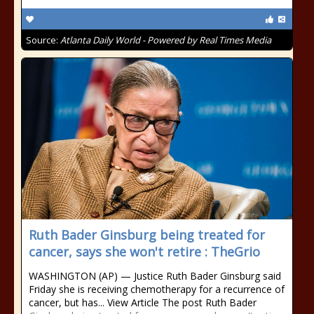
Source:
Atlanta Daily World - Powered by Real Times Media
Ruth Bader Ginsburg being treated for
cancer, says she won't retire : TheGrio
WASHINGTON (AP) — Justice Ruth Bader Ginsburg said
Friday she is receiving chemotherapy for a recurrence of
cancer, but has... View Article The post Ruth Bader