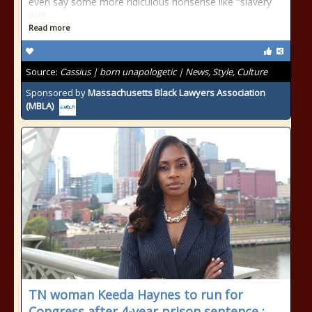
even say some more ridiculous nonsense like "slavery
was
Read more
Source:
Cassius | born unapologetic | News, Style, Culture
Sponsored by
Massachusetts Black Lawyers Association
(MBLA)
TN woman Keeda Haynes to run for
Congress after 4-year prison sentence :