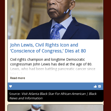
John Lewis, Civil Rights Icon and
‘Conscience of Congress,’ Dies at 80
Civil rights champion and longtime Democratic
congressman John Lewis has died at the age of 80.
Lewis, who had been battling pancreatic cancer since
late […]
Read more
Source:
Visit Atlanta Black Star For African-American | Black
News and Information