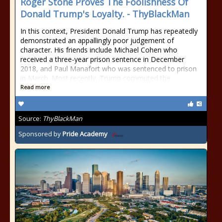
Roger Stone Proves The Foolishness Of
Donald Trump's Loyalty. - ThyBlackMan
In this context, President Donald Trump has repeatedly
demonstrated an appallingly poor judgement of
character. His friends include Michael Cohen who
received a three-year prison sentence in December
2018, and Paul Manafort who was sentenced to prison
in March. Most recently, Trump commuted the
Read more
Source:
ThyBlackMan
Sponsored by
Pride Academy