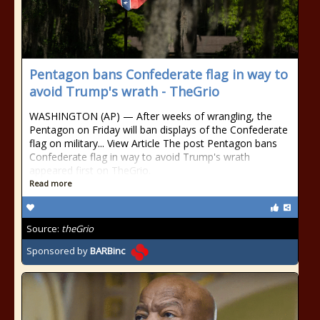
Pentagon bans Confederate flag in way to
avoid Trump's wrath - TheGrio
WASHINGTON (AP) — After weeks of wrangling, the
Pentagon on Friday will ban displays of the Confederate
flag on military... View Article The post Pentagon bans
Confederate flag in way to avoid Trump's wrath
appeared first on TheGrio.
Read more
Source:
theGrio
Sponsored by
BARBinc