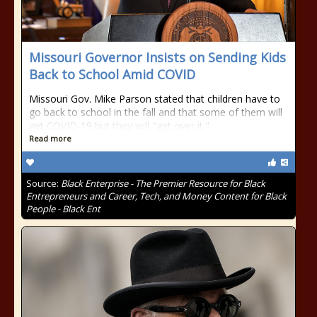
Missouri Governor Insists on Sending Kids
Back to School Amid COVID
Missouri Gov. Mike Parson stated that children have to
go back to school in the fall and that some of them will
get COVID-19 but they will "get over it."
Read more
Source:
Black Enterprise - The Premier Resource for Black
Entrepreneurs and Career, Tech, and Money Content for Black
People - Black Ent