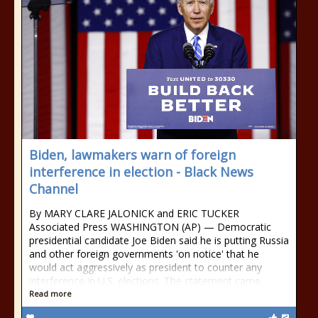
Biden, lawmakers warn of foreign
interference in election - Black News
Channel
By MARY CLARE JALONICK and ERIC TUCKER
Associated Press WASHINGTON (AP) — Democratic
presidential candidate Joe Biden said he is putting Russia
and other foreign governments 'on notice' that he
would act aggressively as president to counter any
interference in U.S. elections. The statement came
Read more