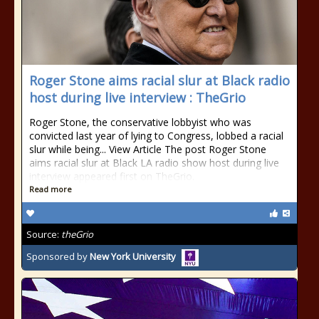
Roger Stone aims racial slur at Black radio
host during live interview : TheGrio
Roger Stone, the conservative lobbyist who was
convicted last year of lying to Congress, lobbed a racial
slur while being... View Article The post Roger Stone
aims racial slur at Black LA radio show host during live
interview appeared first on TheGrio.
Read more
Source:
theGrio
Sponsored by
New York University