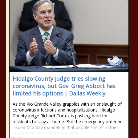
Hidalgo County judge tries slowing
coronavirus, but Gov. Greg Abbott has
limited his options | Dallas Weekly
As the Rio Grande Valley grapples with an onslaught of
coronavirus infections and hospitalizations, Hidalgo
County Judge Richard Cortez is pushing hard for
residents to stay at home. But the emergency order he
issued Monday mandating that people shelter in their
residences, restricting travel and