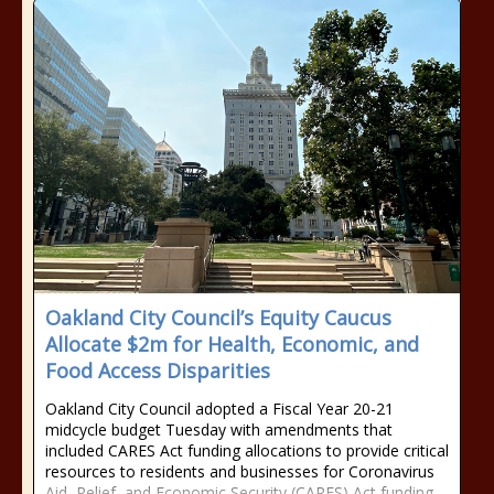
Oakland City Council’s Equity Caucus
Allocate $2m for Health, Economic, and
Food Access Disparities
Oakland City Council adopted a Fiscal Year 20-21
midcycle budget Tuesday with amendments that
included CARES Act funding allocations to provide critical
resources to residents and businesses for Coronavirus
Aid, Relief, and Economic Security (CARES) Act funding