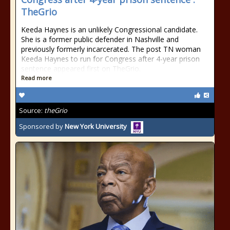
TheGrio
Keeda Haynes is an unlikely Congressional candidate.
She is a former public defender in Nashville and
previously formerly incarcerated. The post TN woman
Keeda Haynes to run for Congress after 4-year prison
sentence appeared first on TheGrio.
Read more
Source:
theGrio
Sponsored by
New York University