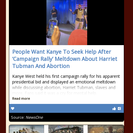
People Want Kanye To Seek Help After
‘Campaign Rally’ Meltdown About Harriet
Tubman And Abortion
Kanye West held his first campaign rally for his apparent
presidential bid and displayed an emotional meltdown
while discussing abortion, Harriet Tubman, slaves and
more. Fans said it was a cry for mental help.
Read more
Source:
NewsOne