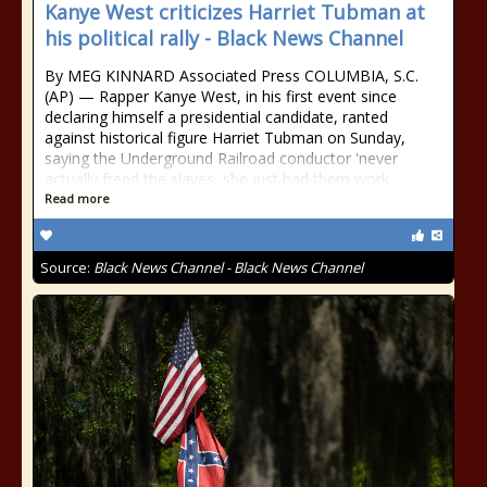
Kanye West criticizes Harriet Tubman at
his political rally - Black News Channel
By MEG KINNARD Associated Press COLUMBIA, S.C.
(AP) — Rapper Kanye West, in his first event since
declaring himself a presidential candidate, ranted
against historical figure Harriet Tubman on Sunday,
saying the Underground Railroad conductor 'never
actually freed the slaves, she just had them work
Read more
Source:
Black News Channel - Black News Channel