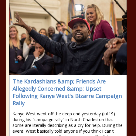
The Kardashians &amp; Friends Are
Allegedly Concerned &amp; Upset
Following Kanye West's Bizarre Campaign
Rally
Kanye West went off the deep end yesterday (Jul.19)
during his "campaign rally" in North Charleston that
some are literally describing as a cry for help. During the
event, West basically told anyone if you think I can't