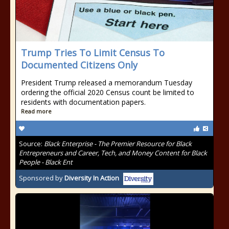
Trump Tries To Limit Census To
Documented Citizens Only
President Trump released a memorandum Tuesday
ordering the official 2020 Census count be limited to
residents with documentation papers.
Read more
Source:
Black Enterprise - The Premier Resource for Black
Entrepreneurs and Career, Tech, and Money Content for Black
People - Black Ent
Sponsored by
Diversity In Action