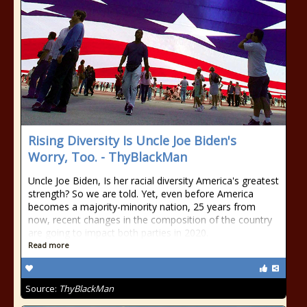
Rising Diversity Is Uncle Joe Biden's
Worry, Too. - ThyBlackMan
Uncle Joe Biden, Is her racial diversity America's greatest
strength? So we are told. Yet, even before America
becomes a majority-minority nation, 25 years from
now, recent changes in the composition of the country
are going to impact both parties in 2020.
Read more
Source:
ThyBlackMan