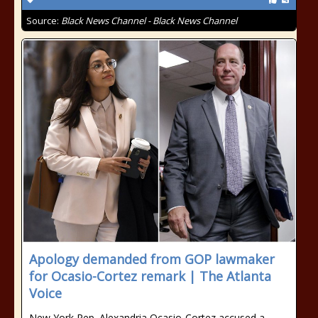
Source:
Black News Channel - Black News Channel
Apology demanded from GOP lawmaker
for Ocasio-Cortez remark | The Atlanta
Voice
New York Rep. Alexandria Ocasio-Cortez accused a