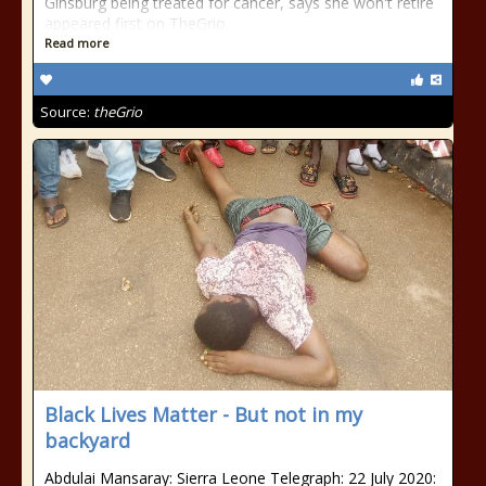
Ginsburg being treated for cancer, says she won't retire
appeared first on TheGrio.
Read more
Source:
theGrio
Black Lives Matter - But not in my
backyard
Abdulai Mansaray: Sierra Leone Telegraph: 22 July 2020: