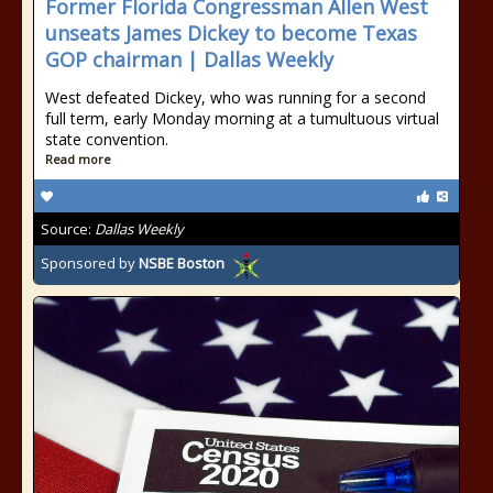
Former Florida Congressman Allen West
unseats James Dickey to become Texas
GOP chairman | Dallas Weekly
West defeated Dickey, who was running for a second
full term, early Monday morning at a tumultuous virtual
state convention.
Read more
Source:
Dallas Weekly
Sponsored by
NSBE Boston