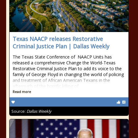
Texas NAACP releases Restorative
Criminal Justice Plan | Dallas Weekly
The Texas State Conference of NAACP Units has
released a comprehensive Change the World-Texas
Restorative Criminal Justice Plan to add its voice to the
family of George Floyd in changing the world of policing
and treatment of African American Texans in the
aftermath of the horrific killing of
Read more
Source:
Dallas Weekly