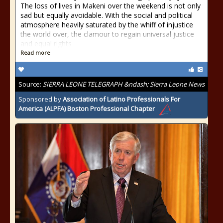
The loss of lives in Makeni over the weekend is not only
sad but equally avoidable. With the social and political
atmosphere heavily saturated by the whiff of injustice
the world over, the clamour to regain universal justice
and equal rights
Read more
Source:
SIERRA LEONE TELEGRAPH &ndash; Sierra Leone News
Sponsored by
Association of Latino Professionals For
America (ALPFA) Boston Professional Chapter