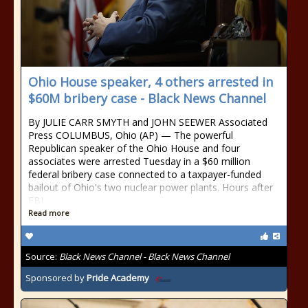
Ohio House speaker, 4 others arrested in
$60M bribery case - Black News Channel
By JULIE CARR SMYTH and JOHN SEEWER Associated
Press COLUMBUS, Ohio (AP) — The powerful
Republican speaker of the Ohio House and four
associates were arrested Tuesday in a $60 million
federal bribery case connected to a taxpayer-funded
bailout of Ohio's two nuclear power plants. Hours after
FBI
Read more
Source:
Black News Channel - Black News Channel
Sponsored by
Pride Academy