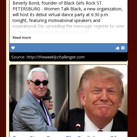
Beverly Bond, founder of Black Girls Rock ST.
PETERSBURG - Women Talk Black, a new organization,
will host its debut virtual dance party at 6:30 p.m.
tonight, featuring motivational speakers and
inspirational DJs spreading the message: register to vote
in Florida’s Primary before the July 20th
Read more
Source:
http://theweeklychallenger.com