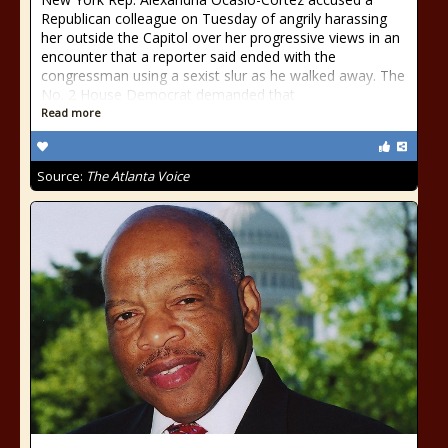
Republican colleague on Tuesday of angrily harassing
her outside the Capitol over her progressive views in an
encounter that a reporter said ended with the
congressman using a sexist slur as he walked away. The
No. 2 House Democrat demanded that
Read more
Source:
The Atlanta Voice