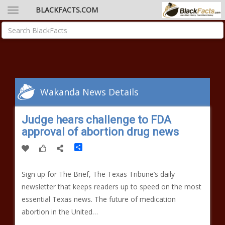
BLACKFACTS.COM
Wakanda News Details
Judge hears challenge to FDA
approval of abortion drug news
Share
Sign up for The Brief, The Texas Tribune’s daily
newsletter that keeps readers up to speed on the most
essential Texas news. The future of medication
abortion in the United…