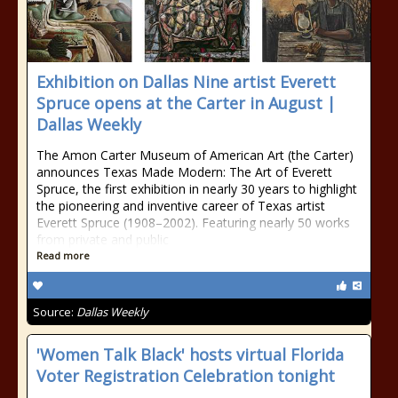
Exhibition on Dallas Nine artist Everett
Spruce opens at the Carter in August |
Dallas Weekly
The Amon Carter Museum of American Art (the Carter)
announces Texas Made Modern: The Art of Everett
Spruce, the first exhibition in nearly 30 years to highlight
the pioneering and inventive career of Texas artist
Everett Spruce (1908–2002). Featuring nearly 50 works
from private and public
Read more
Source:
Dallas Weekly
'Women Talk Black' hosts virtual Florida
Voter Registration Celebration tonight