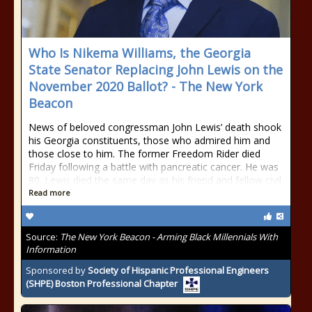
Who Is Nikema Williams, the Georgia
State Senator Replacing John Lewis on the
November 2020 Ballot? - The New York
Beacon
News of beloved congressman John Lewis’ death shook
his Georgia constituents, those who admired him and
those close to him. The former Freedom Rider died
Friday following a battle with pancreatic cancer. He was
80. Lewis died the same day as his friend and fellow civil
Read more
Source:
The New York Beacon - Arming Black Millennials With
Information
Sponsored by
Society of Hispanic Professional Engineers
(SHPE) Boston Professional Chapter