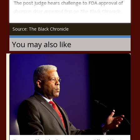
The post
Judge hears challenge to FDA approval of
abortion drug
The Black Chronicle
appeared first on
.
Source: The Black Chronicle
You may also like