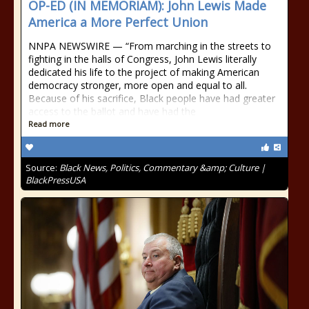
OP-ED (IN MEMORIAM): John Lewis Made
America a More Perfect Union
NNPA NEWSWIRE — “From marching in the streets to
fighting in the halls of Congress, John Lewis literally
dedicated his life to the project of making American
democracy stronger, more open and equal to all.
Because of his sacrifice, Black people have had greater
access to the ballot and have had the
Read more
Source:
Black News, Politics, Commentary &amp; Culture |
BlackPressUSA