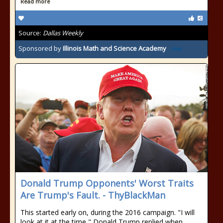
Read more
Source:
Dallas Weekly
Sponsored by
Illinois Math and Science Academy
Donald Trump Opponents' Worst Traits
Are Trump's Fault. - ThyBlackMan
This started early on, during the 2016 campaign. "I will
look at it at the time," Donald Trump replied when