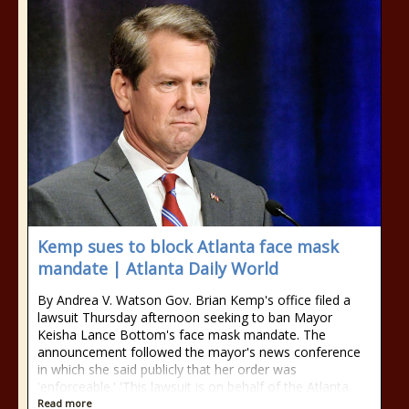
Kemp sues to block Atlanta face mask
mandate | Atlanta Daily World
By Andrea V. Watson Gov. Brian Kemp's office filed a
lawsuit Thursday afternoon seeking to ban Mayor
Keisha Lance Bottom's face mask mandate. The
announcement followed the mayor's news conference
in which she said publicly that her order was
'enforceable.' 'This lawsuit is on behalf of the Atlanta
Read more