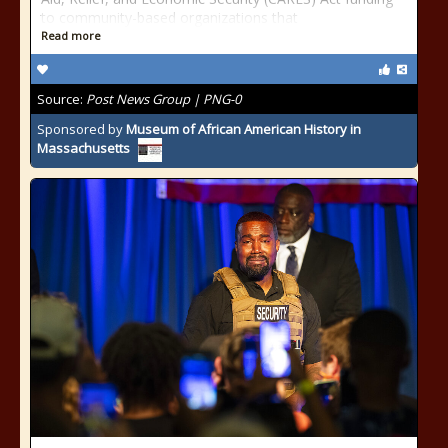
to community-based organizations that
Read more
Source:
Post News Group | PNG-0
Sponsored by
Museum of African American History in
Massachusetts