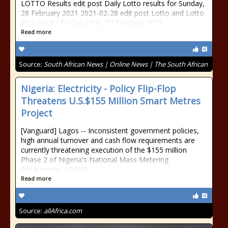
LOTTO Results edit post Daily Lotto results for Sunday,
28 February 2021 2021-02-28 edit post Lotto and Lotto
Plus results for Saturday, 27 February 2021
Read more
Source:
South African News | Online News | The South African
Nigeria: Electricity - Policy Flip-Flop
Threatens U.S.$155 Million Smart Metres
Project
[Vanguard] Lagos -- Inconsistent government policies,
high annual turnover and cash flow requirements are
currently threatening execution of the $155 million
Phase 2 of Nigeria's National Mass Metering
Programme, NMMP.
Read more
Source:
allAfrica.com