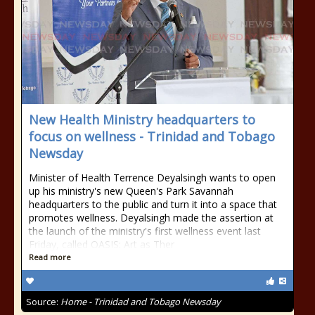
New Health Ministry headquarters to
focus on wellness - Trinidad and Tobago
Newsday
Minister of Health Terrence Deyalsingh wants to open
up his ministry's new Queen's Park Savannah
headquarters to the public and turn it into a space that
promotes wellness. Deyalsingh made the assertion at
the launch of the ministry's first wellness event last
Friday, called OASIS: Art as Ther
Read more
Source:
Home - Trinidad and Tobago Newsday