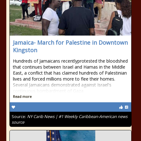
Jamaica- March for Palestine in Downtown
Kingston
Hundreds of Jamaicans recentlyprotested the bloodshed
that continues between Israel and Hamas in the Middle
East, a conflict that has claimed hundreds of Palestinian
lives and forced millions more to flee their homes.
Several Jamaicans demonstrated against Israel's
continuous bombardment of Gaza
Read more
Source:
NY Carib News | #1 Weekly Caribbean-American news
source