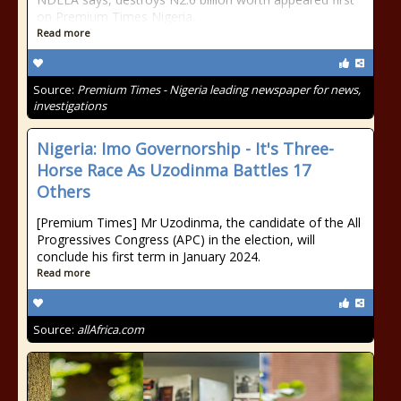
on Premium Times Nigeria.
Read more
Source:
Premium Times - Nigeria leading newspaper for news,
investigations
Nigeria: Imo Governorship - It's Three-
Horse Race As Uzodinma Battles 17
Others
[Premium Times] Mr Uzodinma, the candidate of the All
Progressives Congress (APC) in the election, will
conclude his first term in January 2024.
Read more
Source:
allAfrica.com