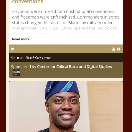
conventions
Elections were ordered for constitutional conventions
and freedmen were enfranchised. Commanders in some
states changed the status of Blacks by military orders.
In March Maj. Gen. E.R.S. Canby opened the jury box to
Blacks were named policemen in Mobile, Alabama.
Read more
Source:
Blackfacts.com
Sponsored by
Center for Critical Race and Digital Studies