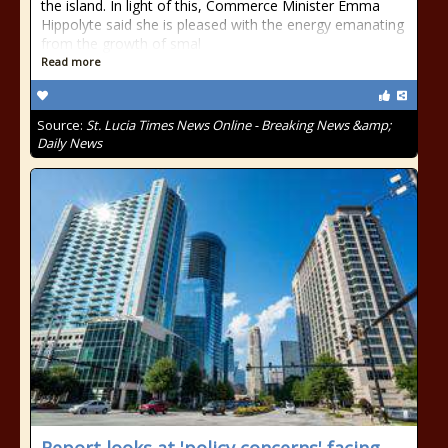
the island. In light of this, Commerce Minister Emma
Hippolyte said she is pleased with the energy emanating
from the growth of smal
Read more
Source:
St. Lucia Times News Online - Breaking News &amp;
Daily News