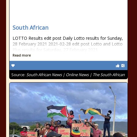
South African
LOTTO Results edit post Daily Lotto results for Sunday,
28 February 2021 2021-02-28 edit post Lotto and Lotto
Plus results for Saturday, 27 February 2021
Read more
Source:
South African News | Online News | The South African