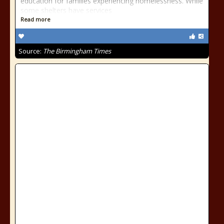
education for families experiencing homelessness. While
some shelters have services
Read more
Source:
The Birmingham Times