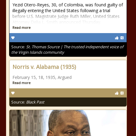
Yezid Otero-Reyes, 30, of Colombia, was found guilty of
illegally entering the United States following a trial
before U.S. Magistrate Judge Ruth Miller, United States
Attorney Delia L. Smith announced Thursday.
Read more
Source:
St. Thomas Source | The trusted independent voice of
the Virgin Islands community
Norris v. Alabama (1935)
February 15, 18, 1935, Argued
Read more
Source:
Black Past