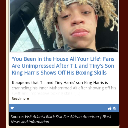
'You Been In the House All Your Life': Fans
Are Unimpressed After T.I. and Tiny's Son
King Harris Shows Off His Boxing Skills
It appears that T.I. and Tiny Harris’ son King Harris is
channeling his inner Muhammad Ali after showing off his
swift and impressive boxing skills. […]
Read more
Source:
Visit Atlanta Black Star For African-American | Black
News and Information