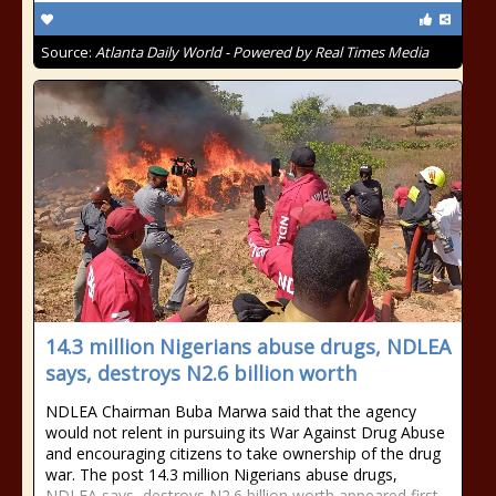
Source:
Atlanta Daily World - Powered by Real Times Media
14.3 million Nigerians abuse drugs, NDLEA
says, destroys N2.6 billion worth
NDLEA Chairman Buba Marwa said that the agency
would not relent in pursuing its War Against Drug Abuse
and encouraging citizens to take ownership of the drug
war. The post 14.3 million Nigerians abuse drugs,
NDLEA says, destroys N2.6 billion worth appeared first