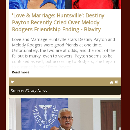
'Love & Marriage: Huntsville': Destiny
Payton Recently Cried Over Melody
Rodgers Friendship Ending - Blavity
Love and Marriage Huntsville stars Destiny Payton and
Melody Rodgers were good friends at one time.
Unfortunately, the two are at odds, and the root of the
fallout is murky, even to viewers. Payton seems to be
confused as well, but according to Rodgers, she began
to distance herself from Payton
Read more
Source:
Blavity News