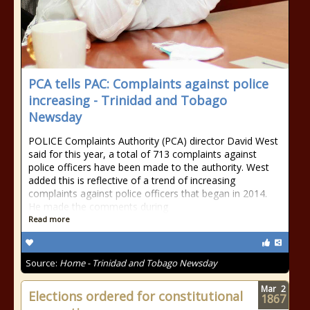
PCA tells PAC: Complaints against police
increasing - Trinidad and Tobago
Newsday
POLICE Complaints Authority (PCA) director David West
said for this year, a total of 713 complaints against
police officers have been made to the authority. West
added this is reflective of a trend of increasing
complaints against police officers that began in 2014.
He made the comments during
Read more
Source:
Home - Trinidad and Tobago Newsday
Mar
2
Elections ordered for constitutional
1867