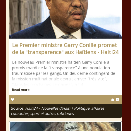
Le Premier ministre Garry Conille promet
de la "transparence" aux Haïtiens - Haiti24
Le nouveau Premier ministre haïtien Garry Conille a
promis mardi de la "transparence" à une population
traumatisée par les gangs. Un deuxième contingent de
la mission multinationale devrait arriver "très vite",
"dans les prochaines semaines", a-t-il
Read more
Source:
Haiti24 – Nouvelles d’Haïti | Politique, affaires
courantes, sport et autres rubriques