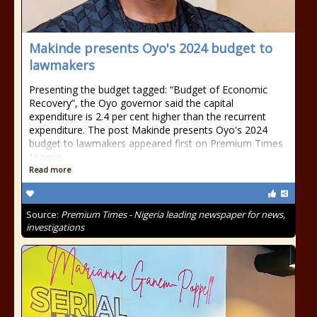
Makinde presents Oyo's 2024 budget to
lawmakers
Presenting the budget tagged: “Budget of Economic
Recovery”, the Oyo governor said the capital
expenditure is 2.4 per cent higher than the recurrent
expenditure. The post Makinde presents Oyo's 2024
budget to lawmakers appeared first on Premium Times
Nigeria.
Read more
Source:
Premium Times - Nigeria leading newspaper for news,
investigations