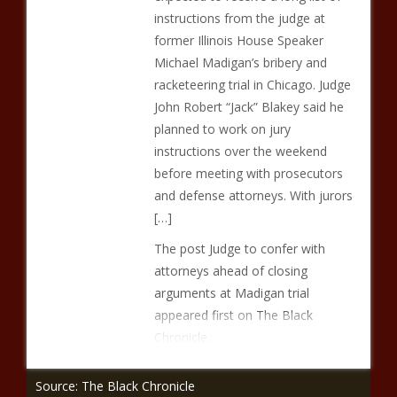
instructions from the judge at
former Illinois House Speaker
Michael Madigan’s bribery and
racketeering trial in Chicago. Judge
John Robert “Jack” Blakey said he
planned to work on jury
instructions over the weekend
before meeting with prosecutors
and defense attorneys. With jurors
[…]
The post Judge to confer with
attorneys ahead of closing
arguments at Madigan trial
appeared first on The Black
Chronicle.
Source: The Black Chronicle