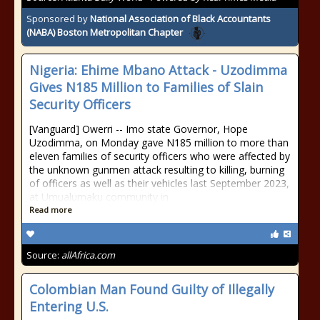
Sponsored by
National Association of Black Accountants
(NABA) Boston Metropolitan Chapter
Nigeria: Ehime Mbano Attack - Uzodimma
Gives N185 Million to Families of Slain
Security Officers
[Vanguard] Owerri -- Imo state Governor, Hope
Uzodimma, on Monday gave N185 million to more than
eleven families of security officers who were affected by
the unknown gunmen attack resulting to killing, burning
of officers as well as their vehicles last September 2023,
at Umualumaku community in
Read more
Source:
allAfrica.com
Colombian Man Found Guilty of Illegally
Entering U.S.