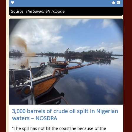
Source:
The Savannah Tribune
3,000 barrels of crude oil spilt in Nigerian
waters – NOSDRA
“The spill has not hit the coastline because of the