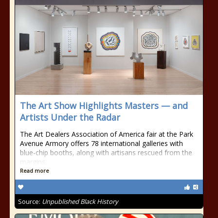
The Art Show Highlights Masters — and
Artists Under the Radar
The Art Dealers Association of America fair at the Park
Avenue Armory offers 78 international galleries with
blue-chip booths, along with artisans rescued from the
margins.
Read more
Source:
Unpublished Black History