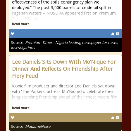
effectiveness of the spills contingency plan we
deployed.” The post 3,000 barrels of crude oil spilt in
Nigerian waters – NOSDRA appeared first on Premium
Times Nigeria.
Read more
Source:
Premium Times - Nigeria leading newspaper for news,
investigations
Lee Daniels Sits Down With Mo’Nique For
Dinner And Reflects On Friendship After
Fiery Feud
Iconic film producer and director Lee Daniels sat down
with 'The Parkers' actress Mo'Nique to celebrate their
long-standing friendship ahead of their most recent film
release.
Read more
Source:
MadameNoire