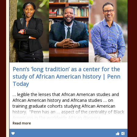
Penn’s ‘long tradition’ as a center for the
study of African American history | Penn
Today
… legible the lenses that African American studies and
African American history and Africana studies … on
training graduate cohorts studying African American
history. “Penn has an … aspect of the centrality of Black
Americans in the worldwide African diaspora …
Read more