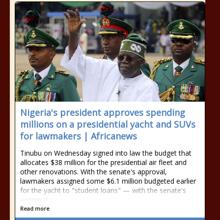
Nigeria's president approves spending
millions on a presidential yacht and SUVs
for lawmakers | Africanews
Tinubu on Wednesday signed into law the budget that
allocates $38 million for the presidential air fleet and
other renovations. With the senate's approval,
lawmakers assigned some $6.1 million budgeted earlier
for the yacht to "student loans" — with the senate's
approval.
Read more