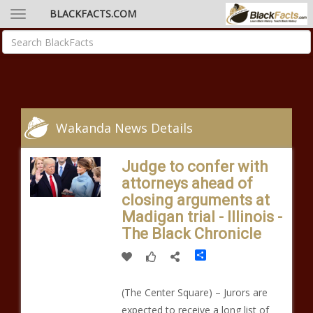
BLACKFACTS.COM
Wakanda News Details
Judge to confer with
attorneys ahead of
closing arguments at
Madigan trial - Illinois -
The Black Chronicle
Share
(The Center Square) – Jurors are
expected to receive a long list of