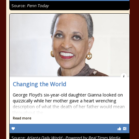
Source:
Penn Today
Changing the World
George Floyd’s six-year-old daughter Gianna looked on
quizzically while her mother gave a heart wrenching
description of what the death of her father would mean
throughout the
Read more
Source:
Atlanta Daily World - Powered by Real Times Media