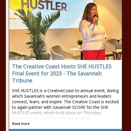
The Creative Coast Hosts SHE HUSTLES
Final Event for 2023 - The Savannah
Tribune
SHE HUSTLES is a CreativeCoast tri-annual event, during
which Savannah’s women entrepreneurs and leaders
connect, learn, and inspire. The Creative Coast is excited
to again partner with Savannah SCORE for the SHE
HUSTLES event, which took place on Thursday,
November 9th, at The Clyde Venue Media
Read more