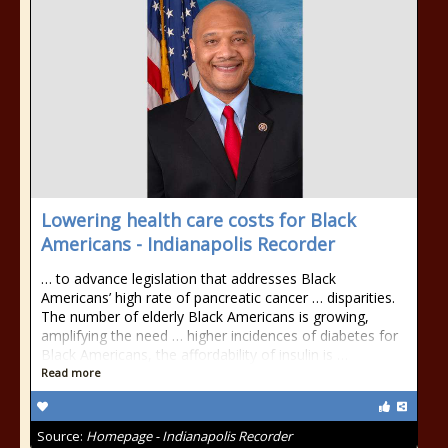
Lowering health care costs for Black
Americans - Indianapolis Recorder
… to advance legislation that addresses Black
Americans’ high rate of pancreatic cancer … disparities.
The number of elderly Black Americans is growing,
amplifying the need … higher incidences of diabetes for
Black Americans, the affordability of insulin is …
Read more
Source:
Homepage - Indianapolis Recorder