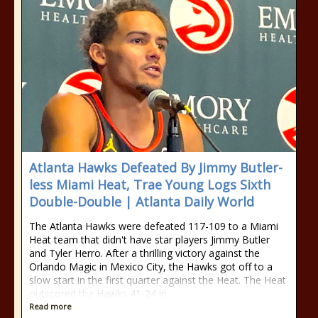
Atlanta Hawks Defeated By Jimmy Butler-
less Miami Heat, Trae Young Logs Sixth
Double-Double | Atlanta Daily World
The Atlanta Hawks were defeated 117-109 to a Miami
Heat team that didn't have star players Jimmy Butler
and Tyler Herro. After a thrilling victory against the
Orlando Magic in Mexico City, the Hawks got off to a
slow start in the first quarter against the Heat. The Heat
outscored the Hawks 41-24 in
Read more