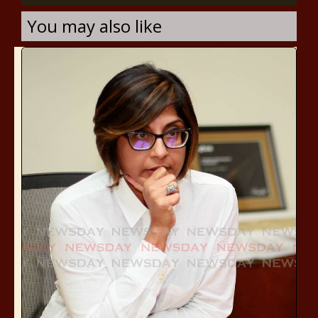
You may also like