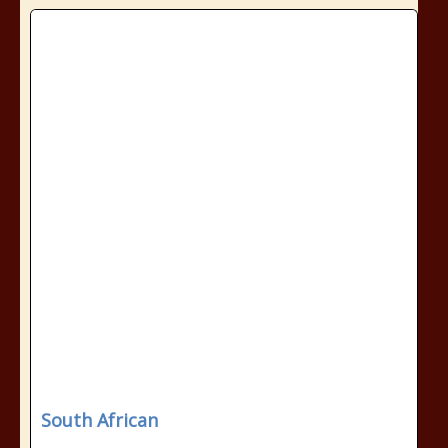
South African