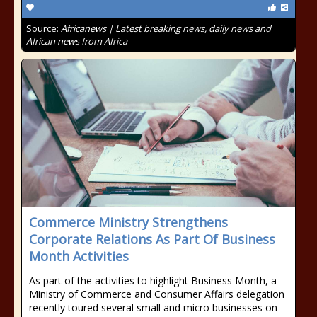
Source:
Africanews | Latest breaking news, daily news and
African news from Africa
Commerce Ministry Strengthens
Corporate Relations As Part Of Business
Month Activities
As part of the activities to highlight Business Month, a
Ministry of Commerce and Consumer Affairs delegation
recently toured several small and micro businesses on