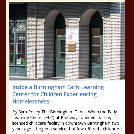
Inside a Birmingham Early Learning
Center for Children Experiencing
Homelessness
By Sym Posey The Birmingham Times When the Early
Learning Center (ELC) at Pathways opened its free,
licensed childcare facility in downtown Birmingham two
years ago it began a service that few offered - childhood