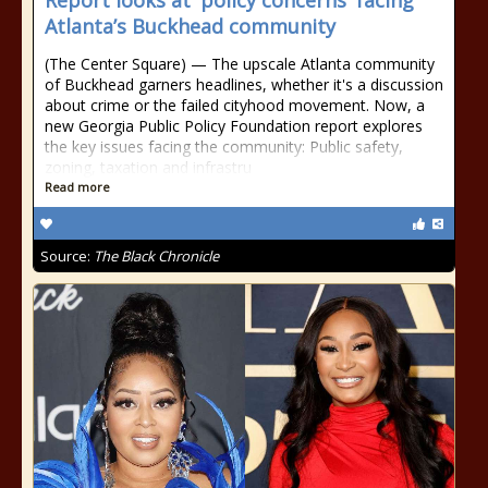
Report looks at 'policy concerns' facing
Atlanta’s Buckhead community
(The Center Square) — The upscale Atlanta community
of Buckhead garners headlines, whether it's a discussion
about crime or the failed cityhood movement. Now, a
new Georgia Public Policy Foundation report explores
the key issues facing the community: Public safety,
zoning, taxation and infrastru
Read more
Source:
The Black Chronicle