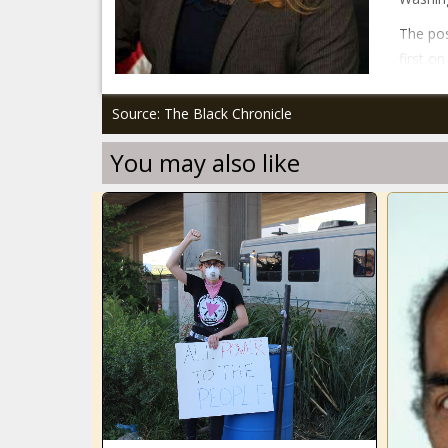
The pos
first o
Source: The Black Chronicle
You may also like