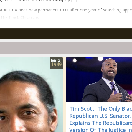
t KCRHA hires new permanent CEO after one year of searching app
n The Black Chronicle.
Jan
2
1949
Tim Scott, The Only Bla
Republican U.S. Senator,
Explains The Republican
Version Of The Justice In