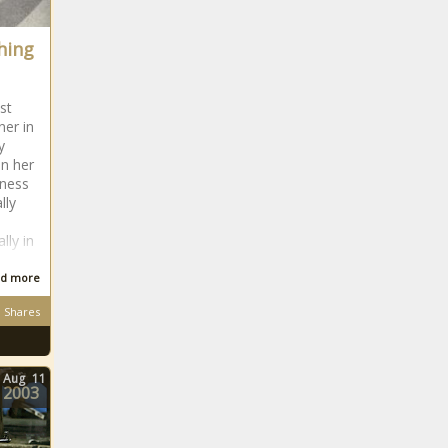
NBA Draft
Lottery 2021:
ching
With Cade
Cunningham
likely to go
No. 1, here's
st
ner in
what each
y
team should
in her
do at No. 2
eness
news -The
lly
Black
Chronicle
lly in
d more
UFC Real or
Not - Francis
Shares
Ngannou vs.
Derrick Lewis
for the
Aug
11
2003
heavyweight
title is no sure
thing news -