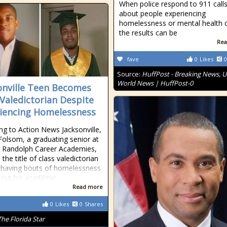
When police respond to 911 call
about people experiencing
homelessness or mental health c
the results can be
Rea
fave
0
Likes
0
Source:
HuffPost - Breaking News, U
World News | HuffPost-0
onville Teen Becomes
 Valedictorian Despite
iencing Homelessness
ng to Action News Jacksonville,
Folsom, a graduating senior at
ip Randolph Career Academies,
the title of class valedictorian
 having bouts of homelessness
out his academic
Read more
0
Likes
0
Shares
The Florida Star