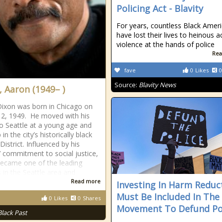
Policing Act - Blavity
For years, countless Black Amer
have lost their lives to heinous a
violence at the hands of police
Rea
fave
0
Likes
0
Source:
Blavity News
, Aaron (1949– )
ixon was born in Chicago on
 2, 1949. He moved with his
to Seattle at a young age and
in the city’s historically black
District. Influenced by his
’ commitment to social justice,
ecame one of the leading
s in the Seattle area and
Read more
Investing In Harm Reduc
Must Be Included In The
0
Likes
0
Shares
Movement To Defund Po
Black Past