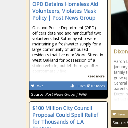
OPD Detains Homeless Aid
Volunteers, Violates Mask
Policy | Post News Group
Oakland Police Department (OPD)
officers detained and handcuffed two
volunteers last Saturday who were
maintaining a freshwater supply for a
large community of unhoused
Dixon
residents that live near Wood Street in
West Oakland for possession of a
Aaron D
stolen vehicle, but let them go after
January
approximately five
family 
Read more
grew up 
Central 
fave
0
Likes
0
Shares
parents
Dixon b
Source:
Post News Group | PNG
activist
$100 Million City Council
Proposal Could Spell Relief
fave
for Thousands of L.A.
Source: