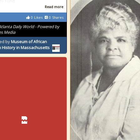
ty Fund
Read more
0
Likes
0
Shares
Atlanta Daily World - Powered by
es Media
ed by
Museum of African
 History in Massachusetts