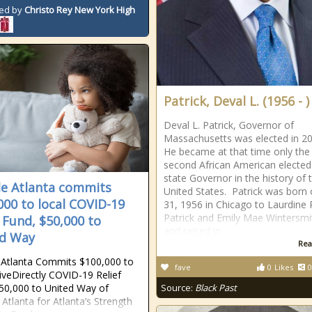
ed by
Christo Rey New York High
Patrick, Deval L. (1956 - )
Deval L. Patrick, Governor of
Massachusetts was elected in 2
He became at that time only the
second African American elected
state Governor in the history of 
e Atlanta commits
United States. Patrick was born 
000 to local COVID-19
31, 1956 in Chicago to Laurdine 
Patrick and Emily Mae Wintersmi
f Fund, $50,000 to
and raised in
d Way
Rea
Atlanta Commits $100,000 to
fave
0
Likes
0
iveDirectly COVID-19 Relief
50,000 to United Way of
Source:
Black Past
 Atlanta for Atlanta’s Strength