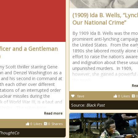
(1909) Ida B. Wells, “Lyn
Our National Crime”
By 1909 Ida B. Wells was the mo
prominent anti-lynching campaig
the United States. From the earl
ficer and a Gentleman
1890s she labored mostly alone 
)
effort to raise the nation’s awar
and indignation about these usua
y Scott thriller starring Gene
unpunished murders. In 1909,
n and Denzel Washington as a
however, she gained a powerful a
 and his second in command at
the newly
th each other over different
Rea
etations of an interrupted order
nuclear missiles during the
fave
0
Likes
0
k of World War III, is a taut and
Source:
Black Past
 thriller. The submarine
Read more
0
Likes
0
Shares
ThoughtCo