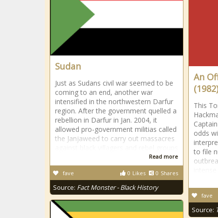
Sudan
An Of
Just as Sudans civil war seemed to be
(1982
coming to an end, another war
intensified in the northwestern Darfur
This Ton
region. After the government quelled a
Hackma
rebellion in Darfur in Jan. 2004, it
Captain
allowed pro-government militias called
odds wi
the Janjaweed to carry out massacres
interpr
against black villagers and rebel groups
to file 
Read more
outbrea
intense
fave
0
Likes
0
Shares
Source:
Fact Monster - Black History
fave
Source: