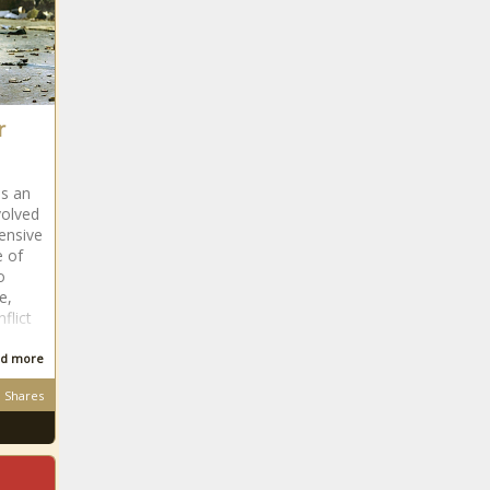
The Black
Chronicle
Sticky stuff
101 -
Everything
you need to
know as
r
MLB's
foreign-
substance
as an
crackdown
volved
begins news -
tensive
Reflecting a Proud Community:
e of
The Black
Local Artist Helps Tell the Story of
o
Chronicle
Juneteenth and Black History
e,
news -The Black Chronicle
flict
d more
Shares
She's Back! Simone
Manuel Flexes Her