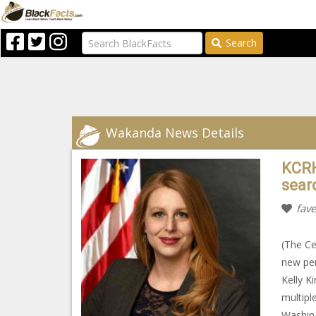
Search
Wakanda News Details
KCRH
sear
fave
(The Ce
new per
Kelly K
multipl
Washing