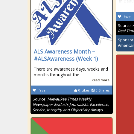
in Beau
fave
Source:
Real Tim
Sponsor
American
ALS Awareness Month –
#ALSAwareness (Week 1)
There are awareness days, weeks and
months throughout the
Read more
fave
0
Likes
0
Shares
Source:
Milwaukee Times Weekly
Newspaper &ndash; Journalistic Excellence,
Service, Integrity and Objectivity Always