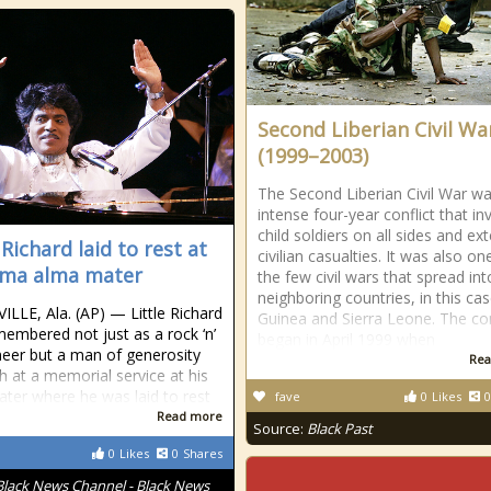
Second Liberian Civil Wa
(1999–2003)
The Second Liberian Civil War w
intense four-year conflict that in
child soldiers on all sides and ex
 Richard laid to rest at
civilian casualties. It was also on
ma alma mater
the few civil wars that spread int
neighboring countries, in this cas
LLE, Ala. (AP) — Little Richard
Guinea and Sierra Leone. The con
embered not just as a rock ‘n’
began in April 1999 when
oneer but a man of generosity
Rea
th at a memorial service at his
ter where he was laid to rest
fave
0
Likes
0
Read more
Source:
Black Past
0
Likes
0
Shares
Black News Channel - Black News