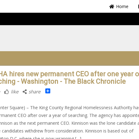
Home
A hires new permanent CEO after one year o
ching - Washington - The Black Chronicle
Share
like
share
nter Square) – The King County Regional Homelessness Authority ha
manent CEO after over a year of searching. The agency has appoint
innison as the next permanent CEO. Kinnison was the lone candidate a
e candidates withdrew from consideration. Kinnison is based out of
ton D.C. where she is now wrapping […]