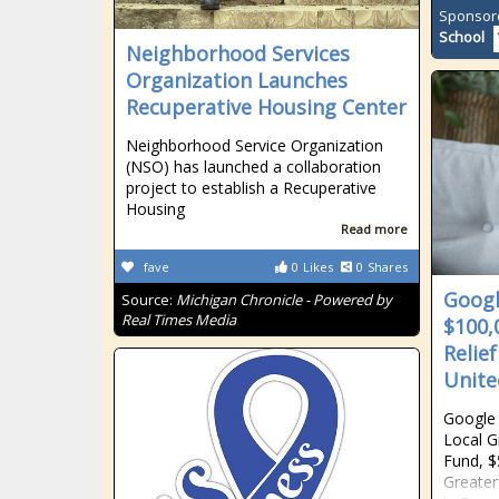
Sponsor
School
Neighborhood Services
Organization Launches
Recuperative Housing Center
Neighborhood Service Organization
(NSO) has launched a collaboration
project to establish a Recuperative
Housing
Read more
fave
0
Likes
0
Shares
Googl
Source:
Michigan Chronicle - Powered by
Real Times Media
$100,
Relie
Unite
Google 
Local G
Fund, $
Greater