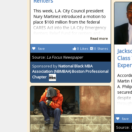
Renters
This week, L.A. City Council president
Nury Martinez introduced a motion to
place $100 million from the federal
CARES Act into the LA City Emergency
Renters Relief Fund for renters and
Read more
fave
0
Likes
0
Shares
Jacks
Source:
La Focus Newspaper
Class
Exper
Sponsored by
National Black MBA
Association (NBMBAA) Boston Professional
Accordi
Chapter
Martin 
A. Phil
secured 
despite
through
fave
Source: