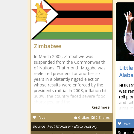
Zimbabwe
In March 2002, Zimbabwe was
suspended from the Commonwealth
Little
of Nations. That month Mugabe was
reelected president for another six
Alaba
years in a blatantly rigged election
whose results were enforced by the
HUNTSVI
presidents militia. In 2003, inflation hit
was rem
300%, the country faced severe food
roll pi
shortages, and the
and fai
Read more
alma ma
fave
0
Likes
0
Shares
fave
Source:
Fact Monster - Black History
Source: