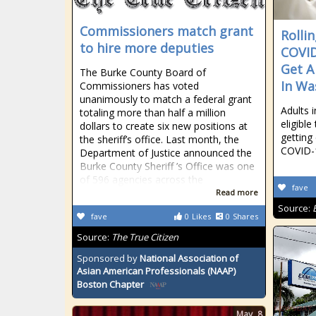
Commissioners match grant
Rolli
to hire more deputies
COVI
Get A
The Burke County Board of
In Wa
Commissioners has voted
unanimously to match a federal grant
Adults 
totaling more than half a million
eligible
dollars to create six new positions at
getting
the sheriff’s office. Last month, the
COVID-1
Department of Justice announced the
Burke County Sheriff ’s Office was one
of 596 agencies across the
fave
Read more
Source:
fave
0
Likes
0
Shares
Source:
The True Citizen
Sponsored by
National Association of
Asian American Professionals (NAAP)
Boston Chapter
May
8