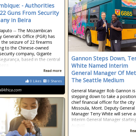
bique: - Authorities
 22 Guns From Security
ny in Beira
Maputo -- The Mozambican
y General's Office (PGR) has
 the seizure of 22 firearms
ng to the Chinese-owned
 security company, Gigante
Gannon Steps Down, Ter
egurança, based in the central
White Named Interim
Beira.
Read more
General Manager Of Met
The Seattle Medium
0
Likes
0
Shares
allAfrica.com
General Manager Rob Gannon is
stepping down to take a position
chief financial officer for the city
Missoula, Mont. Deputy General
Manager Terry White will serve a
Interim General Manager startin
August
Rea