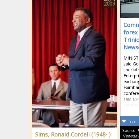
2009
Comme
forex
Trini
News
MINIST
said Go
special
Enterpr
exchang
Eximban
confer
said Ex
several
fave
Source:
Sims, Ronald Cordell (1948- )
Newsda