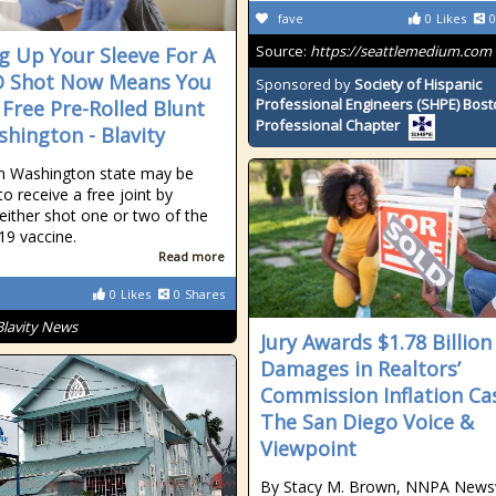
fave
0
Likes
0
Source:
https://seattlemedium.com
ng Up Your Sleeve For A
D Shot Now Means You
Sponsored by
Society of Hispanic
Professional Engineers (SHPE) Bos
 Free Pre-Rolled Blunt
Professional Chapter
shington - Blavity
in Washington state may be
 to receive a free joint by
 either shot one or two of the
9 vaccine.
Read more
0
Likes
0
Shares
Blavity News
Jury Awards $1.78 Billion
Damages in Realtors’
Commission Inflation Cas
The San Diego Voice &
Viewpoint
By Stacy M. Brown, NNPA News