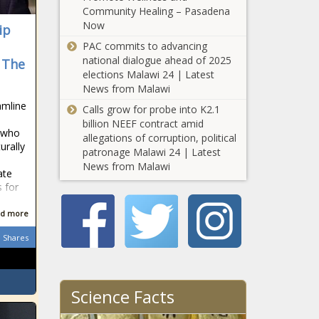
Community Healing – Pasadena
Compares to
How the
Now
Other States
ip
Homelessness
PAC commits to advancing
Problem in
national dialogue ahead of 2025
- The
Utah
elections Malawi 24 | Latest
Compares to
News from Malawi
How the
Other States
eamline
Homelessness
Calls grow for probe into K2.1
Problem in
billion NEEF contract amid
 who
Vermont
allegations of corruption, political
urally
Compares to
patronage Malawi 24 | Latest
How the
Other States
News from Malawi
ate
Homelessness
s for
Problem in
Virginia
d more
Compares to
How the
Other States
Shares
Homelessness
Problem in
Washington
Compares to
Science Facts
Wisconsin
Other States
Republicans pitch