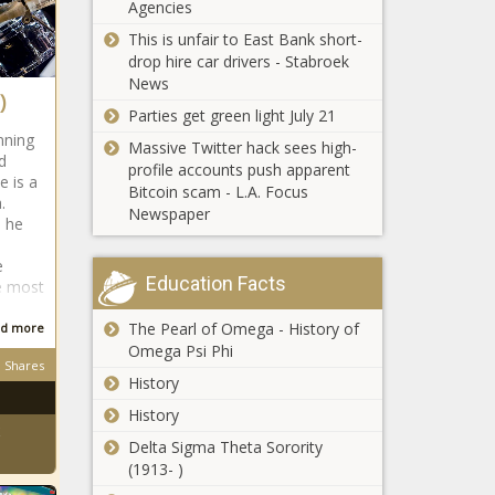
Corp.
Agencies
Diesel prices
This is unfair to East Bank short-
continue to
drop hire car drivers - Stabroek
climb
News
)
Parties get green light July 21
Illinois corn
nning
Massive Twitter hack sees high-
harvest no
d
profile accounts push apparent
disaster despite
e is a
Bitcoin scam - L.A. Focus
drought
a.
Newspaper
1 he
Illinoisans can
expect to pay
e
more for
Education Facts
e most
property
insurance
The Pearl of Omega - History of
d more
Four most
premiums
Omega Psi Phi
productive oil,
Shares
natural gas
History
counties in
History
America are in
Illinois news in
Delta Sigma Theta Sorority
west Texas
brief: Biden
(1913- )
grants temporary