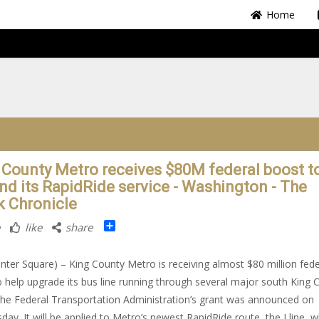
Home
 County Metro receives $80M federal boost t
nd its RapidRide service - Washington - The
k Chronicle
Share
like
share
nter Square) – King County Metro is receiving almost $80 million fede
o help upgrade its bus line running through several major south King 
 The Federal Transportation Administration’s grant was announced on
ay. It will be applied to Metro’s newest RapidRide route, the I line, w