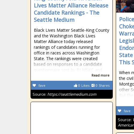
Lives Matter Alliance Release
Candidate Rankings - The
Polic
Seattle Medium
Choke
Black Lives Matter Seattle-King County
Warra
and the Washington Black Lives
Legisl
Matter Alliance today released
rankings of candidates running for
Endor
office in races across Washington
State
State. The rankings were created
This 
based on responses to a candidate
questionnaire sent by BLMSKC and
When mo
Read more
the civ
Montgo
fave
0
Likes
0
Shares
other S
Source:
https://seattlemedium.com
But the
fave
Source:
American