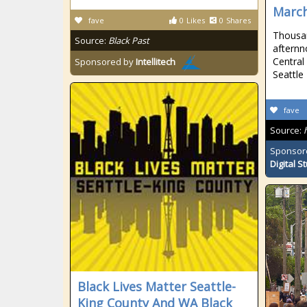
Marc
fave
0
Likes
0
Shares
Thousan
Source:
Black Past
afternno
Central
Sponsored by
Intellitech
Seattle
fave
Source:
Sponsor
Digital S
Black Lives Matter Seattle-
King County And WA Black