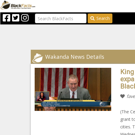
Search
Wakanda News Details
King
expa
Blac
fave
(The Ce
grant t
cities.
Wednesd