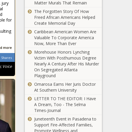
Op-Ed: This is
Matter Murals That Remain
 jury
not your
al
The Forgotten Story Of How
mother's
nd
Freed African Americans Helped
Beverly Hills
ble for
Create Memorial Day
$21.5M in blight
ulting
Caribbean American Women Are
grants used to
Valuable To Corporate America
eliminate eyesores
Now, More Than Ever
across Michigan
d more
Morehouse Honors Lynching
Victim With Posthumous Degree
War of words
Shares
Nearly A Century After His Murder
escalates
; Voice
On Segregated Atlanta
between
Playground
Patrick, Phelan
Omarosa Earns Her Juris Doctor
How the
At Southern University
Homelessness
Problem in
LETTER TO THE EDITOR: I Have
Tennessee
A Dream, Too - The Selma
Compares to
Times‑Journal
How the
Other States
Juneteenth Event in Pasadena to
Homelessness
Support Fire-Affected Families,
Problem in
Promote Wellness and
Texas