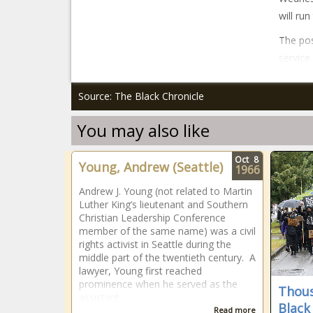
will ru
The pos
service
Source: The Black Chronicle
You may also like
Oct
8
Young, Andrew (Seattle)
1966
Andrew J. Young (not related to Martin
Luther King’s lieutenant and Southern
Christian Leadership Conference
member of the same name) was a civil
rights activist in Seattle during the
middle part of the twentieth century. A
lawyer, Young first reached
prominence when he served as the
Thous
assistant
Black
Read more