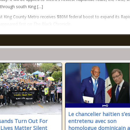
n through south King […]
t King County Metro receives $80M federal boost to expand its Rapi
 appeared first on The Black Chronicle.
Le chancelier haïtien s’e
ands Turn Out For
entretenu avec son
 Lives Matter Silent
homologue dominicain 