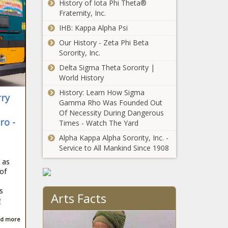
History of Iota Phi Theta®
work visas to
Fraternity, Inc.
Venezuelan
Washington
migrants;
IHB: Kappa Alpha Psi
court upholds
Chicago signs
Our History - Zeta Phi Beta
2022 law that
nearly $30 million
Sorority, Inc.
included $500
deal for migrant
million in new
Delta Sigma Theta Sorority |
tents; Republican
Seattle asks
taxes, fees
World History
lawmakers
residents to use
object to Gotion
History: Learn How Sigma
less water
ry
factory deal
Gamma Rho Was Founded Out
despite rainy
Of Necessity During Dangerous
forecast
ro -
Washington
Times - Watch The Yard
transportation
Alpha Kappa Alpha Sorority, Inc. -
sector won’t meet
Service to All Mankind Since 1908
2030 emission
 as
goals
Business
 of
association
'disappointed' by
s
Arts Facts
WA L&I’s
g
proposed
Over 261,000
d more
workers comp
foreign nationals