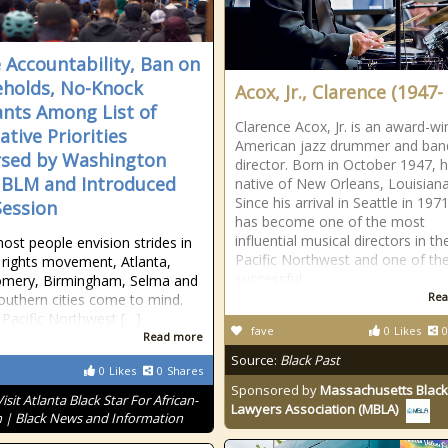
e Accountability, Ban on
holds, No-Knock
Acox, Jr., Clarence (1947- 
nts Among List of
Clarence Acox, Jr. is an award-wi
ative Priorities
American jazz drummer and ban
sed by Washington
director. Born in October 1947, h
 BLM and Introduced
native of New Orleans, Louisian
Since his arrival in Seattle in 197
Session
has become one of the most
influential musical directors in th
st people envision strides in
Pacific Northwest and one of th
il rights movement, Atlanta,
successful
mery, Birmingham, Selma and
Rea
outhern cities come to mind.
 Pacific Northwest […]
fave
0
Likes
0
Read more
Source:
Black Past
0
Likes
0
Shares
Sponsored by
Massachusetts Black
Visit Atlanta Black Star For African-
Lawyers Association (MBLA)
 | Black News and Information