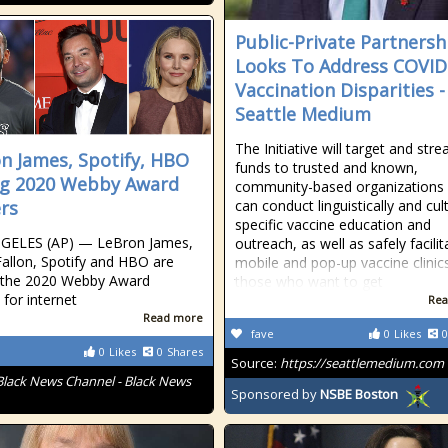
Public-Private Partnersh
Looks To Address COVID
Vaccination Disparities 
Seattle Medium
The Initiative will target and str
n James, Spotify, HBO
funds to trusted and known,
g 2020 Webby Award
community-based organizations
rs
can conduct linguistically and cult
specific vaccine education and
GELES (AP) — LeBron James,
outreach, as well as safely facilit
allon, Spotify and HBO are
mobile and pop-up vaccine clinic
the 2020 Webby Award
those who want to get
 for internet
Rea
Read more
fave
0
Likes
0
0
Likes
0
Shares
Source:
https://seattlemedium.com
Black News Channel - Black News
Sponsored by
NSBE Boston