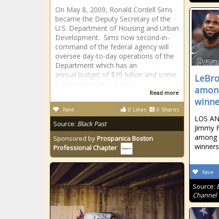
On May 8, 2009, Ronald Cordell Sims
became the Deputy Secretary of the
U.S. Department of Housing and Urban
Development. Sims now second-in-
command of the federal agency will
oversee day-to-day operations of the
Department which has an
annual budget of $39 billion and some
LeBro
8,500 employees. A long
amon
Read more
winne
fave
0
Likes
0
Shares
LOS AN
Source:
Black Past
Jimmy F
among 
Sponsored by
Prospanica Boston
winners
Professional Chapter
fave
Source:
Channel