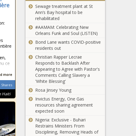
group disputes
ière
pretrial
Sewage treatment plant at St
claim school choice
Ann’s Bay hospital to be
affects public
rehabilitated
schools
on:
As insurers flee,
#AAMAM: Celebrating New
Newsom signs
Orleans Funk and Soul (LISTEN)
executive order
es
Bond Lane wants COVID-positive
to save property
ontière
residents out
insurance market
Illinois Supreme
Christian Rapper Lecrae
en,
Court hears
Responds to Backlash After
nu ce
public
Appearing to Agree with Pastor's
accommodation
Comments Calling Slavery a
d more
sports case
'White Blessing'
Seattle city
Shares
Rosa Jinsey Young
workers seek
 Haiti
contract with
Invictus Energy, One Gas
better pay amid
resources sharing agreement
$221M budget
expected soon
Rupert Murdoch
gap
to step down
Nigeria: Exclusive - Buhari
from leadership
Restrains Ministers From
at Fox, News
Disciplining, Removing Heads of