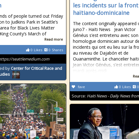
h
les incidents sur la front
haïtiano-dominicaine
ds of people turned out Friday
n to Judkins Park in Seattle’s
The content originally appeared 
 area for Black Lives Matter
juno7 - Haïti News ​ ​ Jean Victor
 King County’s March of
Généus s’est entretenu avec son
Read more
homologue dominicain autour d
incidents qui ont eu lieu sur la fr
0
Likes
0
Shares
au niveau de Dajabón et de
Ouanaminthe. Le chancelier haïti
https://seattlemedium.com
Jean Victor Généus, s’est entrete
ed by
Center for Critical Race and
mardi après-midi
tudies
Rea
fave
0
Likes
0
Source:
Haiti News - Daily News from