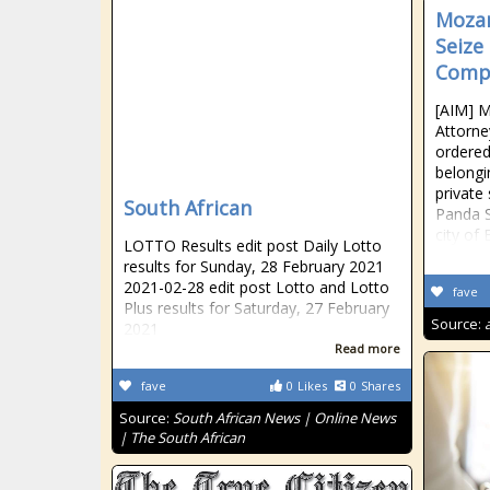
Mozam
Seize
Compa
[AIM] 
Attorne
ordered
belongi
private
South African
Panda S
city of 
LOTTO Results edit post Daily Lotto
results for Sunday, 28 February 2021
2021-02-28 edit post Lotto and Lotto
fave
Plus results for Saturday, 27 February
Source:
2021
Read more
fave
0
Likes
0
Shares
Source:
South African News | Online News
| The South African