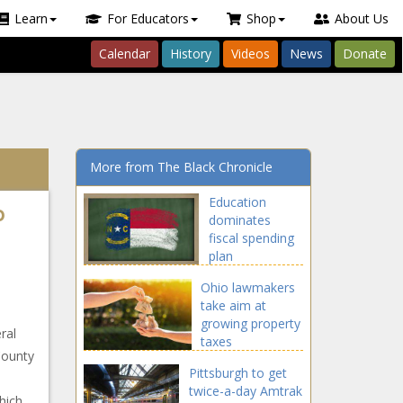
Learn
For Educators
Shop
About Us
Calendar
History
Videos
News
Donate
More from The Black Chronicle
Education
o
dominates
fiscal spending
plan
Ohio lawmakers
take aim at
growing property
ral
taxes
County
Pittsburgh to get
twice-a-day Amtrak
hich