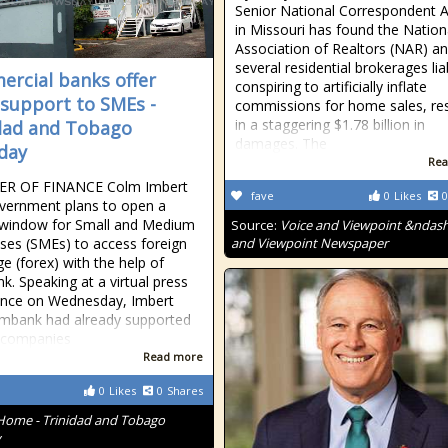
Senior National Correspondent A
in Missouri has found the Nation
Association of Realtors (NAR) a
several residential brokerages lia
rcial banks offer
conspiring to artificially inflate
 support to SMEs -
commissions for home sales, res
in a staggering $1.78 billion in
dad and Tobago
damages. The
day
Rea
ER OF FINANCE Colm Imbert
fave
0
Likes
0
vernment plans to open a
 window for Small and Medium
Source:
Voice and Viewpoint &ndash
ises (SMEs) to access foreign
and Viewpoint Newspaper
e (forex) with the help of
k. Speaking at a virtual press
ence on Wednesday, Imbert
imbank had already supported
 companies
Read more
0
Likes
0
Shares
Home - Trinidad and Tobago
y