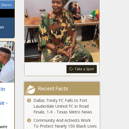
rate hike
Shares
illegally crossed
southern border in
August
Virginia
ton
Department of
Elections makes
historic gains
Texas GOP
leadership nearly
unanimously
calls on Speaker
Take a Spin!
Phelan to resign
Kitchen
Chemistry: The
Facts (and
Recent Facts
 in
Myths) of Dietary
Protein
Dallas Trinity FC Falls to Fort
e -
Why Fertility
Lauderdale United FC in Road
Preservation Is
Finale, 1-0 - Texas Metro News
Crucial for
Community And Activists Work
Cancer Patients
To Protect Nearly 150 Black Lives
wire