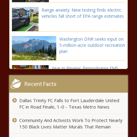
Range anxiety: New testing finds electric
vehicles fall short of EPA range estimates
Washington DNR seeks input on
5-million-acre outdoor recreation
plan
Year in Review: Pennsylvania EMS
funding
Recent Facts
Naval Research office funds
Dallas Trinity FC Falls to Fort Lauderdale United
investigation into best way to set
FC in Road Finale, 1-0 - Texas Metro News
New Year's resolutions
Community And Activists Work To Protect Nearly
Seattle app-based worker
150 Black Lives Matter Murals That Remain
ordinances are now in full-effect