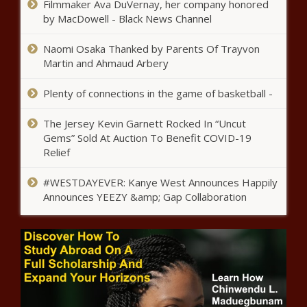
Filmmaker Ava DuVernay, her company honored
King County
by MacDowell - Black News Channel
Naomi Osaka Thanked by Parents Of Trayvon
Labor dispute continues between
Martin and Ahmaud Arbery
Teamsters and Illinois Dept. of
Transportation
Plenty of connections in the game of basketball -
Fewer households impacted by capital
The Jersey Kevin Garnett Rocked In “Uncut
gains tax than originally estimated
Gems” Sold At Auction To Benefit COVID-19
Relief
Illinois quick hits: Snow
#WESTDAYEVER: Kanye West Announces Happily
impacting travel; Dolton's
Announces YEEZY &amp; Gap Collaboration
finances questioned
Largest cities receive mixed grades
for financial stewardship