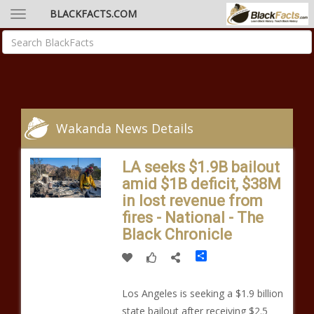
BLACKFACTS.COM
Wakanda News Details
LA seeks $1.9B bailout
amid $1B deficit, $38M
in lost revenue from
fires - National - The
Black Chronicle
Share
Los Angeles is seeking a $1.9 billion
state bailout after receiving $2.5