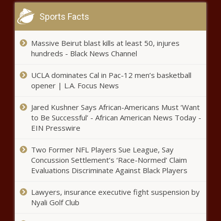
Sports Facts
Report: Bellingham’s tree canopy plan
may hinder affordable housing efforts
Massive Beirut blast kills at least 50, injures
hundreds - Black News Channel
More than 20% of Texas House
UCLA dominates Cal in Pac-12 men’s basketball
members running unopposed in
opener | L.A. Focus News
2024
Jared Kushner Says African-Americans Must ‘Want
Tennessee saw more Title IX
to Be Successful’ - African American News Today -
complaints in FY 2023
EIN Presswire
Two Former NFL Players Sue League, Say
Concussion Settlement’s ‘Race-Normed’ Claim
Year in Review: Pennsylvania energy
Evaluations Discriminate Against Black Players
policy
Lawyers, insurance executive fight suspension by
Nyali Golf Club
Property tax dollars fund new
emergency radio network throughout