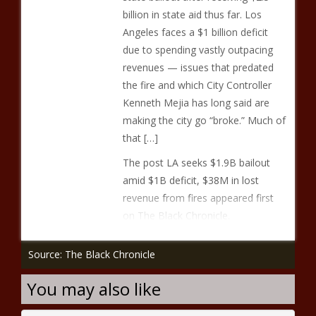
billion in state aid thus far. Los
Angeles faces a $1 billion deficit
due to spending vastly outpacing
revenues — issues that predated
the fire and which City Controller
Kenneth Mejia has long said are
making the city go “broke.” Much of
that […]
The post LA seeks $1.9B bailout
amid $1B deficit, $38M in lost
revenue from fires appeared first
on The Black Chronicle.
Source: The Black Chronicle
You may also like