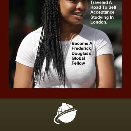
IRS head defends agency amid
lawmakers' concerns
Showrunner Sascha Penn tells us
what to expect ahead of “Raising
Kanan” Finale
Domestic violence victims and
advocates press for family court
system reform
Court rejects Biden administration
attempt to dismiss Texas asylum
policy lawsuit
Broad coalition supporting Governor
Kotek's housing production bill