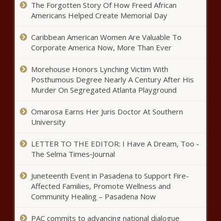
The Forgotten Story Of How Freed African
Americans Helped Create Memorial Day
Forward Party in Pennslyvania targets
Caribbean American Women Are Valuable To
more local victories
Corporate America Now, More Than Ever
Morehouse Honors Lynching Victim With
Op-Ed: America's most endangered
Posthumous Degree Nearly A Century After His
Democrat to retire
Murder On Segregated Atlanta Playground
Omarosa Earns Her Juris Doctor At Southern
University
Antisemitic incidents increased in US
360% after Hamas attacked Israel
LETTER TO THE EDITOR: I Have A Dream, Too -
The Selma Times‑Journal
Missouri AG Bailey: Beware of cold
Juneteenth Event in Pasadena to Support Fire-
weather-related scams
Affected Families, Promote Wellness and
Community Healing – Pasadena Now
Analysis: Florida's tax system
PAC commits to advancing national dialogue