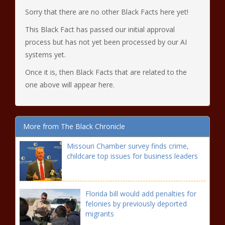
Sorry that there are no other Black Facts here yet!
This Black Fact has passed our initial approval
process but has not yet been processed by our AI
systems yet.
Once it is, then Black Facts that are related to the
one above will appear here.
More from The Black Chronicle
Missouri Chamber survey finds crime,
childcare top issues for business leaders
Florida bill would add penalties for
felonies by previously deported
migrants