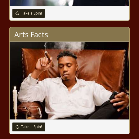
Trump or someone else? Iowa
Republicans begin caucusing
Take a Spin!
Arts Facts
Nervous Nail-Biter? It Harms More
Than Just Aesthetics
Republican Senate leader decries bill
that would triple property tax lid
San Antonio chief to street racers:
‘We’re waiting for you’ and ‘don’t
come back’
UW-La Crosse chancellor fired for
Take a Spin!
porn videos with wife