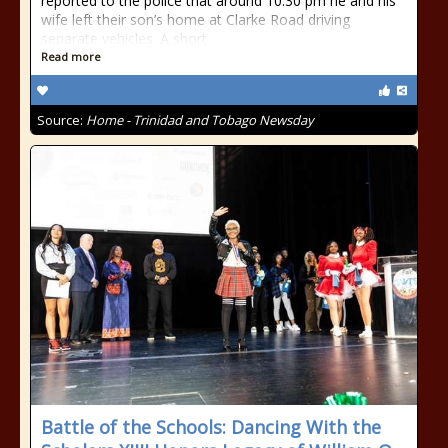
reported to the police that around 10.30 pm he and his
wife left their son’s home at Clarke Road driving
separate vehicles. A short
Read more
Source:
Home - Trinidad and Tobago Newsday
Battle of the Schools: Dancing With the