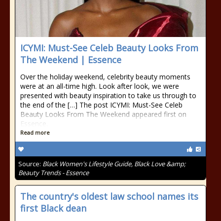
ICYMI: Must-See Celeb Beauty Looks From
The Weekend | Essence
Over the holiday weekend, celebrity beauty moments
were at an all-time high. Look after look, we were
presented with beauty inspiration to take us through to
the end of the […] The post ICYMI: Must-See Celeb
Beauty Looks From The Weekend appeared first on
Essence.
Read more
Source:
Black Women's Lifestyle Guide, Black Love &amp;
Beauty Trends - Essence
The country's oldest law school names its
first Black dean