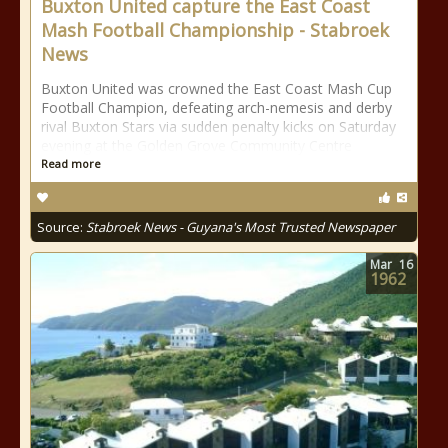
Buxton United capture the East Coast
Mash Football Championship - Stabroek
News
Buxton United was crowned the East Coast Mash Cup
Football Champion, defeating arch-nemesis and derby
rival Buxton Stars via sudden penalty kicks on Saturday
evening at the Golden Grove Community Centre
Read more
Source:
Stabroek News - Guyana's Most Trusted Newspaper
Mar
16
1962