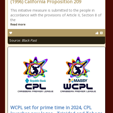
(1996) California Proposition 209
This initiative measure is submitted to the people in
accordance with the provisions of Article II, Section 8 of
the
Read more
Source:
Black Past
WCPL set for prime time in 2024, CPL