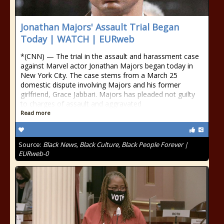
Jonathan Majors' Assault Trial Began
Today | WATCH | EURweb
*(CNN) — The trial in the assault and harassment case
against Marvel actor Jonathan Majors began today in
New York City. The case stems from a March 25
domestic dispute involving Majors and his former
girlfriend, Grace Jabbari. Majors has pleaded not guilty
to charges of assault and aggravated
Read more
Source:
Black News, Black Culture, Black People Forever |
EURweb-0