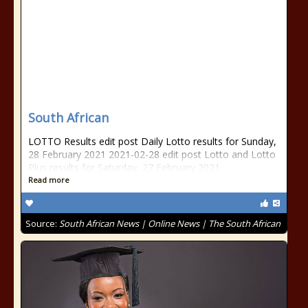
South African
LOTTO Results edit post Daily Lotto results for Sunday,
28 February 2021 2021-02-28 edit post Lotto and Lotto
Plus results for Saturday, 27 February 2021
Read more
Source:
South African News | Online News | The South African