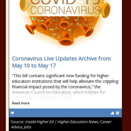
Coronavirus Live Updates Archive from
May 10 to May 17
“This bill contains significant new funding for higher
education institutions that will help alleviate the crippling
financial impact posed by the coronavirus,” the
American Council on Education, which lobbies for
colleges and universities, said in
Read more
Source:
Inside Higher Ed | Higher Education News, Career
Advice, Jobs