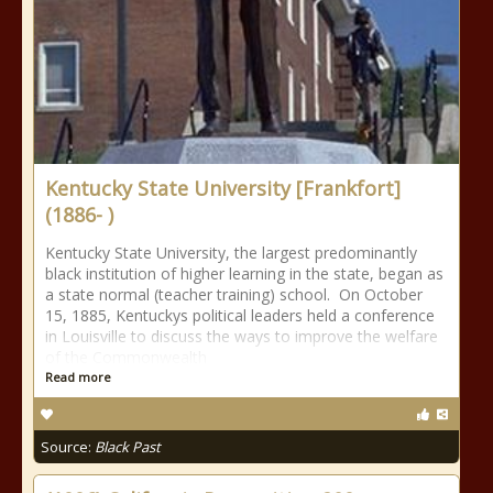
Kentucky State University [Frankfort]
(1886- )
Kentucky State University, the largest predominantly
black institution of higher learning in the state, began as
a state normal (teacher training) school. On October
15, 1885, Kentuckys political leaders held a conference
in Louisville to discuss the ways to improve the welfare
of the Commonwealth
Read more
Source:
Black Past