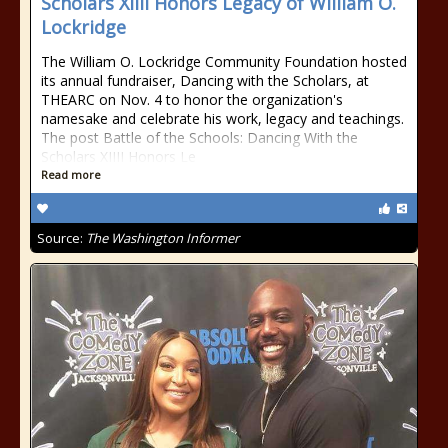
Scholars XIIII Honors Legacy of William O.
Lockridge
The William O. Lockridge Community Foundation hosted
its annual fundraiser, Dancing with the Scholars, at
THEARC on Nov. 4 to honor the organization's
namesake and celebrate his work, legacy and teachings.
The post Battle of the Schools: Dancing With the
Scholars XIIII Honors Le
Read more
Source:
The Washington Informer