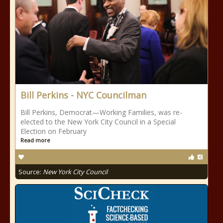
Bill Perkins - NYC Councilman
Bill Perkins, Democrat—Working Families, was re-
elected to the New York City Council in a Special
Election on February
Read more
Source:
New York City Council