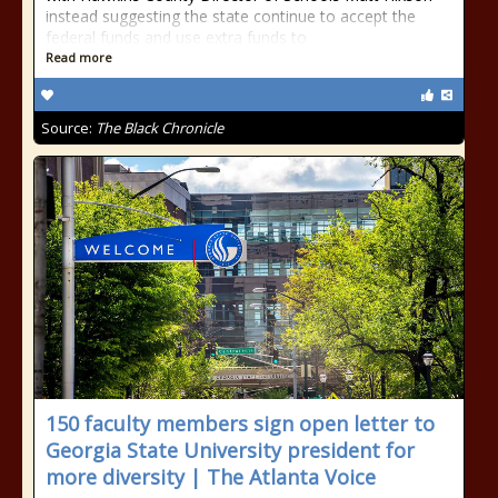
instead suggesting the state continue to accept the
federal funds and use extra funds to
Read more
Source:
The Black Chronicle
150 faculty members sign open letter to
Georgia State University president for
more diversity | The Atlanta Voice