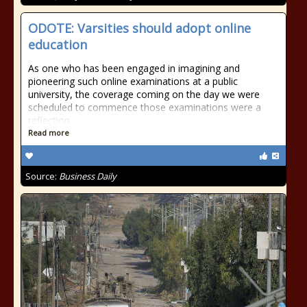
ODOTE: Varsities should adopt online
education
As one who has been engaged in imagining and
pioneering such online examinations at a public
university, the coverage coming on the day we were
scheduled to commence those examinations were a
reflection
Read more
Source:
Business Daily