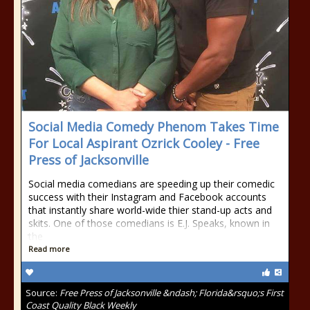
Social Media Comedy Phenom Takes Time
For Local Aspirant Ozrick Cooley - Free
Press of Jacksonville
Social media comedians are speeding up their comedic
success with their Instagram and Facebook accounts
that instantly share world-wide thier stand-up acts and
skits. One of those comedians is E.J. Speaks, known in
the
Read more
Source:
Free Press of Jacksonville &ndash; Florida&rsquo;s First
Coast Quality Black Weekly