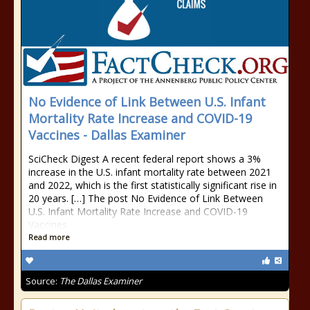
No Evidence of Link Between U.S. Infant
Mortality Rate Increase and COVID-19
Vaccines - Dallas Examiner
SciCheck Digest A recent federal report shows a 3%
increase in the U.S. infant mortality rate between 2021
and 2022, which is the first statistically significant rise in
20 years. […] The post No Evidence of Link Between
U.S. Infant Mortality Rate Increase and COVID-19
Vaccines
Read more
Source:
The Dallas Examiner