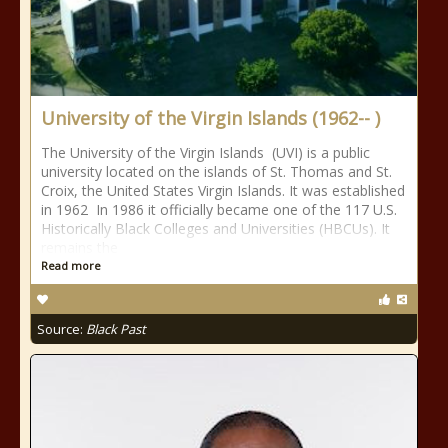
University of the Virgin Islands (1962-- )
The University of the Virgin Islands (UVI) is a public
university located on the islands of St. Thomas and St.
Croix, the United States Virgin Islands. It was established
in 1962 In 1986 it officially became one of the 117 U.S.
Historically Black Colleges and Universities (HBCUs). It
remains the
Read more
Source:
Black Past