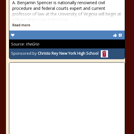
A. Benjamin Spencer is nationally renowned civil
procedure and federal courts expert and current
professor of law at the University of Virginia will begin at
William Mary Law School July
Read more
Source:
theGrio
Sponsored by
Christo Rey New York High School