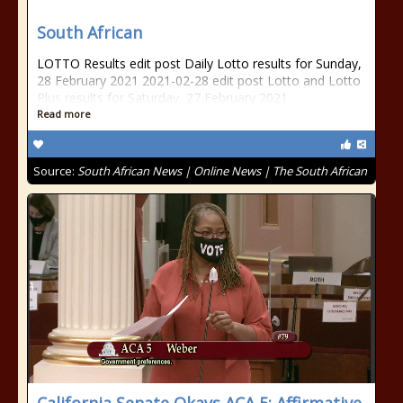
South African
LOTTO Results edit post Daily Lotto results for Sunday,
28 February 2021 2021-02-28 edit post Lotto and Lotto
Plus results for Saturday, 27 February 2021
Read more
Source:
South African News | Online News | The South African