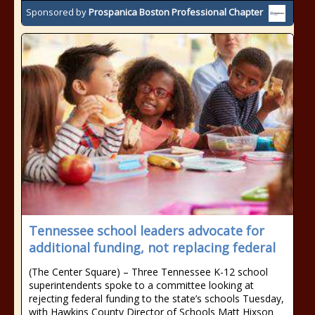
Sponsored by
Prospanica Boston Professional Chapter
Tennessee school leaders advocate for
additional funding, not replacing federal
(The Center Square) – Three Tennessee K-12 school
superintendents spoke to a committee looking at
rejecting federal funding to the state’s schools Tuesday,
with Hawkins County Director of Schools Matt Hixson