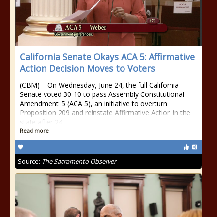
California Senate Okays ACA 5: Affirmative
Action Decision Moves to Voters
(CBM) – On Wednesday, June 24, the full California
Senate voted 30-10 to pass Assembly Constitutional
Amendment 5 (ACA 5), an initiative to overturn
Proposition 209 and reinstate Affirmative Action in the
state after 24
Read more
Source:
The Sacramento Observer