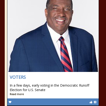
VOTERS
In a few days, early voting in the Democratic Runoff
Election for U.S. Senate
Read more