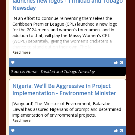
launches new logos - Trinidad and Tobago
Newsday
IN an effort to continue reinventing themselves the
Caribbean Premier League (CPL) launched a new logo
for the 2024 men's and women's tournament and in
addition to that, will play the Massy Women's CPL
(WCPL) separately, giving the women's cricketers a
chance to stand out on their own. The la
Read more
Source:
Home - Trinidad and Tobago Newsday
Nigeria: We'll Be Aggressive in Project
Implementation - Environment Minister
[Vanguard] The Minister of Environment, Balarabe
Lawal has assured Nigerians of prompt and determined
implementation of environmental projects.
Read more