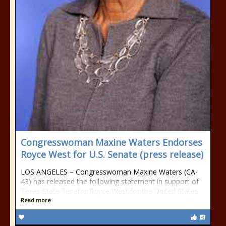
Congresswoman Maxine Waters Endorses
Royce West for U.S. Senate (press release)
LOS ANGELES – Congresswoman Maxine Waters (CA-
43) has released the following statement in support of
Texas State Senator Royce West for the United States
Read more