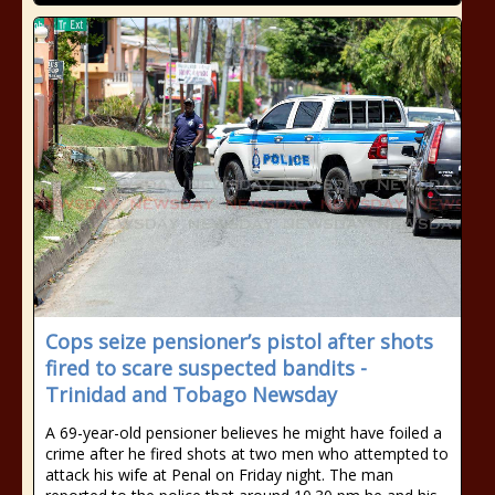
Cops seize pensioner’s pistol after shots
fired to scare suspected bandits -
Trinidad and Tobago Newsday
A 69-year-old pensioner believes he might have foiled a
crime after he fired shots at two men who attempted to
attack his wife at Penal on Friday night. The man