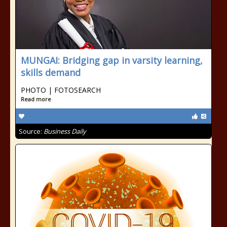
MUNGAI: Bridging gap in varsity learning,
skills demand
PHOTO | FOTOSEARCH
Read more
Source:
Business Daily