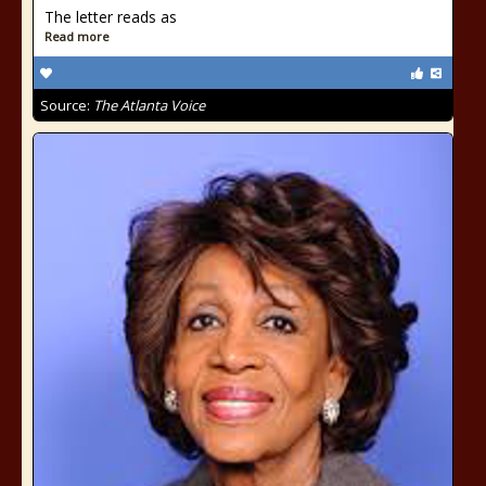
The letter reads as
Read more
Source:
The Atlanta Voice