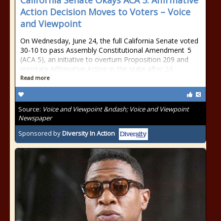
California Senate Okays ACA 5: Affirmative
Action Decision Moves to Voters – Voice
and Viewpoint
On Wednesday, June 24, the full California Senate voted
30-10 to pass Assembly Constitutional Amendment 5
(ACA 5), an initiative to overturn Proposition 209 and
reinstate Affirmative Action in the state after 24
Read more
Source:
Voice and Viewpoint &ndash; Voice and Viewpoint
Newspaper
Sponsored by
Diversity In Action