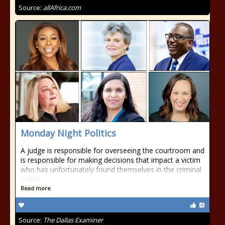
Source:
allAfrica.com
Monday Night Politics
A judge is responsible for overseeing the courtroom and
is responsible for making decisions that impact a victim
who has unfortunately found themselves in the criminal
justice
Read more
Source:
The Dallas Examiner