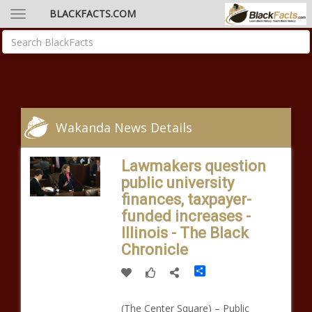
BLACKFACTS.COM
Wakanda News Details
Lawmakers question
public university
finances, taxpayer-
funded increases -
Illinois - The Black
Chronicle
Share
(The Center Square) – Public