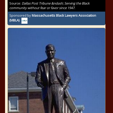
Source:
Dallas Post Tribune &ndash; Serving the Black
community without fear or favor since 1947.
Sponsored by
Massachusetts Black Lawyers Association
(MBLA)