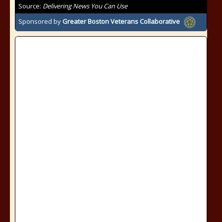
Source:
Delivering News You Can Use
Sponsored by
Greater Boston Veterans Collaborative