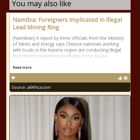
You may also like
Namibia: Foreigners Implicated in Illegal
Lead Mining Ring
[Namibian] A report by three officials from the Ministry
of Mines and Energy says Chinese nationals working
with locals in the Kunene region are conducting illegal
lead mining exploration in villages in the Epupa
constituency.
Read more
Source:
allAfrica.com