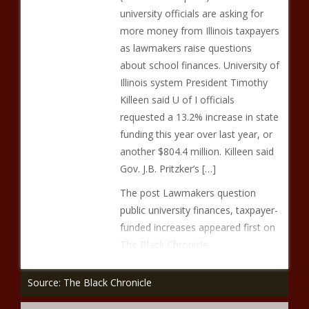
university officials are asking for
more money from Illinois taxpayers
as lawmakers raise questions
about school finances. University of
Illinois system President Timothy
Killeen said U of I officials
requested a 13.2% increase in state
funding this year over last year, or
another $804.4 million. Killeen said
Gov. J.B. Pritzker’s […]
The post Lawmakers question
public university finances, taxpayer-
funded increases appeared first on
The Black Chronicle.
Source: The Black Chronicle