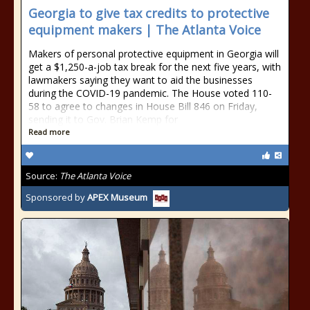
Georgia to give tax credits to protective
equipment makers | The Atlanta Voice
Makers of personal protective equipment in Georgia will
get a $1,250-a-job tax break for the next five years, with
lawmakers saying they want to aid the businesses
during the COVID-19 pandemic. The House voted 110-
58 to agree to changes in House Bill 846 on Friday,
sending it to Gov. Brian Kemp for
Read more
Source:
The Atlanta Voice
Sponsored by
APEX Museum