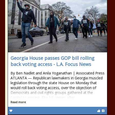
Georgia House passes GOP bill rolling
back voting access - L.A. Focus News
By Ben Nadlet and Anila Yoganathan | Associated Press
ATLANTA — Republican lawmakers in Georgia muscled
legislation through the state House on Monday that
would roll back voting access, over the objection of
Democrats and civil rights groups gathered at the
Capitol to protest. The bill comes after
Read more