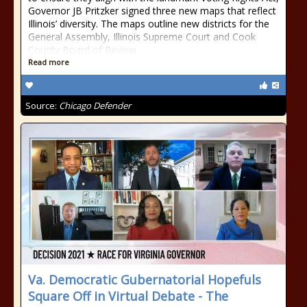
Governor JB Pritzker signed three new maps that reflect
Illinois’ diversity. The maps outline new districts for the
General Assembly, Illinois Supreme Court and Cook
County Board of Review
Read more
Source:
Chicago Defender
Va. Democratic Gubernatorial Hopefuls
Square Off in Virtual Debate - The