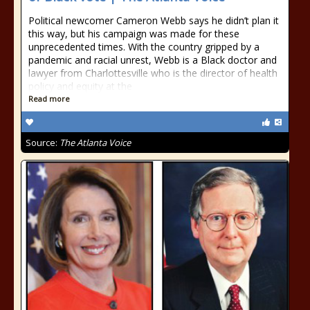
Political newcomer Cameron Webb says he didn’t plan it
this way, but his campaign was made for these
unprecedented times. With the country gripped by a
pandemic and racial unrest, Webb is a Black doctor and
lawyer from Charlottesville who is the director of health
policy and equity at the
Read more
Source:
The Atlanta Voice