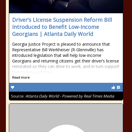
Driver’s License Suspension Reform Bill
Introduced to Benefit Low-Income
Georgians | Atlanta Daily World
Georgia Justice Project is pleased to announce that
Representative Bill Werkheiser (R-Glennville) has
introduced legislation that will help low-income
Georgians and returning citizens get their driver’s license
reinstated so they can drive to work, and in turn support
themselves and their
Read more
Source:
Atlanta Daily World - Powered by Real Times Media