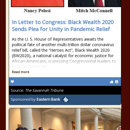
In Letter to Congress: Black Wealth 2020
Sends Plea for Unity in Pandemic Relief
As the U. S. House of Representatives awaits the
political fate of another multi-trillion dollar coronavirus
relief bill, called the “Heroes Act”, Black Wealth 2020
(BW2020), a national catalyst for economic justice for
African-Americans, is pressing Congressional leaders to
unify for equity for
Read more
Source:
The Savannah Tribune
Sponsored by
Eastern Bank