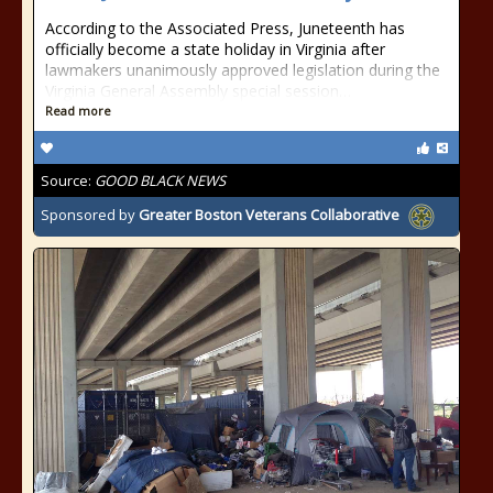
According to the Associated Press, Juneteenth has
officially become a state holiday in Virginia after
lawmakers unanimously approved legislation during the
Virginia General Assembly special session…
Read more
Source:
GOOD BLACK NEWS
Sponsored by
Greater Boston Veterans Collaborative