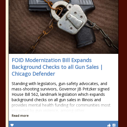
FOID Modernization Bill Expands
Background Checks to all Gun Sales |
Chicago Defender
Standing with legislators, gun-safety advocates, and
mass-shooting survivors, Governor JB Pritzker signed
House Bill 562, landmark legislation which expands
background checks on all gun sales in Illinois and
provides mental health funding for communities most
impacted by gun violence, among other
Read more