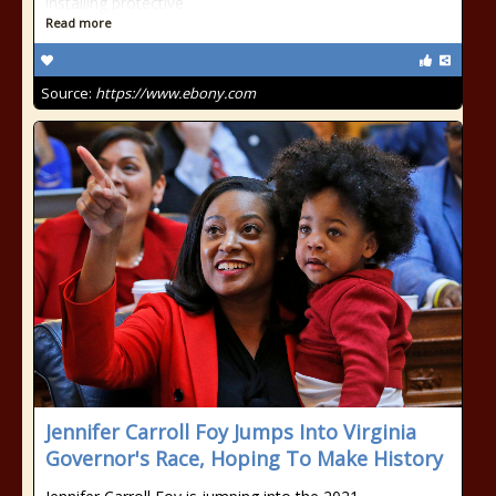
installing protective
Read more
Source:
https://www.ebony.com
Jennifer Carroll Foy Jumps Into Virginia
Governor's Race, Hoping To Make History