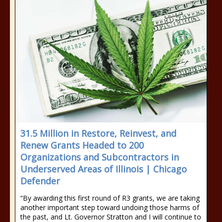
31.5 Million in Restore, Reinvest, and
Renew Grants Headed to 200
Organizations and Subcontractors in
Underserved Areas of Illinois | Chicago
Defender
“By awarding this first round of R3 grants, we are taking
another important step toward undoing those harms of
the past, and Lt. Governor Stratton and I will continue to