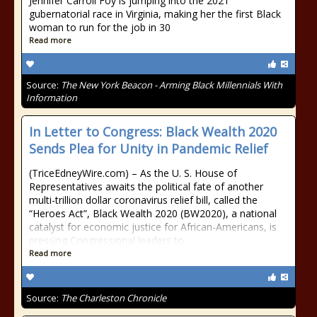
Jennifer Carroll Foy is jumping into the 2021
gubernatorial race in Virginia, making her the first Black
woman to run for the job in 30
Read more
Source:
The New York Beacon - Arming Black Millennials With
Information
In Letter to Congress: Black Wealth 2020
Sends Plea for Unity in Pandemic Relief
(TriceEdneyWire.com) – As the U. S. House of
Representatives awaits the political fate of another
multi-trillion dollar coronavirus relief bill, called the
“Heroes Act”, Black Wealth 2020 (BW2020), a national
catalyst for economic justice for African-Americans, is
pressing Congressional leaders to
Read more
Source:
The Charleston Chronicle