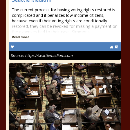
The current process for having voting rights restored is
complicated and it penalizes low-income citizens,
because even if their voting rights are conditionally
restored, they can be revoked for missing a payment on
the expenses tied to their case, Simmons
Read more
Source:
https://seattlemedium.com