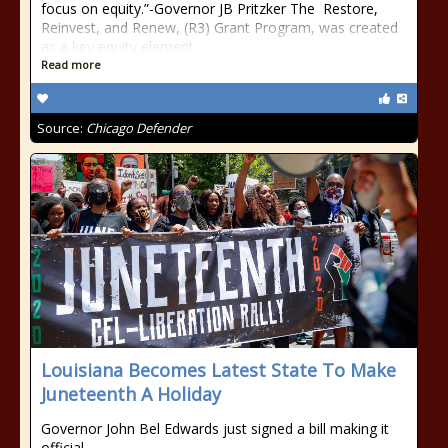
focus on equity.”-Governor JB Pritzker The Restore,
Reinvest, and Renew, (R3) Grant Program, was created
as a key equity element
Read more
Source:
Chicago Defender
Louisiana Becomes Latest State To Make
Juneteenth A Holiday
Governor John Bel Edwards just signed a bill making it
official.