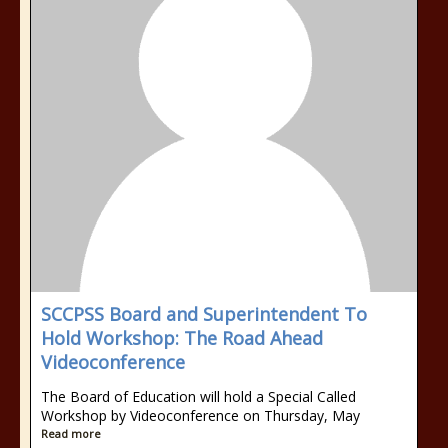
SCCPSS Board and Superintendent To
Hold Workshop: The Road Ahead
Videoconference
The Board of Education will hold a Special Called
Workshop by Videoconference on Thursday, May
Read more