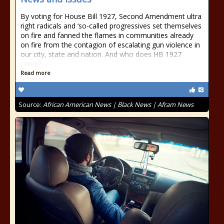
By voting for House Bill 1927, Second Amendment ultra
right radicals and ‘so-called progressives set themselves
on fire and fanned the flames in communities already
on fire from the contagion of escalating gun violence in
our city, state and nation. And who does HB 1927
serve?
Read more
Source:
African American News | Black News | Afram News