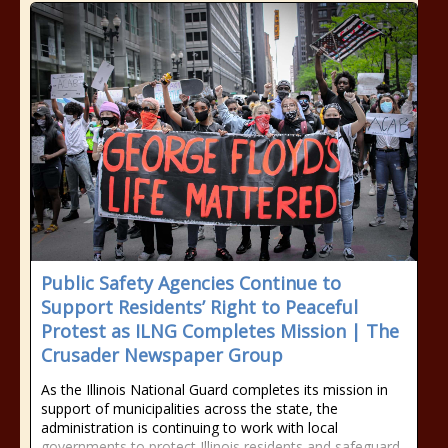
Public Safety Agencies Continue to
Support Residents’ Right to Peaceful
Protest as ILNG Completes Mission | The
Crusader Newspaper Group
As the Illinois National Guard completes its mission in
support of municipalities across the state, the
administration is continuing to work with local
governments to protect Illinois residents and safeguard