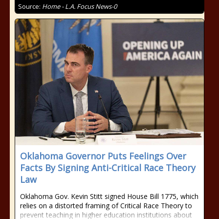
Source:
Home - L.A. Focus News-0
Oklahoma Governor Puts Feelings Over
Facts By Signing Anti-Critical Race Theory
Law
Oklahoma Gov. Kevin Stitt signed House Bill 1775, which
relies on a distorted framing of Critical Race Theory to
prevent teaching in higher education institutions about