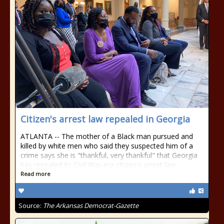
Citizen's arrest law repealed in Georgia
ATLANTA -- The mother of a Black man pursued and
killed by white men who said they suspected him of a
crime says she is "thankful, very thankful" that Georgia
has repealed its Civil War-era citizen's arrest law.
Read more
Source:
The Arkansas Democrat-Gazette