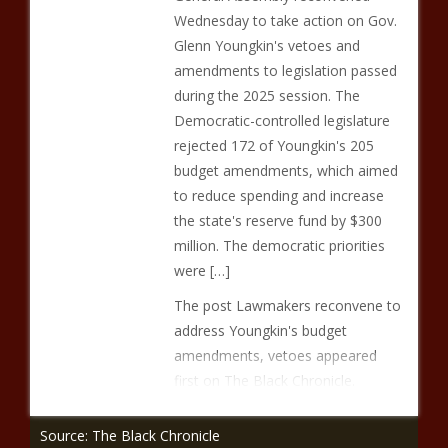
Wednesday to take action on Gov.
Glenn Youngkin's vetoes and
amendments to legislation passed
during the 2025 session. The
Democratic-controlled legislature
rejected 172 of Youngkin's 205
budget amendments, which aimed
to reduce spending and increase
the state's reserve fund by $300
million. The democratic priorities
were […]
The post Lawmakers reconvene to
address Youngkin's budget
amendments, vetoes appeared
first on The Black Chronicle.
Source: The Black Chronicle