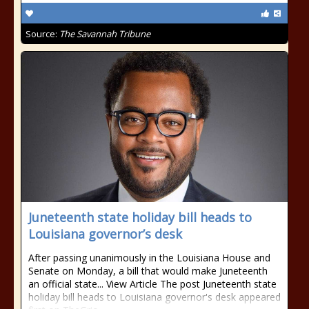
Source:
The Savannah Tribune
Juneteenth state holiday bill heads to
Louisiana governor’s desk
After passing unanimously in the Louisiana House and
Senate on Monday, a bill that would make Juneteenth
an official state... View Article The post Juneteenth state
holiday bill heads to Louisiana governor's desk appeared