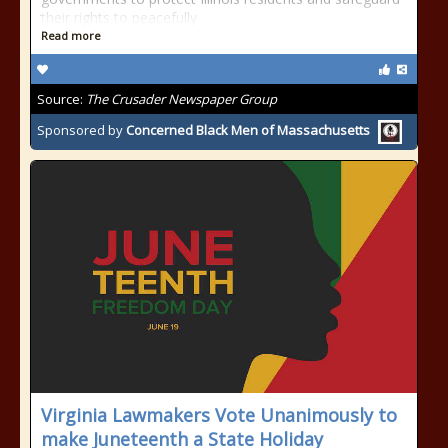
their rights to peacefully
Read more
Source:
The Crusader Newspaper Group
Sponsored by
Concerned Black Men of Massachusetts
Virginia Lawmakers Vote Unanimously to
make Juneteenth a State Holiday