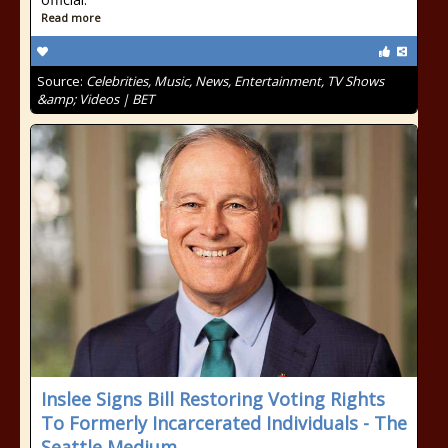
Read more
Source:
Celebrities, Music, News, Entertainment, TV Shows
&amp; Videos | BET
Inslee Signs Bill Restoring Voting Rights
To Formerly Incarcerated Individuals - The
Seattle Medium