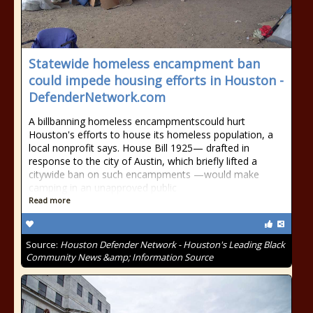
Statewide homeless encampment ban
could impede housing efforts in Houston -
DefenderNetwork.com
A billbanning homeless encampmentscould hurt
Houston's efforts to house its homeless population, a
local nonprofit says. House Bill 1925— drafted in
response to the city of Austin, which briefly lifted a
citywide ban on such encampments —would make
camping in an unapproved public
Read more
Source:
Houston Defender Network - Houston's Leading Black
Community News &amp; Information Source