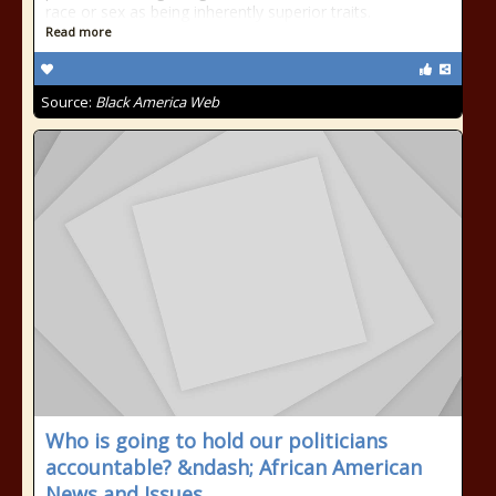
race or sex as being inherently superior traits.
Read more
Source:
Black America Web
Who is going to hold our politicians
accountable? &ndash; African American
News and Issues