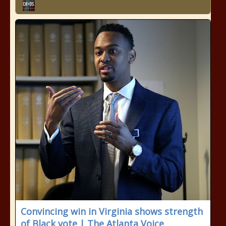
Convincing win in Virginia shows strength
of Black vote | The Atlanta Voice