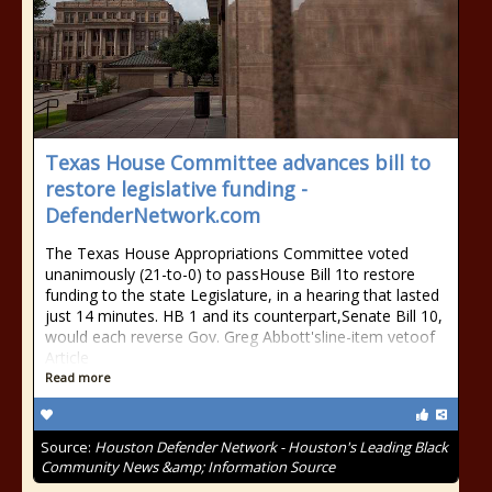
Texas House Committee advances bill to
restore legislative funding -
DefenderNetwork.com
The Texas House Appropriations Committee voted
unanimously (21-to-0) to passHouse Bill 1to restore
funding to the state Legislature, in a hearing that lasted
just 14 minutes. HB 1 and its counterpart,Senate Bill 10,
would each reverse Gov. Greg Abbott'sline-item vetoof
Article
Read more
Source:
Houston Defender Network - Houston's Leading Black
Community News &amp; Information Source