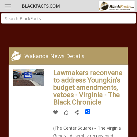
BLACKFACTS.COM
Wakanda News Details
Lawmakers reconvene
to address Youngkin's
budget amendments,
vetoes - Virginia - The
Black Chronicle
Share
(The Center Square) – The Virginia
General Assembly reconvened