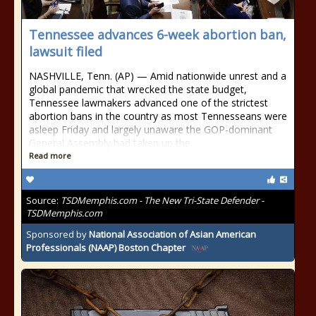
Tennessee advances 6-week abortion ban,
lawsuit filed
NASHVILLE, Tenn. (AP) — Amid nationwide unrest and a
global pandemic that wrecked the state budget,
Tennessee lawmakers advanced one of the strictest
abortion bans in the country as most Tennesseans were
asleep Friday and largely unaware the GOP-dominant
General Assembly had taken up the
Read more
Source:
TSDMemphis.com - The New Tri-State Defender -
TSDMemphis.com
Sponsored by
National Association of Asian American
Professionals (NAAP) Boston Chapter