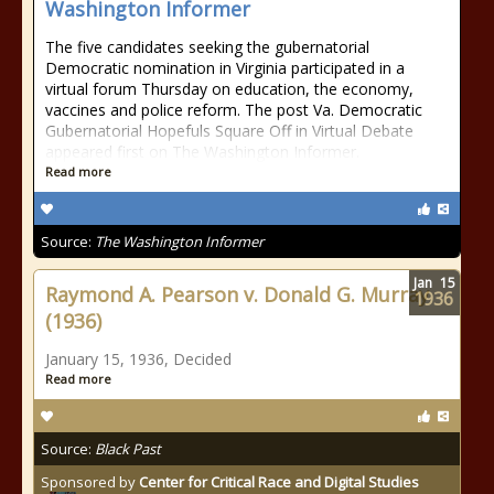
Washington Informer
The five candidates seeking the gubernatorial
Democratic nomination in Virginia participated in a
virtual forum Thursday on education, the economy,
vaccines and police reform. The post Va. Democratic
Gubernatorial Hopefuls Square Off in Virtual Debate
appeared first on The Washington Informer.
Read more
Source:
The Washington Informer
Jan
15
Raymond A. Pearson v. Donald G. Murray
1936
(1936)
January 15, 1936, Decided
Read more
Source:
Black Past
Sponsored by
Center for Critical Race and Digital Studies