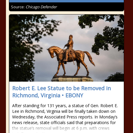
Source:
Chicago Defender
Robert E. Lee Statue to be Removed in
Richmond, Virginia • EBONY
After standing for 131 years, a statue of Gen. Robert E.
Lee in Richmond, Virginia will be finally taken down on
Wednesday, the Associated Press reports. In Monday’s
news release, state officials said that preparations for
the statue’s removal will begin at 6 p.m. with crews