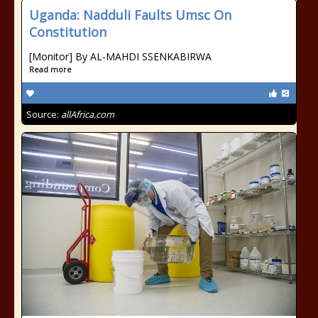
Uganda: Nadduli Faults Umsc On
Constitution
[Monitor] By AL-MAHDI SSENKABIRWA
Read more
Source:
allAfrica.com