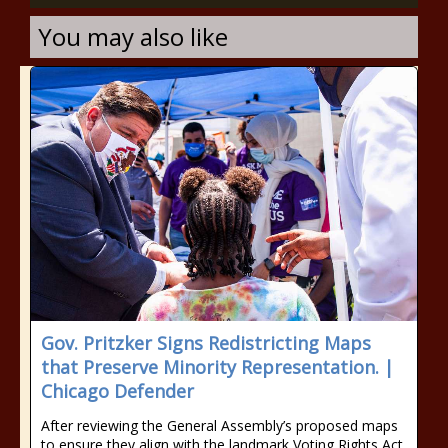
You may also like
Gov. Pritzker Signs Redistricting Maps
that Preserve Minority Representation. |
Chicago Defender
After reviewing the General Assembly’s proposed maps
to ensure they align with the landmark Voting Rights Act,