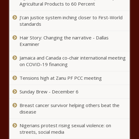
Flag Ban Setting Up Battle With
Agricultural Products to 60 Percent
Trump
J’can justice system inching closer to First-World
standards
How This Nurse Used The COVID-19
Pandemic To Pivot Into The CBD
Hair Story: Changing the narrative - Dallas
Business
Examiner
Mary Trump Reveals Pres. Trump
Jamaica and Canada co-chair international meeting
Paid Someone To Take His SATs
on COVID-19 financing
Tensions high at Zanu PF PCC meeting
Black Execs Launch Infrastructure
Sunday Brew - December 6
Impact Fund to Erase Broadband
Deserts in Rural and Urban Areas
Breast cancer survivor helping others beat the
disease
(BPRW) New York Urban League
Receives Grant from United Way of
Nigerians protest rising sexual violence: on
New York City - The Black Chronicle
streets, social media