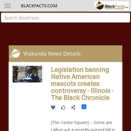
BLACKFACTS.COM
Wakanda News Details
Legislation banning
Native American
mascots creates
controversy - Illinois -
The Black Chronicle
Share
(The Center Square) – Some are
calling out a recently passed bill in