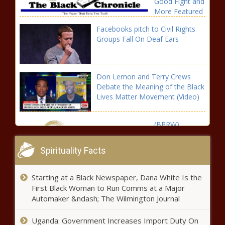
Good Fight and
More Featured
on Brown
Facebooks pitch to Civil Rights
Sugar in July |
Groups Fall On Deaf Ears
Press releases
Don Lemon and Terry Crews
Debate the Meaning of the Black
Lives Matter Movement (Video)
(BPRW)
GOOGLE
DOODLE
Spirituality Facts
CELEBRATES
LGBTQ+
Colin
RIGHTS
Starting at a Black Newspaper, Dana White Is the
Kaepernick
ACTIVIST
First Black Woman to Run Comms at a Major
Signs a Frist-
MARSHA P.
Automaker &ndash; The Wilmington Journal
Look Deal With
JOHNSON |
Walt Disney
Press releases
Pentagon Considering Confederate
Uganda: Government Increases Import Duty On