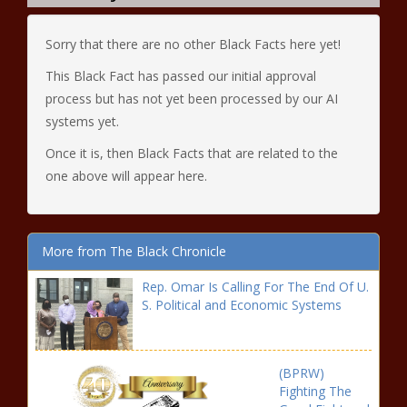
Sorry that there are no other Black Facts here yet!
This Black Fact has passed our initial approval
process but has not yet been processed by our AI
systems yet.
Once it is, then Black Facts that are related to the
one above will appear here.
More from The Black Chronicle
Rep. Omar Is Calling For The End Of U.
S. Political and Economic Systems
(BPRW)
Fighting The