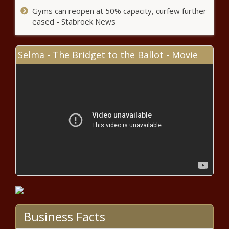
Super Bowl MVP Patrick
Gyms can reopen at 50% capacity, curfew further
Mahomes Becomes Highest-
eased - Stabroek News
Paid Athlete in NFL History With
Half-a-Billion-Dollar Contract
Extension – The Black Chronicle
Selma - The Bridget to the Ballot - Movie
(BPRW) HBCU Buzz Presents: 2020 HBCU
Top 30 Under 30 | Press releases
(BPRW) Founder of Black Online Therapy to
Host a Virtual Healing The Black Woman Inside
2-Day Intensive | Press releases
Arkansas Daycare Kicks Out 6-Year
Old Black Girl For Wearing BLM Shirt
(BPRW) Founder of Black Online Therapy to
Host a Virtual Healing The Black Woman Inside
Business Facts
2-Day Intensive | Press releases