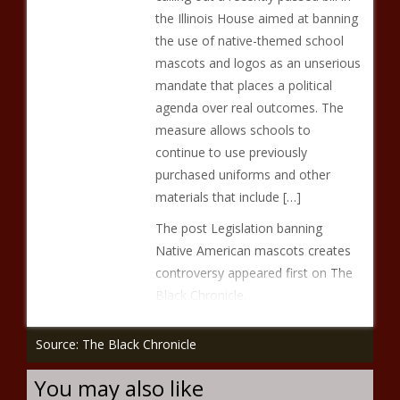
the Illinois House aimed at banning
the use of native-themed school
mascots and logos as an unserious
mandate that places a political
agenda over real outcomes. The
measure allows schools to
continue to use previously
purchased uniforms and other
materials that include […]
The post Legislation banning
Native American mascots creates
controversy appeared first on The
Black Chronicle.
Source: The Black Chronicle
You may also like