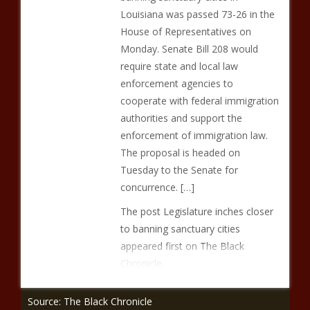
Louisiana was passed 73-26 in the
House of Representatives on
Monday. Senate Bill 208 would
require state and local law
enforcement agencies to
cooperate with federal immigration
authorities and support the
enforcement of immigration law.
The proposal is headed on
Tuesday to the Senate for
concurrence. […]
The post Legislature inches closer
to banning sanctuary cities
appeared first on The Black
Chronicle.
Source: The Black Chronicle