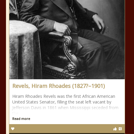
Revels, Hiram Rhoades (1827?–1901)
Hiram Rhoades Revels was the first African American
United States Senator, filling the seat left vacant by
Jefferson Davis in 1861 when Mississippi seceded from
the
Read more