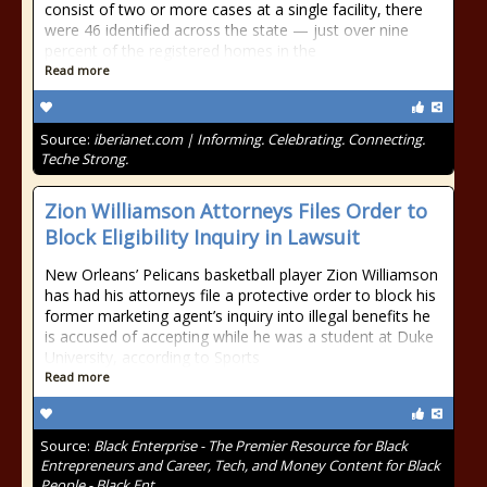
consist of two or more cases at a single facility, there
were 46 identified across the state — just over nine
percent of the registered homes in the
Read more
Source:
iberianet.com | Informing. Celebrating. Connecting.
Teche Strong.
Zion Williamson Attorneys Files Order to
Block Eligibility Inquiry in Lawsuit
New Orleans’ Pelicans basketball player Zion Williamson
has had his attorneys file a protective order to block his
former marketing agent’s inquiry into illegal benefits he
is accused of accepting while he was a student at Duke
University, according to Sports
Read more
Source:
Black Enterprise - The Premier Resource for Black
Entrepreneurs and Career, Tech, and Money Content for Black
People - Black Ent