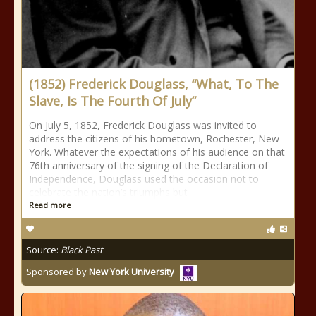
(1852) Frederick Douglass, “What, To The
Slave, Is The Fourth Of July”
On July 5, 1852, Frederick Douglass was invited to
address the citizens of his hometown, Rochester, New
York. Whatever the expectations of his audience on that
76th anniversary of the signing of the Declaration of
Independence, Douglass used the occasion not to
celebrate the nation’s triumphs but
Read more
Source:
Black Past
Sponsored by
New York University