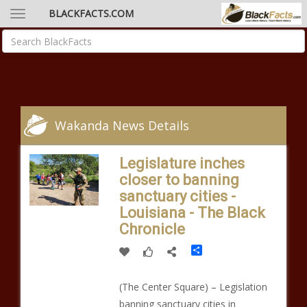
BLACKFACTS.COM
Wakanda News Details
Legislature inches
closer to banning
sanctuary cities -
Louisiana - The Black
Chronicle
Share
(The Center Square) – Legislation
banning sanctuary cities in