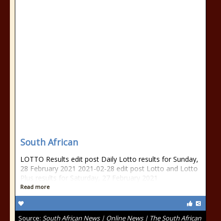
South African
LOTTO Results edit post Daily Lotto results for Sunday,
28 February 2021 2021-02-28 edit post Lotto and Lotto
Plus results for Saturday, 27 February 2021
Read more
Source:
South African News | Online News | The South African