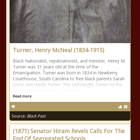
Turner, Henry McNeal (1834-1915)
Black Nationalist, repatriationist, and minister, Henry M.
Turner was 31 years old at the time of the
Emancipation. Turner was born in 1834 in Newberry
Courthouse, South Carolina to free black parents Sarah
Greer and Hardy Turner. The self-taught Turner by the
age of fifteen worked as a janitor
Read more
Source:
Black Past
(1871) Senator Hiram Revels Calls For The
End Of Segregated Schools