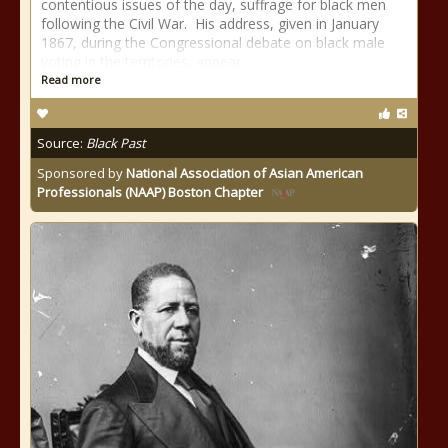
contentious issues of the day, suffrage for black men
following the Civil War. His address, given in January
1867, during the Congressional debate on black male
voting in the territories, appear
Read more
Source:
Black Past
Sponsored by
National Association of Asian American
Professionals (NAAP) Boston Chapter