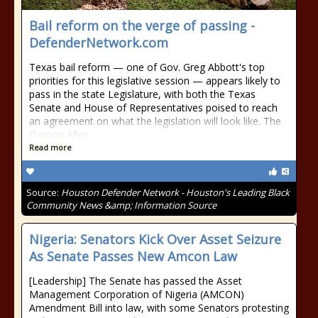
Bail reform on the verge of passing -
DefenderNetwork.com
Texas bail reform — one of Gov. Greg Abbott's top
priorities for this legislative session — appears likely to
pass in the state Legislature, with both the Texas
Senate and House of Representatives poised to reach
an agreement on what the legislation will look like. The
Damon Allen
Read more
Source:
Houston Defender Network - Houston's Leading Black
Community News &amp; Information Source
Nigeria: Senators Kick Over Asset Seizure
As Senate Passes New Amcon Law
[Leadership] The Senate has passed the Asset
Management Corporation of Nigeria (AMCON)
Amendment Bill into law, with some Senators protesting