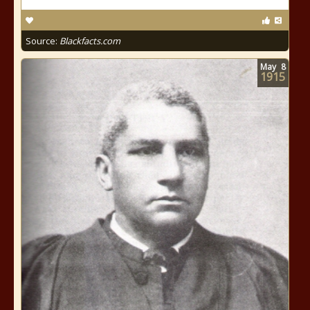
Source:
Blackfacts.com
May
8
1915