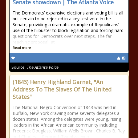
Senate showdown | The Atlanta Voice
The Democrats’ expansive elections and voting bill is all
but certain to be rejected in a key test vote in the
Senate, providing a dramatic example of Republicans’
use of the filibuster to block legislation and forcing hard
questions for Democrats over next steps. The far-
reaching proposal, at
Read more
Source:
The Atlanta Voice
(1843) Henry Highland Garnet, "An
Address To The Slaves Of The United
States"
The National Negro Convention of 1843 was held in
Buffalo, New York drawing some seventy delegates a
dozen states. Among the delegates were young, rising
leaders in the African American community including
Frederick Douglass, William Wells Brown, Charles B. Ray
and Charles L. Remond. Twenty-seven