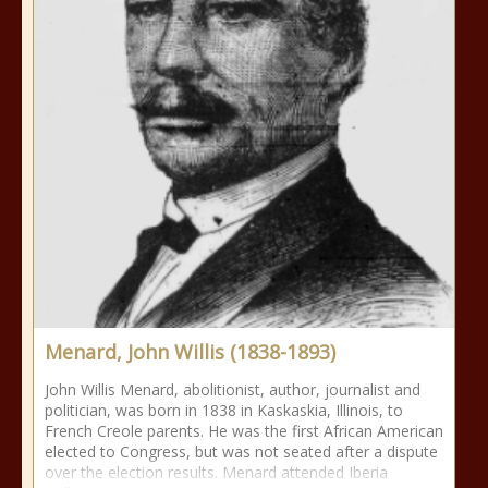
Menard, John Willis (1838-1893)
John Willis Menard, abolitionist, author, journalist and
politician, was born in 1838 in Kaskaskia, Illinois, to
French Creole parents. He was the first African American
elected to Congress, but was not seated after a dispute
over the election results. Menard attended Iberia