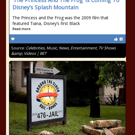
‘The Princess And The Frog’ Is Coming To
Disney’s Splash Mountain
The Princess and the Frog was the 2009 film that
featured Tiana, Disney’s first Black
Read more
Source:
Celebrities, Music, News, Entertainment, TV Shows
&amp; Videos | BET