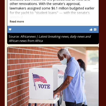
other renovations. With the senate's approval,
lawmakers assigned some $6.1 million budgeted earlier
for the yacht to "student loans" — with the senate's
approval.
Read more
Source:
Africanews | Latest breaking news, daily news and
African news from Africa