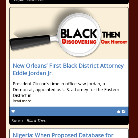
New Orleans’ First Black District Attorney
Eddie Jordan Jr.
President Clinton’s time in office saw Jordan, a
Democrat, appointed as U.S. attorney for the Eastern
District in
Read more
Source:
Black Then
Nigeria: When Proposed Database for