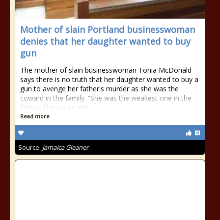
Mother of slain Portland businesswoman
denies that her daughter wanted to buy
gun
The mother of slain businesswoman Tonia McDonald
says there is no truth that her daughter wanted to buy a
gun to avenge her father's murder as she was the
coward in the family. “She was the weakest one in the
family. She would not...
Read more
Source:
Jamaica Gleaner