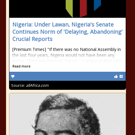
Nigeria: Under Lawan, Nigeria's Senate
Continues Norm of 'Delaying, Abandoning'
Crucial Reports
[Premium Times] "If there was no National Assembly in
the last four years, Nigeria would not have been any
worse. There has been no impact," a policy analyst said.
Read more
Source:
allAfrica.com