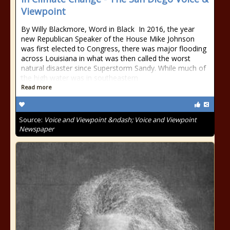
Viewpoint
By Willy Blackmore, Word in Black In 2016, the year
new Republican Speaker of the House Mike Johnson
was first elected to Congress, there was major flooding
across Louisiana in what was then called the worst
natural disaster since Superstorm Sandy. While much of
the high water was in southeastern
Read more
Source:
Voice and Viewpoint &ndash; Voice and Viewpoint
Newspaper