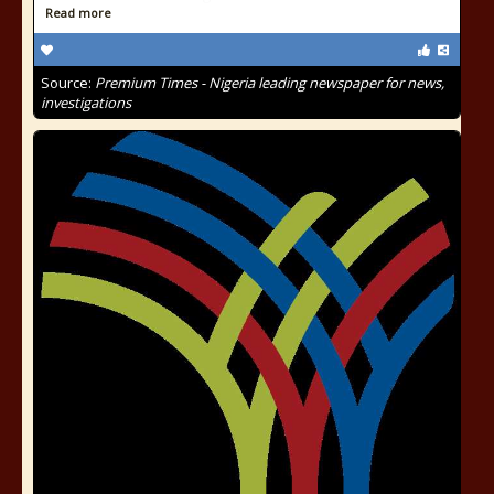
Read more
Source:
Premium Times - Nigeria leading newspaper for news,
investigations