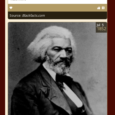
Source:
Blackfacts.com
Jul
5
1852