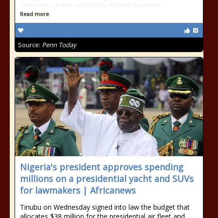
Americans in the worldwide African diaspora …
Read more
Source:
Penn Today
Nigeria's president approves spending
millions on a presidential yacht and SUVs
for lawmakers | Africanews
Tinubu on Wednesday signed into law the budget that
allocates $38 million for the presidential air fleet and