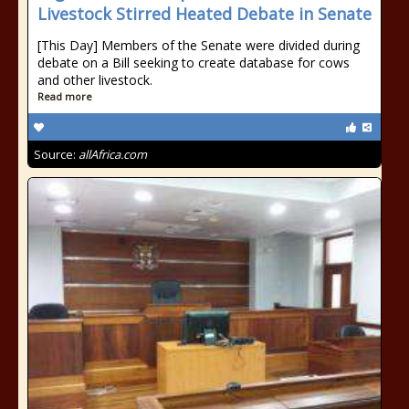
Livestock Stirred Heated Debate in Senate
[This Day] Members of the Senate were divided during
debate on a Bill seeking to create database for cows
and other livestock.
Read more
Source:
allAfrica.com