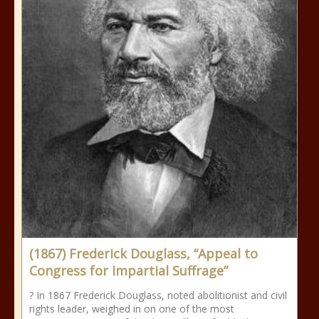
(1867) Frederick Douglass, “Appeal to
Congress for Impartial Suffrage”
? In 1867 Frederick Douglass, noted abolitionist and civil
rights leader, weighed in on one of the most