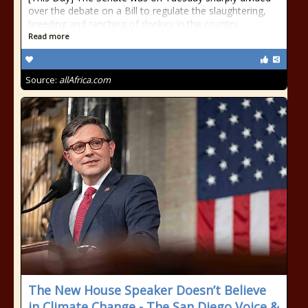
over the debate on a Bill to regulate the slaughtering,
breeding and ranching of donkey in the country.
Read more
Source:
allAfrica.com
The New House Speaker Doesn’t Believe
in Climate Change - The San Diego Voice &