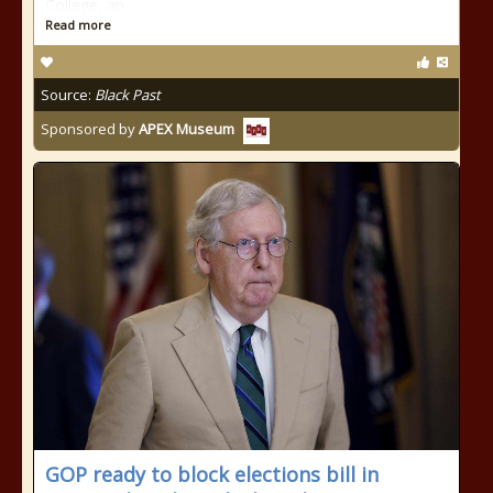
College, an
Read more
Source:
Black Past
Sponsored by
APEX Museum
GOP ready to block elections bill in