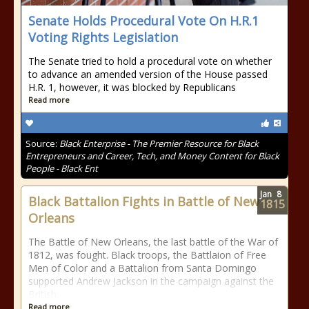
Senate Holds Procedural Vote On H.R.1
Voting Rights Legislation
The Senate tried to hold a procedural vote on whether
to advance an amended version of the House passed
H.R. 1, however, it was blocked by Republicans
Read more
Source:
Black Enterprise - The Premier Resource for Black
Entrepreneurs and Career, Tech, and Money Content for Black
People - Black Ent
Jan
8
Black Battalion Fights in Battle of New
1815
Orleans
The Battle of New Orleans, the last battle of the War of
1812, was fought. Black troops, the Battlaion of Free
Men of Color and a Battalion from Santa Domingo
supported Andrew Jackson in the campaign against the
British.
Read more