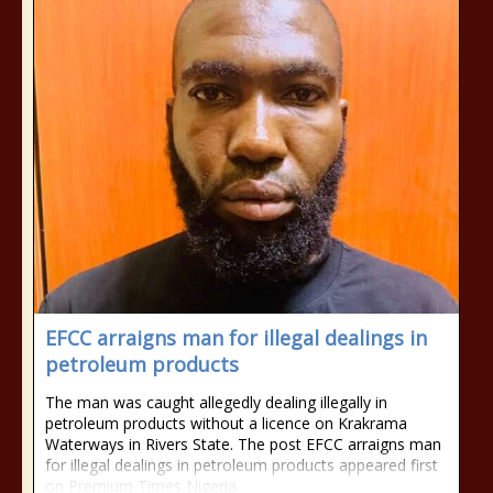
EFCC arraigns man for illegal dealings in
petroleum products
The man was caught allegedly dealing illegally in
petroleum products without a licence on Krakrama
Waterways in Rivers State. The post EFCC arraigns man
for illegal dealings in petroleum products appeared first
on Premium Times Nigeria.