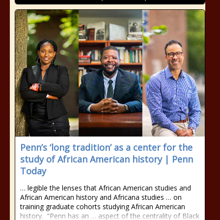
Penn’s ‘long tradition’ as a center for the
study of African American history | Penn
Today
… legible the lenses that African American studies and
African American history and Africana studies … on
training graduate cohorts studying African American
history. “Penn has an … aspect of the centrality of Black