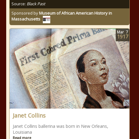
Source:
Black Past
Sponsored by
Museum of African American History in
Massachusetts
Mar
7
1917
Janet Collins
Janet Collins ballerina was born in New Orleans,
Louisiana
Read more