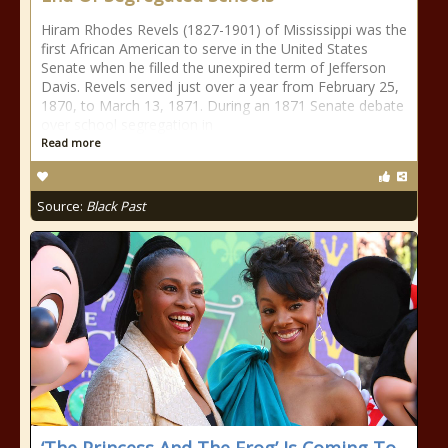
Hiram Rhodes Revels (1827-1901) of Mississippi was the
first African American to serve in the United States
Senate when he filled the unexpired term of Jefferson
Davis. Revels served just over a year from February 25,
1870, to March 13, 1871. During an 1871 Senate debate
over school segregation in
Read more
Source:
Black Past