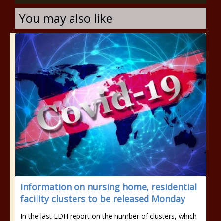
You may also like
Information on nursing home, residential
facility clusters to be released Monday
In the last LDH report on the number of clusters, which