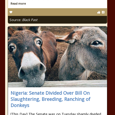
Read more
Source:
Black Past
Nigeria: Senate Divided Over Bill On
Slaughtering, Breeding, Ranching of
Donkeys
[This Day] The Senate was on Tuesday sharply divided