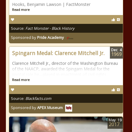
Hooks, Benjamin Lawson | FactMonster
Read more
Source:
Fact Monster - Black History
Sponsored by
Pride Academy
Dec
4
Spingarn Medal: Clarence Mitchell Jr.
1969
Clarence Mitchell Jr., director of the Washington Bureau
of the NAACP, awarded the Spingarn Medal for the
pivotal role he....played in enactment of civil rights
Read more
Source:
Blackfacts.com
Sponsored by
APEX Museum
May
19
2017