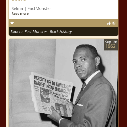
Selma | FactMonster
Read more
Source:
Fact Monster - Black History
Sep
28
1962