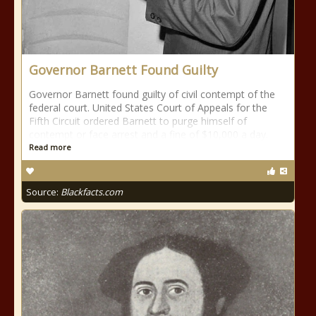
Governor Barnett Found Guilty
Governor Barnett found guilty of civil contempt of the
federal court. United States Court of Appeals for the
Fifth Circuit ordered Barnett to purge himself of
contempt or face arrest and a fine of $10,000 a day.
Read more
Source:
Blackfacts.com