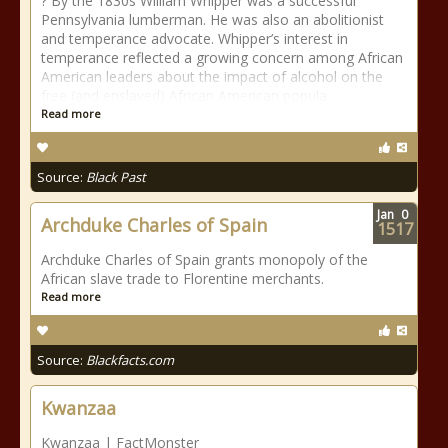
? By the 1830s William Whipper was a successful
Pennsylvania lumberman. He was also an abolitionist
and temperance advocate. Whipper’s interest in
temperance reflected a growing concern among African
American leaders about the impact of alcohol on the
free (and enslaved) African American popula
Read more
Source:
Black Past
Jan
0
Archduke Charles of Spain
1517
Archduke Charles of Spain grants monopoly of the
African slave trade to Florentine merchants.
Read more
Source:
Blackfacts.com
Kwanzaa
Kwanzaa | FactMonster