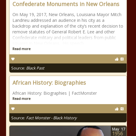
Confederate Monuments in New Orleans
On May 19, 2017, New Orleans, Louisiana Mayor Mitch
Landrieu addressed an audience in his city as a
backdrop and explanation of the city’s recent decision to
remove statutes of General Robert E. Lee and other
Confederate military and political leaders from public
squares in New Orleans. His speech
Read more
Source:
Black Past
African History: Biographies
African History: Biographies | FactMonster
Read more
Source:
Fact Monster - Black History
May
17
1956