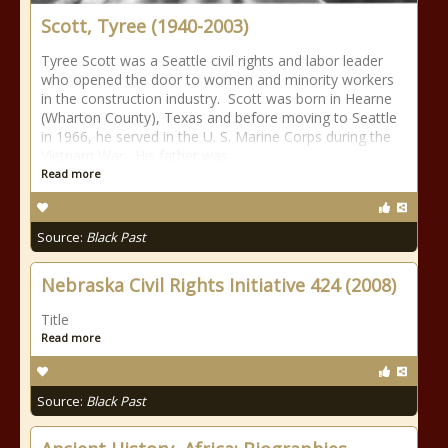
Scott, Tyree (1940-2003)
Tyree Scott was a Seattle civil rights and labor leader
who opened the door to women and minority workers
in the construction industry. Scott was born in Hearne
(Wharton County), Texas and before moving to Seattle
in 1966, he served in the U. S. Marine Corps during the
Vietnam War. His father was
Read more
Source:
Black Past
Nebraska Civil Rights Initiative 424 (2008)
Title
Read more
Source:
Black Past