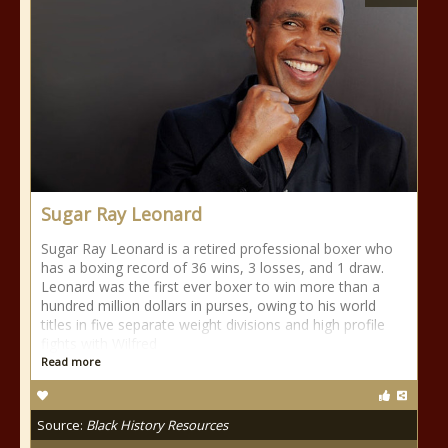
Sugar Ray Leonard
Sugar Ray Leonard is a retired professional boxer who
has a boxing record of 36 wins, 3 losses, and 1 draw.
Leonard was the first ever boxer to win more than a
hundred million dollars in purses, owing to his world
titles in five separate weight divisions and high profile
fights with Wilfred
Read more
Source:
Black History Resources