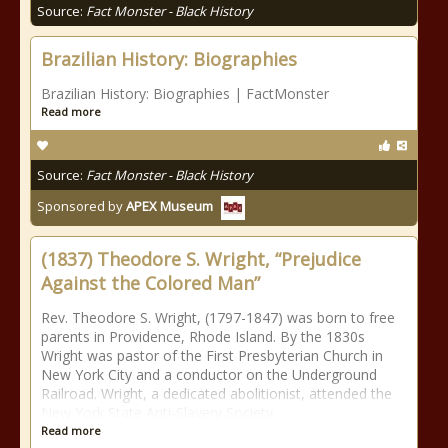
Source:
Fact Monster - Black History
Brazilian History: Biographies
Brazilian History: Biographies | FactMonster
Read more
Source:
Fact Monster - Black History
Sponsored by
APEX Museum
(1837) Theodore S. Wright, “Prejudice
Against the Colored Man”
Rev. Theodore S. Wright, (1797-1847) was born to free
parents in Providence, Rhode Island. By the 1830s
Wright was pastor of the First Presbyterian Church in
New York City and a conductor on the Underground
Railroad. Wright, a dedicated abolitionist, attended the
New York State Anti-Slavery Society
Read more