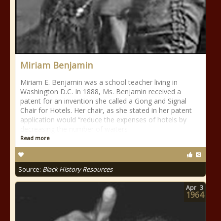
Miriam Benjamin
Miriam E. Benjamin was a school teacher living in
Washington D.C. In 1888, Ms. Benjamin received a
patent for an invention she called a Gong and Signal
Chair for Hotels. Her chair, as she stated in her patent
application would “reduce the expenses of hotels by
decreasing the number of waiters
Read more
Source:
Black History Resources
Apr
3
1964