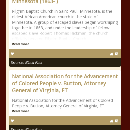
Minnesota (1863- )
Pilgrim Baptist Church in Saint Paul, Minnesota, is the
oldest African American church in the state of
Minnesota. A group of escaped slaves began worshiping
together in 1863, and under the leadership of fellow
escaped slave Robert Thomas Hickman, the church
officially became Pilgrim Baptist Church
Read more
Source:
Black Past
National Association for the Advancement
of Colored People v. Button, Attorney
General of Virginia, ET
National Association for the Advancement of Colored
People v. Button, Attorney General of Virginia, ET
Read more
Source:
Black Past