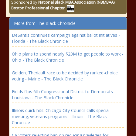
Sponsored by
National Black MBA Association (NBMBAA)
Boston Professional Chapter
More from The Black Chronicle
DeSantis continues campaign against ballot initiatives -
Florida - The Black Chronicle
Ohio plans to spend nearly $20M to get people to work -
Ohio - The Black Chronicle
Golden, Theriault race to be decided by ranked-choice
voting - Maine - The Black Chronicle
Fields flips 6th Congressional District to Democrats -
Louisiana - The Black Chronicle
Illinois quick hits: Chicago City Council calls special
meeting; veterans programs - Illinois - The Black
Chronicle
CA voters rejecting ban on reducing privileges for