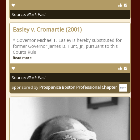
Source:
Black Past
Easley v. Cromartie (2001)
* Governor Michael F. Easley is hereby substituted for
former Governor James B. Hunt, Jr., pursuant to this
Courts Rule
Read more
Source:
Black Past
Sponsored by
Prospanica Boston Professional Chapter