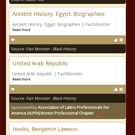
Ancient History, Egypt: Biographies
Ancient History, Egypt: Biographies | FactMonster
Read more
Source:
Fact Monster - Black History
United Arab Republic
United Arab Republic | FactMonster
Read more
Source:
Fact Monster - Black History
Sponsored by
Association of Latino Professionals For
America (ALPFA) Boston Professional Chapter
Hooks, Benjamin Lawson