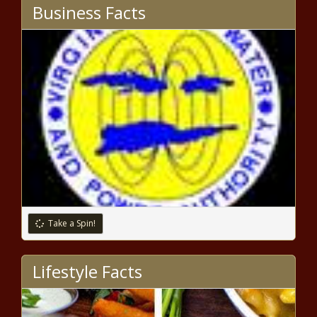
Border patrol seizes .50 cal rifles, others at southern
Business Facts
border - Border - The Black Chronicle
Several Washington state legislative races still too close
to call - Election, Politics - The Black Chronicle
Biden: A Defeat, but Not Defeated -
National - The Black Chronicle
This Day in History: Edward Brooke Elected
as First Black U.S. Senator by Popular Vote
in 1966 - National - The Black Chronicle
Take a Spin!
Shreveport City Council
discusses sale city bonds,
projects - Louisiana - The Black
Lifestyle Facts
Chronicle
Federal judge declares IL’s gun
ban unconstitutional, stays ruling