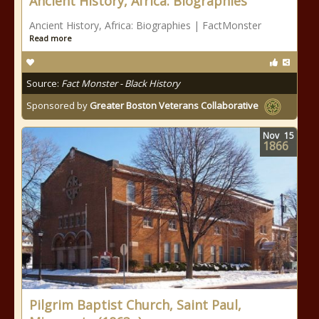
Ancient History, Africa: Biographies
Ancient History, Africa: Biographies | FactMonster
Read more
Source:
Fact Monster - Black History
Sponsored by
Greater Boston Veterans Collaborative
Nov
15
1866
Pilgrim Baptist Church, Saint Paul,