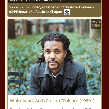
Sponsored by
Society of Hispanic Professional Engineers
(SHPE) Boston Professional Chapter
Nov
6
1969
Whitehead, Arch Colson “Colson” (1969- )