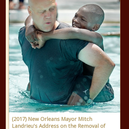
(2017) New Orleans Mayor Mitch
Landrieu's Address on the Removal of