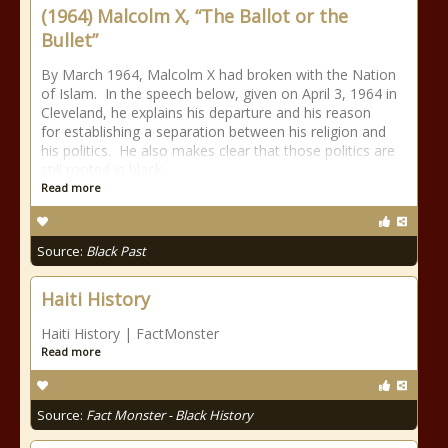
(1964) Malcolm X, “The Ballot or the
Bullet”
By March 1964, Malcolm X had broken with the Nation
of Islam. In the speech below, given on April 3, 1964 in
Cleveland, he explains his departure and his reason
for establishing a separation between his religion and
his politics. He also makes clear that those politics are
still rooted in black
Read more
Source:
Black Past
Haiti History
Haiti History | FactMonster
Read more
Source:
Fact Monster - Black History