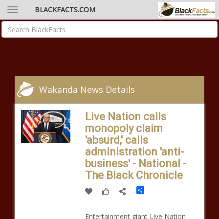
BLACKFACTS.COM
Wakanda News Details
Live Nation calls
monopoly claim
'absurd,' calls
administration 'anti-
business' - National -
The Black Chronicle
Share
Entertainment giant Live Nation