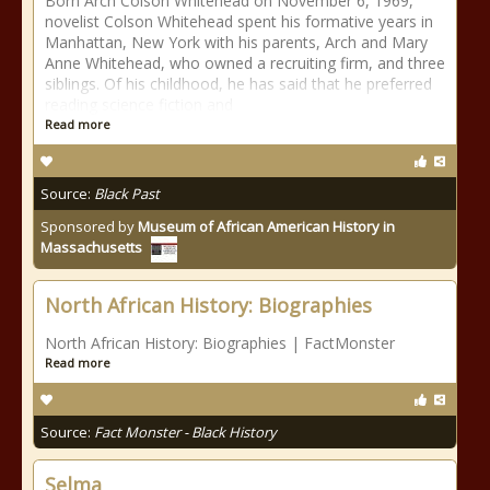
Born Arch Colson Whitehead on November 6, 1969,
novelist Colson Whitehead spent his formative years in
Manhattan, New York with his parents, Arch and Mary
Anne Whitehead, who owned a recruiting firm, and three
siblings. Of his childhood, he has said that he preferred
reading science fiction and
Read more
Source:
Black Past
Sponsored by
Museum of African American History in
Massachusetts
North African History: Biographies
North African History: Biographies | FactMonster
Read more
Source:
Fact Monster - Black History
Selma