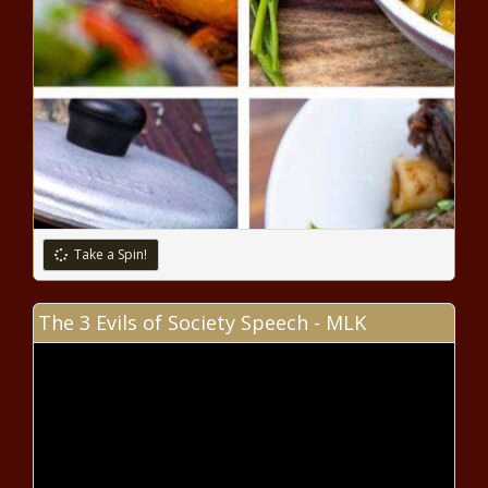
for 30 days - Illinois - The Black
Chronicle
Prop. 137 fails: Arizona will
maintain current court judge
retention laws - Arizona - The
Black Chronicle
Nation’s mood strongly favored
the Republicans ahead of 2024
election - National - The Black
Chronicle
Take a Spin!
Evers hopes for more collaborative
work with Wisconsin Legislature -
The 3 Evils of Society Speech - MLK
Wisconsin - The Black Chronicle
WA Cares program survives initiative
to repeal it - Washington - The Black
Chronicle
Kendrick Lamar To Headline Apple Music