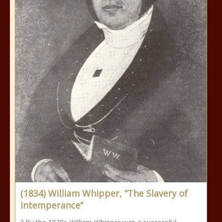
(1834) William Whipper, “The Slavery of
Intemperance”