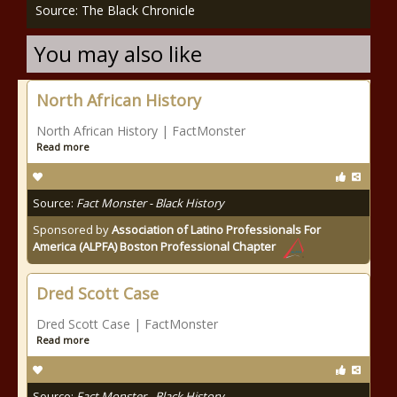
Source: The Black Chronicle
You may also like
North African History
North African History | FactMonster
Read more
Source:
Fact Monster - Black History
Sponsored by
Association of Latino Professionals For
America (ALPFA) Boston Professional Chapter
Dred Scott Case
Dred Scott Case | FactMonster
Read more
Source:
Fact Monster - Black History