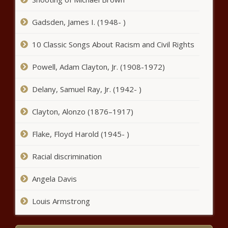
DTE Gas to impose $113.8 million rate hike plus annual
Gadsden, James I. (1948- )
increases - Michigan - The Black Chronicle
Louisiana constitutional rewrite moves forward favorably
10 Classic Songs About Racism and Civil Rights
- Louisiana - The Black Chronicle
Powell, Adam Clayton, Jr. (1908-1972)
Revenues expected with new casino opening Monday in
Chicago Southland - Illinois - The Black Chronicle
Delany, Samuel Ray, Jr. (1942- )
'American people have spoken clearly' - Georgia - The
Clayton, Alonzo (1876–1917)
Black Chronicle
Flake, Floyd Harold (1945- )
Newsom holds last-minute livestream as his regulators
seek $113B in fuel fees - California - The Black Chronicle
Racial discrimination
New library funding headed to Litchfield Park - Arizona -
Angela Davis
The Black Chronicle
Louis Armstrong
Insurance research company warns of impending crisis in
Illinois - News - The Black Chronicle