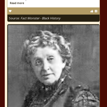
Read more
Source:
Fact Monster - Black History