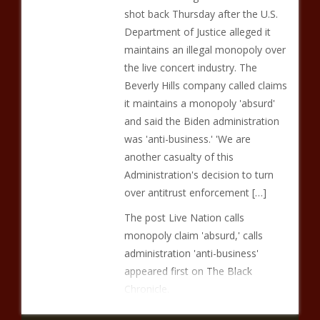
shot back Thursday after the U.S.
Department of Justice alleged it
maintains an illegal monopoly over
the live concert industry. The
Beverly Hills company called claims
it maintains a monopoly 'absurd'
and said the Biden administration
was 'anti-business.' 'We are
another casualty of this
Administration's decision to turn
over antitrust enforcement […]
The post Live Nation calls
monopoly claim 'absurd,' calls
administration 'anti-business'
appeared first on The Black
Chronicle.