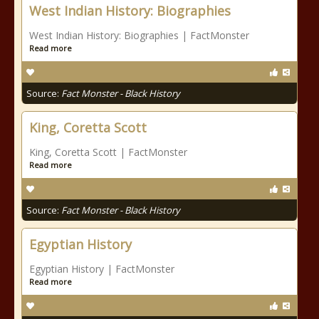
West Indian History: Biographies
West Indian History: Biographies | FactMonster
Read more
Source:
Fact Monster - Black History
King, Coretta Scott
King, Coretta Scott | FactMonster
Read more
Source:
Fact Monster - Black History
Egyptian History
Egyptian History | FactMonster
Read more