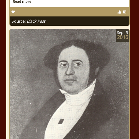
Read more
Source:
Black Past
Sep
9
2016