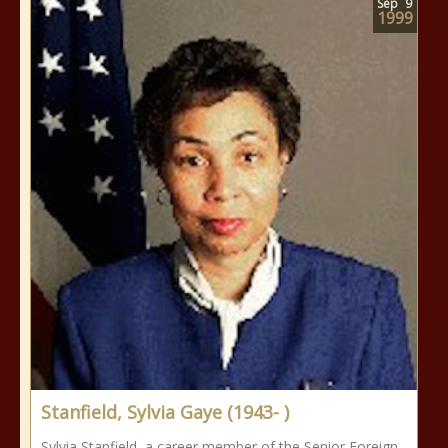
Sep
9
1999
Stanfield, Sylvia Gaye (1943- )
Sylvia Stanfield, a career member of the Senior Foreign