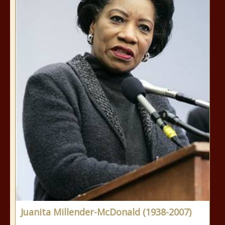
Juanita Millender-McDonald (1938-2007)