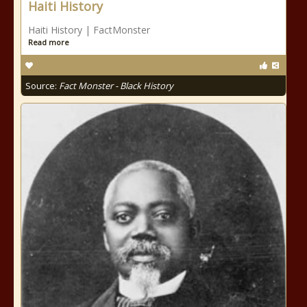
Haiti History
Haiti History | FactMonster
Read more
Source:
Fact Monster - Black History