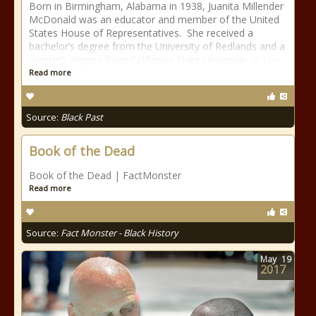
Born in Birmingham, Alabama in 1938, Juanita Millender
McDonald was an educator and member of the United
States House of Representatives. She received a
bachelor’s degree from the University of Redlands and a
master’s degree from California State University at Los
Read more
Source:
Black Past
Book of the Dead
Book of the Dead | FactMonster
Read more
Source:
Fact Monster - Black History
May
19
2017