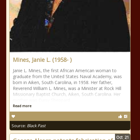
Mines, Janie L. (1958- )
Janie L. Mines, the first African American woman to
graduate from the United States Naval Academy, was
born in Aiken, South Carolina, in 1958. Her father,
Reverend William L. Mines, was a Minister at Rock Hill
Missionary Baptist Church, Aiken, South Carolina. Her
mother was Daisy Sheppard
Read more
Source:
Black Past
Oct
21