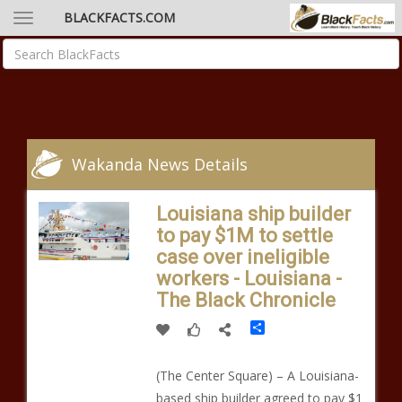
BLACKFACTS.COM
Wakanda News Details
Louisiana ship builder
to pay $1M to settle
case over ineligible
workers - Louisiana -
The Black Chronicle
Share
(The Center Square) – A Louisiana-
based ship builder agreed to pay $1