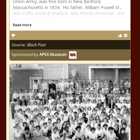
Union Army, was free born in New Bedford,
Massachusetts in 1834. His father, William Powell Sr.,
also in the medical practice, was African American, and
his mother was Native
Read more
Source:
Black Past
Sponsored by
APEX Museum