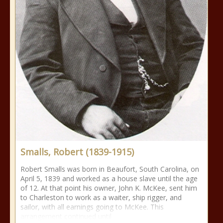
Smalls, Robert (1839-1915)
Robert Smalls was born in Beaufort, South Carolina, on
April 5, 1839 and worked as a house slave until the age
of 12. At that point his owner, John K. McKee, sent him
to Charleston to work as a waiter, ship rigger, and
sailor, with all earnings going to McKee. This
arrangement continued until