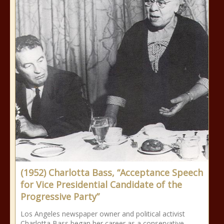
(1952) Charlotta Bass, “Acceptance Speech
for Vice Presidential Candidate of the
Progressive Party”
Los Angeles newspaper owner and political activist
Charlotta Bass began her career as a conservative