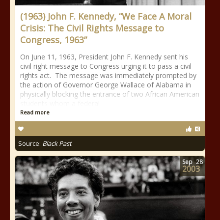
(1963) John F. Kennedy, “We Face A Moral
Crisis: The Civil Rights Message to
Congress, 1963”
On June 11, 1963, President John F. Kennedy sent his
civil right message to Congress urging it to pass a civil
rights act. The message was immediately prompted by
the action of Governor George Wallace of Alabama in
physically blocking the entrance of two African American
students whom a federal
Read more
Source:
Black Past
Sep
28
2003