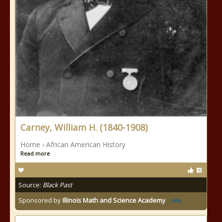
Carney, William H. (1840-1908)
Home › African American History
Read more
Source:
Black Past
Sponsored by
Illinois Math and Science Academy