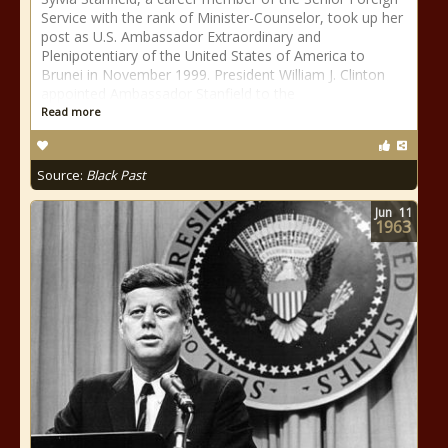
Service with the rank of Minister-Counselor, took up her
post as U.S. Ambassador Extraordinary and
Plenipotentiary of the United States of America to
Brunei in November 1999. President William J. Clinton
appointed Ambassador Stanfield to the
Read more
Source:
Black Past
Jun
11
1963