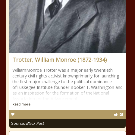
Trotter, William Monroe (1872-1934)
WilliamMonroe Trotter was a major early twentieth
century civil rights activist knownprimarily for launching
the first major challenge to the political dominance
ofTuskegee Institute founder Booker T. Washington and
as an inspiration for the formation of theNational
Association for the Advancement
Read more
Source:
Black Past