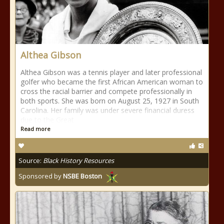
Althea Gibson
Althea Gibson was a tennis player and later professional
golfer who became the first African American woman to
cross the racial barrier and compete professionally in
both sports. She was born on August 25, 1927 in South
Carolina. Her family was under severe financial duress
due to the Great
Read more
Source:
Black History Resources
Sponsored by
NSBE Boston