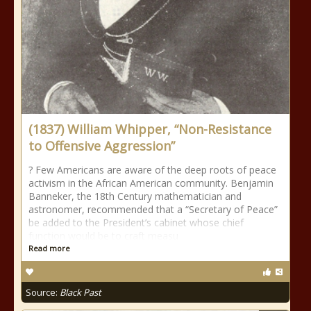
(1837) William Whipper, “Non-Resistance
to Offensive Aggression”
? Few Americans are aware of the deep roots of peace
activism in the African American community. Benjamin
Banneker, the 18th Century mathematician and
astronomer, recommended that a “Secretary of Peace”
be added to the President’s cabinet whose chief
function would be to craft measu
Read more
Source:
Black Past