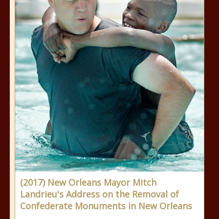
(2017) New Orleans Mayor Mitch
Landrieu's Address on the Removal of
Confederate Monuments in New Orleans