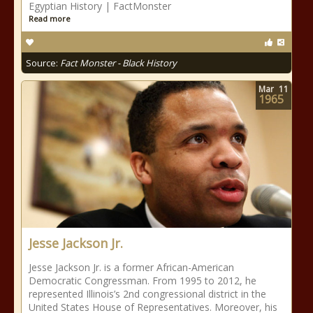
Egyptian History | FactMonster
Read more
Source:
Fact Monster - Black History
Mar
11
1965
Jesse Jackson Jr.
Jesse Jackson Jr. is a former African-American
Democratic Congressman. From 1995 to 2012, he
represented Illinois’s 2nd congressional district in the
United States House of Representatives. Moreover, his