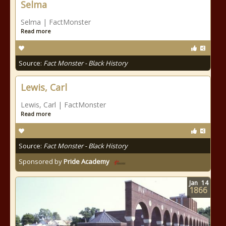
Selma
Selma | FactMonster
Read more
Source:
Fact Monster - Black History
Lewis, Carl
Lewis, Carl | FactMonster
Read more
Source:
Fact Monster - Black History
Sponsored by
Pride Academy
Jan
14
1866