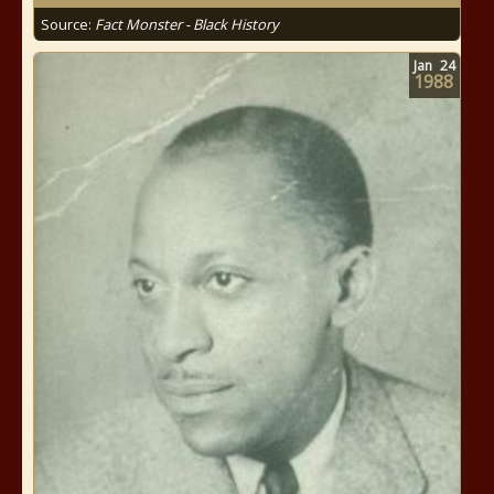
Source:
Fact Monster - Black History
Jan
24
1988