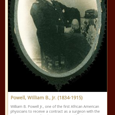
Powell, William B., Jr. (1834-1915)
William B. Powell Jr., one of the first African American
physicians to receive a contract as a surgeon with the