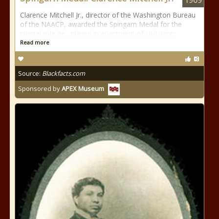
1969
Clarence Mitchell Jr., director of the Washington Bureau
of the NAACP, awarded the Spingarn Medal for the
pivotal role he....played in enactment of civil rights
Read more
Source:
Blackfacts.com
Sponsored by
APEX Museum