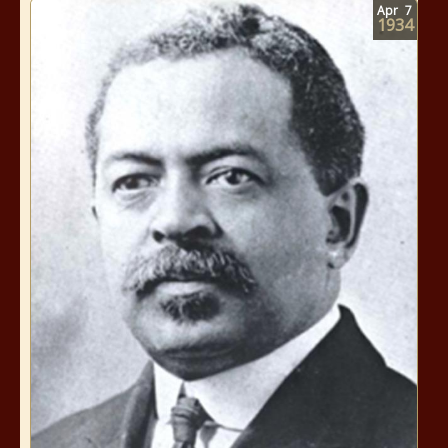
Apr
7
1934