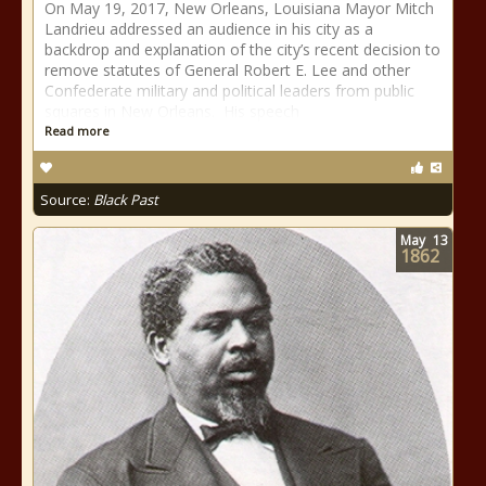
On May 19, 2017, New Orleans, Louisiana Mayor Mitch
Landrieu addressed an audience in his city as a
backdrop and explanation of the city’s recent decision to
remove statutes of General Robert E. Lee and other
Confederate military and political leaders from public
squares in New Orleans. His speech
Read more
Source:
Black Past
May
13
1862