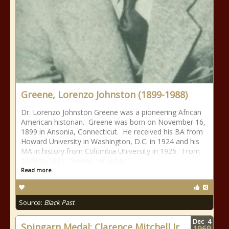
Greene, Lorenzo Johnston (1899-1988)
Dr. Lorenzo Johnston Greene was a pioneering African
American historian. Greene was born on November 16,
1899 in Ansonia, Connecticut. He received his BA from
Howard University in Washington, D.C. in 1924 and his
MA in history from Columbia University in 1926. From
1928 to 1933, Greene served as
Read more
Source:
Black Past
Dec
4
Spingarn Medal: Clarence Mitchell Jr.