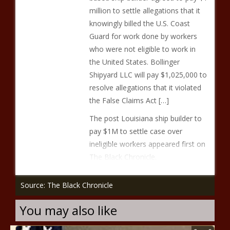
million to settle allegations that it
knowingly billed the U.S. Coast
Guard for work done by workers
who were not eligible to work in
the United States. Bollinger
Shipyard LLC will pay $1,025,000 to
resolve allegations that it violated
the False Claims Act […]
The post Louisiana ship builder to
pay $1M to settle case over
ineligible workers appeared first on
The Black Chronicle.
Source: The Black Chronicle
You may also like