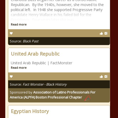
Republican. By the 1940s, however, she moved to the
political left. In 1948 she supported Progressive Party
candidate Henry Wallace in his failed bid for the
Presidency. Four years later she was
Read more
Source:
Black Past
United Arab Republic
United Arab Republic | FactMonster
Read more
Source:
Fact Monster - Black History
Sponsored by
Association of Latino Professionals For
America (ALPFA) Boston Professional Chapter
Egyptian History