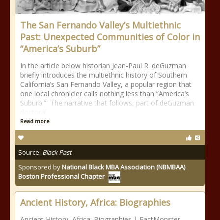
The San Fernando Valley’s Multiethnic
Past: Unexpected Communities of Color in
“America’s Suburb”
In the article below historian Jean-Paul R. deGuzman
briefly introduces the multiethnic history of Southern
California’s San Fernando Valley, a popular region that
one local chronicler calls nothing less than “America’s
Suburb.” The narrative that follows, part of deGuzman
doctoral
Read more
Source:
Black Past
Sponsored by
National Black MBA Association (NBMBAA)
Boston Professional Chapter
Ancient History, Africa: Biographies
Ancient History, Africa: Biographies | FactMonster