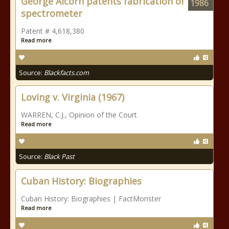
George Alcorn patents fabrication of
1986
spectrometer
Patent # 4,618,380
Read more
Source:
Blackfacts.com
Loving v. Virginia (1967)
WARREN, C.J., Opinion of the Court
Read more
Source:
Black Past
Cuban History: Biographies
Cuban History: Biographies | FactMonster
Read more