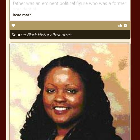
father was an eminent political figure who was a former
presidential
Read more
Source:
Black History Resources