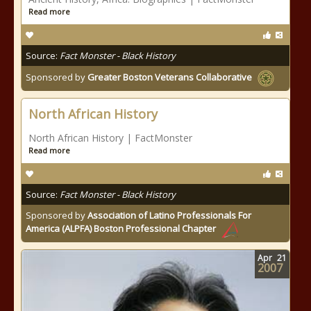
Read more
Source:
Fact Monster - Black History
Sponsored by
Greater Boston Veterans Collaborative
North African History
North African History | FactMonster
Read more
Source:
Fact Monster - Black History
Sponsored by
Association of Latino Professionals For
America (ALPFA) Boston Professional Chapter
Apr
21
2007