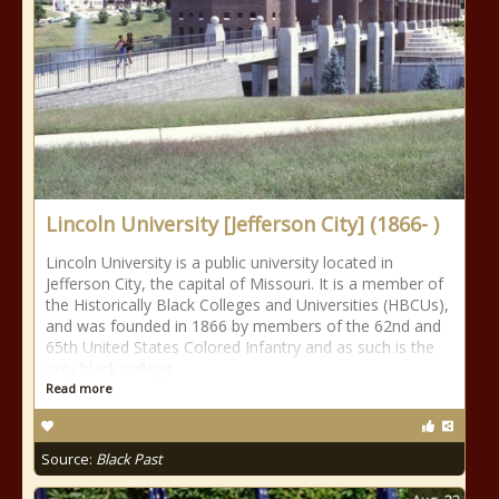
Lincoln University [Jefferson City] (1866- )
Lincoln University is a public university located in
Jefferson City, the capital of Missouri. It is a member of
the Historically Black Colleges and Universities (HBCUs),
and was founded in 1866 by members of the 62nd and
65th United States Colored Infantry and as such is the
only black college
Read more
Source:
Black Past