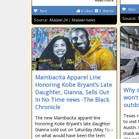
Read more
fave
fave
0
Likes
0
Shares
Source:
Source:
Malawi 24 | Malawi news
Mambacita Apparel Line
Honoring Kobe Bryant’s Late
Why s
Daughter, Gianna, Sells Out
won't
In No Time news -The Black
outdo
Chronicle
Texas r
The new Mambacita apparel line
to visit
honoring Kobe Bryant’s late daughter
Austin. 
Gianna sold out on Saturday (May 1)––
mask wh
on what would have been the teen