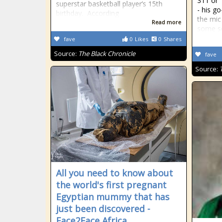
311 or 
superstar basketball player’s 15th
- his g
birthday. According
the mic
Read more
some soc
fave
0
Likes
0
Shares
Source:
The Black Chronicle
fave
Source:
All you need to know about
the world's first pregnant
Egyptian mummy that has
just been discovered -
Face2Face Africa