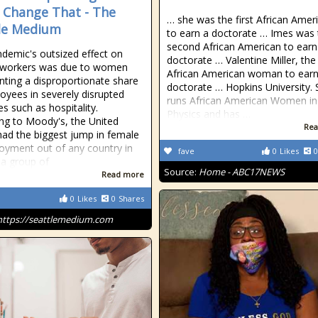
 Change That - The
… she was the first African Amer
le Medium
to earn a doctorate … Imes was 
second African American to earn
demic's outsized effect on
doctorate … Valentine Miller, the 
 workers was due to women
African American woman to earn
nting a disproportionate share
doctorate … Hopkins University.
oyees in severely disrupted
runs African American Women in
es such as hospitality.
Physics and has …
ng to Moody's, the United
Rea
had the biggest jump in female
yment out of any country in
fave
0
Likes
0
 a group of
Source:
Home - ABC17NEWS
Read more
0
Likes
0
Shares
https://seattlemedium.com