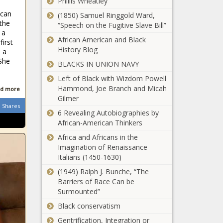
Phillis Wheatley
Suspect Nabbed!
ican
(1850) Samuel Ringgold Ward,
the
“Speech on the Fugitive Slave Bill”
 a
African American and Black
first
Sports Nixed at LU
History Blog
 a
- The Black
 She
BLACKS IN UNION NAVY
Chronicle
Left of Black with Wizdom Powell
Hammond, Joe Branch and Micah
d more
Kanye West Says
Gilmer
That Jared
Shares
Kushner Told him:
6 Revealing Autobiographies by
‘We Don’t Have
African-American Thinkers
Black Leaders,
Africa and Africans in the
Potential Misuse of
We Just Have
Imagination of Renaissance
Opportunity Zones
Hustlers’
Italians (1450-1630)
in Major Cities
Being Investigated
(1949) Ralph J. Bunche, “The
Barriers of Race Can be
(BPRW) TYLER
Surmounted”
PERRYS MADEAS
Black conservatism
FAREWELL PLAY
Set to Launch on
Gentrification, Integration or