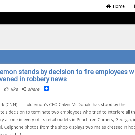
Home
lemon stands by decision to fire employees 
rvened in robbery news
Share
like
share
rk (CNN) — Lululemon's CEO Calvin McDonald has stood by the
te's decision to terminate two employees who tried to interfere all t
ry at one in every of its retail outlets in Peachtree Corners, Georgia, i
il. Cellphone photos from the shop displays two males dressed in ho
e mask […]