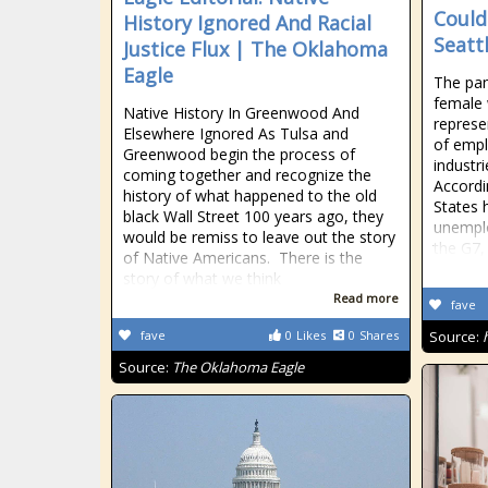
Could
History Ignored And Racial
Seatt
Justice Flux | The Oklahoma
Eagle
The pan
female
Native History In Greenwood And
represe
Elsewhere Ignored As Tulsa and
of empl
Greenwood begin the process of
industri
coming together and recognize the
Accordi
history of what happened to the old
States 
black Wall Street 100 years ago, they
unemplo
would be remiss to leave out the story
the G7,
of Native Americans. There is the
story of what we think
Read more
fave
fave
0
Likes
0
Shares
Source:
Source:
The Oklahoma Eagle