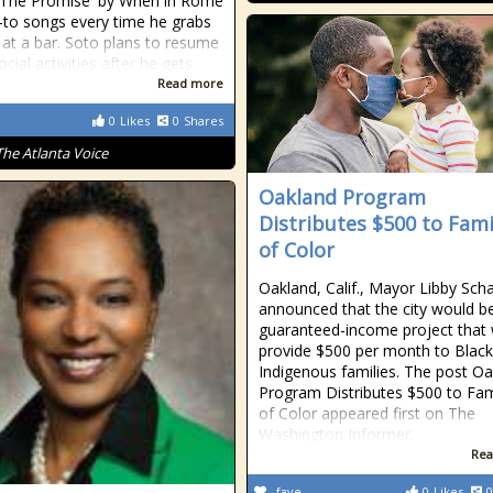
'The Promise' by When in Rome
o-to songs every time he grabs
 at a bar. Soto plans to resume
ial activities after he gets
Read more
0
Likes
0
Shares
The Atlanta Voice
Oakland Program
Distributes $500 to Fami
of Color
Oakland, Calif., Mayor Libby Sch
announced that the city would b
guaranteed-income project that
provide $500 per month to Blac
Indigenous families. The post O
Program Distributes $500 to Fam
of Color appeared first on The
Washington Informer.
Rea
fave
0
Likes
0