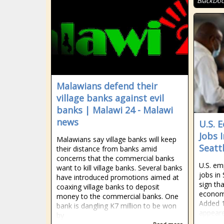
BlackDoc
Malawians defend their
village banks against evil
banks | Malawi 24 - Malawi
news
U.S. 
Jobs 
Malawians say village banks will keep
Seatt
their distance from banks amid
concerns that the commercial banks
U.S. em
want to kill village banks. Several banks
jobs in
have introduced promotions aimed at
sign tha
coaxing village banks to deposit
econom
money to the commercial banks. One
Added 1
bank is dangling K7 million to be won
appeare
by