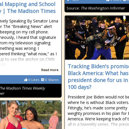
cal Mapping and School
Source:
The Washington Informer
y | The Madison Times
tively Speaking By Senator Lena
or The “Breaking News” alert
 beeping on my cell phone.
neously, I heard that signature
rom my television signaling
mething was wrong. I
red thinking “what now,” as I
up to see the anchor on CNN
ith
Tracking Biden's promis
Read more
Black America: What has
president done for us in 
0
Likes
0
Shares
100 days?
The Madison Times Weekly
er
President Joe Biden would not b
where he is without Black voters
Fittingly, he’s made some pretty
weighty promises in his plan for 
America. We’re keeping track of
all in a biweekly series. The pres