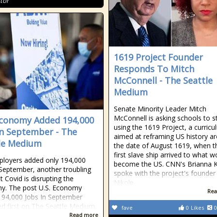
tor
1619 Project Founder
Responds To Mitch
McConnell - The Seattle
Medium
Senate Minority Leader Mitch
McConnell is asking schools to s
Economy Added 194,000
using the 1619 Project, a curric
In September - The
aimed at reframing US history a
le Medium
the date of August 1619, when t
first slave ship arrived to what w
ployers added only 194,000
become the US. CNN's Brianna K
 September, another troubling
spoke with the project's founder
t Covid is disrupting the
Nikole
y. The post U.S. Economy
Rea
94,000 Jobs In September
d first on The Seattle Medium.
fave
0
Likes
0
Read more