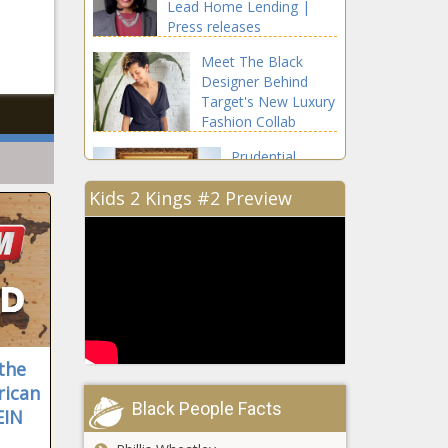
Lead Home Lending |
Press releases
Meet The Black
Designer Behind
Target's New Luxury
Fashion Collab
Prudential
Divisional
Kids 2 Kings #2 Preview
President
Salene
Hitchcock-
In August
Gear's First Job
Was Cleaning
Chalkboards
After School
In October
 the
rican
Black People Facts
EIN
Armed Robbery