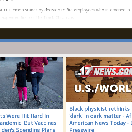
t Lululemon stands by decision to fire employees who intervened in
 appeared first on The Black Chronicle.
Black physicist rethinks
ts Were Hit Hard In
‘dark’ in dark matter - Af
andemic. But Vaccines
American News Today - 
iden's Spending Plans
Presswire