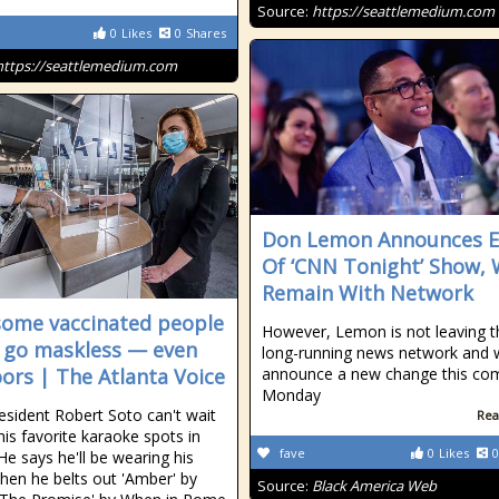
Source:
https://seattlemedium.com
0
Likes
0
Shares
https://seattlemedium.com
Don Lemon Announces 
Of ‘CNN Tonight’ Show, W
Remain With Network
ome vaccinated people
However, Lemon is not leaving t
 go maskless — even
long-running news network and w
ors | The Atlanta Voice
announce a new change this co
Monday
esident Robert Soto can't wait
Rea
 his favorite karaoke spots in
fave
0
Likes
0
He says he'll be wearing his
en he belts out 'Amber' by
Source:
Black America Web