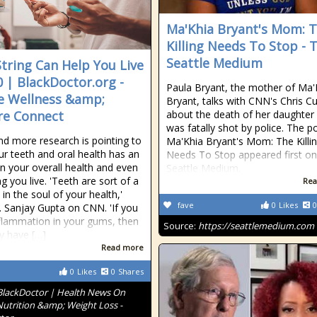
Ma'Khia Bryant's Mom: 
Killing Needs To Stop - 
Seattle Medium
String Can Help You Live
0 | BlackDoctor.org -
Paula Bryant, the mother of Ma'
 Wellness &amp;
Bryant, talks with CNN's Chris 
re Connect
about the death of her daughte
was fatally shot by police. The p
d more research is pointing to
Ma'Khia Bryant's Mom: The Killi
r teeth and oral health has an
Needs To Stop appeared first o
on your overall health and even
Seattle Medium.
g you live. 'Teeth are sort of a
Rea
in the soul of your health,'
fave
0
Likes
0
. Sanjay Gupta on CNN. 'If you
flammation in your gums, then
Source:
https://seattlemedium.com
y have […]
Read more
0
Likes
0
Shares
BlackDoctor | Health News On
Nutrition &amp; Weight Loss -