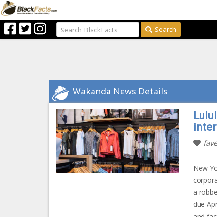
Search
Wakanda News Details
Lulu
inte
fave
New Yo
corpora
a robbe
due Apr
and fac