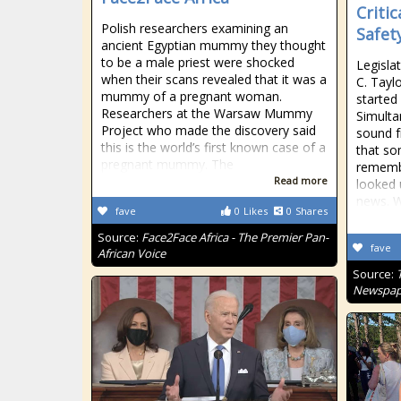
Criti
Polish researchers examining an
Safet
ancient Egyptian mummy they thought
to be a male priest were shocked
Legisla
when their scans revealed that it was a
C. Tayl
mummy of a pregnant woman.
started
Researchers at the Warsaw Mummy
Simulta
Project who made the discovery said
sound f
this is the world’s first known case of a
that so
pregnant mummy. The
remembe
Read more
looked 
news. W
fave
0
Likes
0
Shares
Source:
Face2Face Africa - The Premier Pan-
fave
African Voice
Source:
Newspap