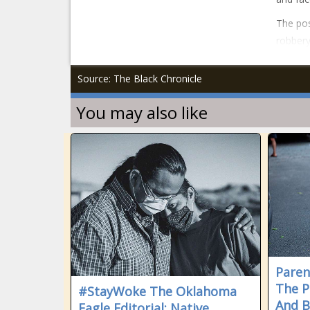
The pos
robbery
Source: The Black Chronicle
You may also like
Paren
The P
#StayWoke The Oklahoma
And B
Eagle Editorial: Native