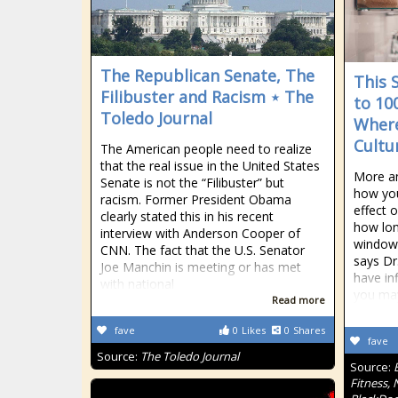
The Republican Senate, The
This 
Filibuster and Racism ⋆ The
to 10
Toledo Journal
Where
Cultu
The American people need to realize
that the real issue in the United States
More an
Senate is not the “Filibuster” but
how you
racism. Former President Obama
effect 
clearly stated this in his recent
how lon
interview with Anderson Cooper of
window 
CNN. The fact that the U.S. Senator
says Dr
Joe Manchin is meeting or has met
have in
with national
you ma
Read more
fave
0
Likes
0
Shares
fave
Source:
The Toledo Journal
Source:
Fitness, 