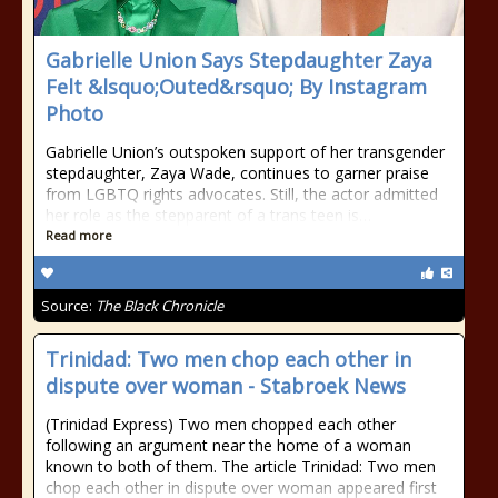
Gabrielle Union Says Stepdaughter Zaya
Felt &lsquo;Outed&rsquo; By Instagram
Photo
Gabrielle Union’s outspoken support of her transgender
stepdaughter, Zaya Wade, continues to garner praise
from LGBTQ rights advocates. Still, the actor admitted
her role as the stepparent of a trans teen is…
Read more
Source:
The Black Chronicle
Trinidad: Two men chop each other in
dispute over woman - Stabroek News
(Trinidad Express) Two men chopped each other
following an argument near the home of a woman
known to both of them. The article Trinidad: Two men
chop each other in dispute over woman appeared first