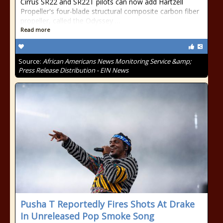
Cirrus SR22 and SR22T pilots can now add Hartzell
Propeller's four-blade structural composite carbon fiber
propeller, called the Odyssey …
Read more
Source:
African Americans News Monitoring Service &amp;
Press Release Distribution - EIN News
Pusha T Reportedly Fires Shots At Drake
In Unreleased Pop Smoke Song