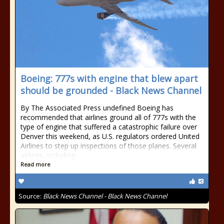
Boeing: 777s with engine that blew apart
should be grounded - Black News Channel
By The Associated Press undefined Boeing has
recommended that airlines ground all of 777s with the
type of engine that suffered a catastrophic failure over
Denver this weekend, as U.S. regulators ordered United
Airlines to step up inspections of those planes. Several
airlines, including
Read more
Source:
Black News Channel - Black News Channel