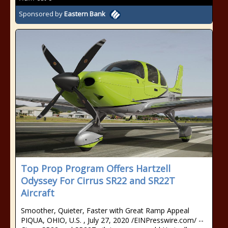
Sponsored by
Eastern Bank
Top Prop Program Offers Hartzell
Odyssey For Cirrus SR22 and SR22T
Aircraft
Smoother, Quieter, Faster with Great Ramp Appeal
PIQUA, OHIO, U.S. , July 27, 2020 /⁨EINPresswire.com⁩/ --