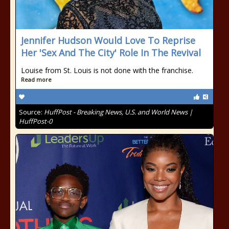
Jennifer Hudson Would Love To Reprise
Her 'Sex And The City' Role In The Revival
Louise from St. Louis is not done with the franchise.
Read more
Source:
HuffPost - Breaking News, U.S. and World News |
HuffPost-0