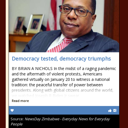
Democracy tested, democracy triumphs
BY BRIAN A NICHOLS In the midst of a raging pandemic
and the aftermath of violent protests, Americans
gathered virtually on January 20 to witness a national
tradition: the peaceful transfer of power between
presidents. Along with global citizens around the world,
we watched Joseph R Biden Jr swear
Read more
Source:
NewsDay Zimbabwe - Everyday News for Everyday
People