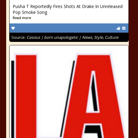
Pusha T Reportedly Fires Shots At Drake In Unreleased
Pop Smoke Song
Read more
Source:
Cassius | born unapologetic | News, Style, Culture