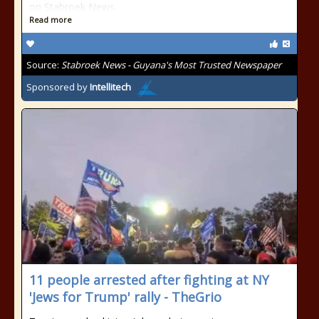
on Stabroek News.
Read more
Source:
Stabroek News - Guyana's Most Trusted Newspaper
Sponsored by
Intellitech
11 people arrested after fighting at NY
'Jews for Trump' rally - TheGrio