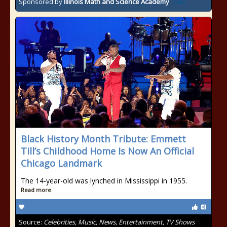
Sponsored by
Illinois Math and Science Academy
Black History Month Tribute: Emmett
Till’s Childhood Home Is Now An Official
Chicago Landmark
The 14-year-old was lynched in Mississippi in 1955.
Read more
Source:
Celebrities, Music, News, Entertainment, TV Shows