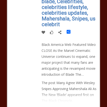
blade, Celebrities,
celebrities lifestyle,
celebrities updates,
Mahershala, Snipes, us
celebrit
Share
Black America Web Featured Video
CLOSE As the Marvel Cinematic
Universe continues to expand, one
major project that many fans are
anticipating is the revamped movie
introduction of Blade The…
The post Many Agree With Wesley
Snipes Approving Mahershala Ali As
The New ‘Blade’ appeared first on
The Black Chronicle.