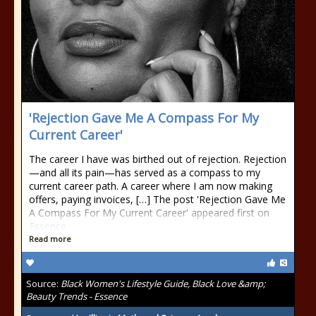
'Rejection Gave Me A Compass For My
Current Career'
The career I have was birthed out of rejection. Rejection
—and all its pain—has served as a compass to my
current career path. A career where I am now making
offers, paying invoices, […] The post 'Rejection Gave Me
A Compass For My Current Career' appeared first on
Essence.
Read more
Source:
Black Women's Lifestyle Guide, Black Love &amp;
Beauty Trends - Essence