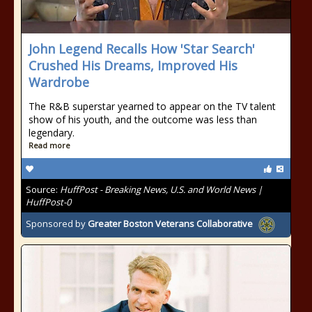
John Legend Recalls How 'Star Search'
Crushed His Dreams, Improved His
Wardrobe
The R&B superstar yearned to appear on the TV talent
show of his youth, and the outcome was less than
legendary.
Read more
Source:
HuffPost - Breaking News, U.S. and World News |
HuffPost-0
Sponsored by
Greater Boston Veterans Collaborative