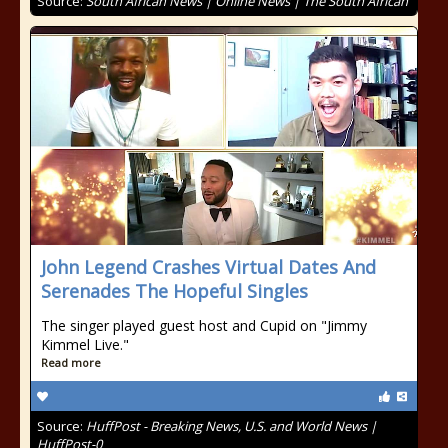
Source:
South African News | Online News | The South African
John Legend Crashes Virtual Dates And
Serenades The Hopeful Singles
The singer played guest host and Cupid on "Jimmy
Kimmel Live."
Read more
Source:
HuffPost - Breaking News, U.S. and World News |
HuffPost-0