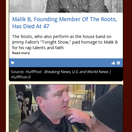
Malik B, Founding Member Of The Roots,
Has Died At 47
The Roots, who also perform as the house band on
Jimmy Fallon’s “Tonight Show,” paid homage to Malik B
for his rap talents and faith.
Read more
Source:
HuffPost - Breaking News, U.S. and World News |
HuffPost-0