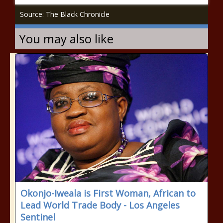
Source: The Black Chronicle
You may also like
Okonjo-Iweala is First Woman, African to
Lead World Trade Body - Los Angeles
Sentinel