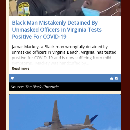
Black Man Mistakenly Detained By
Unmasked Officers in Virginia Tests
Positive For COVID-19
Jamar Mackey, a Black man wrongfully detained by
unmasked officers in Virginia Beach, Virginia, has tested
positive for COVID-19 and is now suffering from mild
symptoms. Mackey was handcuffed by…
Read more
Source:
The Black Chronicle