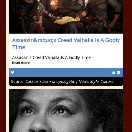
Assassin&rsquo;s Creed Valhalla Is A Godly
Time
Assassin's Creed Valhalla Is A Godly Time
Read more
Source:
Cassius | born unapologetic | News, Style, Culture