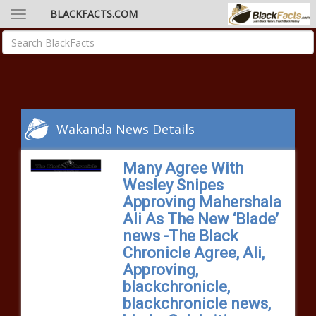
BLACKFACTS.COM
Wakanda News Details
Many Agree With
Wesley Snipes
Approving Mahershala
Ali As The New ‘Blade’
news -The Black
Chronicle Agree, Ali,
Approving,
blackchronicle,
blackchronicle news,