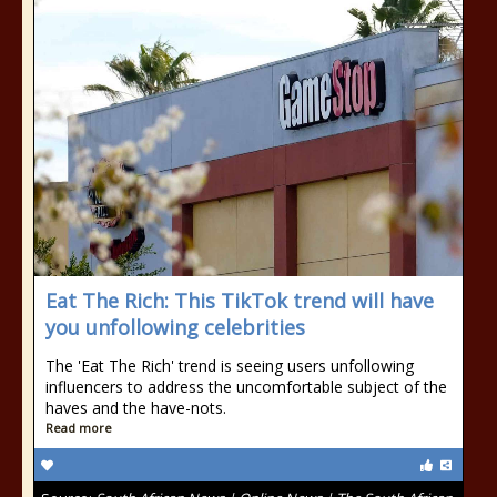
Eat The Rich: This TikTok trend will have
you unfollowing celebrities
The 'Eat The Rich' trend is seeing users unfollowing
influencers to address the uncomfortable subject of the
haves and the have-nots.
Read more