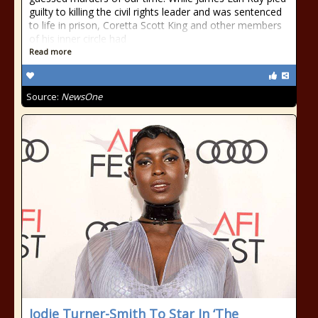
guilty to killing the civil rights leader and was sentenced
to life in prison, Coretta Scott King and other members
of his inner circle had
Read more
Source:
NewsOne
Jodie Turner-Smith To Star In ‘The