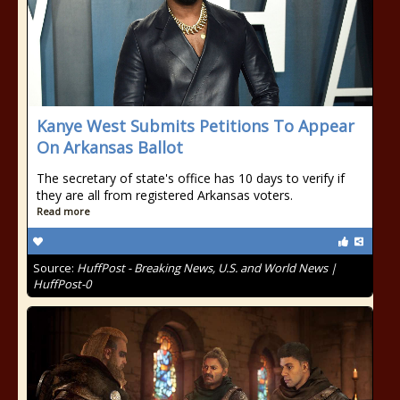
Kanye West Submits Petitions To Appear
On Arkansas Ballot
The secretary of state's office has 10 days to verify if
they are all from registered Arkansas voters.
Read more
Source:
HuffPost - Breaking News, U.S. and World News |
HuffPost-0