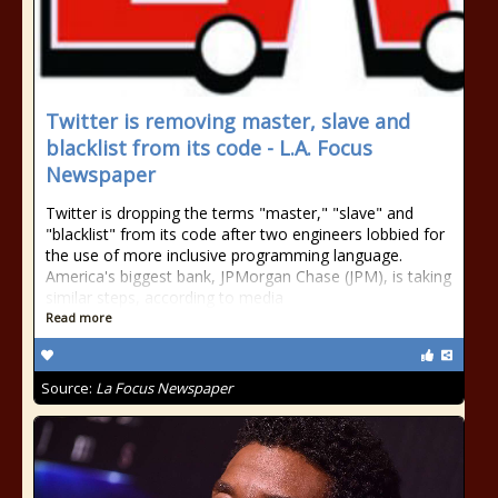
Twitter is removing master, slave and
blacklist from its code - L.A. Focus
Newspaper
Twitter is dropping the terms "master," "slave" and
"blacklist" from its code after two engineers lobbied for
the use of more inclusive programming language.
America's biggest bank, JPMorgan Chase (JPM), is taking
similar steps, according to media
Read more
Source:
La Focus Newspaper