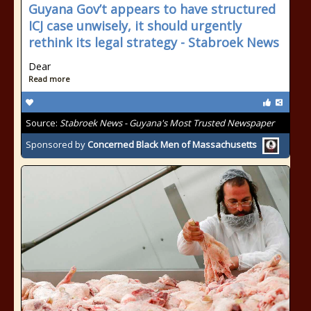
Guyana Gov’t appears to have structured
ICJ case unwisely, it should urgently
rethink its legal strategy - Stabroek News
Dear
Read more
Source:
Stabroek News - Guyana's Most Trusted Newspaper
Sponsored by
Concerned Black Men of Massachusetts