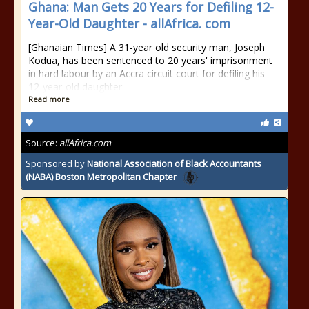
Ghana: Man Gets 20 Years for Defiling 12-
Year-Old Daughter - allAfrica. com
[Ghanaian Times] A 31-year old security man, Joseph
Kodua, has been sentenced to 20 years' imprisonment
in hard labour by an Accra circuit court for defiling his
12-year-old daughter.
Read more
Source:
allAfrica.com
Sponsored by
National Association of Black Accountants
(NABA) Boston Metropolitan Chapter