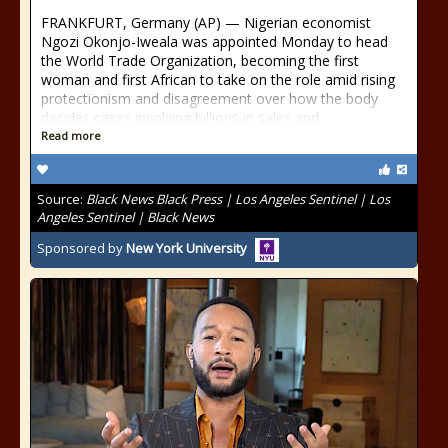
FRANKFURT, Germany (AP) — Nigerian economist
Ngozi Okonjo-Iweala was appointed Monday to head
the World Trade Organization, becoming the first
woman and first African to take on the role amid rising
protectionism and disagreement over how the body
decides cases involving billions in sales and
Read more
Source:
Black News Black Press | Los Angeles Sentinel | Los
Angeles Sentinel | Black News
Sponsored by
New York University