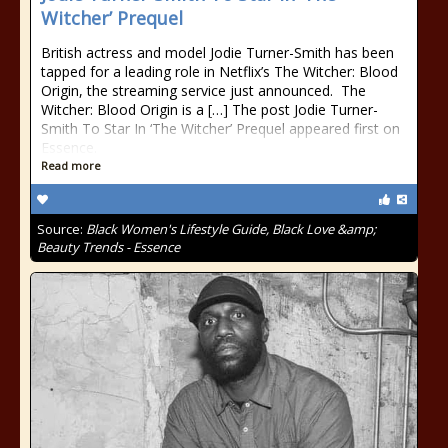
Witcher’ Prequel
British actress and model Jodie Turner-Smith has been
tapped for a leading role in Netflix’s The Witcher: Blood
Origin, the streaming service just announced. The
Witcher: Blood Origin is a […] The post Jodie Turner-
Smith To Star In ‘The Witcher’ Prequel appeared first on
Essence.
Read more
Source:
Black Women's Lifestyle Guide, Black Love &amp;
Beauty Trends - Essence