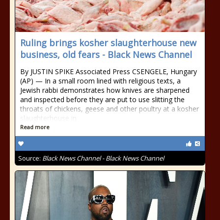
Ruling brings kosher slaughterhouse new
business, old fears - Black News Channel
By JUSTIN SPIKE Associated Press CSENGELE, Hungary
(AP) — In a small room lined with religious texts, a
Jewish rabbi demonstrates how knives are sharpened
and inspected before they are put to use slitting the
throats of chickens, geese and other poultry at a kosher
slaughterhouse in
Read more
Source:
Black News Channel - Black News Channel