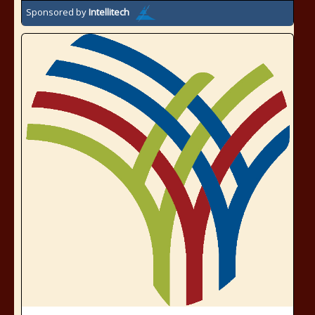
Sponsored by
Intellitech