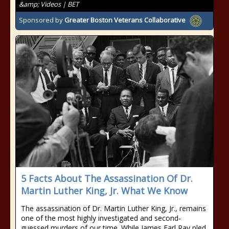
&amp; Videos | BET
Sponsored by
Greater Boston Veterans Collaborative
5 Facts About The Assassination Of Dr.
Martin Luther King, Jr. What We Know
The assassination of Dr. Martin Luther King, Jr., remains
one of the most highly investigated and second-
guessed murders of our time. While James Earl Ray pled