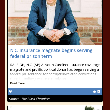
N.C. insurance magnate begins serving
federal prison term
RALEIGH, N.C. (AP) A North Carolina insurance coverage
magnate and prolific political donor has began serving a
federal jail sentence for corruption-related convictions.
Greg E. Lindberg was in custody on…
Read more
Source:
The Black Chronicle