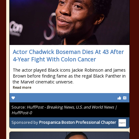
Actor Chadwick Boseman Dies At 43 After
4-Year Fight With Colon Cancer
The actor played Black icons Jackie Robinson and James
Brown before finding fame as the regal Black Panther in
the Marvel cinematic universe.
Read more
Source:
HuffPost - Breaking News, U.S. and World News |
HuffPost-0
Sponsored by
Prospanica Boston Professional Chapter