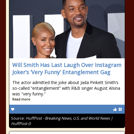
Will Smith Has Last Laugh Over Instagram
Joker’s ‘Very Funny’ Entanglement Gag
The actor admitted the joke about Jada Pinkett Smith’s
so-called “entanglement” with R&B singer August Alsina
was "very funny."
Read more
Source:
HuffPost - Breaking News, U.S. and World News |
HuffPost-0