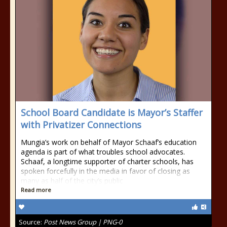
School Board Candidate is Mayor’s Staffer
with Privatizer Connections
Mungia’s work on behalf of Mayor Schaaf’s education
agenda is part of what troubles school advocates.
Schaaf, a longtime supporter of charter schools, has
spoken forcefully in the media in favor of closing as
many as half of the city’s public
Read more
Source:
Post News Group | PNG-0