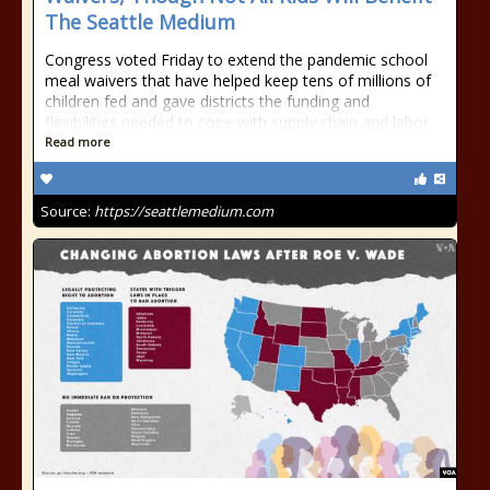
The Seattle Medium
Congress voted Friday to extend the pandemic school
meal waivers that have helped keep tens of millions of
children fed and gave districts the funding and
flexibilities needed to cope with supply chain and labor
Read more
Source:
https://seattlemedium.com