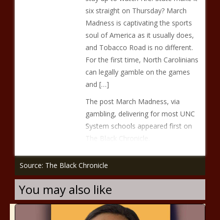
six straight on Thursday? March
Madness is captivating the sports
soul of America as it usually does,
and Tobacco Road is no different.
For the first time, North Carolinians
can legally gamble on the games
and […]
The post March Madness, via
gambling, delivering for most UNC
System schools appeared first on
The Black Chronicle.
Source: The Black Chronicle
You may also like