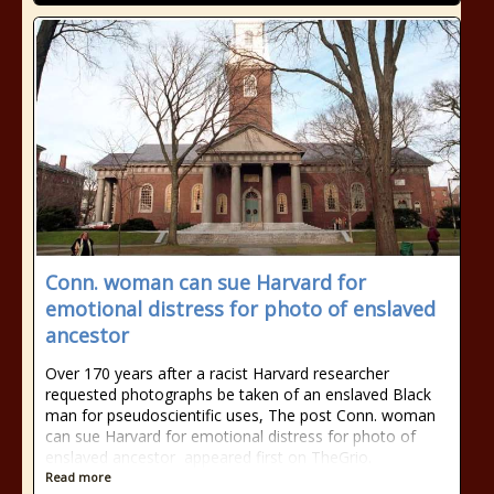
Conn. woman can sue Harvard for
emotional distress for photo of enslaved
ancestor
Over 170 years after a racist Harvard researcher
requested photographs be taken of an enslaved Black
man for pseudoscientific uses, The post Conn. woman
can sue Harvard for emotional distress for photo of
enslaved ancestor appeared first on TheGrio.
Read more