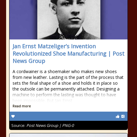
Jan Ernst Matzeliger’s Invention
Revolutionized Shoe Manufacturing | Post
News Group
A cordwainer is a shoemaker who makes new shoes
from new leather. Lasting is the part of the process that
sets the final shape of a shoe and holds it in place so
the outsole can be permanently attached. Designing a
machine to perform the lasting was thought to have
been impossible. But Jan Ernst
Read more
Source:
Post News Group | PNG-0