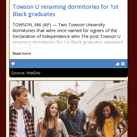
Towson U renaming dormitories for 1st
Black graduates
TOWSON, Md. (AP) — Two Towson University
dormitories that were once named for signers of the
Declaration of Independence who The post Towson U
renaming dormitories for 1st Black graduates appeared
first on TheGrio.
Read more
Source:
theGrio