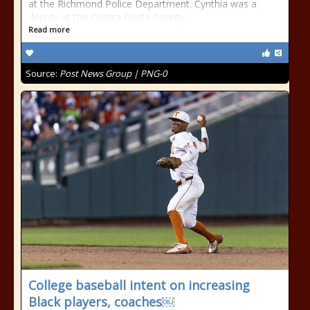
at the Richmond Police Department. Cynthia was a
deputy at the Contra Costa County
Read more
Source:
Post News Group | PNG-0
College baseball intent on increasing
Black players, coaches￼