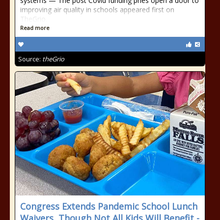
systems — The post Covid funding pries open a door to
improving air quality in schools appeared first on
TheGrio.
Read more
Source:
theGrio
Congress Extends Pandemic School Lunch
Waivers, Though Not All Kids Will Benefit -