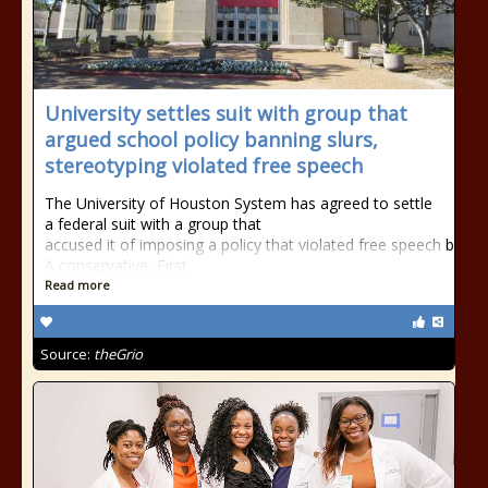
University settles suit with group that
argued school policy banning slurs,
stereotyping violated free speech
The University of Houston System has agreed to settle
a federal suit with a group that
accused it of imposing a policy that violated free speech by ban
A conservative, First
Read more
Source:
theGrio