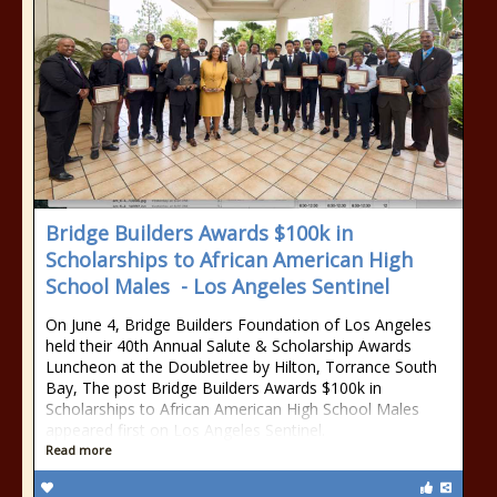
Bridge Builders Awards $100k in
Scholarships to African American High
School Males - Los Angeles Sentinel
On June 4, Bridge Builders Foundation of Los Angeles
held their 40th Annual Salute & Scholarship Awards
Luncheon at the Doubletree by Hilton, Torrance South
Bay, The post Bridge Builders Awards $100k in
Scholarships to African American High School Males
appeared first on Los Angeles Sentinel.
Read more