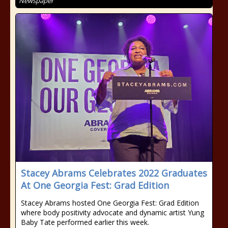
Newspaper
Stacey Abrams Celebrates 2022 Graduates
At One Georgia Fest: Grad Edition
Stacey Abrams hosted One Georgia Fest: Grad Edition
where body positivity advocate and dynamic artist Yung
Baby Tate performed earlier this week.