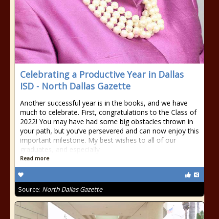
Celebrating a Productive Year in Dallas
ISD - North Dallas Gazette
Another successful year is in the books, and we have
much to celebrate. First, congratulations to the Class of
2022! You may have had some big obstacles thrown in
your path, but you’ve persevered and can now enjoy this
important milestone. My best wishes to all of our
graduates, and especially
Read more
Source:
North Dallas Gazette