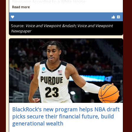
Newswire According to a White House
Read more
Source:
Voice and Viewpoint &ndash; Voice and Viewpoint
Newspaper
BlackRock's new program helps NBA draft
picks secure their financial future, build
generational wealth