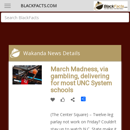
BLACKFACTS.COM
Wakanda News Details
March Madness, via
gambling, delivering
for most UNC System
schools
Share
(The Center Square) – Twelve-leg
parlay not work on Friday? Couldn’t
stay up to watch N.C. State make it