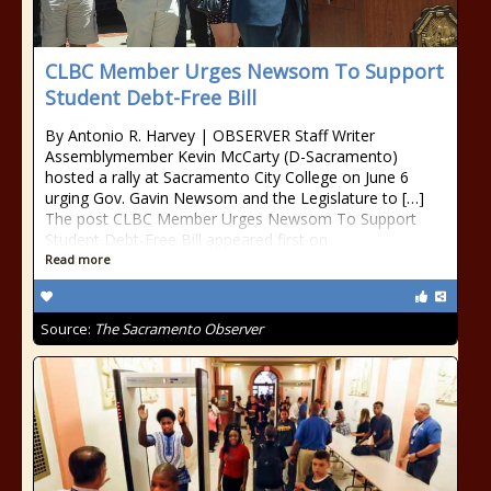
CLBC Member Urges Newsom To Support
Student Debt-Free Bill
By Antonio R. Harvey | OBSERVER Staff Writer
Assemblymember Kevin McCarty (D-Sacramento)
hosted a rally at Sacramento City College on June 6
urging Gov. Gavin Newsom and the Legislature to […]
The post CLBC Member Urges Newsom To Support
Student Debt-Free Bill appeared first on
Read more
Source:
The Sacramento Observer