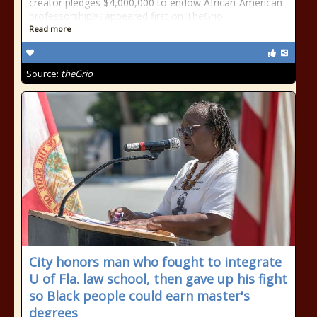
creator pledges $4,000,000 to endow African-American
professorship￼ appeared first on TheGrio.
Read more
Source:
theGrio
City honors man who fought to integrate
U of Fla. law school, then gave up his fight
so Black people could earn master's
degrees