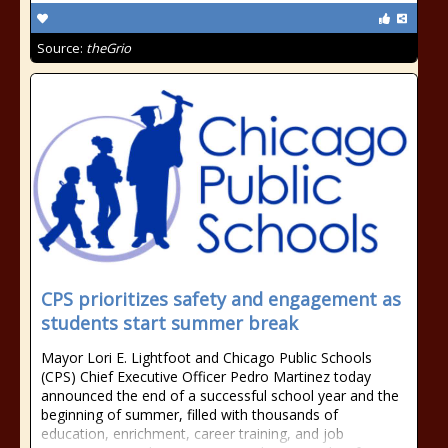
Source:
theGrio
CPS prioritizes safety and engagement as
students start summer break
Mayor Lori E. Lightfoot and Chicago Public Schools
(CPS) Chief Executive Officer Pedro Martinez today
announced the end of a successful school year and the
beginning of summer, filled with thousands of
education, enrichment, career training, and job