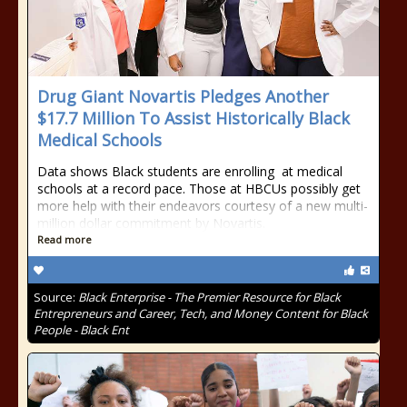
Drug Giant Novartis Pledges Another
$17.7 Million To Assist Historically Black
Medical Schools
Data shows Black students are enrolling at medical
schools at a record pace. Those at HBCUs possibly get
more help with their endeavors courtesy of a new multi-
million dollar commitment by Novartis.
Read more
Source:
Black Enterprise - The Premier Resource for Black
Entrepreneurs and Career, Tech, and Money Content for Black
People - Black Ent