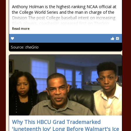
Anthony Holman is the highest-ranking NCAA official at
the College World Series and the man in charge of the
Division The post College baseball intent on increasing
Black players, coaches￼ appeared first on TheGrio.
Read more
Source:
theGrio
Why This HBCU Grad Trademarked
'Juneteenth Joy' Long Before Walmart's Ice