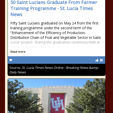
50 Saint Lucians Graduate From Farmer
Training Programme - St. Lucia Times
News
Fifty Saint Lucians graduated on May 24 from the first
training programme under the second term of the
“Enhancement of the Efficiency of Production-
Distribution Chain of Fruit and Vegetable Sector in Saint
Lucia” project. During the graduation ceremony held at
Union, H.E. Peter Chia-yen
Read more
Source:
St. Lucia Times News Online - Breaking News &amp;
Daily News