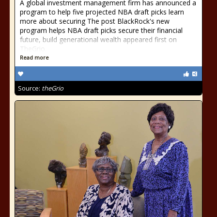
A global investment management firm has announced a
program to help five projected NBA draft picks learn
more about securing The post BlackRock's new
program helps NBA draft picks secure their financial
future, build generational wealth appeared first on
TheGrio.
Read more
Source:
theGrio