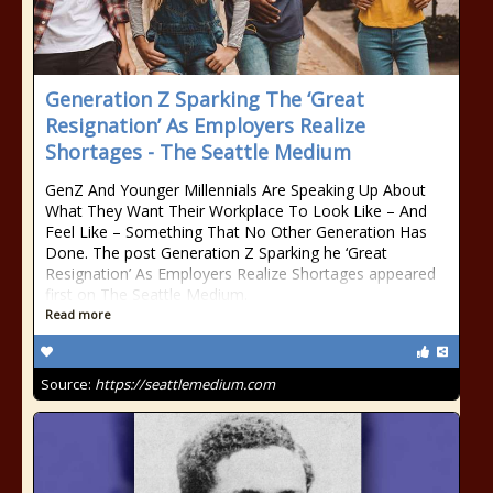
Generation Z Sparking The ‘Great
Resignation’ As Employers Realize
Shortages - The Seattle Medium
GenZ And Younger Millennials Are Speaking Up About
What They Want Their Workplace To Look Like – And
Feel Like – Something That No Other Generation Has
Done. The post Generation Z Sparking he ‘Great
Resignation’ As Employers Realize Shortages appeared
first on The Seattle Medium.
Read more
Source:
https://seattlemedium.com