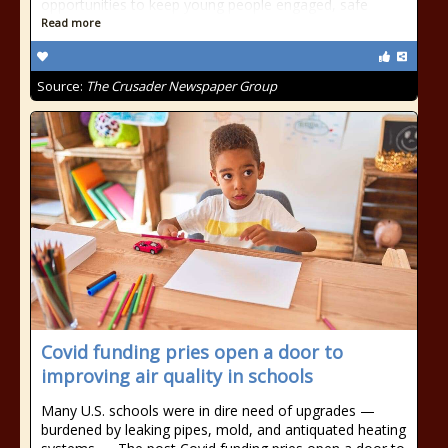
opportunities to keep young people engaged, safe
Read more
Source:
The Crusader Newspaper Group
Covid funding pries open a door to
improving air quality in schools
Many U.S. schools were in dire need of upgrades —
burdened by leaking pipes, mold, and antiquated heating