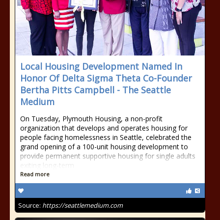
Local Housing Development Named In
Honor Of Delta Sigma Theta Co-Founder
Bertha Pitts Campbell - The Seattle
Medium
On Tuesday, Plymouth Housing, a non-profit
organization that develops and operates housing for
people facing homelessness in Seattle, celebrated the
grand opening of a 100-unit housing development to
provide permanent supportive housing for single adults
exiting long-term
Read more
Source:
https://seattlemedium.com