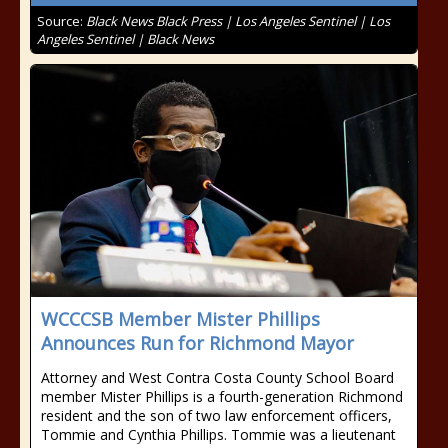
Source:
Black News Black Press | Los Angeles Sentinel | Los
Angeles Sentinel | Black News
WCCCSB Member Mister Phillips
Announces Run for Richmond Mayor
Attorney and West Contra Costa County School Board
member Mister Phillips is a fourth-generation Richmond
resident and the son of two law enforcement officers,
Tommie and Cynthia Phillips. Tommie was a lieutenant