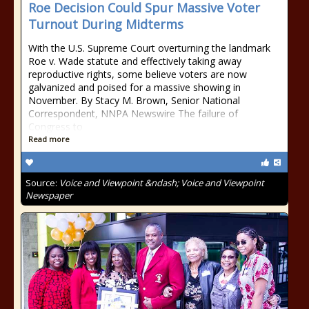
Roe Decision Could Spur Massive Voter
Turnout During Midterms
With the U.S. Supreme Court overturning the landmark
Roe v. Wade statute and effectively taking away
reproductive rights, some believe voters are now
galvanized and poised for a massive showing in
November. By Stacy M. Brown, Senior National
Correspondent, NNPA Newswire The failure of
Congress to
Read more
Source:
Voice and Viewpoint &ndash; Voice and Viewpoint
Newspaper