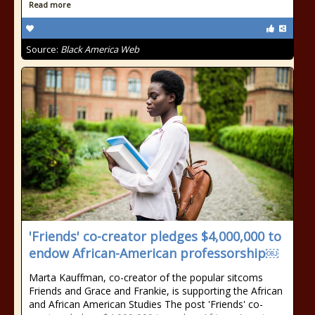
Read more
Source:
Black America Web
'Friends' co-creator pledges $4,000,000 to
endow African-American professorship￼
Marta Kauffman, co-creator of the popular sitcoms
Friends and Grace and Frankie, is supporting the African
and African American Studies The post 'Friends' co-