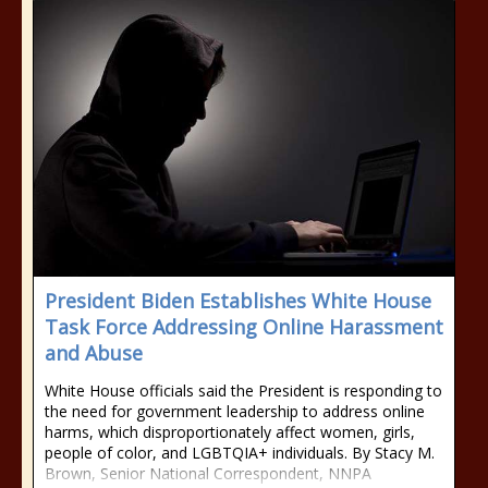
President Biden Establishes White House
Task Force Addressing Online Harassment
and Abuse
White House officials said the President is responding to
the need for government leadership to address online
harms, which disproportionately affect women, girls,
people of color, and LGBTQIA+ individuals. By Stacy M.
Brown, Senior National Correspondent, NNPA