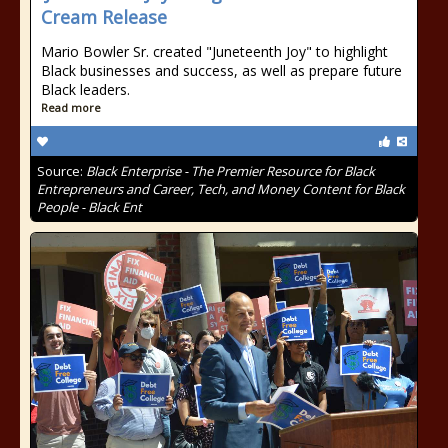
Cream Release
Mario Bowler Sr. created "Juneteenth Joy" to highlight
Black businesses and success, as well as prepare future
Black leaders.
Read more
Source:
Black Enterprise - The Premier Resource for Black
Entrepreneurs and Career, Tech, and Money Content for Black
People - Black Ent