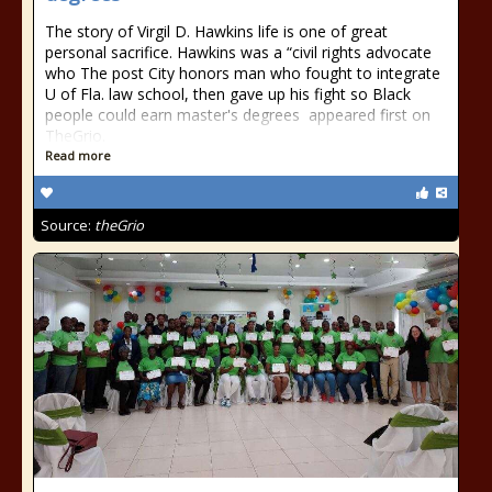
The story of Virgil D. Hawkins life is one of great
personal sacrifice. Hawkins was a “civil rights advocate
who The post City honors man who fought to integrate
U of Fla. law school, then gave up his fight so Black
people could earn master's degrees appeared first on
TheGrio.
Read more
Source:
theGrio