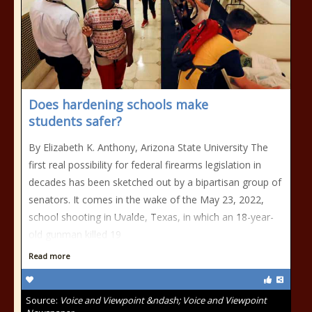
Does hardening schools make
students safer?
By Elizabeth K. Anthony, Arizona State University The
first real possibility for federal firearms legislation in
decades has been sketched out by a bipartisan group of
senators. It comes in the wake of the May 23, 2022,
school shooting in Uvalde, Texas, in which an 18-year-
old gunman killed 19
Read more
Source:
Voice and Viewpoint &ndash; Voice and Viewpoint