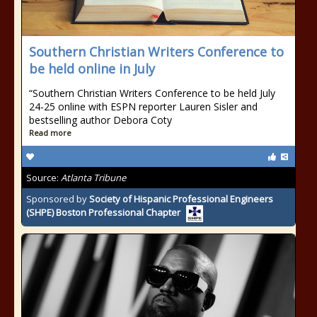
Southern Christian Writers Conference to
be held online in July
“Southern Christian Writers Conference to be held July
24-25 online with ESPN reporter Lauren Sisler and
bestselling author Debora Coty
Read more
Source:
Atlanta Tribune
Sponsored by
Society of Hispanic Professional Engineers
(SHPE) Boston Professional Chapter