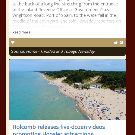
at the back of a long line stretching from the entrance
of the Inland Revenue Office at Government Plaza,
Wrightson Road, Port of Spain, to the waterfall in the
middle of the courtyard. She told Newsday reporters on
September 12 she was there t
Read more
Source:
Home - Trinidad and Tobago Newsday
Holcomb releases five-dozen videos
promoting Hoosier attractions