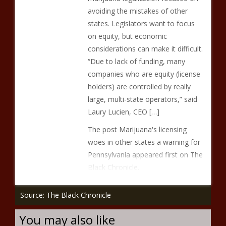
avoiding the mistakes of other
states. Legislators want to focus
on equity, but economic
considerations can make it difficult.
“Due to lack of funding, many
companies who are equity (license
holders) are controlled by really
large, multi-state operators,” said
Laury Lucien, CEO […]
The post Marijuana's licensing
woes in other states a warning for
Pennsylvania appeared first on The
Black Chronicle.
Source: The Black Chronicle
You may also like