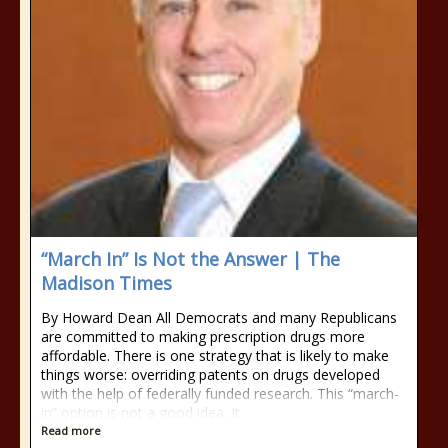
“March In” Is Not the Answer | The
Madison Times
By Howard Dean All Democrats and many Republicans
are committed to making prescription drugs more
affordable. There is one strategy that is likely to make
things worse: overriding patents on drugs developed
with the help of federally funded research. This “march-
in” option is not a good idea. It
Read more