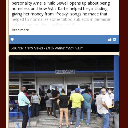
personality Amelia ‘Milk’ Sewell opens up about being
homeless and how Vybz Kartel helped her, including
giving her money from “freaky” songs he made that
helped to normalize some taboo subjects in Jamaican
culture and the dancehall space. She
Read more
Source:
Haiti News - Daily News from Haiti