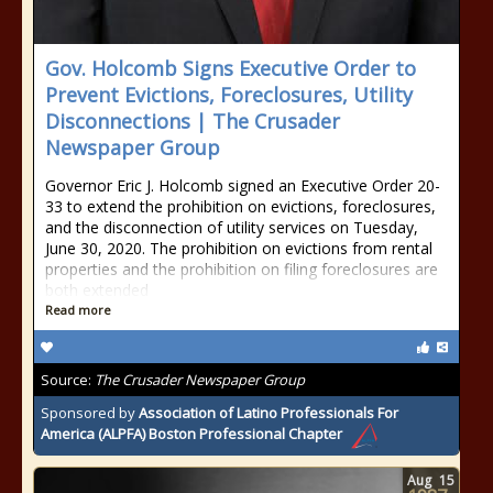
Gov. Holcomb Signs Executive Order to
Prevent Evictions, Foreclosures, Utility
Disconnections | The Crusader
Newspaper Group
Governor Eric J. Holcomb signed an Executive Order 20-
33 to extend the prohibition on evictions, foreclosures,
and the disconnection of utility services on Tuesday,
June 30, 2020. The prohibition on evictions from rental
properties and the prohibition on filing foreclosures are
both extended
Read more
Source:
The Crusader Newspaper Group
Sponsored by
Association of Latino Professionals For
America (ALPFA) Boston Professional Chapter
Aug
15