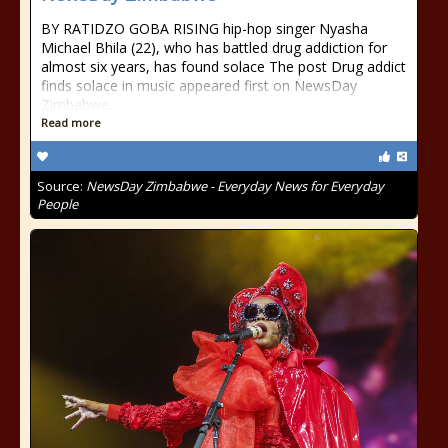
BY RATIDZO GOBA RISING hip-hop singer Nyasha
Michael Bhila (22), who has battled drug addiction for
almost six years, has found solace The post Drug addict
finds solace in music appeared first on NewsDay
Zimbabwe.
Read more
Source:
NewsDay Zimbabwe - Everyday News for Everyday
People