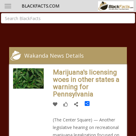
BLACKFACTS.COM
Wakanda News Details
Marijuana's licensing
woes in other states a
warning for
Pennsylvania
Share
(The Center Square) — Another
legislative hearing on recreational
marijuana legalization focused on