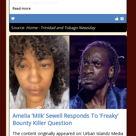
revenue collected total
Read more
Source:
Home - Trinidad and Tobago Newsday
Amelia ‘Milk’ Sewell Responds To ‘Freaky’
Bounty Killer Question
The content originally appeared on: Urban Islandz Media