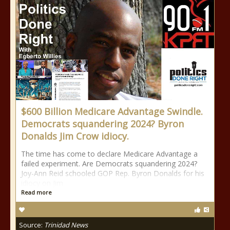
$600 Billion Medicare Advantage Swindle.
Democrats squandering 2024? Byron
Donalds Jim Crow idiocy.
The time has come to declare Medicare Advantage a
failed experiment. Are Democrats squandering 2024?
Joy-Ann Reid schooled GOP Rep. Byron Donalds for his
idiocy on Jim
Read more
Source:
Trinidad News