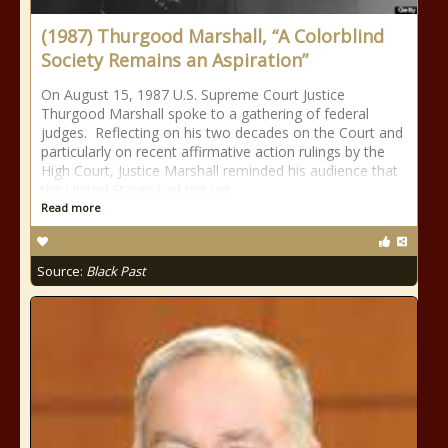
(1987) Thurgood Marshall, “A Colorblind
Society Remains an Aspiration”
On August 15, 1987 U.S. Supreme Court Justice
Thurgood Marshall spoke to a gathering of federal
judges. Reflecting on his two decades on the Court and
particularly on recent affirmative action rulings by the
High Court, Justice Marshall reminded his audience that
the United States had not yet
Read more
Source:
Black Past