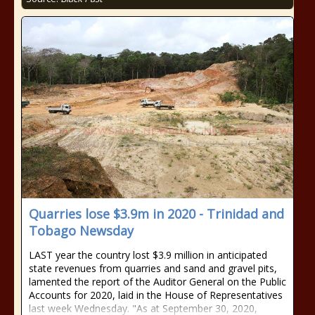
Quarries lose $3.9m in 2020 - Trinidad and
Tobago Newsday
LAST year the country lost $3.9 million in anticipated
state revenues from quarries and sand and gravel pits,
lamented the report of the Auditor General on the Public
Accounts for 2020, laid in the House of Representatives
last week Wednesday. "As at September 30, 2020,