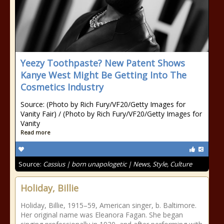
Yeezy Toothpaste? New Patent Shows
Kanye West Might Be Getting Into The
Cosmetics Industry
Source: (Photo by Rich Fury/VF20/Getty Images for
Vanity Fair) / (Photo by Rich Fury/VF20/Getty Images for
Vanity
Read more
Source:
Cassius | born unapologetic | News, Style, Culture
Holiday, Billie
Holiday, Billie, 1915–59, American singer, b. Baltimore.
Her original name was Eleanora Fagan. She began