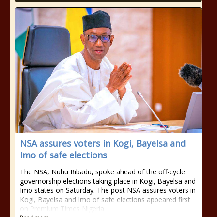
NSA assures voters in Kogi, Bayelsa and
Imo of safe elections
The NSA, Nuhu Ribadu, spoke ahead of the off-cycle
governorship elections taking place in Kogi, Bayelsa and
Imo states on Saturday. The post NSA assures voters in
Kogi, Bayelsa and Imo of safe elections appeared first
on Premium Times Nigeria.