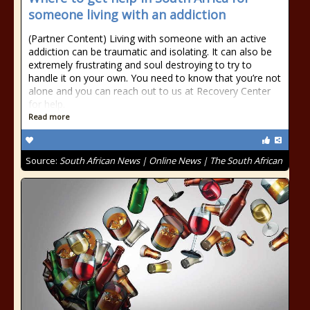
someone living with an addiction
(Partner Content) Living with someone with an active
addiction can be traumatic and isolating. It can also be
extremely frustrating and soul destroying to try to
handle it on your own. You need to know that you’re not
alone and you can reach out to us at Recovery Center
for help.
Read more
Source:
South African News | Online News | The South African