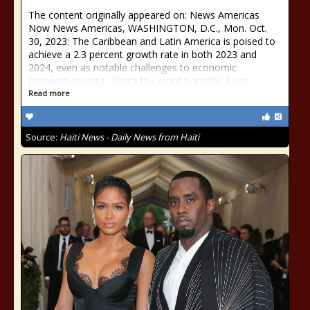
The content originally appeared on: News Americas
Now News Americas, WASHINGTON, D.C., Mon. Oct.
30, 2023: The Caribbean and Latin America is poised to
achieve a 2.3 percent growth rate in both 2023 and
2024, even as notable challenges to economic
prosperity persist. That’s the word from the Atlas
Read more
Source:
Haiti News - Daily News from Haiti