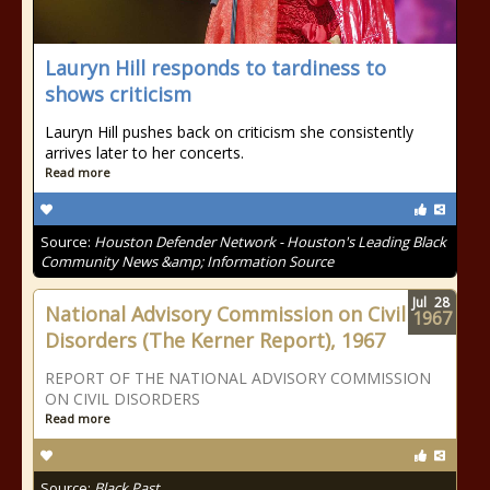
Lauryn Hill responds to tardiness to
shows criticism
Lauryn Hill pushes back on criticism she consistently
arrives later to her concerts.
Read more
Source:
Houston Defender Network - Houston's Leading Black
Community News &amp; Information Source
Jul
28
National Advisory Commission on Civil
1967
Disorders (The Kerner Report), 1967
REPORT OF THE NATIONAL ADVISORY COMMISSION
ON CIVIL DISORDERS
Read more
Source:
Black Past