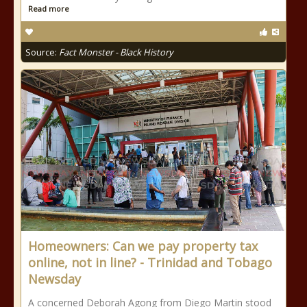
Read more
Source:
Fact Monster - Black History
Homeowners: Can we pay property tax
online, not in line? - Trinidad and Tobago
Newsday
A concerned Deborah Agong from Diego Martin stood