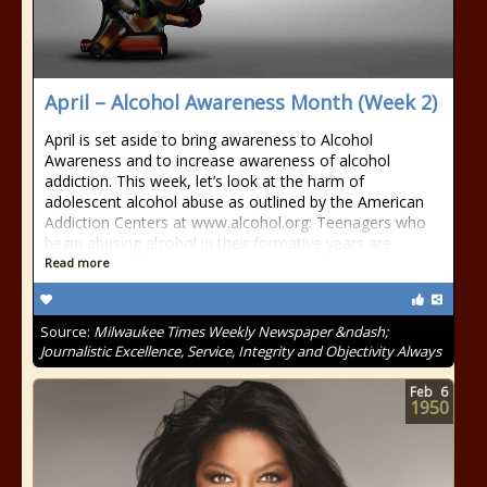
April – Alcohol Awareness Month (Week 2)
April is set aside to bring awareness to Alcohol
Awareness and to increase awareness of alcohol
addiction. This week, let’s look at the harm of
adolescent alcohol abuse as outlined by the American
Addiction Centers at www.alcohol.org: Teenagers who
begin abusing alcohol in their formative years are
Read more
Source:
Milwaukee Times Weekly Newspaper &ndash;
Journalistic Excellence, Service, Integrity and Objectivity Always
Feb
6
1950