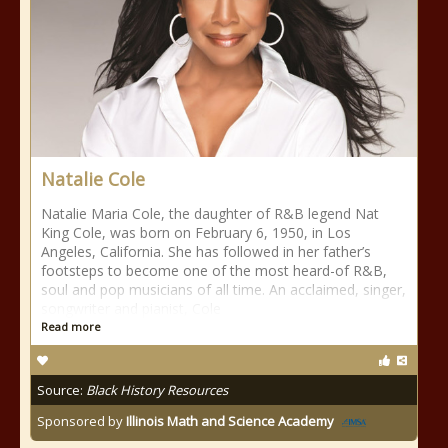
Natalie Cole
Natalie Maria Cole, the daughter of R&B legend Nat
King Cole, was born on February 6, 1950, in Los
Angeles, California. She has followed in her father’s
footsteps to become one of the most heard-of R&B,
soul and pop musicians of all time. An acclaimed, singer,
songwriter and pianist, Cole
Read more
Source:
Black History Resources
Sponsored by
Illinois Math and Science Academy