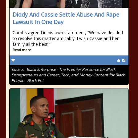
Diddy And Cassie Settle Abuse And Rape
Lawsuit In One Day
Combs agreed in his own statement, “We have decided
to resolve this matter amicably. I wish Cassie and her
family all the best.”
Read more
Source:
Black Enterprise - The Premier Resource for Black
Entrepreneurs and Career, Tech, and Money Content for Black
People - Black Ent