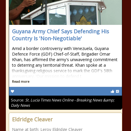
Guyana Army Chief Says Defending His
Country Is 'Non-Negotiable'
Amid a border controversy with Venezuela, Guyana
Defence Force (GDF) Chief-of-Staff, Brigadier Omar
Khan, has affirmed the army's unwavering commitment
to deterring any territorial threat. Khan spoke at a
thanksgiving religious service to mark the GDF's 58th
anniversary. 'Our mission to defend t
Read more
Source:
St. Lucia Times News Online - Breaking News &amp;
Daily News
Eldridge Cleaver
Name at birth: Leroy Eldridge Cleaver