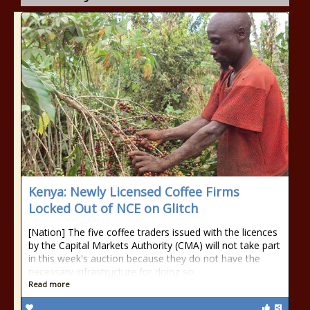
Kenya: Newly Licensed Coffee Firms
Locked Out of NCE on Glitch
[Nation] The five coffee traders issued with the licences
by the Capital Markets Authority (CMA) will not take part
in this week's auction because they do not have the
necessary infrastructure for doing so.
Read more