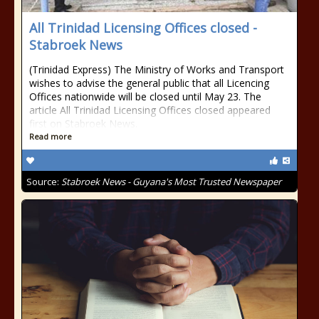
All Trinidad Licensing Offices closed -
Stabroek News
(Trinidad Express) The Ministry of Works and Transport
wishes to advise the general public that all Licencing
Offices nationwide will be closed until May 23. The
article All Trinidad Licensing Offices closed appeared
first on Stabroek News.
Read more
Source:
Stabroek News - Guyana's Most Trusted Newspaper