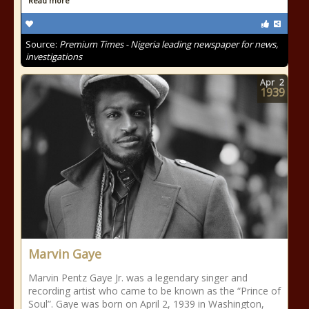
Read more
Source:
Premium Times - Nigeria leading newspaper for news,
investigations
Apr
2
1939
Marvin Gaye
Marvin Pentz Gaye Jr. was a legendary singer and
recording artist who came to be known as the “Prince of
Soul”. Gaye was born on April 2, 1939 in Washington,