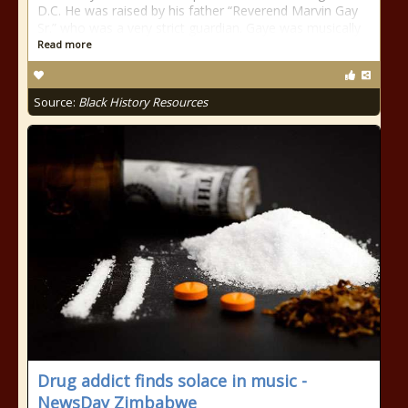
D.C. He was raised by his father “Reverend Marvin Gay
Sr.” who was a very strict guardian. Gaye was musically
Read more
Source:
Black History Resources
Drug addict finds solace in music -
NewsDay Zimbabwe