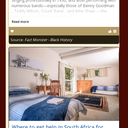
singing professionally in 1930, and after performing with
numerous bands—especially those of Benny Goodman
, Teddy Wilson, Count Basie , and Artie Shaw —she
embarked in 1940 on a career of
Read more
Source:
Fact Monster - Black History
Where to get help in South Africa for