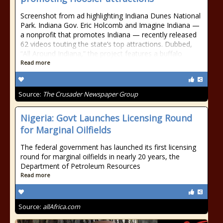
Screenshot from ad highlighting Indiana Dunes National
Park. Indiana Gov. Eric Holcomb and Imagine Indiana —
a nonprofit that promotes Indiana — recently released
62 videos touting the state’s top attractions. Dubbed,
“All Around Indiana,” the project features a buffalo
Read more
Source:
The Crusader Newspaper Group
Nigeria: Govt Launches Licensing Round
for Marginal Oilfields
The federal government has launched its first licensing
round for marginal oilfields in nearly 20 years, the
Department of Petroleum Resources
Read more
Source:
allAfrica.com