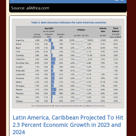
Source:
allAfrica.com
Latin America, Caribbean Projected To Hit
2.3 Percent Economic Growth in 2023 and
2024