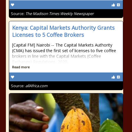
Source:
The Madison Times Weekly Newspaper
Kenya: Capital Markets Authority Grants
Licenses to 5 Coffee Brokers
[Capital FM] Nairobi -- The Capital Markets Authority
(CMA) has issued the first set of licenses to five coffee
brokers in line with the Capital Markets (Coffee
Exchange) Regulations, 2020.
Read more
Source:
allAfrica.com