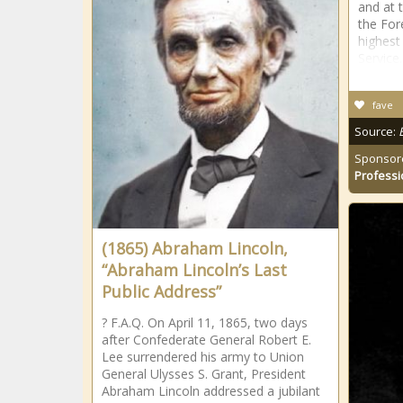
and at 
the For
highest
Service
fave
Source:
Sponsor
Professi
(1865) Abraham Lincoln,
“Abraham Lincoln’s Last
Public Address”
? F.A.Q. On April 11, 1865, two days
after Confederate General Robert E.
Lee surrendered his army to Union
General Ulysses S. Grant, President
Abraham Lincoln addressed a jubilant