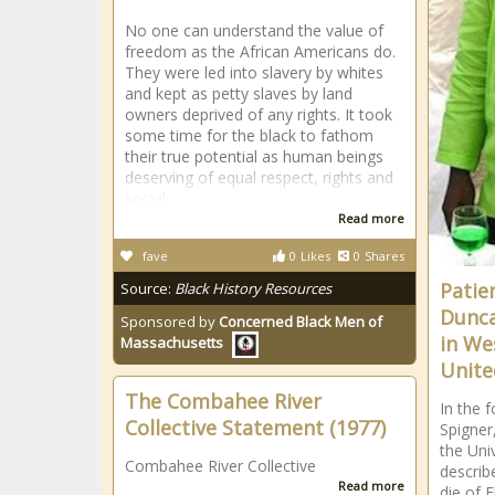
No one can understand the value of
freedom as the African Americans do.
They were led into slavery by whites
and kept as petty slaves by land
owners deprived of any rights. It took
some time for the black to fathom
their true potential as human beings
deserving of equal respect, rights and
social
Read more
fave
0
Likes
0
Shares
Patie
Source:
Black History Resources
Dunca
Sponsored by
Concerned Black Men of
in We
Massachusetts
Unite
The Combahee River
In the f
Collective Statement (1977)
Spigner
the Uni
Combahee River Collective
describe
Read more
die of E