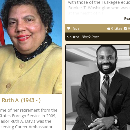
with those of the Tuskegee educ
Booker T. Washington who was 
at the height of his
Rea
fave
0
Likes
0
Source:
Black Past
 Ruth A. (1943 - )
time of her retirement from the
States Foreign Service in 2009,
dor Ruth A. Davis was the
 serving Career Ambassador