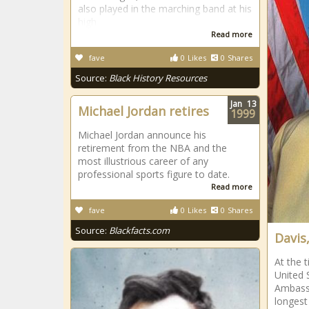
also played in the marching band at his
high
Read more
fave
0
Likes
0
Shares
Source:
Black History Resources
Jan
13
Michael Jordan retires
1999
Michael Jordan announce his
retirement from the NBA and the
most illustrious career of any
professional sports figure to date.
Read more
fave
0
Likes
0
Shares
Source:
Blackfacts.com
Davis,
At the 
United 
Ambassa
longest