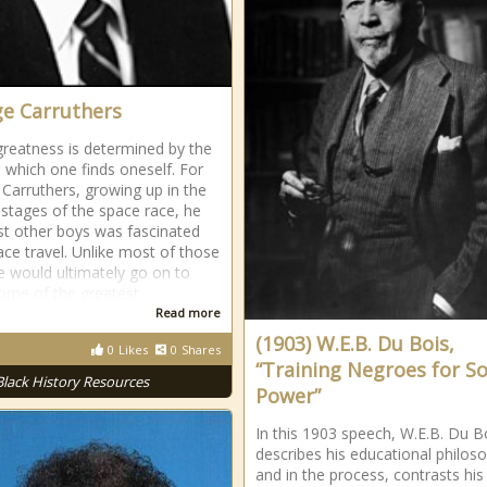
e Carruthers
greatness is determined by the
n which one finds oneself. For
Carruthers, growing up in the
t stages of the space race, he
st other boys was fascinated
ace travel. Unlike most of those
e would ultimately go on to
me of the greatest
Read more
(1903) W.E.B. Du Bois,
0
Likes
0
Shares
“Training Negroes for So
Black History Resources
Power”
In this 1903 speech, W.E.B. Du B
describes his educational philos
and in the process, contrasts his