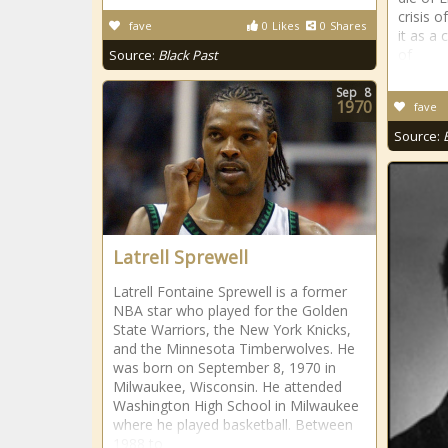
crisis 
fave
0
Likes
0
Shares
it as a
of
Source:
Black Past
Sep
8
1970
fave
Source:
Latrell Sprewell
Latrell Fontaine Sprewell is a former
NBA star who played for the Golden
State Warriors, the New York Knicks,
and the Minnesota Timberwolves. He
was born on September 8, 1970 in
Milwaukee, Wisconsin. He attended
Washington High School in Milwaukee
where he played basketball. Between
1988 to