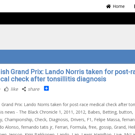
Home
ish Grand Prix: Lando Norris taken for post-r
al check after tonsillitis diagnosis
Share
like
share
 Grand Prix: Lando Norris taken for post-race medical check after tonsi
is news - The Black Chronicle 1, 2011, 2012, Babes, Betting, button,
ty, Championship, Check, Diagnosis, Drivers, F1, Felipe Massa, ferna
o Alonso, fernando tatis jr, Ferrari, Formula, free, gossip, Grand, Hei
nen, Jenson, Kimi Raikkonen, Lando, Lap, Lewis Hamilton, Live, McLa