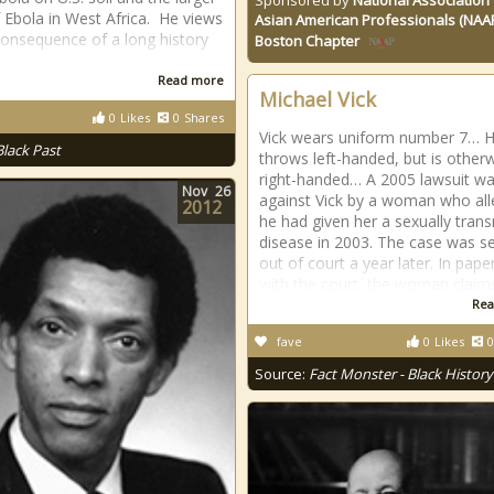
Sponsored by
National Association 
of Ebola in West Africa. He views
Asian American Professionals (NAA
 consequence of a long history
Boston Chapter
Read more
Michael Vick
0
Likes
0
Shares
Vick wears uniform number 7… 
Black Past
throws left-handed, but is other
right-handed… A 2005 lawsuit was
Nov
26
against Vick by a woman who al
2012
he had given her a sexually tran
disease in 2003. The case was se
out of court a year later. In paper
with the court, the woman claim
Rea
fave
0
Likes
0
Source:
Fact Monster - Black History