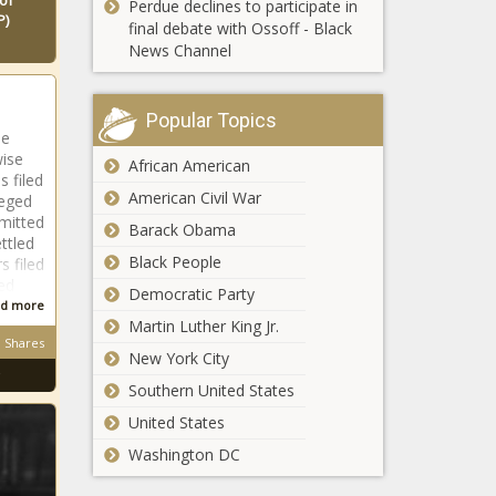
of
Perdue declines to participate in
'the right way'
P)
After a wild summer, can Bryson
final debate with Ossoff - Black
news -The
DeChambeau, The Open and Royal
News Channel
Black
St. George's get along this week?
Chronicle
news -The Black Chronicle
Popular Topics
He
wise
African American
 filed
American Civil War
leged
smitted
Barack Obama
NFL training camps 2021: D'Wayne
ttled
Eskridge and other NFC rookies
Black People
s filed
picked after Day 1 who could earn
ed
Democratic Party
key roles news -The Black Chronicle
d more
Martin Luther King Jr.
Jon Rahm explains short backswing
Shares
New York City
due to adjustments after being born
with clubfoot news -The Black
Southern United States
Chronicle
United States
Washington DC