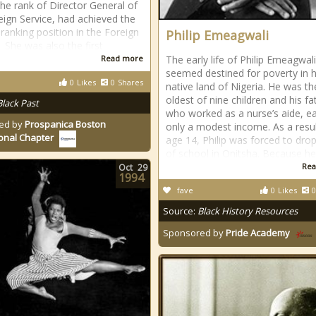
the rank of Director General of
eign Service, had achieved the
 ranking position in the Foreign
Philip Emeagwali
. She was also the first
Read more
The early life of Philip Emeagwali
seemed destined for poverty in h
0
Likes
0
Shares
native land of Nigeria. He was th
oldest of nine children and his fa
Black Past
who worked as a nurse’s aide, e
ed by
Prospanica Boston
only a modest income. As a resul
onal Chapter
age 14, Philip was forced to dro
of school in Onitsha. Because h
Rea
Oct
29
1994
fave
0
Likes
0
Source:
Black History Resources
Sponsored by
Pride Academy