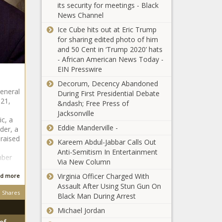
Black
its security for meetings - Black
fights and the
After
Chronicle
News Channel
return of Nick
Welcoming
Diaz: UFC 266
A Baby
Ice Cube hits out at Eric Trump
is a must-
news -The
for sharing edited photo of him
Louisiana
watch PPV
Black
and 50 Cent in ‘Trump 2020’ hats
State Trooper
news -The
Chronicle
- African American News Today -
Charged With
Black
EIN Presswire
Civil Rights
Chronicle
Decorum, Decency Abandoned
Violation
Inter Milan vs.
General
During First Presidential Debate
After Beating
 21,
Atalanta
&ndash; Free Press of
Black Man
odds, expert
Jacksonville
Two Years
ic, a
picks, how to
Ago news -
Eddie Manderville -
der, a
watch, live
The Black
Lewis
raised
stream: Sept.
Kareem Abdul-Jabbar Calls Out
Chronicle
Hamilton on
25 Italian
Anti-Semitism In Entertainment
mber
the dangers
Serie A
Via New Column
of F1, his
predictions
Virginia Officer Charged With
d more
battle with
news -The
Assault After Using Stun Gun On
Verstappen
Black
Shares
Black Man During Arrest
and the
Chronicle
importance
Michael Jordan
of winning