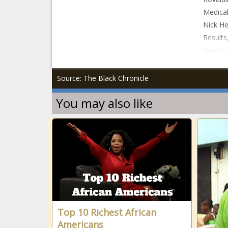
Medical
Nick He
Results
sports 
Source: The Black Chronicle
You may also like
Top 10 Richest African
Americans