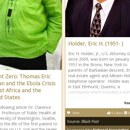
Holder, Eric H. (1951- )
Eric H. Holder, Jr., U.S. Attorney 
since 2009, was born on January
1951 in the Bronx, New York to
parents of Barbadian descent, Er
nt Zero: Thomas Eric
real estate agent and Miriam Hol
telephone operator. Holder was 
n and the Ebola Crisis
in East Elmhurst, Queens, a
st Africa and the
community which included a nu
d States
of famous
Rea
ollowing article Dr. Clarence
, Professor of Public Health at
fave
0
Likes
0
versity of Washington, Seattle,
Source:
Black Past
s the life of the first patient to
bola on U.S. soil and the larger