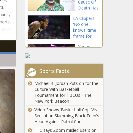
Cause Of
TV channel
rs,
Death Has
news -The
Been
nault,
Black
LA Clippers -
Released |
Chronicle
ports,
'No one
Celebrities
a news
knows' time
news -The
frame for
Black
Kawhi
Chronicle
Young
Leonard's
Thug Set
return from
To
ACL injury
Perform
news -The
For The
Sports Facts
Black
Notre Dame
First Time
Chronicle
vs. Wisconsin
On
Michael B. Jordan Puts on for the
odds, line:
Saturday
Culture With Basketball
2021 college
Night Live
Tournament for HBCUs - The
football picks,
news -The
New York Beacon
Jason
Week 4
Black
Derulo And
Video Shows ‘Basketball Cop’ Viral
predictions
Chronicle
Jena
Sensation Slamming Black Teen's
from model
Frumes
Head Against Patrol Car
on 72-58 run
Split Four
news -The
FTC says Zoom misled users on
Two title
Months