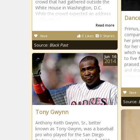
crowd that had gathered outside the
White House in Washington, D.C.
While the crowd expected an address
Dance
celebrating t
Read more
Primus
company
fave
0
Likes
0
Shares
her pri
Source:
Black Past
for her
which w
Jun
16
to five 
2014
praised
and dra
delibera
fave
Source:
Tony Gwynn
Anthony Keith Gwynn, Sr., better
known as Tony Gwynn, was a baseball
pro who played for the San Diego