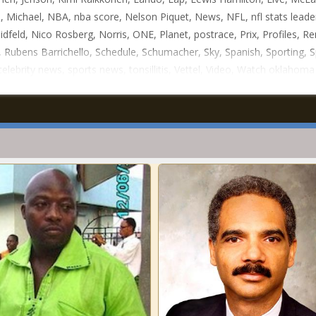
, Michael, NBA, nba score, Nelson Piquet, News, NFL, nfl stats leade
idfeld, Nico Rosberg, Norris, ONE, Planet, postrace, Prix, Profiles, Re
, Rubens Barrichello, Schedule, Schumacher, Sky, Spanish, Sporting, S
celebrity news, sports news, tonsillitis, Vettel, Video, Watch oklahom