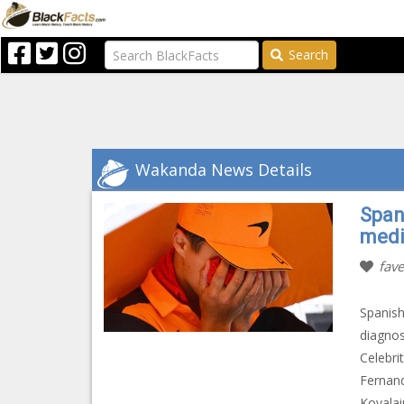
Search
Wakanda News Details
Span
medic
fave
Spanish
diagnos
Celebri
Fernand
Kovalai