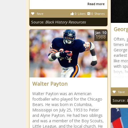
Read more
fave
0
Likes
0
Shares
Source:
Black History Resources
Georg
Jan
10
1988
Often, 
times i
George 
earlies
like mo
with sp
boys, h
make so
Walter Payton
fave
Walter Payton was an American
footballer who played for the Chicago
Source:
Bears. He was born in Columbia,
Mississippi on July 25, 1953 to Peter
and Alyne Payton. He had two siblings
and was a member of the Boy Scouts,
Little League, and the local church. He