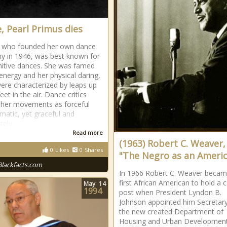
, Pearl Primus dies
, who founded her own dance
 in 1946, was best known for
mitive dances. She was famed
 energy and her physical daring,
ere characterized by leaps up
feet in the air. Dance critics
 her movements as forceful
matic, yet graceful and
tely
Read more
(1963) Robert C. Weaver,
0
Likes
0
Shares
"The Negro as an Ameri
Blackfacts.com
In 1966 Robert C. Weaver becam
first African American to hold a 
May
14
1994
post when President Lyndon B.
Johnson appointed him Secretar
the new created Department of
Housing and Urban Developmen