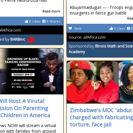
nt Pierre Nkurunziza had
Abuja/maiduguri — -Troops eng
Read more
insurgents in fierce gun battle
Rea
0
Likes
0
Shares
fave
0
Likes
0
allAfrica.com
Source:
allAfrica.com
ed by
BARBinc
Sponsored by
Illinois Math and Sci
Academy
ill Host A Virutal
ssion On Parenting
Zimbabwe's MDC 'abduc
 Children In America
charged with fabricatin
torture, face jail
s NOW will stream a virtual
ion with families from around