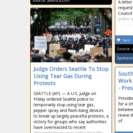
Source:
allAfrica.com
A letter
reques
Council
police 
George 
fave
Source:
Sponsor
Judge Orders Seattle To Stop
South
Using Tear Gas During
Work 
Protests
- Pre
SEATTLE (AP) — A U.S. judge on
Preside
Friday ordered Seattle police to
for a s
temporarily stop using tear gas,
between
pepper spray and flash-bang devices
revive 
to break up largely peaceful protests, a
of
victory for groups who say authorities
have overreacted to recent
demonstrations over police brutality