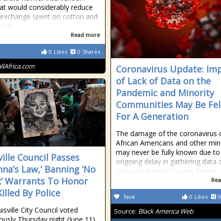
at would considerably reduce
 exchange spent on cotton and
xtile
Read more
0
Likes
0
Shares
allAfrica.com
Coronavirus Update: Im
of Lack of Data on the
Pandemic and Minority
Communities May Be Fel
For A Generation
The damage of the coronavirus 
African Americans and other mino
may never be fully known due to
ville Council Passes
ongoing delay in gathering data 
nna’s Law,’ Banning ‘No
race and ethnicity by the Trump
’ Warrants To Honor
Rea
illed By Police
fave
0
Likes
0
isville City Council voted
Source:
Black America Web
usly Thursday night (June 11)