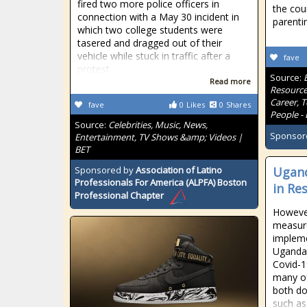
fired two more police officers in
the coun
connection with a May 30 incident in
parenti
which two college students were
tasered and dragged out of their
vehicle while stuck in traffic after a
fave
protest
Source:
Read more
Resource
Career, 
fave
0
Likes
0
Shares
People - 
Source:
Celebrities, Music, News,
Sponsor
Entertainment, TV Shows &amp; Videos |
BET
Sponsored by
Association of Latino
Ugand
Professionals For America (ALPFA) Boston
in Re
Professional Chapter
However
measur
implem
Uganda 
Covid-1
many of
both do
such as