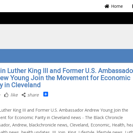
Home
in Luther King III and Former U.S. Ambassado
ew Young Join the Movement for Economic
y in Cleveland
Share
like
share
Luther King III and Former U.S. Ambassador Andrew Young Join the
t for Economic Parity in Cleveland news - The Black Chronicle
dor, Andrew, blackchronicle news, Cleveland, Economic, Health, hea
lth news, health updates, III, Join, King, Lifestyle, lifestyle news, Lut