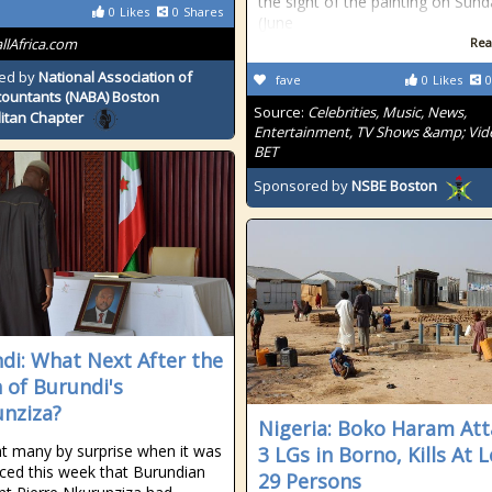
the sight of the painting on Sun
0
Likes
0
Shares
(June
allAfrica.com
Rea
ed by
National Association of
fave
0
Likes
0
countants (NABA) Boston
Source:
Celebrities, Music, News,
itan Chapter
Entertainment, TV Shows &amp; Vid
BET
Sponsored by
NSBE Boston
di: What Next After the
 of Burundi's
nziza?
Nigeria: Boko Haram Att
ht many by surprise when it was
3 LGs in Borno, Kills At 
ed this week that Burundian
29 Persons