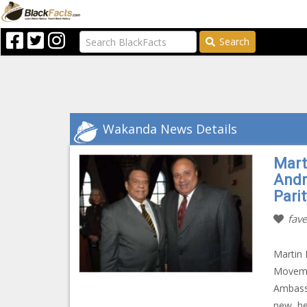
Search
Wakanda News Details
Mart
Andr
Parit
fave
Martin 
Movemen
Ambassa
new, hea