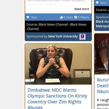
fave
and racial injustice
Read more
Source:
Sponsor
fave
0
Likes
0
Shares
Black Ac
Source:
Black News Channel - Black News
Metropol
Channel
Sponsored by
New York University
Burun
Death
Zimbabwe: MDC Wants
Nkuru
Olympic Sanctions On Kirsty
It caug
Coventry Over Zim Rights
announc
Abuses