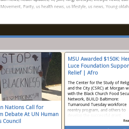
 Movement, Parity, us health news, us lifestyle, us news, Young okl
MSU Awarded $150K: He
Luce Foundation Suppor
Relief | Afro
The Center for the Study of Reli
and the City (CSRC) at Morgan 
with the Black Church Food Secu
Network, BUILD Baltimore:
Turnaround Tuesday workforce
an Nations Call for
reentry program, and others to
sm Debate At UN Human
develop the successful grant
s Council
Rea