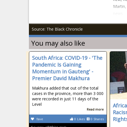
Martin,
news
Source: The Black Chronicle
You may also like
South Africa: COVID-19 - 'The
Pandemic Is Gaining
Momentum in Gauteng' -
Premier David Makhura
Makhura added that out of the total
cases in the province, more than 3 000
were recorded in just 11 days of the
Level
Afric
Read more
Raci
Right
fave
0
Likes
0
Shares