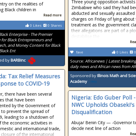
Three young opposition activists
try on the realities of
Zimbabwe who said they had be
ng Black children in
abducted and sexually assaulted
Read more
charges on Friday of lying about 
treatment as the government cl
0
Likes
0
Shares
their allegations are part of a plo
Black Enterprise - The Premier
destabilise the
 for Black Entrepreneurs and
Rea
Tech, and Money Content for Black
Black Ent
fave
0
Likes
0
ed by
BARBinc
Source:
Africanews | Latest breakin
daily news and African news from Afr
a: Tax Relief Measures
Sponsored by
Illinois Math and Sci
Academy
sponse to COVID-19
, there have been several
Nigeria: Edo Guber Poll -
es that have been
NWC Upholds Obaseki's
ented by the Government of
to prevent the spread of
Disqualification
9, leading to a shutdown of
Abuja/ Benin City — -Governor t
 the economic activities in
decide next line of action
mestic and international trade,
 closure of the international
Rea