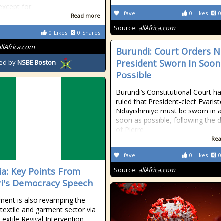
 except for
fave
0
Likes
0
Read more
Source:
allAfrica.com
0
Likes
0
Shares
allAfrica.com
Burundi: Court Orders 
President Sworn In Soon
ed by
NSBE Boston
Possible
Burundi’s Constitutional Court h
ruled that President-elect Evarist
Ndayishimiye must be sworn in 
soon as possible, following the 
of Pierre
Rea
fave
0
Likes
0
ia: Key Points From
Source:
allAfrica.com
i's Democracy Speech
ent is also revamping the
 textile and garment sector via
extile Revival Intervention