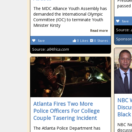
Preside
passed
The MDC Alliance Youth Assembly has
demanded the International Olympic
Committee (IOC) to terminate Youth
fave
Minister Kirsty
Source:
Read more
Sponsor
fave
0
Likes
0
Shares
Source:
allAfrica.com
NBC W
Atlanta Fires Two More
Discu
Police Officers For College
Black
Couple Tasering Incident
NBC New
The Atlanta Police Department has
discuss