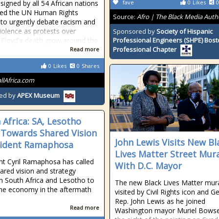
 signed by all 54 African nations
fave
0
Likes
0
ted the UN Human Rights
Source:
Afro | The Black Media Auth
 to urgently debate racism and
violence as protests over
Sponsored by
Society of Hispanic
Floyd's death grow around the
Professional Engineers (SHPE) Bos
Professional Chapter
Read more
0
Likes
0
Shares
allAfrica.com
ed by
APEX Museum
 Africa: SA, Lesotho
Towards Shared Vision
John Lewis Visits New Bl
sident Ramaphosa
Lives Matter Street Mur
nt Cyril Ramaphosa has called
With D.C. Mayor
hared vision and strategy
 South Africa and Lesotho to
The new Black Lives Matter mur
the economy in the aftermath
visited by Civil Rights icon and G
Rep. John Lewis as he joined
Read more
Washington mayor Muriel Bowse