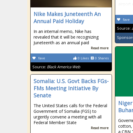
airport
Nike Makes Juneteenth An
fave
Annual Paid Holiday
Source:
In an internal memo, Nike has
revealed that it will be recognizing
Sponsor
Juneteenth as an annual paid
Read more
fave
0
Likes
0
Shares
Source:
Black America Web
Somalia: U.S. Govt Backs FGs-
FMs Meeting Initiative By
Senate
Niger
The United States calls for the Federal
Buhar
Government of Somalia (FGS) to
urgently convene a meeting with all
Governm
Federal Member State
cotton,
Read more
a CBN T