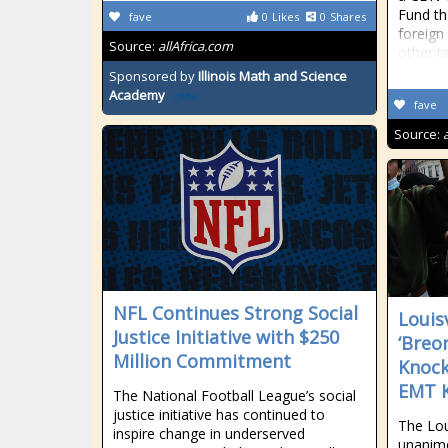
Fund th
fave
0
Likes
0
Shares
foreign
Source:
allAfrica.com
other te
Sponsored by
Illinois Math and Science
Academy
fave
Source:
NFL Continues Strong Social
Louis
Justice Initiative with $250
‘Breo
Million Commitment
Knock
EMT K
The National Football League’s social
justice initiative has continued to
The Lou
inspire change in underserved
unanimo