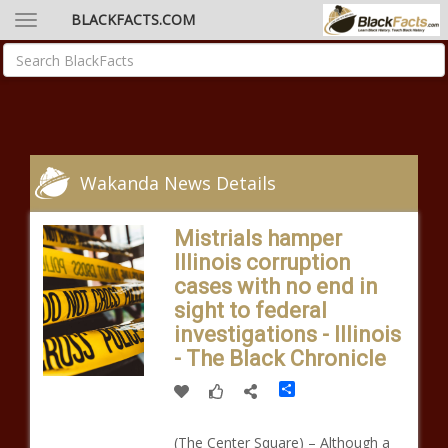
BLACKFACTS.COM
Wakanda News Details
Mistrials hamper
Illinois corruption
cases with no end in
sight to federal
investigations - Illinois
- The Black Chronicle
Share
(The Center Square) – Although a