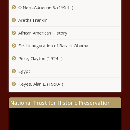
Wisconsin - The Black Chronicle
O’Neal, Adrienne S. (1954- )
State council preparing to expand
Aretha Franklin
clean energy project, per Inslee's
request - Washington - The Black
African American History
Chronicle
First inauguration of Barack Obama
Lawsuits challenging year-old model
policies in full swing - Education -
Pitre, Clayton (1924- )
The Black Chronicle
Egypt
Illinois adopts carbon capture
and storage regulations - Illinois -
Keyes, Alan L. (1950- )
The Black Chronicle
Op-Ed: The cure for what ails
National Trust for Historic Preservation
America is equality properly
understood - Opinion - The Black
Chronicle
Pompeo: 'We can't trust the Biden