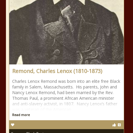
Remond, Charles Lenox (1810-1873)
Charles Lenox Remond was born into an elite free Black
family in Salem, Massachusetts. His parents, John and
Nancy Lenox Remond, had been married by the Rev.
Thomas Paul, a prominent African American minister
and anti-slavery activist, in 1807. Nancy Lenox’s father
was a veteran of the American
Read more