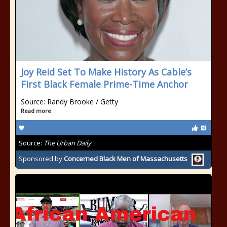
Joy Reid Set To Make History As Cable’s
First Black Female Prime-Time Anchor
Source: Randy Brooke / Getty
Read more
Source:
The Urban Daily
Sponsored by
Concerned Black Men of Massachusetts