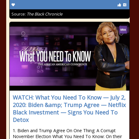
Source:
The Black Chronicle
WATCH: What You Need To Know — July 2,
2020: Biden &amp; Trump Agree — Netflix
Black Investment — Signs You Need To
Detox
1. Biden and Trump Agree On One Thing: A Corrupt
November Election What You Need To Know: On their