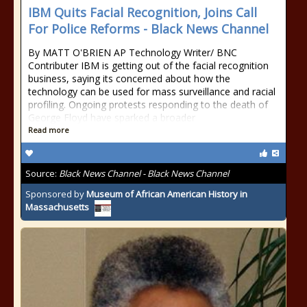
IBM Quits Facial Recognition, Joins Call
For Police Reforms - Black News Channel
By MATT O'BRIEN AP Technology Writer/ BNC
Contributer IBM is getting out of the facial recognition
business, saying its concerned about how the
technology can be used for mass surveillance and racial
profiling. Ongoing protests responding to the death of
George Floyd have sparked a broader
Read more
Source:
Black News Channel - Black News Channel
Sponsored by
Museum of African American History in
Massachusetts