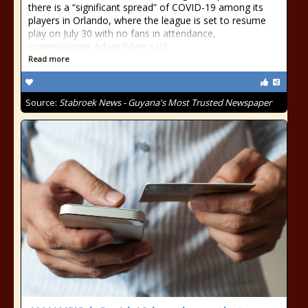
there is a “significant spread” of COVID-19 among its
players in Orlando, where the league is set to resume
play on July 30 with no fans in attendance,
commissioner Adam Silver said
Read more
Source:
Stabroek News - Guyana's Most Trusted Newspaper