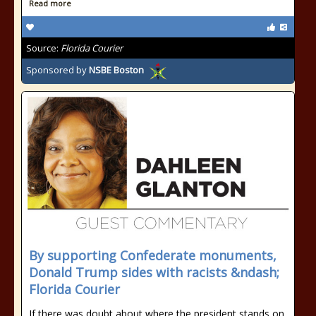
Read more
Source:
Florida Courier
Sponsored by
NSBE Boston
By supporting Confederate monuments,
Donald Trump sides with racists &ndash;
Florida Courier
If there was doubt about where the president stands on