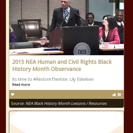
2015 NEA Human and Civil Rights Black
History Month Observance
Its time to #RestoreTheVote: Lily Eskelsen
Read more
Source:
NEA Black History Month Lessons / Resources