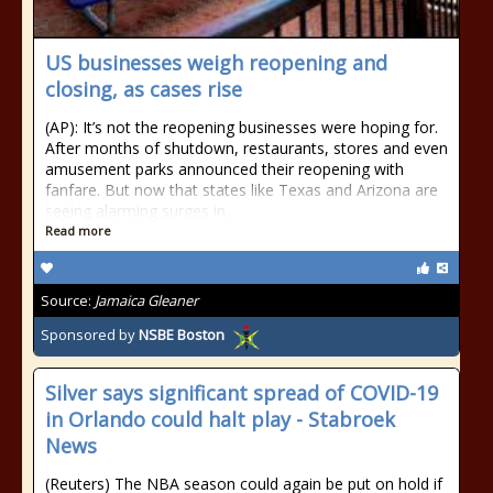
US businesses weigh reopening and
closing, as cases rise
(AP): It’s not the reopening businesses were hoping for.
After months of shutdown, restaurants, stores and even
amusement parks announced their reopening with
fanfare. But now that states like Texas and Arizona are
seeing alarming surges in...
Read more
Source:
Jamaica Gleaner
Sponsored by
NSBE Boston
Silver says significant spread of COVID-19
in Orlando could halt play - Stabroek
News
(Reuters) The NBA season could again be put on hold if