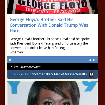
George Floyd’s Brother Said His
Conversation With Donald Trump ‘Was
Hard’
George Floyd’s brother Philonise Floyd said he spoke
with President Donald Trump and unfortunately the
conversation didn’t leave him feeling
Read more
Source:
MadameNoire
Sponsored by
Concerned Black Men of Massachusetts