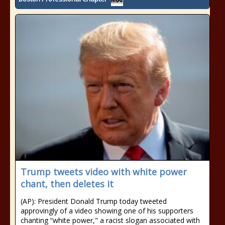
Trump tweets video with white power
chant, then deletes it
(AP): President Donald Trump today tweeted
approvingly of a video showing one of his supporters
chanting “white power," a racist slogan associated with