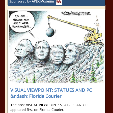
Sponsored by
APEX Museum
VISUAL VIEWPOINT: STATUES AND PC
&ndash; Florida Courier
The post VISUAL VIEWPOINT: STATUES AND PC
appeared first on Florida Courier.