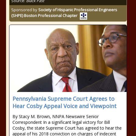
Source:
Black Past
Sponsored by
Society of Hispanic Professional Engineers
(SHPE) Boston Professional Chapter
Pennsylvania Supreme Court Agrees to
Hear Cosby Appeal Voice and Viewpoint
By Stacy M. Brown, NNPA Newswire Senior
Correspondent In a significant legal victory for Bill
Cosby, the state Supreme Court has agreed to hear the
appeal of his 2018 conviction on charges of indecent