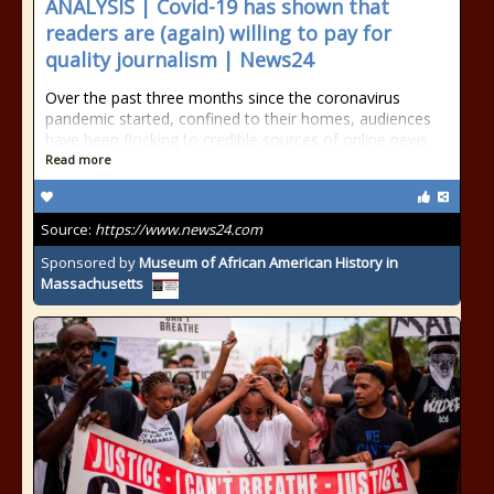
ANALYSIS | Covid-19 has shown that
readers are (again) willing to pay for
quality journalism | News24
Over the past three months since the coronavirus
pandemic started, confined to their homes, audiences
have been flocking to credible sources of online news.
Read more
Source:
https://www.news24.com
Sponsored by
Museum of African American History in
Massachusetts