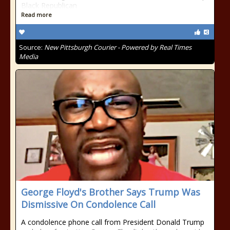
Black Republican
Read more
Source:
New Pittsburgh Courier - Powered by Real Times
Media
George Floyd's Brother Says Trump Was
Dismissive On Condolence Call
A condolence phone call from President Donald Trump