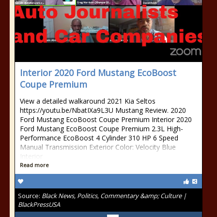
Interior 2020 Ford Mustang EcoBoost
Coupe Premium
View a detailed walkaround 2021 Kia Seltos
https://youtu.be/NbatIXa9L3U Mustang Review. 2020
Ford Mustang EcoBoost Coupe Premium Interior 2020
Ford Mustang EcoBoost Coupe Premium 2.3L High-
Performance EcoBoost 4 Cylinder 310 HP 6 Speed
Manual Transmission Exterior Color: Velocity Blue
Interior
Read more
Source:
Black News, Politics, Commentary &amp; Culture |
BlackPressUSA