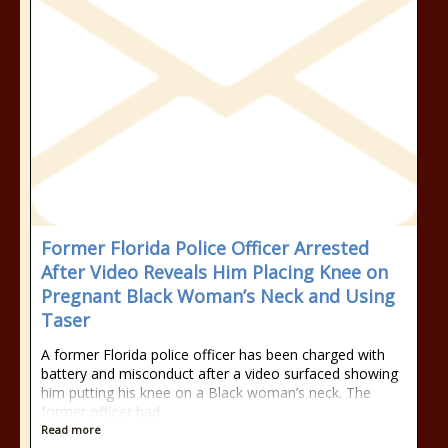
Former Florida Police Officer Arrested
After Video Reveals Him Placing Knee on
Pregnant Black Woman’s Neck and Using
Taser
A former Florida police officer has been charged with
battery and misconduct after a video surfaced showing
him putting his knee on a Black woman’s neck. The
former officer had
Read more