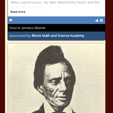
white supremacists. He later deleted the tweet and the
White House said the...
Read more
Source:
Jamaica Gleaner
Sponsored by
Illinois Math and Science Academy