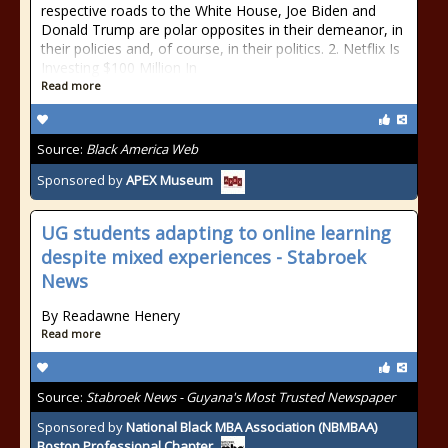
respective roads to the White House, Joe Biden and
Donald Trump are polar opposites in their demeanor, in
their policies and, of course, in their politics. 2. Netflix Is
Investing $100 Million In
Read more
Source:
Black America Web
Sponsored by
APEX Museum
UG students adapting to online learning
despite mixed experiences - Stabroek
News
By Readawne Henery
Read more
Source:
Stabroek News - Guyana's Most Trusted Newspaper
Sponsored by
National Black MBA Association (NBMBAA)
Boston Professional Chapter