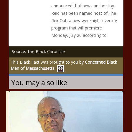
announced that news anchor Joy
Reid has been named host of The
ReidOut, a new weeknight evening
program that will premiere
Monday, July 20 according to
Source: The Black Chronicle
This Black Fact was brought to you by
Concerned Black
Men of Massachusetts
You may also like