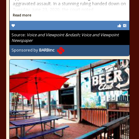
aggravated assault. In a stunning ruling handed down on
Tuesday, June 23, 2020, the court noted
Read more
Source:
Voice and Viewpoint &ndash; Voice and Viewpoint
Newspaper
Sponsored by
BARBinc