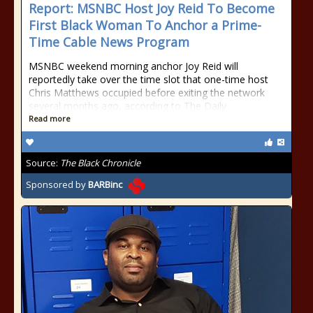
Report: MSNBC Host Joy Reid To Become
First Black Woman To Anchor a Prime-
Time Cable News Program
MSNBC weekend morning anchor Joy Reid will
reportedly take over the time slot that one-time host
Chris Matthews occupied before exiting the network
several months ago, according to The Daily
Read more
Source:
The Black Chronicle
Sponsored by
BARBinc