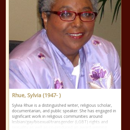
Rhue, Sylvia (1947- )
Sylvia Rhue is a distinguished writer, religious scholar,
documentarian, and public speaker. She has engaged in
significant work in religious communities around
lesbian/gay/bisexual/transgender (LGBT) rights and
sexuality as well as co-produced an award-winning