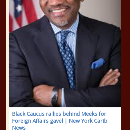
Black Caucus rallies behind Meeks for
Foreign Affairs gavel | New York Carib
News