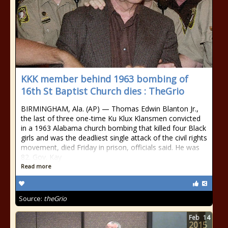
KKK member behind 1963 bombing of
16th St Baptist Church dies : TheGrio
BIRMINGHAM, Ala. (AP) — Thomas Edwin Blanton Jr.,
the last of three one-time Ku Klux Klansmen convicted
in a 1963 Alabama church bombing that killed four Black
girls and was the deadliest single attack of the civil rights
movement, died Friday in prison, officials said. He was
82. Gov. Kay
Read more
Source:
theGrio
Feb
14
2015