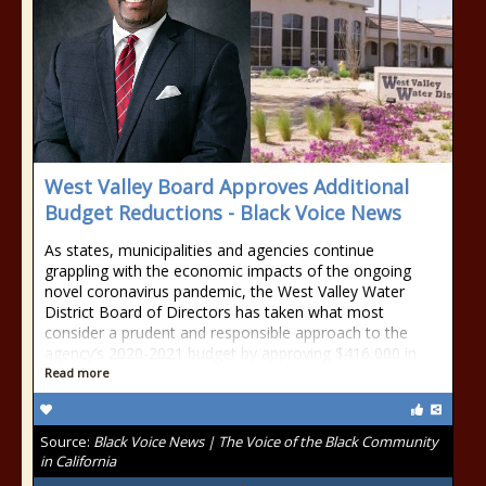
West Valley Board Approves Additional
Budget Reductions - Black Voice News
As states, municipalities and agencies continue
grappling with the economic impacts of the ongoing
novel coronavirus pandemic, the West Valley Water
District Board of Directors has taken what most
consider a prudent and responsible approach to the
agency’s 2020-2021 budget by approving $416,000 in
Read more
Source:
Black Voice News | The Voice of the Black Community
in California