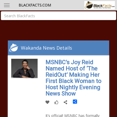
BLACKFACTS.COM
Wakanda News Details
MSNBC’s Joy Reid
Named Host of ‘The
ReidOut’ Making Her
First Black Woman to
Host Nightly Evening
News Show
Share
It’s official! MSNBC has formally