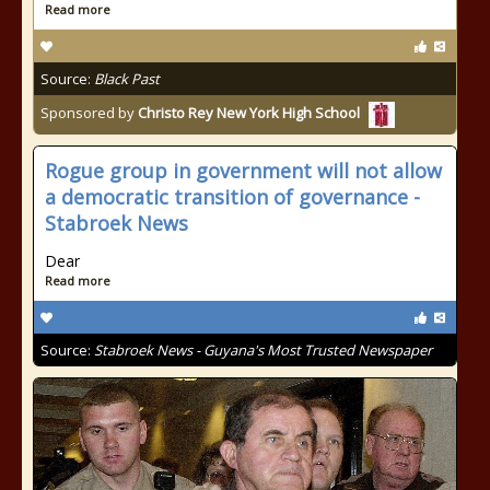
Read more
Source:
Black Past
Sponsored by
Christo Rey New York High School
Rogue group in government will not allow
a democratic transition of governance -
Stabroek News
Dear
Read more
Source:
Stabroek News - Guyana's Most Trusted Newspaper