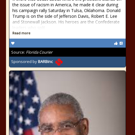
the issue of racism in America, he made it clear during
his campaign rally Saturday in Tulsa, Oklahoma. Donald
Trump is on the side of Jefferson Davis, Robert E. Lee
and Stonewall Jackson. His heroes are the Confederate
leaders who split
Read more
Source:
Florida Courier
Sponsored by
BARBinc