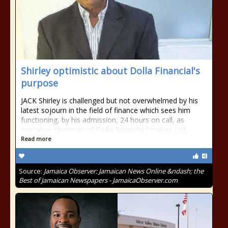
Shirley optimistic about Dolla Financial's
purpose
JACK Shirley is challenged but not overwhelmed by his
latest sojourn in the field of finance which sees him
functioning, by his admission, 24 hours on call, as
executive chairman of Dolla Financial Services Ltd.
Read more
Source:
Jamaica Observer: Jamaican News Online &ndash; the
Best of Jamaican Newspapers - JamaicaObserver.com