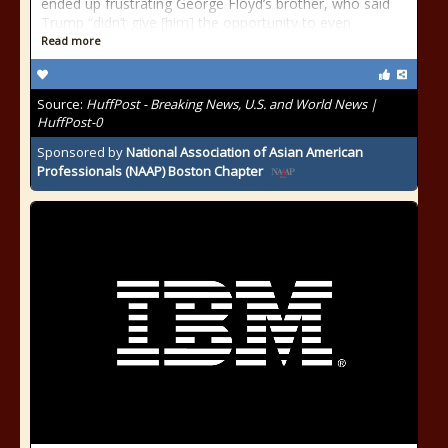
ended up frustrating George Floyd’s brother, who said
Trump “didn’t give [him] the opportunity to even
Read more
Source:
HuffPost - Breaking News, U.S. and World News |
HuffPost-0
Sponsored by
National Association of Asian American
Professionals (NAAP) Boston Chapter