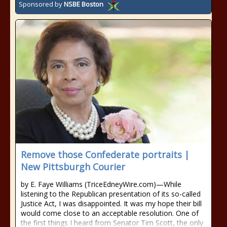
Sponsored by
NSBE Boston
Remove those Confederate portraits |
New Pittsburgh Courier
by E. Faye Williams (TriceEdneyWire.com)—While
listening to the Republican presentation of its so-called
Justice Act, I was disappointed. It was my hope their bill
would come close to an acceptable resolution. One of
the first things I heard from Senator Tim Scott, the only