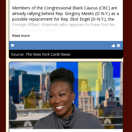
Members of the Congressional Black Caucus (CBC) are
already rallying behind Rep. Gregory Meeks (D-N.Y.) as a
possible replacement for Rep. Eliot Engel (D-N.Y.), the
Foreign Affairs chairman who appears to have lost his
primary race this week.
Read more
Source:
The New York Carib News