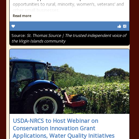
opportunities to rural, minority, women’s, veterans’ and
other small businesses.
Read more
Source:
St. Thomas Source | The trusted independent voice of
the Virgin Islands community
USDA-NRCS to Host Webinar on
Conservation Innovation Grant
Applications, Water Quality Initiatives