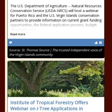
The U.S. Department of Agriculture -- Natural Resources
Conservation Service (USDA-NRCS) will host a webinar
for Puerto Rico and the U.S. Virgin Islands conservation
partners to provide information on current grant funding
opportunities, the federal application process, budget
allowability and
Read more
Source:
St. Thomas Source | The trusted independent voice of
the Virgin Islands community
Institute of Tropical Forestry Offers
Webinar on i-Tree Applications in