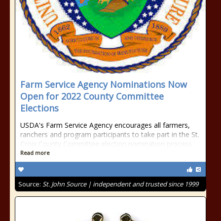
Farm Service Agency Nominations Now
Open for 2022 County Committee
Elections
USDA's Farm Service Agency encourages all farmers,
ranchers and program participants to take part in the St.
Croix County Committee election nomination process.
Read more
Source:
St. John Source | independent and trusted since 1999