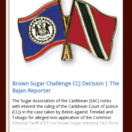
Brown Sugar Challenge CCJ Decision | The
Bajan Reporter
The Sugar Association of the Caribbean (SAC) notes
with interest the ruling of the Caribbean Court of Justice
(CCJ) in the case taken by Belize against Trinidad and
Tobago for alleged non-application of the Common
External Tariff (CET) on brown sugar entering T&T from
extra regional