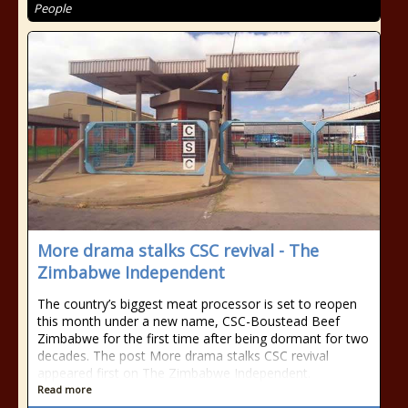
People
More drama stalks CSC revival - The
Zimbabwe Independent
The country’s biggest meat processor is set to reopen
this month under a new name, CSC-Boustead Beef
Zimbabwe for the first time after being dormant for two
decades. The post More drama stalks CSC revival
appeared first on The Zimbabwe Independent.
Read more