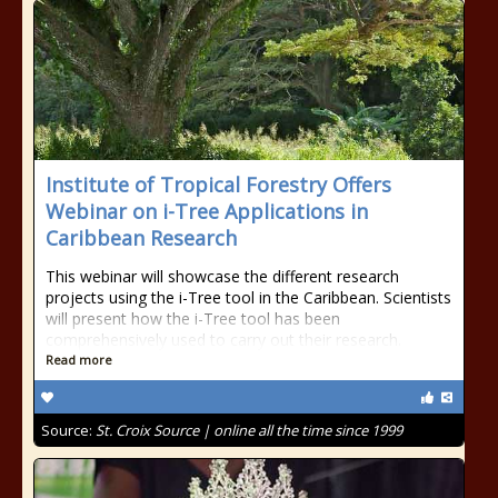
Institute of Tropical Forestry Offers
Webinar on i-Tree Applications in
Caribbean Research
This webinar will showcase the different research
projects using the i-Tree tool in the Caribbean. Scientists
will present how the i-Tree tool has been
comprehensively used to carry out their research.
Read more
Source:
St. Croix Source | online all the time since 1999