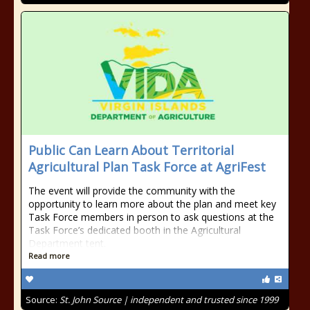
Public Can Learn About Territorial
Agricultural Plan Task Force at AgriFest
The event will provide the community with the
opportunity to learn more about the plan and meet key
Task Force members in person to ask questions at the
Task Force’s dedicated booth in the Agricultural
Department tent.
Read more
Source:
St. John Source | independent and trusted since 1999