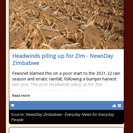
Headwinds piling up for Zim - NewsDay
Zimbabwe
Fewsnet blamed this on a poor start to the 2021-22 rain
season and erratic rainfall, following a bumper harvest
last year. The post Headwinds piling up for Zim
appeared first on NewsDay Zimbabwe.
Read more
Source:
NewsDay Zimbabwe - Everyday News for Everyday
People