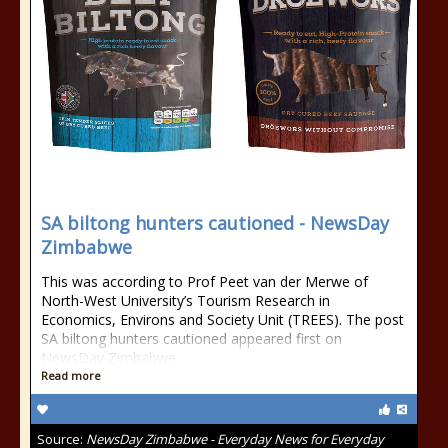
SA biltong hunters cautioned - NewsDay
Zimbabwe
This was according to Prof Peet van der Merwe of
North-West University’s Tourism Research in
Economics, Environs and Society Unit (TREES). The post
SA biltong hunters cautioned appeared first on
NewsDay Zimbabwe.
Read more
Source:
NewsDay Zimbabwe - Everyday News for Everyday