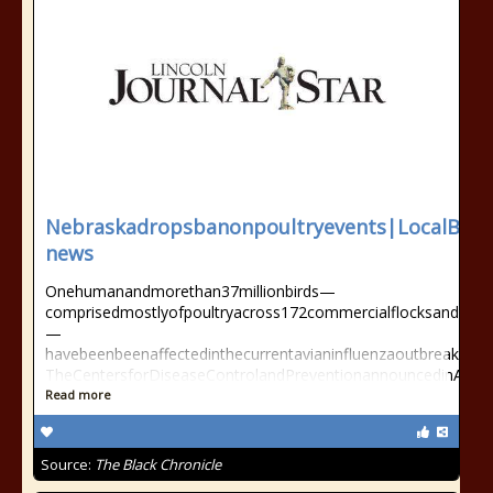
Nebraskadropsbanonpoultryevents|LocalBus
news
Onehumanandmorethan37millionbirds—
comprisedmostlyofpoultryacross172commercialflocksand119ba
—
havebeenbeenaffectedinthecurrentavianinfluenzaoutbreak.
TheCentersforDiseaseControlandPreventionannouncedinApril2
Read more
Source:
The Black Chronicle