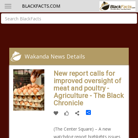
BLACKFACTS.COM
Wakanda News Details
New report calls for
improved oversight of
meat and poultry -
Agriculture - The Black
Chronicle
Share
(The Center Square) – A new
watchdog report highlights issues