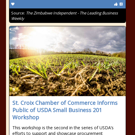
Source:
The Zimbabwe Independent - The Leading Business
Weekly
St. Croix Chamber of Commerce Informs
Public of USDA Small Business 201
Workshop
This workshop is the second in the series of USDA’s
efforts to support and showcase procurement