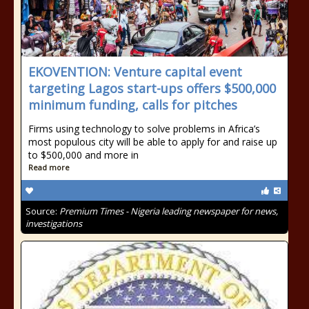
EKOVENTION: Venture capital event
targeting Lagos start-ups offers $500,000
minimum funding, calls for pitches
Firms using technology to solve problems in Africa’s
most populous city will be able to apply for and raise up
to $500,000 and more in
Read more
Source:
Premium Times - Nigeria leading newspaper for news,
investigations