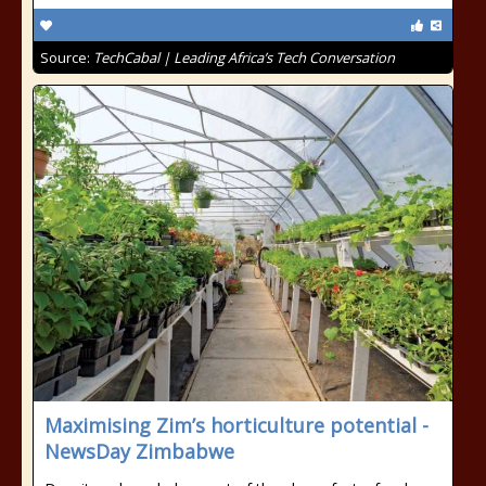
Source:
TechCabal | Leading Africa’s Tech Conversation
Maximising Zim’s horticulture potential -
NewsDay Zimbabwe