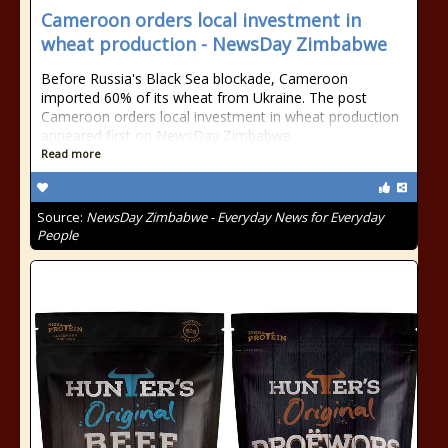
Cameroon orders local investment in
wheat production - NewsDay Zimbabwe
Before Russia's Black Sea blockade, Cameroon
imported 60% of its wheat from Ukraine. The post
Cameroon orders local investment in wheat production
appeared first on NewsDay Zimbabwe.
Read more
Source:
NewsDay Zimbabwe - Everyday News for Everyday
People