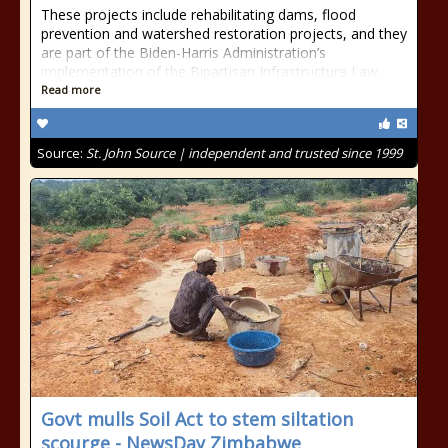
These projects include rehabilitating dams, flood
prevention and watershed restoration projects, and they
are part of the Biden-Harris Administration’s
implementation of the Bipartisan Infrastructure Law.
Read more
Source:
St. John Source | independent and trusted since 1999
Govt mulls Soil Act to stem siltation
scourge - NewsDay Zimbabwe