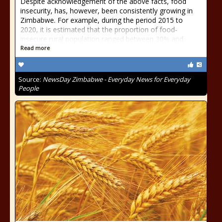
Despite acknowledgement of the above facts, food
insecurity, has, however, been consistently growing in
Zimbabwe. For example, during the period 2015 to
2020, it is estimated that the proportion of food-
insecure rural population ranged between 30% and
Read more
Source:
NewsDay Zimbabwe - Everyday News for Everyday
People