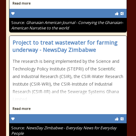
Read more
Source:
Ghanaian American Journal - Conveying the Ghanaian-
American Narrative to the world
Project to treat wastewater for farming
underway - NewsDay Zimbabwe
The research is being implemented by the Science and
Technology Policy Institute (STEPRI) of the Scientific
and Industrial Research (CSIR), the CSIR-Water Research
Institute (CSIR-WRI), the CSIR-Institute of Industrial
Research (CSIR-IIR) and the Sewerage Systems Ghana
Limited
Read more
Source:
NewsDay Zimbabwe - Everyday News for Everyday
People