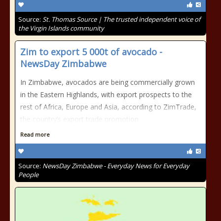
Source:
St. Thomas Source | The trusted independent voice of
the Virgin Islands community
Zim to export 5 000t of avocado -
NewsDay Zimbabwe
In Zimbabwe, avocados are being commercially grown
in the Eastern Highlands, with export prospects to the
rest of Africa, Europe and Asia, according to ZimTrade,
the country’s export trade promotion
Read more
Source:
NewsDay Zimbabwe - Everyday News for Everyday
People