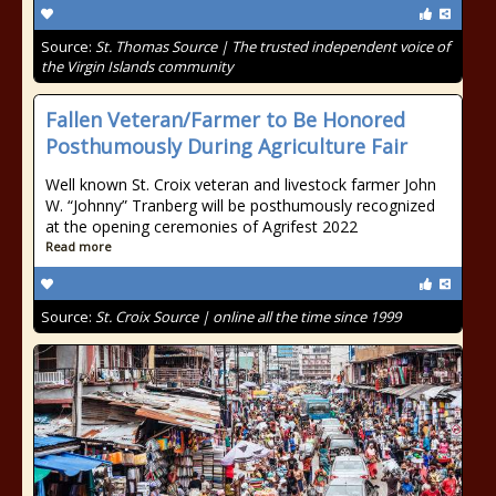
Source:
St. Thomas Source | The trusted independent voice of
the Virgin Islands community
Fallen Veteran/Farmer to Be Honored
Posthumously During Agriculture Fair
Well known St. Croix veteran and livestock farmer John
W. “Johnny” Tranberg will be posthumously recognized
at the opening ceremonies of Agrifest 2022
Read more
Source:
St. Croix Source | online all the time since 1999