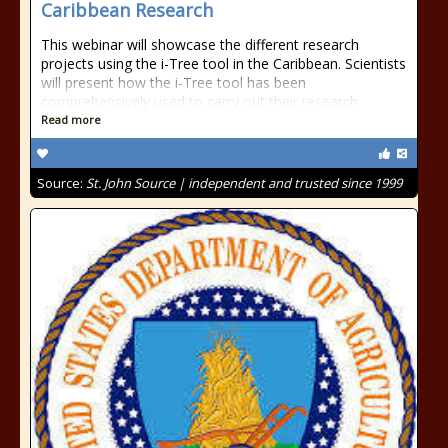
Caribbean Research
This webinar will showcase the different research
projects using the i-Tree tool in the Caribbean. Scientists
will present how the i-Tree tool has been
comprehensively used to carry out their research.
Read more
Source:
St. John Source | independent and trusted since 1999