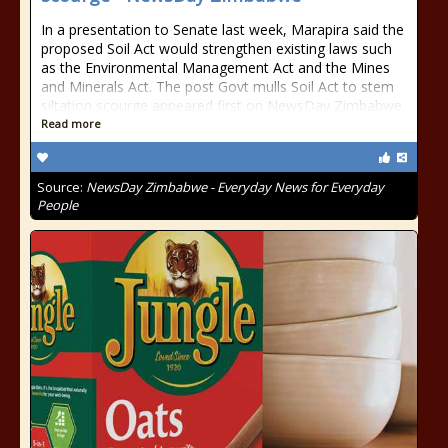
In a presentation to Senate last week, Marapira said the
proposed Soil Act would strengthen existing laws such
as the Environmental Management Act and the Mines
and Minerals Act. The post Govt mulls Soil Act to stem
siltation scourge appeared first on NewsDay Zimbabwe.
Read more
Source:
NewsDay Zimbabwe - Everyday News for Everyday
People