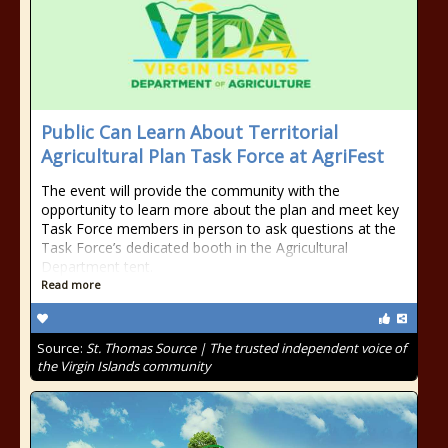
Public Can Learn About Territorial
Agricultural Plan Task Force at AgriFest
The event will provide the community with the
opportunity to learn more about the plan and meet key
Task Force members in person to ask questions at the
Task Force’s dedicated booth in the Agricultural
Department tent.
Read more
Source:
St. Thomas Source | The trusted independent voice of
the Virgin Islands community