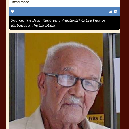
Read more
Source:
The Bajan Reporter | Web&#8217;s Eye View of
Barbados in the Caribbean