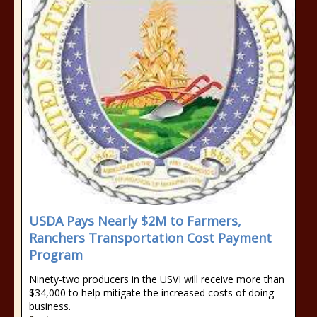
USDA Pays Nearly $2M to Farmers,
Ranchers Transportation Cost Payment
Program
Ninety-two producers in the USVI will receive more than
$34,000 to help mitigate the increased costs of doing
business.