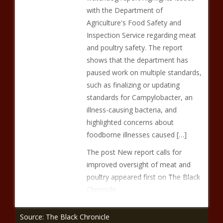
with the Department of
Agriculture's Food Safety and
Inspection Service regarding meat
and poultry safety. The report
shows that the department has
paused work on multiple standards,
such as finalizing or updating
standards for Campylobacter, an
illness-causing bacteria, and
highlighted concerns about
foodborne illnesses caused […]
The post New report calls for
improved oversight of meat and
poultry appeared first on The Black
Chronicle.
Source: The Black Chronicle