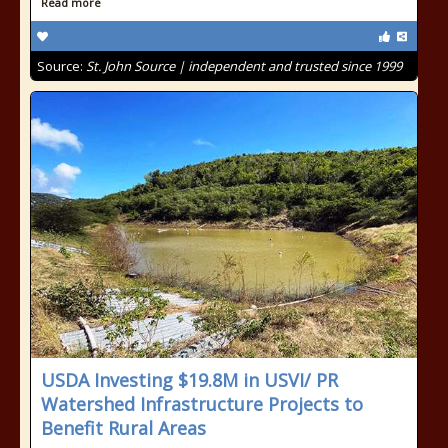
Read more
Source:
St. John Source | independent and trusted since 1999
USDA Investing $19.8M in USVI/ PR
Watershed Infrastructure Projects to
Benefit Rural Areas