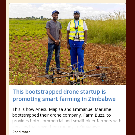
This bootstrapped drone startup is
promoting smart farming in Zimbabwe
This is how Anesu Mapisa and Emmanuel Marume
bootstrapped their drone company, Farm Buzz, to
provides both commercial and smallholder farmers with
services that save them money in Zimbabwe.
Read more