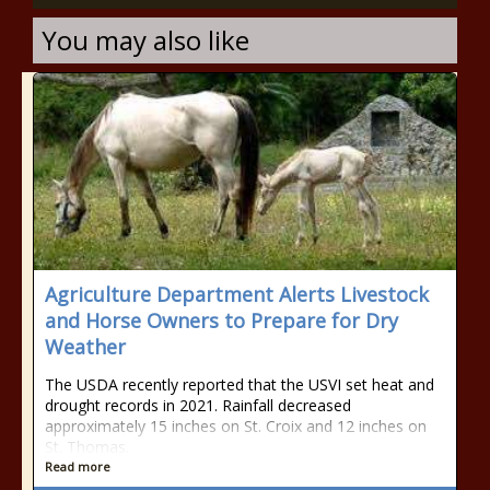
You may also like
Agriculture Department Alerts Livestock
and Horse Owners to Prepare for Dry
Weather
The USDA recently reported that the USVI set heat and
drought records in 2021. Rainfall decreased
approximately 15 inches on St. Croix and 12 inches on
St. Thomas.
Read more