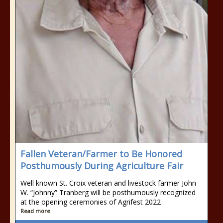
Fallen Veteran/Farmer to Be Honored
Posthumously During Agriculture Fair
Well known St. Croix veteran and livestock farmer John
W. “Johnny” Tranberg will be posthumously recognized
at the opening ceremonies of Agrifest 2022
Read more