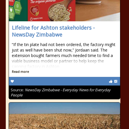
Lifeline for Ashton stakeholders -
NewsDay Zimbabwe
“If the tin plate had not been ordered, the factory might
just as well have been shut now,” Jordaan said. The
extension bought farmers much needed time to find a
viable business model or partner to help keep the
canning factory in Ashton
Read more
Source:
NewsDay Zimbabwe - Everyday News for Everyday
People