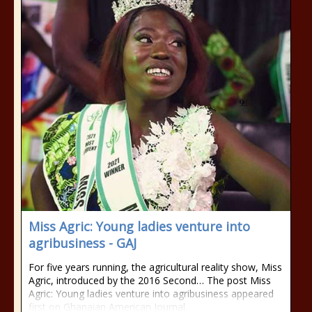
Miss Agric: Young ladies venture into
agribusiness - GAJ
For five years running, the agricultural reality show, Miss
Agric, introduced by the 2016 Second… The post Miss
Agric: Young ladies venture into agribusiness appeared
first on Ghanaian American Journal.