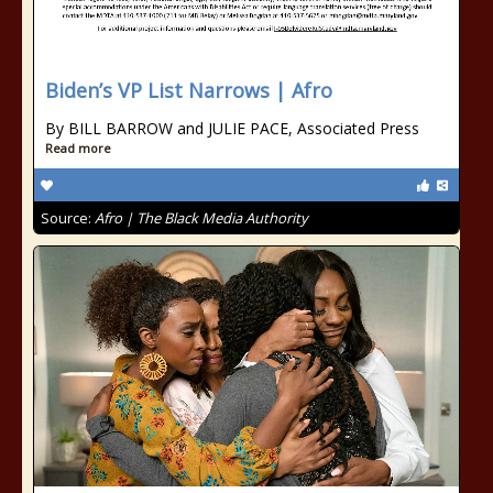
Biden’s VP List Narrows | Afro
By BILL BARROW and JULIE PACE, Associated Press
Read more
Source:
Afro | The Black Media Authority