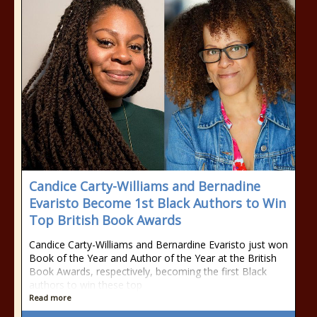
Candice Carty-Williams and Bernadine
Evaristo Become 1st Black Authors to Win
Top British Book Awards
Candice Carty-Williams and Bernardine Evaristo just won
Book of the Year and Author of the Year at the British
Book Awards, respectively, becoming the first Black
authors to win these top
Read more