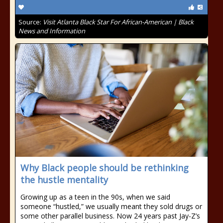
Source:
Visit Atlanta Black Star For African-American | Black
News and Information
Why Black people should be rethinking
the hustle mentality
Growing up as a teen in the 90s, when we said
someone “hustled,” we usually meant they sold drugs or
some other parallel business. Now 24 years past Jay-Z’s