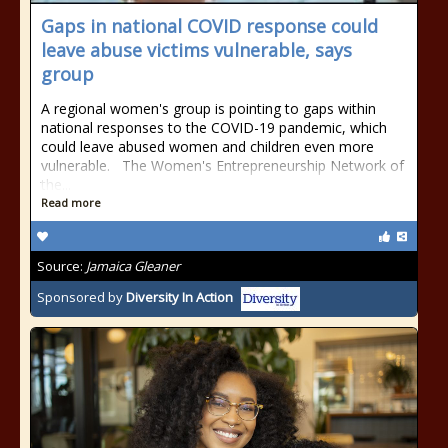
Gaps in national COVID response could
leave abuse victims vulnerable, says
group
A regional women's group is pointing to gaps within
national responses to the COVID-19 pandemic, which
could leave abused women and children even more
vulnerable. The Women's Entrepreneurship Network of
the...
Read more
Source:
Jamaica Gleaner
Sponsored by
Diversity In Action