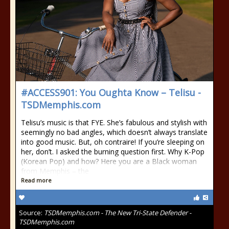
#ACCESS901: You Oughta Know – Telisu -
TSDMemphis.com
Telisu’s music is that FYE. She’s fabulous and stylish with
seemingly no bad angles, which doesn’t always translate
into good music. But, oh contraire! If you’re sleeping on
her, don’t. I asked the burning question first. Why K-Pop
(Korean Pop) and how? Here you are a Black woman
from Memphis – the
Read more
Source:
TSDMemphis.com - The New Tri-State Defender -
TSDMemphis.com