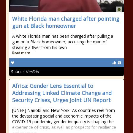
White Florida man charged after pointing
gun at Black homeowner
A white Florida man has been charged after pulling a
gun on a Black homeowner, accusing the man of
stealing a flyer from his own
Read more
Source:
theGrio
Africa: Gender Lens Essential to
Addressing Linked Climate Change and
Security Crises, Urges Joint UN Report
[UNEP] Nairobi and New York -As countries reel from
the devastating social and economic impacts of the
COVID-19 pandemic, gender inequality is shaping the
experience of crisis, as well as prospects for resilience
and recovery.