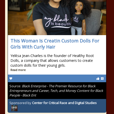
This Woman Is Creatin Custom Dolls For
Girls With Curly Hair
Yelitsa Jean-Charles is the founder of Healthy Root
Dolls, a company that allows customers to create
custom dolls for their young girls.
Read more
Source:
Black Enterprise - The Premier Resource for Black
Entrepreneurs and Career, Tech, and Money Content for Black
People - Black Ent
Sponsored by
Center for Critical Race and Digital Studies