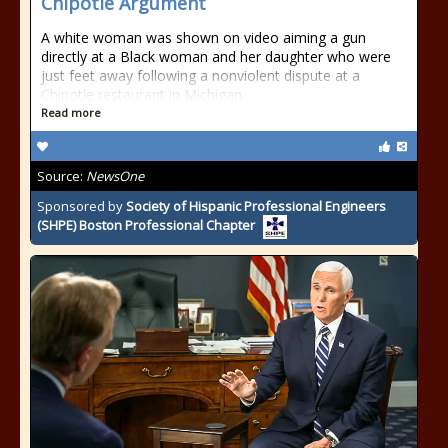
Chipotle Argument
A white woman was shown on video aiming a gun
directly at a Black woman and her daughter who were
just feet away following a nonviolent dispute at a
Chipotle restaurant in Michigan.
Read more
Source:
NewsOne
Sponsored by
Society of Hispanic Professional Engineers
(SHPE) Boston Professional Chapter