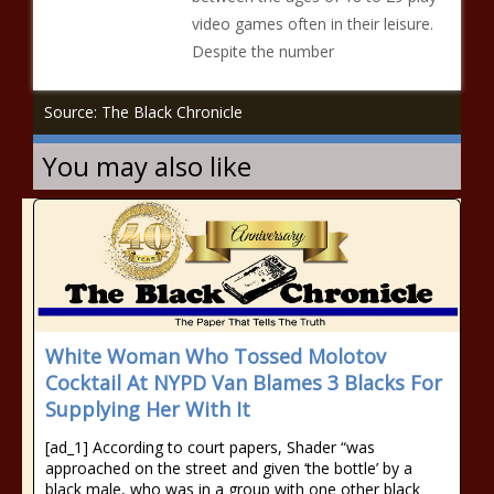
video games often in their leisure.
Despite the number
Source: The Black Chronicle
You may also like
White Woman Who Tossed Molotov
Cocktail At NYPD Van Blames 3 Blacks For
Supplying Her With It
[ad_1] According to court papers, Shader “was
approached on the street and given ‘the bottle’ by a
black male, who was in a group with one other black