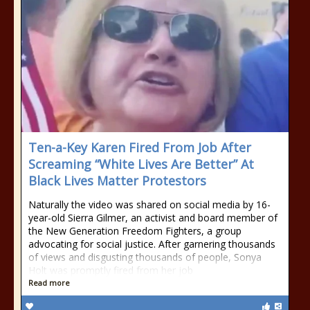
Ten-a-Key Karen Fired From Job After
Screaming “White Lives Are Better” At
Black Lives Matter Protestors
Naturally the video was shared on social media by 16-
year-old Sierra Gilmer, an activist and board member of
the New Generation Freedom Fighters, a group
advocating for social justice. After garnering thousands
of views and disgusting thousands of people, Sonya
Holt was promptly fired from her job
Read more