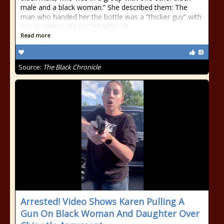
male and a black woman.” She described them: The
man who handed her the bottle was a “thicker guy” with
hair in “skinny dreads” of different
Read more
Source:
The Black Chronicle
Arrested! Video Shows Karen Pulling A
Gun On Black Woman And Daughter Over