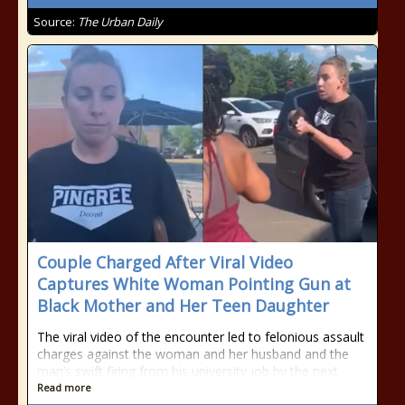
Source:
The Urban Daily
Couple Charged After Viral Video
Captures White Woman Pointing Gun at
Black Mother and Her Teen Daughter
The viral video of the encounter led to felonious assault
charges against the woman and her husband and the
man’s swift firing from his university job by the next
Read more