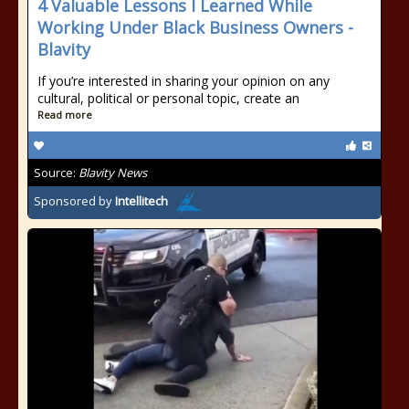
4 Valuable Lessons I Learned While
Working Under Black Business Owners -
Blavity
If you’re interested in sharing your opinion on any
cultural, political or personal topic, create an
Read more
Source:
Blavity News
Sponsored by
Intellitech