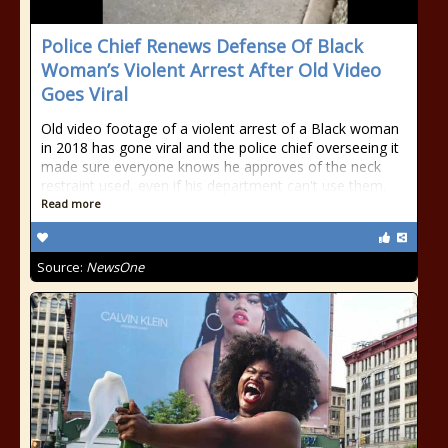
Police Chief Renews Defense Of Black
Woman’s Violent Arrest After Old Video
Goes Viral
Old video footage of a violent arrest of a Black woman
in 2018 has gone viral and the police chief overseeing it
made sure everyone knows he approves of the neck
restraint used, even if his department can't use them.
Read more
Source:
NewsOne