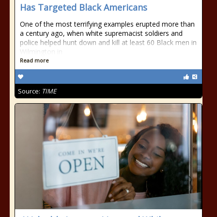
Has Targeted Black Americans
One of the most terrifying examples erupted more than
a century ago, when white supremacist soldiers and
police helped hunt down and kill at least 60 Black men in
Wilmington in
Read more
Source:
TIME