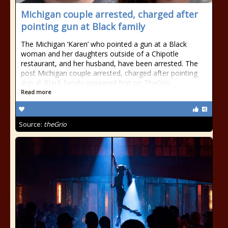
Michigan couple arrested, charged after
pointing gun at Black family
The Michigan ‘Karen’ who pointed a gun at a Black
woman and her daughters outside of a Chipotle
restaurant, and her husband, have been arrested. The
post Michigan couple arrested, charged after pointing
gun at Black family appeared first on TheGrio.
Read more
Source:
theGrio