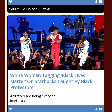
Source:
GOOD BLACK NEWS
White Women Tagging ‘Black Lives
Matter’ On Starbucks Caught By Black
Protestors
Agitators are being exposed.
Read more