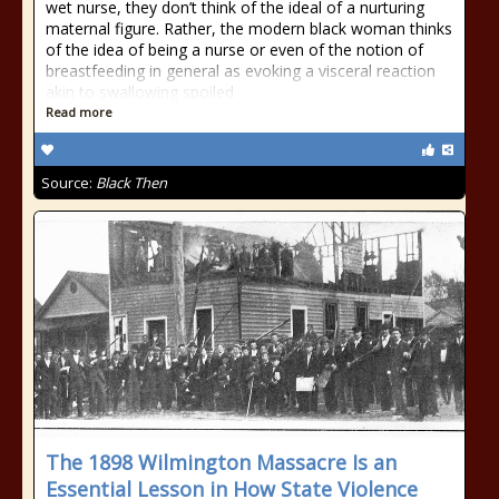
wet nurse, they don’t think of the ideal of a nurturing
maternal figure. Rather, the modern black woman thinks
of the idea of being a nurse or even of the notion of
breastfeeding in general as evoking a visceral reaction
akin to swallowing spoiled
Read more
Source:
Black Then
The 1898 Wilmington Massacre Is an
Essential Lesson in How State Violence