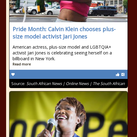
Pride Month: Calvin Klein chooses plus-
size model activist Jari Jones
American actress, plus-size model and LGBTQIA+
activist Jari Jones is celebrating seeing herself on a
billboard in New York.
Read more
Source:
South African News | Online News | The South African