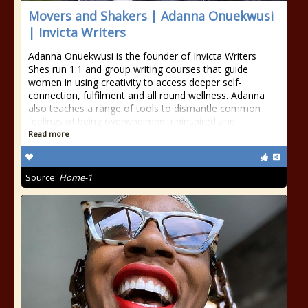
Movers and Shakers | Adanna Onuekwusi
| Invicta Writers
Adanna Onuekwusi is the founder of Invicta Writers
Shes run 1:1 and group writing courses that guide
women in using creativity to access deeper self-
connection, fulfilment and all round wellness. Adanna
also teaches a range of tools to dismantle common
feelings of being overwhelmed, uninspired and
Read more
Source:
Home-1