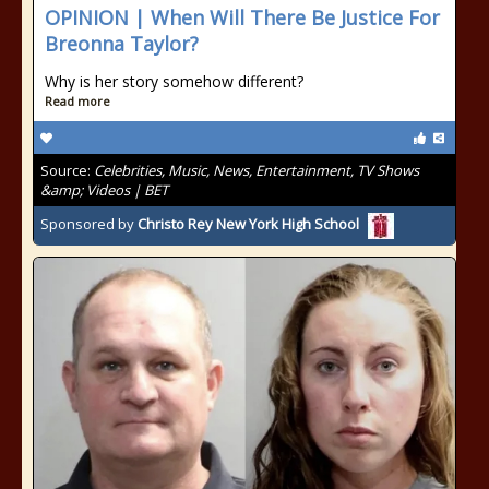
OPINION | When Will There Be Justice For
Breonna Taylor?
Why is her story somehow different?
Read more
Source:
Celebrities, Music, News, Entertainment, TV Shows
&amp; Videos | BET
Sponsored by
Christo Rey New York High School