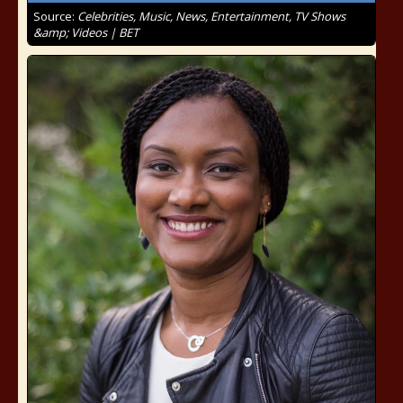
Source:
Celebrities, Music, News, Entertainment, TV Shows
&amp; Videos | BET