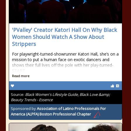
'PValley' Creator Katori Hall On Why Black
Women Should Watch A Show About
Strippers
For playwright-turned-showrunner Katori Hall, she’s on a
mission to put a human face on exotic dancers and
shows their full lives off the pole with her play-turned-
STARZ
Read more
Source:
Black Women's Lifestyle Guide, Black Love &amp;
Beauty Trends - Essence
Sponsored by
Association of Latino Professionals For
America (ALPFA) Boston Professional Chapter