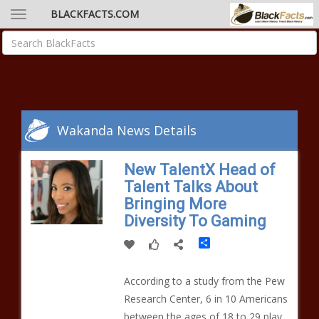
BLACKFACTS.COM
Wakanda News Details
New TalentX Head of
Talent Talks About
Bringing More
Diversity To Gaming
Share
According to a study from the Pew
Research Center, 6 in 10 Americans
between the ages of 18 to 29 play