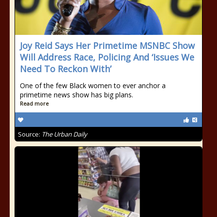
Joy Reid Says Her Primetime MSNBC Show
Will Address Race, Policing And ‘Issues We
Need To Reckon With’
One of the few Black women to ever anchor a
primetime news show has big plans.
Read more
Source:
The Urban Daily