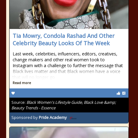
Tia Mowry, Condola Rashad And Other
Celebrity Beauty Looks Of The Week
Last week, celebrities, influencers, editors, creatives,
change makers and other real women took to
Instagram with a challenge to further the message that
Black lives matter and that Black women have a voice
that will no longer go
Read more
Source:
Black Women's Lifestyle Guide, Black Love &amp;
Beauty Trends - Essence
Sponsored by
Pride Academy