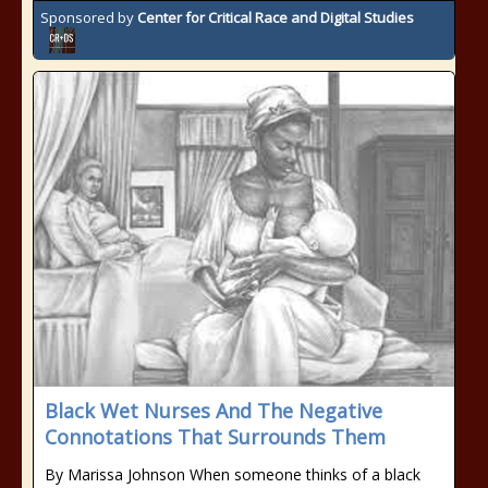
Sponsored by
Center for Critical Race and Digital Studies
Black Wet Nurses And The Negative
Connotations That Surrounds Them
By Marissa Johnson When someone thinks of a black