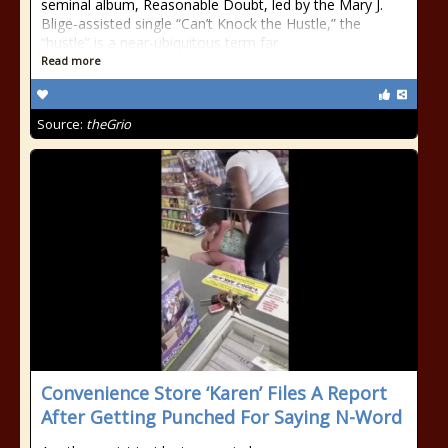
seminal album, Reasonable Doubt, led by the Mary J.
Blige-assisted single “Can’t Knock the Hustle,” the
“hustle” is a near-ubiquitous term far
Read more
Source:
theGrio
Convenience Store ‘Karen’ Files A Report
After Getting Punched For Saying N-Word