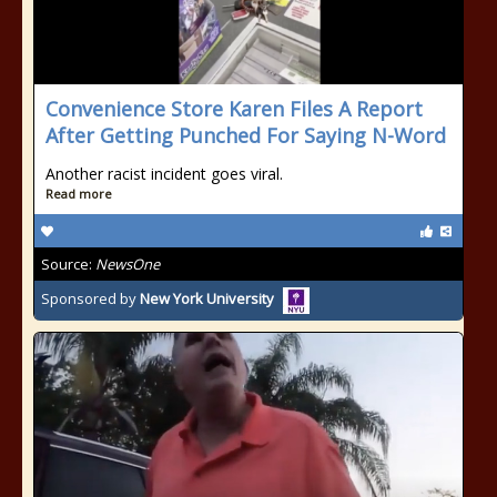
Convenience Store Karen Files A Report
After Getting Punched For Saying N-Word
Another racist incident goes viral.
Read more
Source:
NewsOne
Sponsored by
New York University