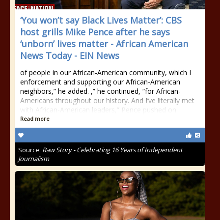
‘You won’t say Black Lives Matter’: CBS
host grills Mike Pence after he says
‘unborn’ lives matter - African American
News Today - EIN News
of people in our African-American community, which I
enforcement and supporting our African-American
neighbors,” he added. ,” he continued, “for African-
Americans throughout our history. And I’ve literally met
with African-American leaders,” Pence pushed on
Read more
Source:
Raw Story - Celebrating 16 Years of Independent
Journalism