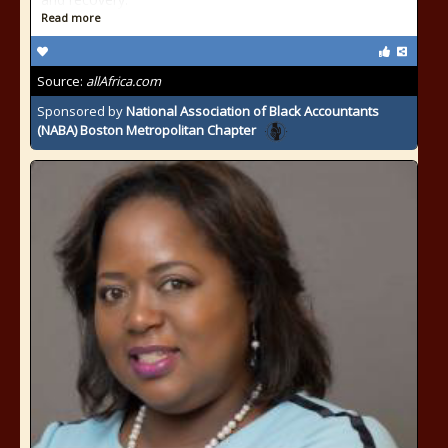
Read more
Source:
allAfrica.com
Sponsored by
National Association of Black Accountants
(NABA) Boston Metropolitan Chapter