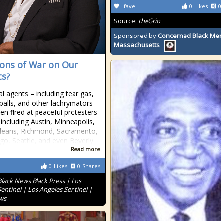
fave
0
Likes
0
Source:
theGrio
Sponsored by
Concerned Black Men
Massachusetts
ns of War on Our
ts?
l agents – including tear gas,
balls, and other lachrymators –
en fired at peaceful protesters
s including Austin, Minneapolis,
leans, Richmond, Sacramento,
go, Seattle, and even Beverly
Read more
0
Likes
0
Shares
Black News Black Press | Los
entinel | Los Angeles Sentinel |
ws