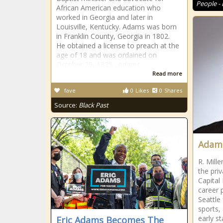
People - 
African American education who
worked in Georgia and later in
Louisville, Kentucky. Adams was born
in Franklin County, Georgia in 1802.
He obtained a license to preach at the
age of 18 and was ordained on
October 29, 1825. Adams
Read more
fave
0
Likes
0
Shares
Source:
Black Past
Adams
R. Mill
the pri
Capital 
career 
Seattle
sports,
early s
Eric Adams Becomes The