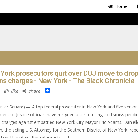
Home
York prosecutors quit over DOJ move to dro
s charges - New York - The Black Chronicle
Share
like
share
nter Square) — A top federal prosecutor in New York and five senior
ent of Justice officials have resigned after refusing to dismiss pendi
l charges against embattled New York City Mayor Eric Adams. Daniell
, the acting U.S. Attorney for the Southern District of New York, rep
d on Thursday after refusing to […]