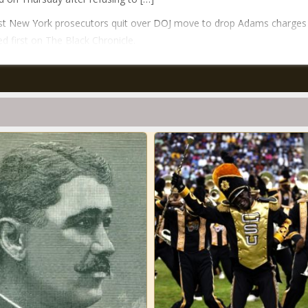
st New York prosecutors quit over DOJ move to drop Adams charges
d first on The Black Chronicle.