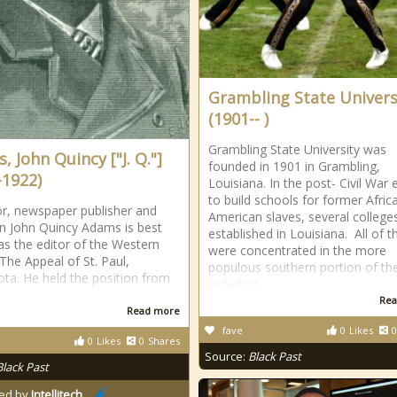
Grambling State Univers
(1901-- )
Grambling State University was
 John Quincy ["J. Q."]
founded in 1901 in Grambling,
-1922)
Louisiana. In the post- Civil War e
to build schools for former Afric
r, newspaper publisher and
American slaves, several college
ian John Quincy Adams is best
established in Louisiana. All of 
s the editor of the Western
were concentrated in the more
The Appeal of St. Paul,
populous southern portion of th
ta. He held the position from
including
Rea
Read more
fave
0
Likes
0
0
Likes
0
Shares
Source:
Black Past
Black Past
ed by
Intellitech