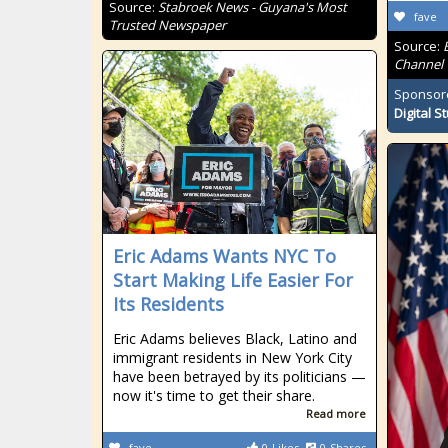
Source:
Stabroek News - Guyana's Most
fave
Trusted Newspaper
Source:
Channel
Sponsor
Digital S
Eric Adams Wants NYC To
Start Making Life Easier For
Its Residents
Eric Adams believes Black, Latino and
immigrant residents in New York City
have been betrayed by its politicians —
now it's time to get their share.
Read more
fave
0
Likes
0
Shares