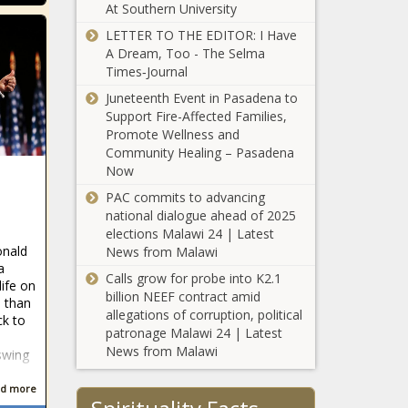
At Southern University
offenders to
receive
LETTER TO THE EDITOR: I Have
Supporters of
parole
A Dream, Too - The Selma
vetoed Illinois
Times‑Journal
power line
Juneteenth Event in Pasadena to
construction bill
Support Fire-Affected Families,
say the fight isn’t
Two more
Promote Wellness and
over
answer the
Community Healing – Pasadena
Candidate
Now
Connection
PAC commits to advancing
survey
national dialogue ahead of 2025
Vance pushes
elections Malawi 24 | Latest
mask ban in
onald
News from Malawi
Senate spending
a
bill
Calls grow for probe into K2.1
life on
billion NEEF contract amid
 than
Franz lauds success
allegations of corruption, political
ck to
after wildfire
patronage Malawi 24 | Latest
season, calls for
News from Malawi
swing
more spending
Michigan
d more
Democrats