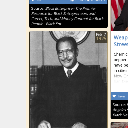
Source:
Black Enterprise - The Premier
Resource for Black Entrepreneurs and
Career, Tech, and Money Content for Black
People - Black Ent
Feb
7
Weapo
1925
Stree
Chemica
pepper 
have be
in citie
New Or
San Die
fave
Source:
Angeles S
Black Ne