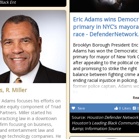
Black Ent
Eric Adams wins Democr
primary in NYC’s mayora
race - DefenderNetwork
Brooklyn Borough President Eric
Adams has won the Democratic
primary for mayor of New York C
after appealing to the political c
and promising to strike the right
balance between fighting crime 
ending racial injustice in policing.
former police captain, Adams w
, R. Miller
be
Rea
er Adams focuses his efforts on
vate equity component of Triad
fave
0
Likes
0
Partners. Miller started his
Source:
Houston Defender Network 
practicing law in a downtown
Houston's Leading Black Communit
 firm focusing on business,
&amp; Information Source
 and entertainment law and
tage technology companies. He