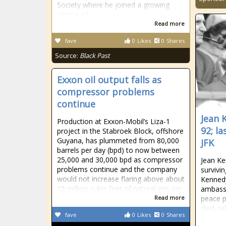
Society where he joined a growing
chorus of
Read more
fave
0
Likes
0
Shares
Source:
Black Past
Exxon oil output falls as
compressor problems
continue
Jean 
Production at Exxon-Mobil’s Liza-1
92; la
project in the Stabroek Block, offshore
Guyana, has plummeted from 80,000
JFK
barrels per day (bpd) to now between
25,000 and 30,000 bpd as compressor
Jean Ke
problems continue and the company
survivin
would not increase flaring above about
Kennedy
15 million cubic feet of natural gas per
ambassa
Read more
peace p
died, re
fave
0
Likes
0
Shares