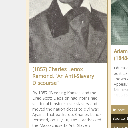
Adams,
(1848
Educato
(1857) Charles Lenox
politic
Remond, “An Anti-Slavery
known a
Discourse”
Appeal/
Minneso
By 1857 “Bleeding Kansas’ and the
1886 to
Dred Scott Decision had intensified
sectional tensions over slavery and
moved the nation closer to civil war.
fave
Against that backdrop, Charles Lenox
Source:
Remond, on July 10, 1857, addressed
the Massachusetts Anti-Slavery
Sponsor