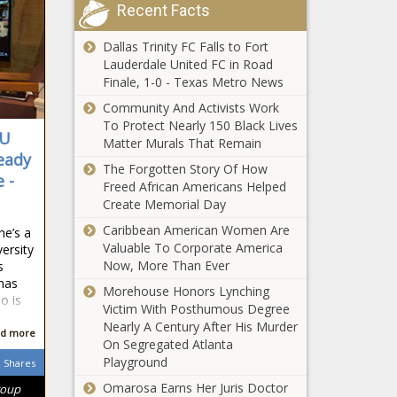
volunteers, not
Recent Facts
Poll: Americans
just law
say government
enforcement
Dallas Trinity FC Falls to Fort
is too big, has
Lauderdale United FC in Road
too much power
Finale, 1-0 - Texas Metro News
Seattle voters to
Community And Activists Work
decide on $970M
To Protect Nearly 150 Black Lives
IU
levy to build
Matter Murals That Remain
3,000 affordable
eady
The Forgotten Story Of How
housing units
 -
Freed African Americans Helped
Senate OKs
Create Memorial Day
parental warning
for explicit school
Caribbean American Women Are
he’s a
content
Valuable To Corporate America
versity
Now, More Than Ever
s
California
has
governor meets
Morehouse Honors Lynching
o is
with China's
Victim With Posthumous Degree
president,
Nearly A Century After His Murder
d more
‘divorce is not an
On Segregated Atlanta
Florida bill
option’
Playground
Shares
would allow
Omarosa Earns Her Juris Doctor
roup
nonviolent