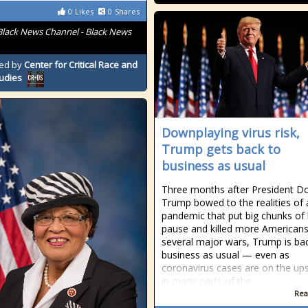
0
Likes
0
Shares
Black News Channel - Black News
ed by
Center for Critical Race and
tudies
Downplaying virus risk,
Trump gets back to
business as usual
Three months after President D
Trump bowed to the realities of 
pandemic that put big chunks of 
pause and killed more Americans
several major wars, Trump is ba
business as usual — even as
coronavirus cases are on the up
in many parts of the
Rea