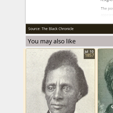
The po
appeare
Source: The Black Chronicle
You may also like
Jul
10
1857