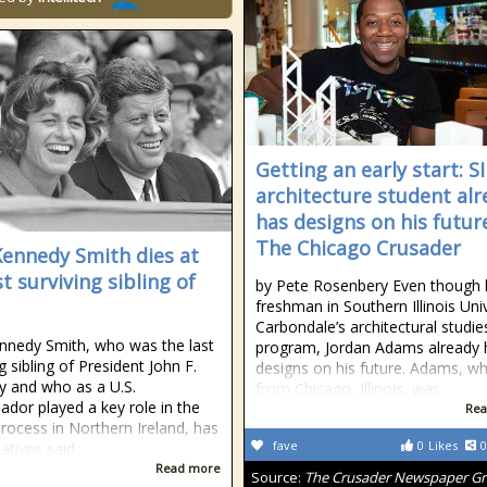
Getting an early start: S
architecture student alr
has designs on his future
The Chicago Crusader
Kennedy Smith dies at
st surviving sibling of
by Pete Rosenbery Even though 
freshman in Southern Illinois Uni
Carbondale’s architectural studie
nnedy Smith, who was the last
program, Jordan Adams already 
g sibling of President John F.
designs on his future. Adams, wh
 and who as a U.S.
from Chicago, Illinois, was
dor played a key role in the
Rea
rocess in Northern Ireland, has
fave
0
Likes
0
latives said
Read more
Source:
The Crusader Newspaper G