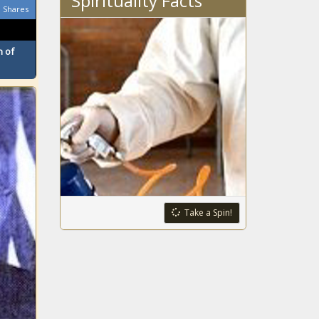
Spirituality Facts
Shares
introduce
pollution package
 of
4 Minnesota men
indicted in $21M
catalytic
converter
scheme
Census data
shows thousands
moving out of
New York
Fentanyl, border
issues answers
Take a Spin!
wanted from
federal agencies
Lawmakers want
Ohioans to have
the right to hunt,
fish