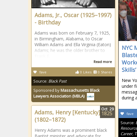
Adams, Jr., Oscar (1925–1997)
- Birthday
Adams was born on February 7, 1925,
in Birmingham, Alabama, to Oscar
William Adams and Ella Virginia (Eaton)
NYC M
Adams; he was the older brother to
Blast
Frank E.
Worke
Read more
Skills’
fave
0
Likes
0
Shares
New Yor
Source:
Black Past
under fi
Sponsored by
Massachusetts Black
message
Lawyers Association (MBLA)
during 
Oct
29
Adams, Henry [Kentucky]
1825
fave
(1802–1872)
Source:
Resource
Henry Adams was a prominent black
Career, 
Baptist minister and advocate for