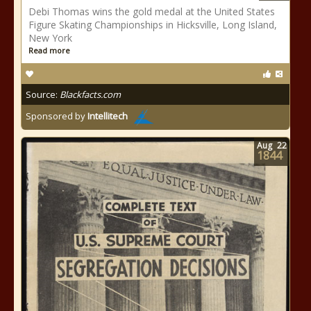
Debi Thomas wins the gold medal at the United States
Figure Skating Championships in Hicksville, Long Island,
New York
Read more
Source:
Blackfacts.com
Sponsored by
Intellitech
Aug
22
1844