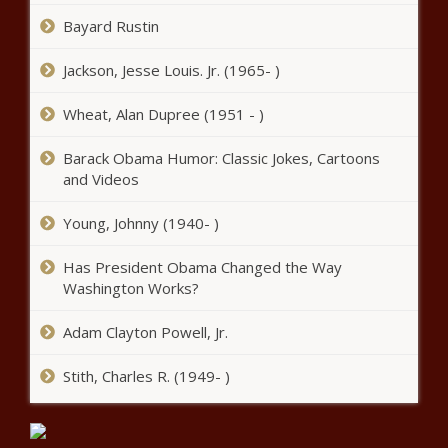
Remained Exactly The Same
Bayard Rustin
(BPRW)
Citizens for a
Jackson, Jesse Louis. Jr. (1965- )
Pro-Business
Delaware
Wheat, Alan Dupree (1951 - )
Launches
What Frustrates Nurses The Most Right Now In The
Grassroots
Barack Obama Humor: Classic Jokes, Cartoons
COVID-19 Pandemic
Canvassing
and Videos
Campaign to
Lindsay Lohan Offers Sweet Advice To LGBTQ Fan On
Engage Citizens
Young, Johnny (1940- )
Coming Out To Her Parents
to Advocate for
Diversity on
Has President Obama Changed the Way
What Would Tubman Want: Biden Administration To
Delaware’s
Expedite Tubman $20 Bill
Washington Works?
Courts
Woman Arrested After Stabbing Husband Over Photos
Adam Clayton Powell, Jr.
With Another Woman
Stith, Charles R. (1949- )
Vice President Kamala Harris’ Husband Begins Teaching
Course At Georgetown