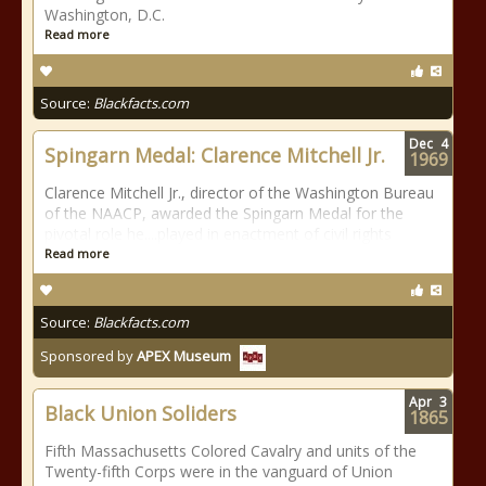
Washington, D.C.
Read more
Source:
Blackfacts.com
Dec
4
Spingarn Medal: Clarence Mitchell Jr.
1969
Clarence Mitchell Jr., director of the Washington Bureau
of the NAACP, awarded the Spingarn Medal for the
pivotal role he....played in enactment of civil rights
Read more
Source:
Blackfacts.com
Sponsored by
APEX Museum
Apr
3
Black Union Soliders
1865
Fifth Massachusetts Colored Cavalry and units of the
Twenty-fifth Corps were in the vanguard of Union