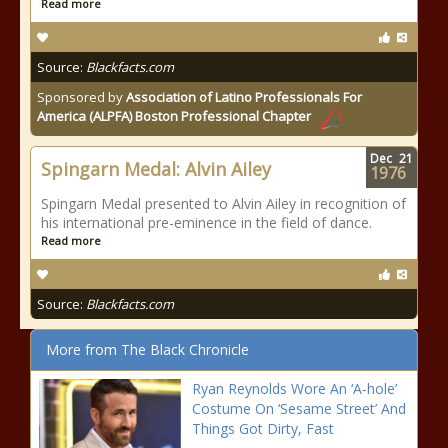
Read more
Source:
Blackfacts.com
Sponsored by
Association of Latino Professionals For
America (ALPFA) Boston Professional Chapter
Dec
21
Spingarn Medal: Alvin Ailey
1976
Spingarn Medal presented to Alvin Ailey in recognition of
his international pre-eminence in the field of dance.
Read more
Source:
Blackfacts.com
More from The Black Chronicle
Ryan Reynolds Wore An ‘A-hole’
Costume On ‘Sesame Street’ And
Things Got Dirty, Fast