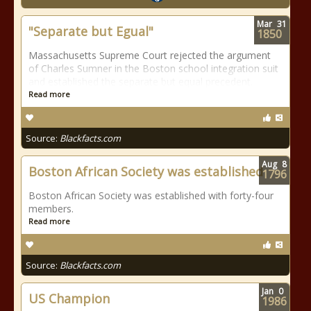
Mar
31
"Separate but Egual"
1850
Massachusetts Supreme Court rejected the argument
of Charles Sumner in the Boston school integration suit
and established the separate but equal precedent.
Read more
Source:
Blackfacts.com
Aug
8
Boston African Society was established
1796
Boston African Society was established with forty-four
members.
Read more
Source:
Blackfacts.com
Jan
0
US Champion
1986