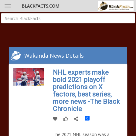
BLACKFACTS.COM
Wakanda News Details
NHL experts make
bold 2021 playoff
predictions on X
factors, best series,
more news -The Black
Chronicle
Share
The 2021 NHL season was a