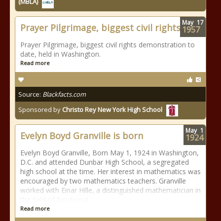
(MBLA)
May
17
Prayer Pilgrimage, biggest civil rights
1957
Prayer Pilgrimage, biggest civil rights demonstration to
date, held in Washington.
Read more
Source:
Blackfacts.com
Sponsored by
Christo Rey New York High School
May
1
Evelyn Boyd Granville is born
1924
Evelyn Boyd Granville, Born May 1, 1924 in Washington,
D.C. and attended Dunbar High School, a segregated
high school at the time. Her interest in mathematics was
encouraged by two mathematics teachers. Granville
worked with Einar Hille, a distinguished mathematician in
the field of functional
Read more