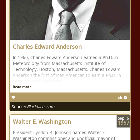
Charles Edward Anderson
In 1960, Charles Edward Anderson earned a Ph.D. in
Meteorology from Massachusetts Institute of
Technology, Boston, Massachusetts. Charles Edward
Anderson the first African American to earn a Ph.D. in
Meteorology; died today.
Read more
Source:
Blackfacts.com
Sep
6
Walter E. Washington
1967
President Lyndon B. Johnson named Walter E.
Washington commissioner and unofficial mayor of