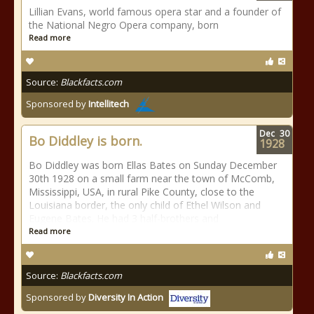
Lillian Evans, world famous opera star and a founder of
the National Negro Opera company, born
Read more
Source:
Blackfacts.com
Sponsored by
Intellitech
Dec
30
Bo Diddley is born.
1928
Bo Diddley was born Ellas Bates on Sunday December
30th 1928 on a small farm near the town of McComb,
Mississippi, USA, in rural Pike County, close to the
Louisiana border, the only child of Ethel Wilson and
Eugene Bates. He had 3 half-brothers and
Read more
Source:
Blackfacts.com
Sponsored by
Diversity In Action