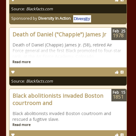
Source:
Blackfacts.com
Sponsored by
Diversity In Action
Feb
25
Death of Daniel ("Chappie") James Jr
1978
Death of Daniel (Chappie) James Jr. (58), retired Air
Force general and the first Black promoted to four-star
rank, at the Air Force Academy, Colorado.
Read more
Source:
Blackfacts.com
Feb
15
Black abolitionists invaded Boston
1851
courtroom and
Black abolitionists invaded Boston courtroom and
rescued a fugitive slave.
Read more