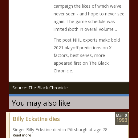
campaign the likes of which we've
never seen - and hope to never see
again. The game schedule was
limited (both in overall volume…
The post NHL experts make bold
2021 playoff predictions on X
factors, best series, more
appeared first on The Black
Chronicle.
Source: The Black Chronicle
You may also like
Mar
8
Billy Eckstine dies
1993
Singer Billy Eckstine died in Pittsburgh at age 78
Read more