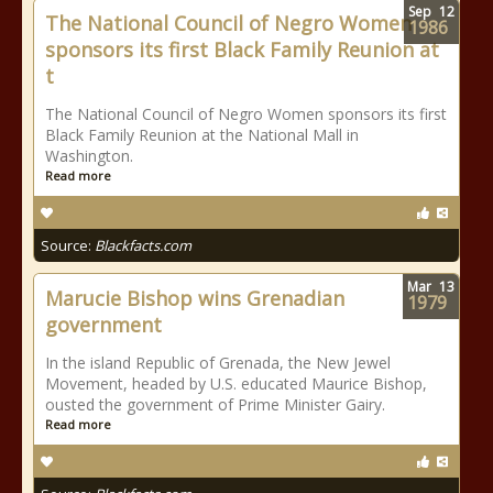
Sep
12
The National Council of Negro Women
1986
sponsors its first Black Family Reunion at
t
The National Council of Negro Women sponsors its first
Black Family Reunion at the National Mall in
Washington.
Read more
Source:
Blackfacts.com
Mar
13
Marucie Bishop wins Grenadian
1979
government
In the island Republic of Grenada, the New Jewel
Movement, headed by U.S. educated Maurice Bishop,
ousted the government of Prime Minister Gairy.
Read more