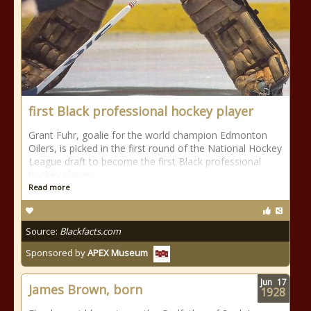
first Black professional hockey player
Grant Fuhr, goalie for the world champion Edmonton
Oilers, is picked in the first round of the National Hockey
League draft to become the first Black professional
hockey player
Read more
Source:
Blackfacts.com
Sponsored by
APEX Museum
Jun
17
James Brown, born
1928