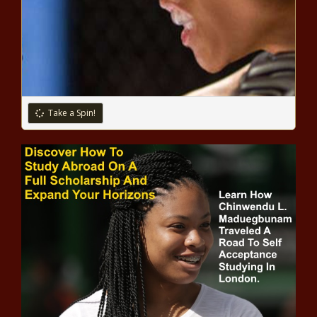
Infectious Disease Expert Warns Next 6 To 14 Weeks
May Be ‘Darkest’ Of COVID-19 Pandemic
9 Most Memorable Kobe Bryant Music Video & TV
Appearances
Take a Spin!
5 Things To Do When You’re Stressing Over The ‘COVID
15’
Gig workers should get serious about it
NBA TV Reporter Sekou Smith Reportedly Dies of
COVID-19 At 48
While COVID-19 Took Over The World, I Was Having My
Own Health Crisis
College Cheerleader Talyn Jefferson kicked off team for
wearing bonnet