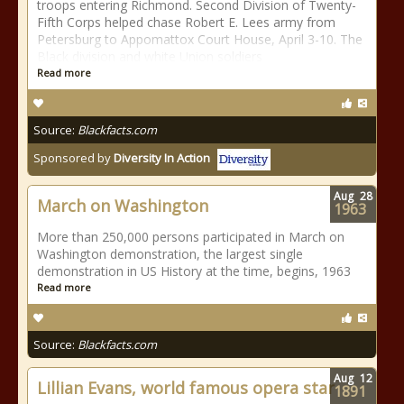
troops entering Richmond. Second Division of Twenty-
Fifth Corps helped chase Robert E. Lees army from
Petersburg to Appomattox Court House, April 3-10. The
Black division and white Union soldiers
Read more
Source:
Blackfacts.com
Sponsored by
Diversity In Action
Aug
28
March on Washington
1963
More than 250,000 persons participated in March on
Washington demonstration, the largest single
demonstration in US History at the time, begins, 1963
Read more
Source:
Blackfacts.com
Aug
12
Lillian Evans, world famous opera star
1891