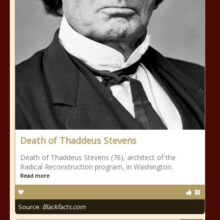
Death of Thaddeus Stevens
Death of Thaddeus Stevens (76), architect of the
Radical Reconstruction program, in Washington.
Read more
Source:
Blackfacts.com