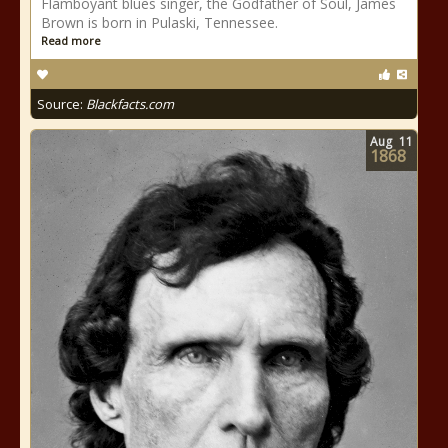
Flamboyant blues singer, the Godfather of Soul, James
Brown is born in Pulaski, Tennessee.
Read more
Source:
Blackfacts.com
Aug
11
1868