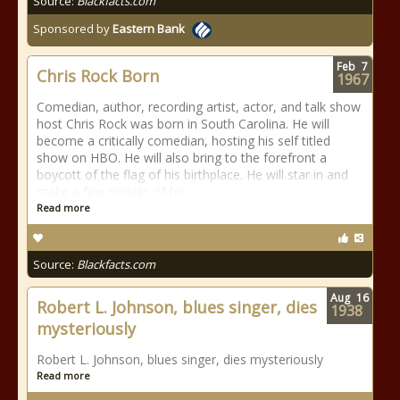
Source:
Blackfacts.com
Sponsored by
Eastern Bank
Feb
7
Chris Rock Born
1967
Comedian, author, recording artist, actor, and talk show
host Chris Rock was born in South Carolina. He will
become a critically comedian, hosting his self titled
show on HBO. He will also bring to the forefront a
boycott of the flag of his birthplace. He will star in and
make a few movies of his
Read more
Source:
Blackfacts.com
Aug
16
Robert L. Johnson, blues singer, dies
1938
mysteriously
Robert L. Johnson, blues singer, dies mysteriously
Read more