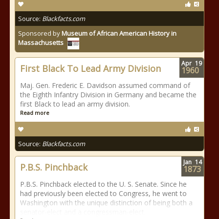
Source:
Blackfacts.com
Sponsored by
Museum of African American History in
Massachusetts
Apr
19
First Black To Lead Army Division
1960
Maj. Gen. Frederic E. Davidson assumed command of
the Eighth Infantry Division in Germany and became the
first Black to lead an army division.
Read more
Source:
Blackfacts.com
Jan
14
P.B.S. Pinchback
1873
P.B.S. Pinchback elected to the U. S. Senate. Since he
had previously been elected to Congress, he went to
Washington with the unique distinction of being both a
senator-elect and a congressman-elect.