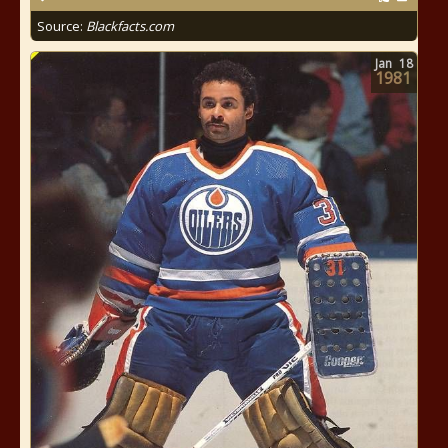
Source:
Blackfacts.com
Jan
18
1981