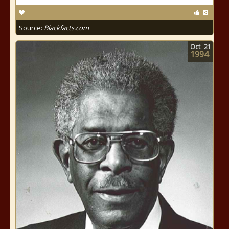
Source:
Blackfacts.com
Oct
21
1994