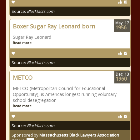
Source:
Blackfacts.com
May
17
Boxer Sugar Ray Leonard born
1956
Sugar Ray Leonard
Read more
Source:
Blackfacts.com
Dec
13
METCO
1960
METCO (Metropolitan Council for Educational
Opportunity), is Americas longest running voluntary
school desegregation
Read more
Source:
Blackfacts.com
Sponsored by
Massachusetts Black Lawyers Association