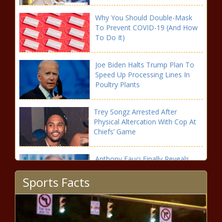
Why You Should Double-Mask
To Prevent COVID-19 (And How
To Do It)
Joe Biden Halts Trump Plan To
Speed Up Processing Lines In
Poultry Plants
Trey Songz Arrested After
Physical Altercation With Cop At
Chiefs’ Game
Anthony Fauci Finally Reveals
What He Was Thinking When
Sports Facts
Trump Suggested Bleach
Second Unit Demonstrates Position-less Basketball