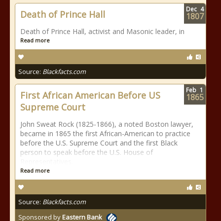
Dec
4
Death of Prince Hall
1807
Death of Prince Hall, activist and Masonic leader, in
Read more
Source:
Blackfacts.com
Feb
1
First African American Before US
1865
Supreme Court
John Sweat Rock (1825-1866), a noted Boston lawyer,
became in 1865 the first African-American to practice
before the U.S. Supreme Court and the first Black
person to speak before the U.S. House of
Representatives.
Read more
Source:
Blackfacts.com
Sponsored by
Eastern Bank