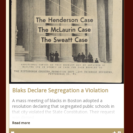
Blaks Declare Segregation a Violation
A mass meeting of blacks in Boston adopted a
resolution declaring that segregated public schools in
that city violated the State Constitution. Their request
was denied.
Read more