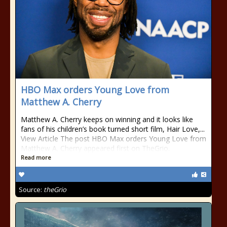
HBO Max orders Young Love from
Matthew A. Cherry
Matthew A. Cherry keeps on winning and it looks like
fans of his children’s book turned short film, Hair Love,...
View Article The post HBO Max orders Young Love from
Matthew A. Cherry appeared first on TheGrio.
Read more
Source:
theGrio