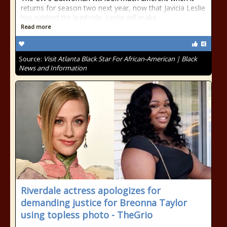
returns for season two next year, now that Javicia Leslie
has nabbed the lead role. Leslie will make
Read more
Source:
Visit Atlanta Black Star For African-American | Black
News and Information
Riverdale actress apologizes for
demanding justice for Breonna Taylor
using topless photo - TheGrio