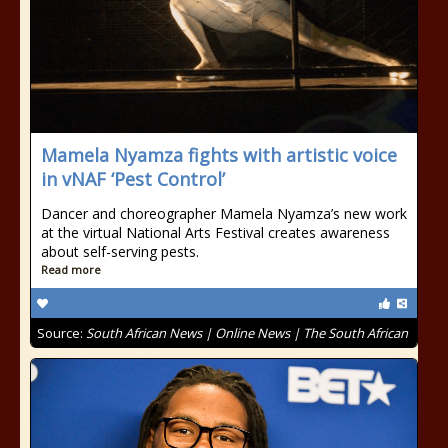
Mamela Nyamza fights with artistic voice
in vNAF ‘Pest Control’
Dancer and choreographer Mamela Nyamza’s new work
at the virtual National Arts Festival creates awareness
about self-serving pests.
Read more
Source:
South African News | Online News | The South African