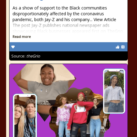
As a show of support to the Black communities
disproportionately affected by the coronavirus
pandemic, both Jay-Z and his company... View Article
The post Jay-Z publishes national newspaper ads
showcasing Black businesses appeared first on TheGrio.
Read more
Source:
theGrio