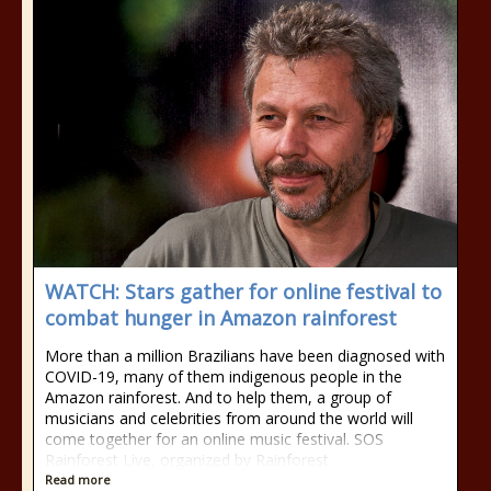
WATCH: Stars gather for online festival to
combat hunger in Amazon rainforest
More than a million Brazilians have been diagnosed with
COVID-19, many of them indigenous people in the
Amazon rainforest. And to help them, a group of
musicians and celebrities from around the world will
come together for an online music festival. SOS
Rainforest Live, organized by Rainforest
Read more