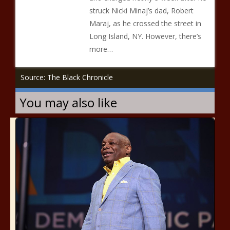
struck Nicki Minaj’s dad, Robert
Maraj, as he crossed the street in
Long Island, NY. However, there’s
more…
Source: The Black Chronicle
You may also like