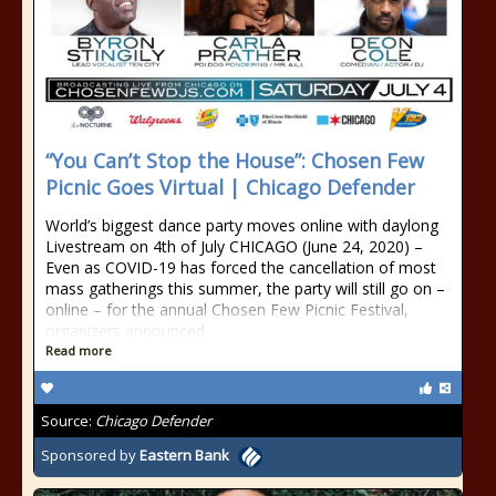
“You Can’t Stop the House”: Chosen Few
Picnic Goes Virtual | Chicago Defender
World’s biggest dance party moves online with daylong
Livestream on 4th of July CHICAGO (June 24, 2020) –
Even as COVID-19 has forced the cancellation of most
mass gatherings this summer, the party will still go on –
online – for the annual Chosen Few Picnic Festival,
organizers announced
Read more
Source:
Chicago Defender
Sponsored by
Eastern Bank