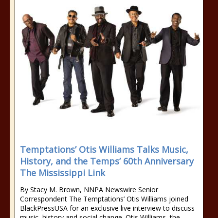
Temptations’ Otis Williams Talks Music,
History, and the Temps’ 60th Anniversary
The Mississippi Link
By Stacy M. Brown, NNPA Newswire Senior
Correspondent The Temptations’ Otis Williams joined
BlackPressUSA for an exclusive live interview to discuss
music, history and social change. Otis Williams, the