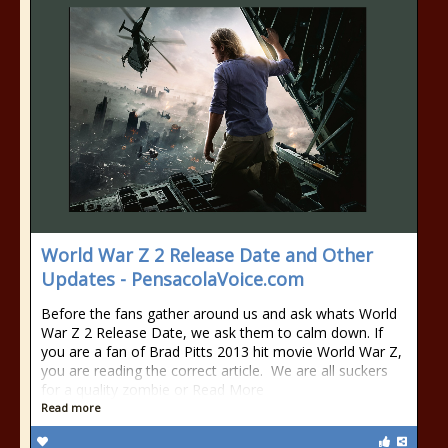
World War Z 2 Release Date and Other
Updates - PensacolaVoice.com
Before the fans gather around us and ask whats World
War Z 2 Release Date, we ask them to calm down. If
you are a fan of Brad Pitts 2013 hit movie World War Z,
you are reading the correct article. We are all suckers
for a quality zombie or Read More
Read more