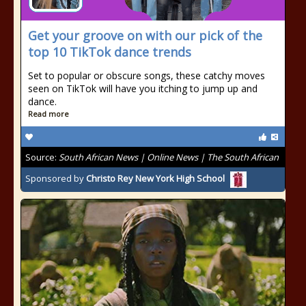
Get your groove on with our pick of the
top 10 TikTok dance trends
Set to popular or obscure songs, these catchy moves
seen on TikTok will have you itching to jump up and
dance.
Read more
Source:
South African News | Online News | The South African
Sponsored by
Christo Rey New York High School