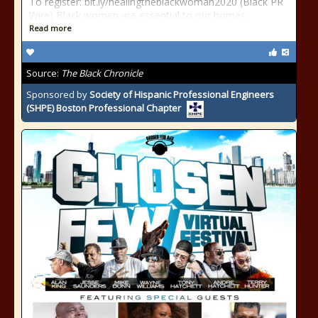
To register: bit.ly/healingtheblackwoman2020 (Black PR
Wire) Black women are essential to our homes
Read more
Source:
The Black Chronicle
Sponsored by
Society of Hispanic Professional Engineers
(SHPE) Boston Professional Chapter