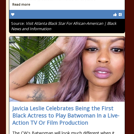
Read more
Source:
Visit Atlanta Black Star For African-American | Black
News and Information
Javicia Leslie Celebrates Being the First
Black Actress to Play Batwoman In a Live-
Action TV Or Film Production
The CW's Batwoman will look much different when it