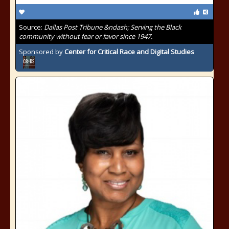
Source:
Dallas Post Tribune &ndash; Serving the Black
community without fear or favor since 1947.
Sponsored by
Center for Critical Race and Digital Studies