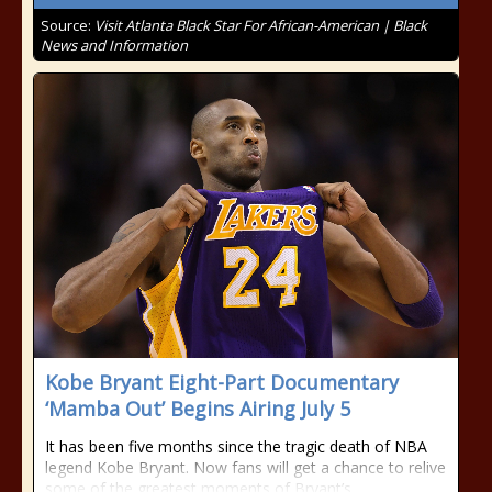
Source:
Visit Atlanta Black Star For African-American | Black
News and Information
Kobe Bryant Eight-Part Documentary
‘Mamba Out’ Begins Airing July 5
It has been five months since the tragic death of NBA
legend Kobe Bryant. Now fans will get a chance to relive
some of the greatest moments of Bryant’s