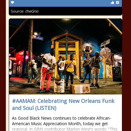
Source:
theGrio
#AAMAM: Celebrating New Orleans Funk
and Soul (LISTEN)
As Good Black News continues to celebrate African-
American Music Appreciation Month, today we get
regional. In GBN contributor Marlon West‘s words: “This