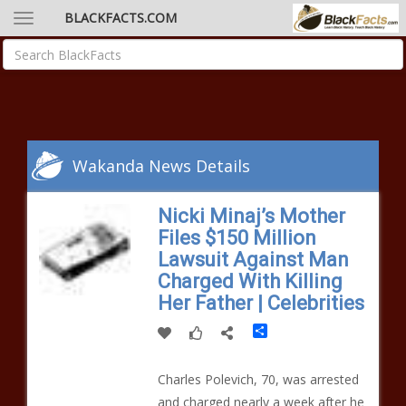
BLACKFACTS.COM
Wakanda News Details
Nicki Minaj’s Mother
Files $150 Million
Lawsuit Against Man
Charged With Killing
Her Father | Celebrities
Share
Charles Polevich, 70, was arrested
and charged nearly a week after he