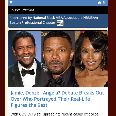
Source:
theGrio
Sponsored by
National Black MBA Association (NBMBAA)
Boston Professional Chapter
Jamie, Denzel, Angela? Debate Breaks Out
Over Who Portrayed Their Real-Life
Figures the Best
With COVID-19 still spreading, recent cases of police