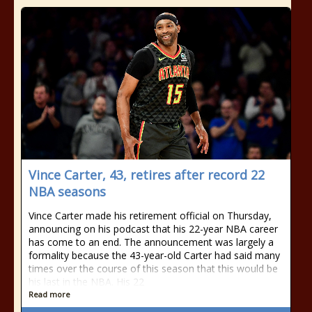
Vince Carter, 43, retires after record 22
NBA seasons
Vince Carter made his retirement official on Thursday,
announcing on his podcast that his 22-year NBA career
has come to an end. The announcement was largely a
formality because the 43-year-old Carter had said many
times over the course of this season that this would be
his last in the NBA. His 22
Read more