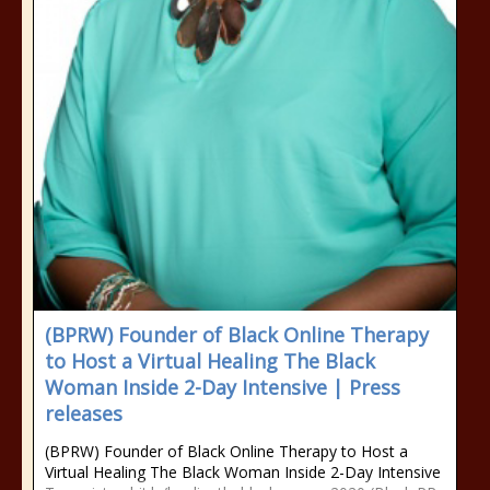
(BPRW) Founder of Black Online Therapy
to Host a Virtual Healing The Black
Woman Inside 2-Day Intensive | Press
releases
(BPRW) Founder of Black Online Therapy to Host a
Virtual Healing The Black Woman Inside 2-Day Intensive