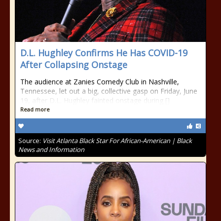
D.L. Hughley Confirms He Has COVID-19
After Collapsing Onstage
The audience at Zanies Comedy Club in Nashville,
Tennessee, let out a big, collective gasp on Friday, June
19, after D.L. Hughley fainted onstage during []
Read more
Source:
Visit Atlanta Black Star For African-American | Black
News and Information