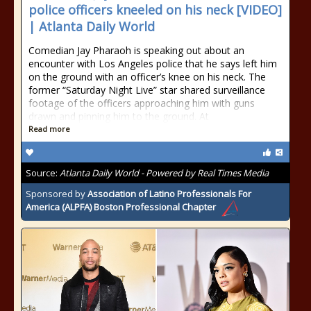
police officers kneeled on his neck [VIDEO]
| Atlanta Daily World
Comedian Jay Pharaoh is speaking out about an
encounter with Los Angeles police that he says left him
on the ground with an officer’s knee on his neck. The
former “Saturday Night Live” star shared surveillance
footage of the officers approaching him with guns
drawn and pinning him to the ground. At
Read more
Source:
Atlanta Daily World - Powered by Real Times Media
Sponsored by
Association of Latino Professionals For
America (ALPFA) Boston Professional Chapter