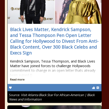
Black Lives Matter, Kendrick Sampson,
and Tessa Thompson Pen Open Letter
Calling for Hollywood to Divest From Anti-
Black Content, Over 300 Black Celebs and
Execs Sign
Kendrick Sampson, Tessa Thompson, and Black Lives
Matter have joined forces to challenge Hollywoods
commitment to change in an open letter thats already
been signed []
Read more
Source:
Visit Atlanta Black Star For African-American | Black
News and Information