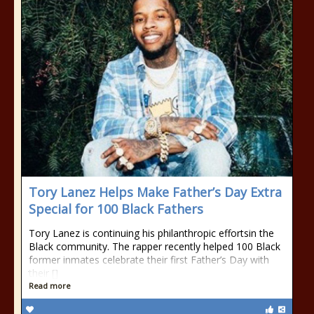
Tory Lanez Helps Make Father’s Day Extra
Special for 100 Black Fathers
Tory Lanez is continuing his philanthropic effortsin the
Black community. The rapper recently helped 100 Black
former inmates celebrate their first Father’s Day with
their []
Read more