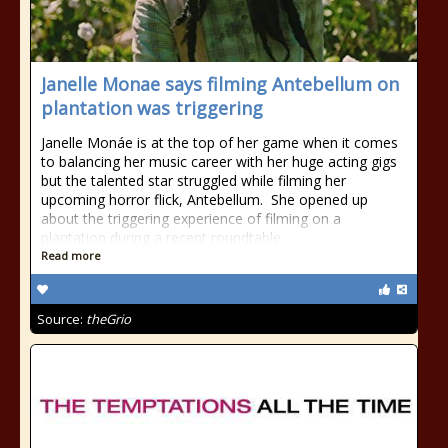
Janelle Monae says filming Antebellum on
plantation was triggering
Janelle Monáe is at the top of her game when it comes
to balancing her music career with her huge acting gigs
but the talented star struggled while filming her
upcoming horror flick, Antebellum. She opened up
about the triggering experience of filming on a
plantation during a recent roundtable
Read more
Source:
theGrio