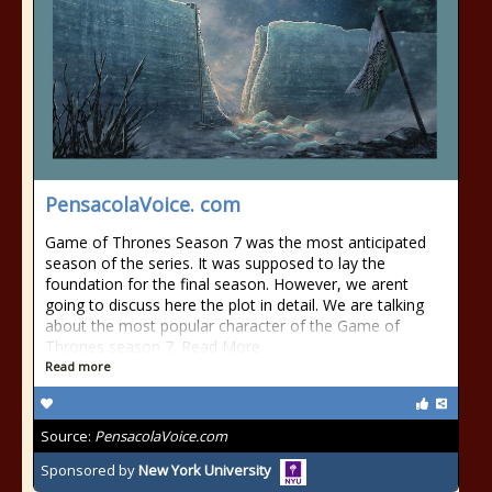
PensacolaVoice. com
Game of Thrones Season 7 was the most anticipated
season of the series. It was supposed to lay the
foundation for the final season. However, we arent
going to discuss here the plot in detail. We are talking
about the most popular character of the Game of
Thrones season 7. Read More
Read more
Source:
PensacolaVoice.com
Sponsored by
New York University