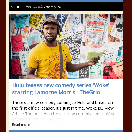
Source:
PensacolaVoice.com
Hulu teases new comedy series 'Woke'
starring Lamorne Morris : TheGrio
There's a new comedy coming to Hulu and based on
the first official teaser, it's just in time. Woke is... View
Article The post Hulu teases new comedy series 'Woke'
appeared first on TheGrio.
Read more