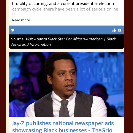
brutality occurring, and a current presidential election
campaign cycle, there have been a lot of serious online
[]
Read more
Source:
Visit Atlanta Black Star For African-American | Black
News and Information
Jay-Z publishes national newspaper ads
showcasing Black businesses - TheGrio