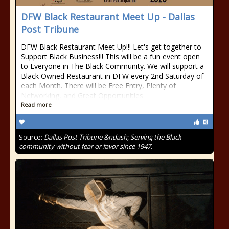
DFW Black Restaurant Meet Up - Dallas
Post Tribune
DFW Black Restaurant Meet Up!!! Let's get together to
Support Black Business!!! This will be a fun event open
to Everyone in The Black Community. We will support a
Black Owned Restaurant in DFW every 2nd Saturday of
each Month. There will be Free Entry, Plenty of
Networking, and Great Opportunities
Read more
Source:
Dallas Post Tribune &ndash; Serving the Black
community without fear or favor since 1947.