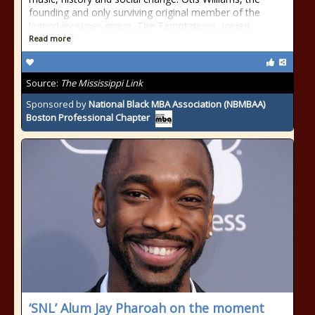
founding and only surviving original member of the
legendary super-group, The Temptations, joined
Read more
Source:
The Mississippi Link
Sponsored by
National Black MBA Association (NBMBAA)
Boston Professional Chapter
‘SNL’ Alum Jay Pharoah on the moment