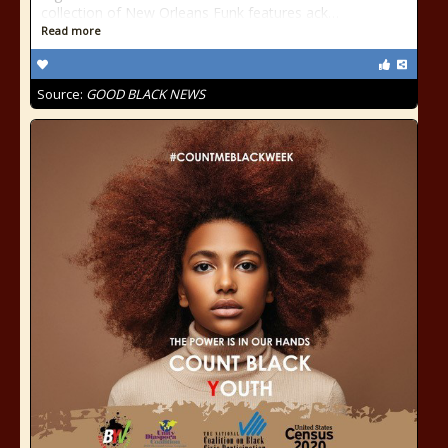
collection of New Orleans Funk features ack…
Read more
Source:
GOOD BLACK NEWS