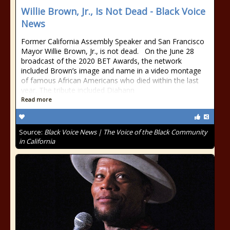
Willie Brown, Jr., Is Not Dead - Black Voice
News
Former California Assembly Speaker and San Francisco
Mayor Willie Brown, Jr., is not dead. On the June 28
broadcast of the 2020 BET Awards, the network
included Brown’s image and name in a video montage
of famous African Americans who died within the last
year. The tribute included Diahann
Read more
Source:
Black Voice News | The Voice of the Black Community
in California