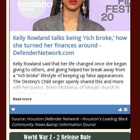
Kelly Rowland talks being ‘rich broke,’ how
she turned her finances around -
DefenderNetwork.com
Kelly Rowland said that her life changed once she began
giving to others, and giving helped her break away from
a “rich broke” lifestyle of keeping up false appearances.
The Destiny’s Child singer openly shared this and more
with her pastor, Erwin McManus of Mosaic church in
Los Angeles in an
Read more
Source:
Houston Defender Network - Houston's Leading Black
Community News &amp; Information Source