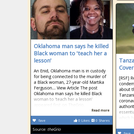
Oklahoma man says he killed
Black woman to 'teach her a
lesson'
Tanza
Cover
An Enid, Oklahoma man is in custody
for being connected to the murder of
[RSF] R
a Black woman, 27-year-old Martika
condemn
Ferguson.... View Article The post
about th
Oklahoma man says he killed Black
Tanzani
woman to 'teach her a lesson'
coronav
appeared first on TheGrio.
authori
Read more
essenti
which ha
fave
0
Likes
0
Shares
Source:
theGrio
fave