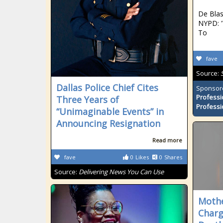
De Blas
NYPD: '
To
fave
Source:
Dallas Police Chief Cites
Sponsor
Professi
Three Years of
Professi
“Unimaginable Events” in
Announcing Resignation
Read more
fave
0
Likes
0
Shares
Source:
Delivering News You Can Use
Mothe
Charg