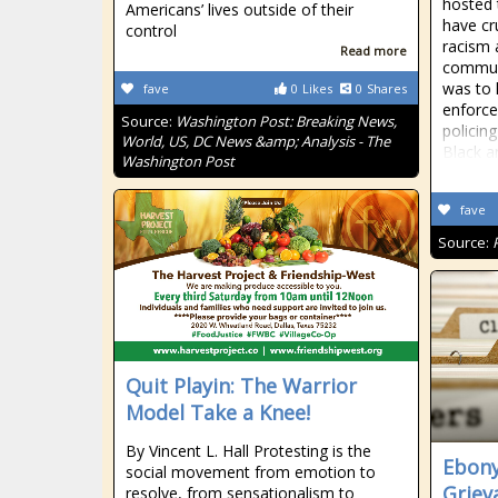
hosted
Americans’ lives outside of their
have cr
control
racism 
Read more
communi
was to 
fave
0
Likes
0
Shares
enforce
Source:
Washington Post: Breaking News,
policing
World, US, DC News &amp; Analysis - The
Black a
Washington Post
fave
Source:
Quit Playin: The Warrior
Model Take a Knee!
By Vincent L. Hall Protesting is the
Ebony
social movement from emotion to
Griev
resolve, from sensationalism to