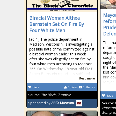
Mayor
Biracial Woman Althea
refor
Bernstein Set On Fire By
Prude
Four White Men
Defe
[ad_1] The police department in
The ma
Madison, Wisconsin, is investigating a
reforms
possible hate crime committed against
depart
a biracial woman earlier this week
sought 
after she was allegedly set on fire by
night o
four white men according to Madison
the Mar
365. On Wednesday, 18-year-old EMT
lost co
Althea Bernstein reportedly suffered
him dow
Read more
Mayor
fave
0
Likes
0
Shares
Source:
The Black Chronicle
fave
Sponsored by
APEX Museum
Source:
Houston'
&amp; In