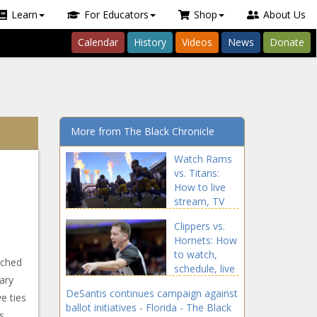
Learn
For Educators
Shop
About Us
Calendar
History
Videos
News
Donate
More from The Black Chronicle
Watch Rams
vs. Titans:
How to live
stream, TV
channel, start
Clippers vs.
time for
Hornets: How
Sunday's NFL
to watch,
game news -
nched
schedule, live
The Black
nary
stream info,
Chronicle
DeSantis continues campaign against
game time,
e ties
blackchronicle
ballot initiatives - Florida - The Black
TV channel
sprots news,
s