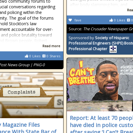
 two community forums to
after body slamming him, and
ucial conversations regarding
Rea
and policing within the
ty. The goal of the forums
fave
0
Likes
0
hold Stockton’s law
Source:
The Crusader Newspaper G
ment accountable for over-
 and police brutality toward
Sponsored by
Society of Hispanic
nd Brown people. Robert
Professional Engineers (SHPE) Bos
Read more
Professional Chapter
0
Likes
0
Shares
Post News Group | PNG-0
Report: At least 70 peop
 Magazine Files
have died in police cust
ance With State Bar of
after saying ‘I Can’t Brea