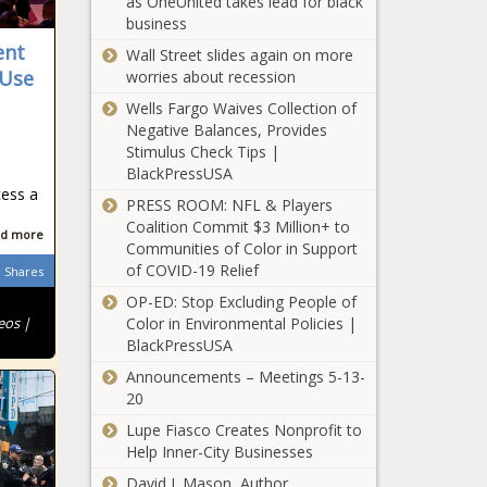
as OneUnited takes lead for black
livestream as his regulators seek
business
$113B in fuel fees - California - The
ent
Black Chronicle
Wall Street slides again on more
 Use
worries about recession
New library funding headed to
Wells Fargo Waives Collection of
Litchfield Park - Arizona - The Black
Negative Balances, Provides
Chronicle
Stimulus Check Tips |
BlackPressUSA
Insurance research company warns
cess a
of impending crisis in Illinois - News -
PRESS ROOM: NFL & Players
The Black Chronicle
Coalition Commit $3 Million+ to
d more
Communities of Color in Support
Border patrol seizes .50 cal rifles,
of COVID-19 Relief
Shares
others at southern border - Border -
OP-ED: Stop Excluding People of
The Black Chronicle
eos |
Color in Environmental Policies |
BlackPressUSA
Several Washington state legislative
Announcements – Meetings 5-13-
races still too close to call - Election,
20
Politics - The Black Chronicle
Lupe Fiasco Creates Nonprofit to
Biden: A Defeat, but
Help Inner-City Businesses
Not Defeated -
David J. Mason, Author,