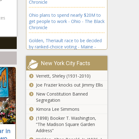
Chronicle
news -The
Channel,
Black
Game, Live,
Ohio plans to spend nearly $20M to
Chronicle
NFL, Rams,
ces
get people to work - Ohio - The Black
blackchronicle
sports
Chronicle
sprots news,
headlines,
Channel,
sports
Golden, Theriault race to be decided
Clippers,
trending
by ranked-choice voting - Maine -
Game,
news, sports
The Black Chronicle
Hornets, Info,
updates,
Live,
Start, stream,
New York City Facts
Schedule,
Fields flips 6th Congressional District
Sundays, T
sports
to Democrats - Louisiana - The Black
Verrett, Shirley (1931-2010)
headlines,
Chronicle
sports
Joe Frazier knocks out Jimmy Ellis
trending
Illinois quick hits: Chicago City Council
New Constitution Banned
news, sports
calls special meeting; veterans
Segregation
updates, str
programs - Illinois - The Black
Kimora Lee Simmons
Chronicle
(1898) Booker T. Washington,
CA voters rejecting ban on reducing
“The Madison Square Garden
privileges for inmates who refuse to
r in
Address”
work - California - The Black
two