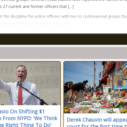
 27 current and former officers that […]
t No discipline for police officers with ties to controversial groups fa
y appeared first on The Black Chronicle.
asio On Shifting $1
on From NYPD: 'We Think
Derek Chauvin will appea
The Right Thing To Do'
court for the first time 