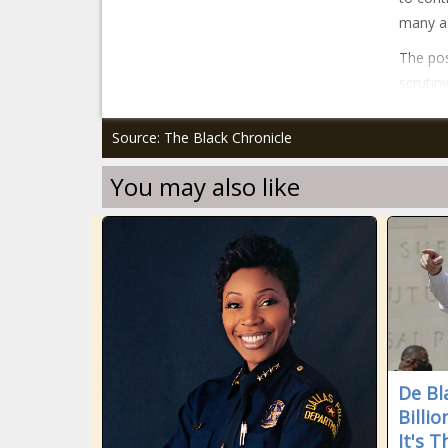
many as
The pos
scrutin
Source: The Black Chronicle
You may also like
De Bl
Billi
It's 