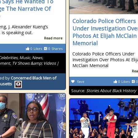
 Says He Wanted To
e The Narrative Of
e
Colorado Police Officers
eng, J. Alexander Kueng’s
Under Investigation Ove
 is speaking out.
Photos At Elijah McClain
Read more
Memorial
0
Likes
0
Shares
Colorado Police Officers Under
Celebrities, Music, News,
Investigation Over Photos At Elij
nment, TV Shows &amp; Videos |
McClain Memorial
Rea
ed by
Concerned Black Men of
fave
0
Likes
0
usetts
Source:
Stories About Black History