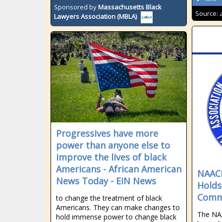
Sponsored by
Massachusetts Black
Source:
Lawyers Association (MBLA)
Progressives have more
power than anyone else to
improve the lives of black
Americans - African American
NAACP
News Today - EIN News
Holds
Commu
to change the treatment of black
Americans. They can make changes to
The NA
hold immense power to change black