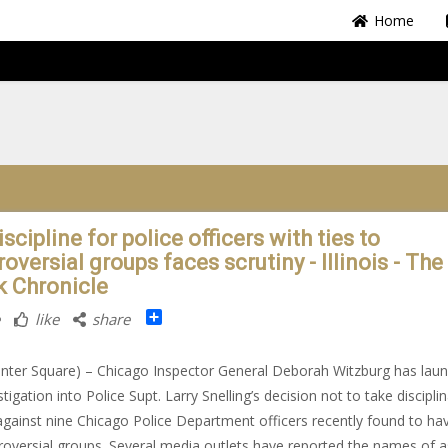
Home
scipline for police officers with ties to
oversial groups faces scrutiny - Illinois - The
k Chronicle
Share
like
share
nter Square) – Chicago Inspector General Deborah Witzburg has lau
tigation into Police Supt. Larry Snelling’s decision not to take discipli
against nine Chicago Police Department officers recently found to hav
roversial groups. Several media outlets have reported the names of a