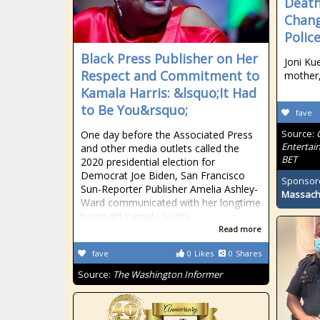
Death
Chang
Polic
Black Press Publisher on Her
Joni Ku
Respect and Commitment to
mother,
Kamala Harris: &lsquo;It Had
to Be You&rsquo;
fave
Source:
One day before the Associated Press
Entertai
and other media outlets called the
BET
2020 presidential election for
Democrat Joe Biden, San Francisco
Sponsor
Sun-Reporter Publisher Amelia Ashley-
Massach
Ward communicated with her longtime
homegirl Kamala Harris.
Read more
fave
0
Likes
0
Shares
Source:
The Washington Informer