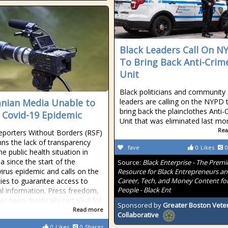
Black Leaders Call On N
To Bring Back Anti-Crim
Unit
Black politicians and community
nian Media Unable to
leaders are calling on the NYPD 
bring back the plainclothes Anti-
 Covid-19 Epidemic
Unit that was eliminated last mo
Rea
eporters Without Borders (RSF)
s the lack of transparency
fave
0
Likes
0
e public health situation in
a since the start of the
Source:
Black Enterprise - The Premi
irus epidemic and calls on the
Resource for Black Entrepreneurs a
ties to guarantee access to
Career, Tech, and Money Content for
People - Black Ent
al information. Press freedom,
s been drastically curtailed for
Sponsored by
Greater Boston Vete
Read more
Collaborative
0
Likes
0
Shares