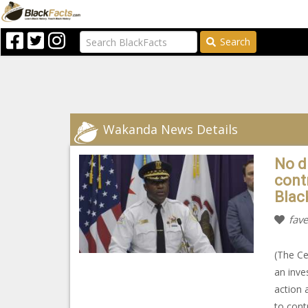
Search
Wakanda News Details
No di
contr
Blac
fave
(The Ce
an inves
action 
to cont