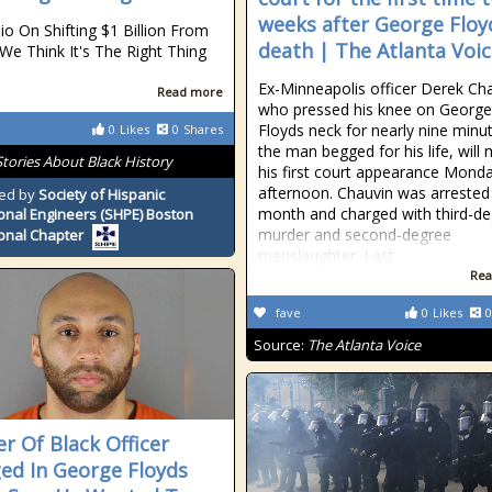
weeks after George Floy
io On Shifting $1 Billion From
death | The Atlanta Voi
We Think It's The Right Thing
Ex-Minneapolis officer Derek Cha
Read more
who pressed his knee on George
Floyds neck for nearly nine minu
0
Likes
0
Shares
the man begged for his life, will
Stories About Black History
his first court appearance Mond
afternoon. Chauvin was arrested 
ed by
Society of Hispanic
month and charged with third-d
onal Engineers (SHPE) Boston
murder and second-degree
onal Chapter
manslaughter. Last
Rea
fave
0
Likes
0
Source:
The Atlanta Voice
r Of Black Officer
ed In George Floyds