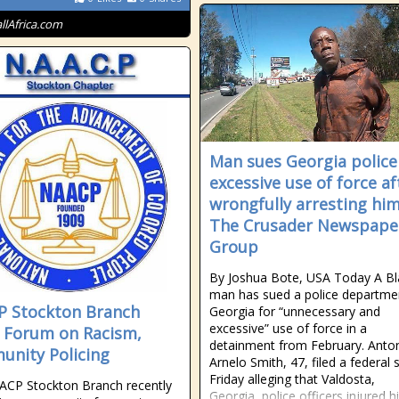
allAfrica.com
Man sues Georgia police
excessive use of force af
wrongfully arresting him
The Crusader Newspape
Group
By Joshua Bote, USA Today A Bl
man has sued a police departmen
 Stockton Branch
Georgia for “unnecessary and
excessive” use of force in a
 Forum on Racism,
detainment from February. Anto
nity Policing
Arnelo Smith, 47, filed a federal s
Friday alleging that Valdosta,
ACP Stockton Branch recently
Georgia, police officers injured 