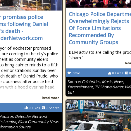
Chicago Police Departm
 promises police
Overwhelmingly Rejects
ms following Daniel
Of Force Limitations
’s death -
Recommended By
nderNetwork.com
Community Groups
yor of Rochester promised
BLM activists are calling the pro
 are coming to the city’s police
"sham."
ment as community elders
Rea
to bring calmer minds to a fifth
f demonstrations Sunday over
fave
0
Likes
0
ch death of Daniel Prude, who
nsciousness after police held
Source:
Celebrities, Music, News,
n with a hood over his head.
Entertainment, TV Shows &amp; Vid
BET
Read more
0
Likes
0
Shares
Houston Defender Network -
s Leading Black Community News
formation Source