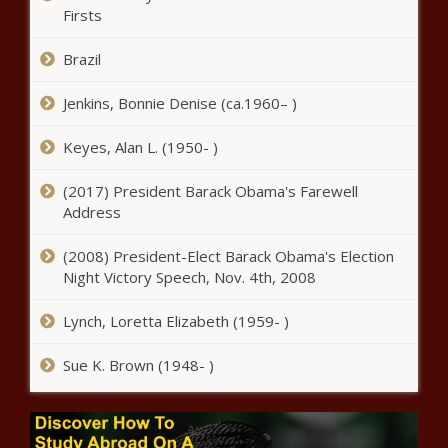
comply - Energy - The Black
Firsts
Chronicle
Brazil
Yvette Clarke To Lead a Historic
Congressional Black Caucus - National -
Jenkins, Bonnie Denise (ca.1960– )
The Black Chronicle
Keyes, Alan L. (1950- )
Illinois Supreme Court rules smell
of marijuana enough for vehicle
(2017) President Barack Obama's Farewell
search - Illinois - The Black
Address
Chronicle
(2008) President-Elect Barack Obama's Election
Mayes takes next steps in
Night Victory Speech, Nov. 4th, 2008
Gunches execution process -
Arizona - The Black Chronicle
Lynch, Loretta Elizabeth (1959- )
CDC reports sharp increase
Sue K. Brown (1948- )
in overdose deaths from
elephant opioid - National -
The Black Chronicle