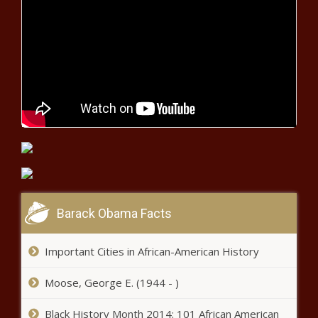
Phelan drops out of Texas speaker
race one day before vote - Texas -
The Black Chronicle
Wildlife commission approves
hunting, fishing license increases -
Tennessee - The Black Chronicle
Justice Department Report Finds Systemic
Civil Rights Violations by Memphis Police
Department - National - The Black
Chronicle
Barack Obama Facts
Lifting Sunday hunting ban still in
sight - Pennsylvania - The Black
Important Cities in African-American History
Chronicle
Moose, George E. (1944 - )
Washington natural gas initiative
backer files suit to force state to
Black History Month 2014: 101 African American