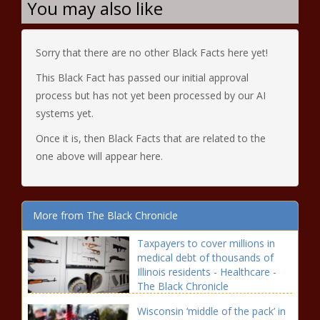
You may also like
Sorry that there are no other Black Facts here yet!
This Black Fact has passed our initial approval
process but has not yet been processed by our AI
systems yet.
Once it is, then Black Facts that are related to the
one above will appear here.
More from The Black Chronicle
Taxpayers to cover millions in
medical debt of thousands of
Illinois residents - Healthcare -
The Black Chronicle
Wisconsin ‘middle of the pack’ in