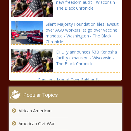
new freedom audit - Wisconsin -
The Black Chronicle
Silent Majority Foundation files lawsuit
over AGO workers let go over vaccine
mandate - Washington - The Black
Chronicle
Eli Lilly announces $3B Kenosha
facility expansion - Wisconsin -
The Black Chronicle
Concerns Mount Over Gabbard’s
Nomination for Intel Chief - National - The
Black Chronicle
Popular Topics
Will Trump Make Crypto Great Again? -
African American
National - The Black Chronicle
American Civil War