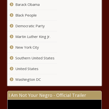
Judicial oversight lifted for
Barack Obama
Maine's mental health system -
Healthcare - The Black Chronicle
Black People
Democratic Party
USDA issues order
requiring bird-flu testing of
Martin Luther King Jr.
national milk supply -
Agriculture - The Black
Chronicle
New York City
Treasury returns $46,000 in
unclaimed funds in Philadelphia -
Southern United States
Pennsylvania - The Black Chronicle
United States
Supreme Court recount
continues as Griffin pushes for
Washington DC
resolution - North Carolina - The
Black Chronicle
I Am Not Your Negro - Official Trailer
Report: Florida voters approved
$1.9B in local tax increases -
Florida - The Black Chronicle