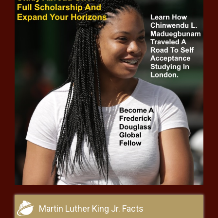
Texas officers apprehend Afghan, Iranian
men, rescue smuggled children - Texas -
The Black Chronicle
Lawmakers push to end daylight
saving time despite 2019 law to keep
DST year-round - Washington - The
Black Chronicle
Caddo Parish Commission
passes utility incentives, sickle
cell resolution - Louisiana - The
Black Chronicle
VIDEO: Trump’s efficiency
commission may go after
loan given to EV maker -
National - The Black
Chronicle
Legislative leaders differ on causes
of and solutions to Washington
budget hole - Washington - The
Martin Luther King Jr. Facts
Black Chronicle