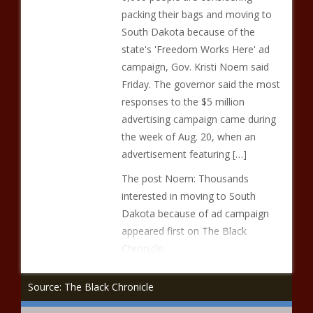
packing their bags and moving to
South Dakota because of the
state's 'Freedom Works Here' ad
campaign, Gov. Kristi Noem said
Friday. The governor said the most
responses to the $5 million
advertising campaign came during
the week of Aug. 20, when an
advertisement featuring […]
The post Noem: Thousands
interested in moving to South
Dakota because of ad campaign
appeared first on The Black
Chronicle.
Source: The Black Chronicle