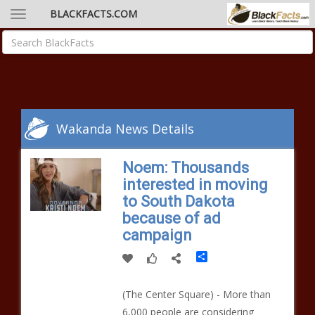
BLACKFACTS.COM
Wakanda News Details
Noem: Thousands
interested in moving
to South Dakota
because of ad
campaign
Share
(The Center Square) - More than
6,000 people are considering