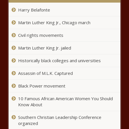
Caddo commission votes to
Harry Belafonte
increase employee pay -
Louisiana - The Black Chronicle
Martin Luther King Jr., Chicago march
Civil rights movements
Illinois quick hits: Water rate hike
approved; Ram Heavy Duty
trucks recalled - Illinois - The
Martin Luther King Jr. jailed
Black Chronicle
Historically black colleges and universities
Opponents on minor gender
dysphoria care feel medicine is
Assassin of M.L.K. Captured
on their side - National - The
Black Chronicle
Black Power movement
Bellevue considering $19.1M
purchase of private land to connect
10 Famous African American Women You Should
trail system - Washington - The
Know About
Black Chronicle
Southern Christian Leadership Conference
Service tax expansion expected
to be revisited in regular session
organized
- Louisiana - The Black Chronicle