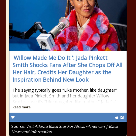
'Willow Made Me Do It ': Jada Pinkett
Smith Shocks Fans After She Chops Off All
Her Hair, Credits Her Daughter as the
Inspiration Behind New Look
The saying typically goes “Like mother, like daughter”
but in Jada Pinkett Smith and her daughter Willow
Smith’s case it’s “Like daughter, like mother.” Jada […]
Read more
Source:
Visit Atlanta Black Star For African-American | Black
News and Information