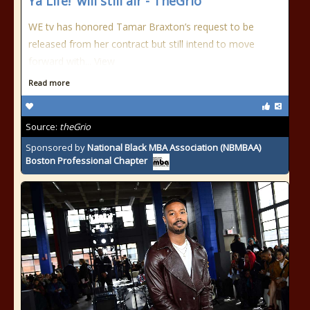
Ya Life!' will still air - TheGrio
WE tv has honored Tamar Braxton’s request to be
released from her contract but still intend to move
forward with...
View
Read more
Source:
theGrio
Sponsored by
National Black MBA Association (NBMBAA)
Boston Professional Chapter