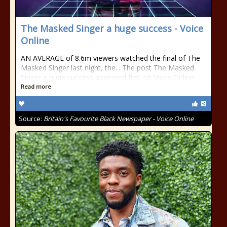
The Masked Singer a huge success - Voice
Online
AN AVERAGE of 8.6m viewers watched the final of The
Masked Singer last night, the... The post The Masked
Singer a huge success appeared first on Voice Online.
Read more
Source:
Britain's Favourite Black Newspaper - Voice Online