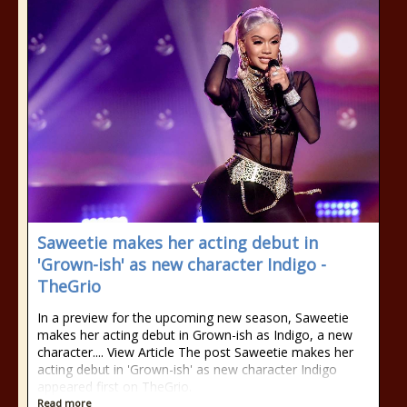
Saweetie makes her acting debut in
'Grown-ish' as new character Indigo -
TheGrio
In a preview for the upcoming new season, Saweetie
makes her acting debut in Grown-ish as Indigo, a new
character.... View Article The post Saweetie makes her
acting debut in 'Grown-ish' as new character Indigo
appeared first on TheGrio.
Read more