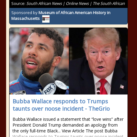
Source:
South African News | Online News | The South African
Sponsored by
Museum of African American History in
Massachusetts
Bubba Wallace responds to Trumps
taunts over noose incident - TheGrio
Bubba Wallace issued a statement that “love wins” after
President Donald Trump demanded an apology from
the only full-time Black... View Article The post Bubba
Wallace responds to Trumps taunts over noose incident