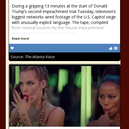
During a gripping 13 minutes at the start of Donald
Trump’s second impeachment trial Tuesday, television’s
biggest networks aired footage of the U.S. Capitol siege
with unusually explicit language. The tape, compiled
from several sources by the House impeachment
managers, offered a chronological
Read more
Source:
The Atlanta Voice