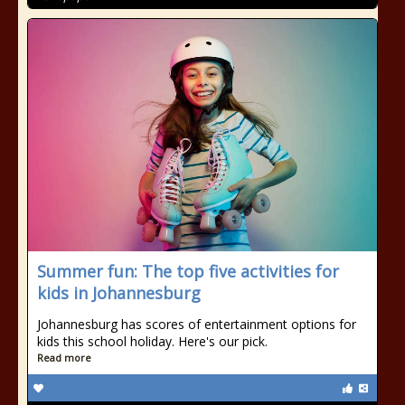
Summer fun: The top five activities for
kids in Johannesburg
Johannesburg has scores of entertainment options for
kids this school holiday. Here's our pick.
Read more