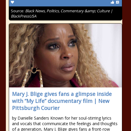
Source:
Black News, Politics, Commentary &amp; Culture |
BlackPressUSA
Mary J. Blige gives fans a glimpse inside
with “My Life” documentary film | New
Pittsburgh Courier
by Danielle Sanders Known for her soul-stirring lyrics
and vocals that communicate the feelings and thoughts
of a generation, Mary J. Blige gives fans a front-row