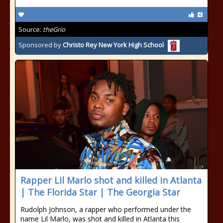
Source:
theGrio
Sponsored by
Christo Rey New York High School
Rapper Lil Marlo shot and killed in Atlanta
| The Florida Star | The Georgia Star
Rudolph Johnson, a rapper who performed under the
name Lil Marlo, was shot and killed in Atlanta this