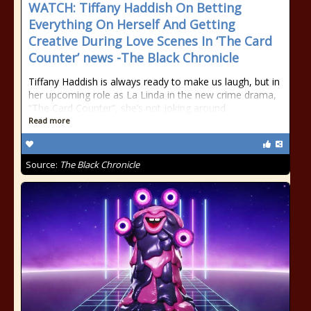
WATCH: Tiffany Haddish On Betting
Everything On Herself And Getting
Creative During Love Scenes In ‘The Card
Counter’ news -The Black Chronicle
Tiffany Haddish is always ready to make us laugh, but in
her upcoming role as La Linda in the new crime drama,
“The Card Counter”, she’s not joking around
Read more
Source:
The Black Chronicle