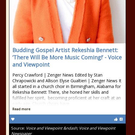
Budding Gospel Artist Rekeshia Bennett:
‘There Will Be More Music Coming!’ - Voice
and Viewpoint
Percy Crawford | Zenger News Edited by Stan
Chrapowicki and Allison Elyse Gualtieri | Zenger News It
all started in a church choir in Birmingham, Alabama for
Rekeshia Bennett There, she honed her skills and
fulfilled her spirit, becoming proficient at her craft at an
early age. Church choirs have
Read more
Source:
Voice and Viewpoint &ndash; Voice and Viewpoint
Newspaper