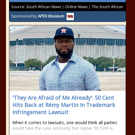
Source:
South African News | Online News | The South African
Sponsored by
APEX Museum
'They Are Afraid of Me Already': 50 Cent
Hits Back at Rémy Martin In Trademark
Infringement Lawsuit
When it comes to lawsuits, one would think all parties
would take the case seriously, but rapper 50 Cent is
treating this situation like he treats them