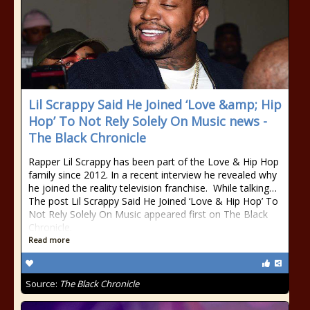
Lil Scrappy Said He Joined ‘Love &amp; Hip
Hop’ To Not Rely Solely On Music news -
The Black Chronicle
Rapper Lil Scrappy has been part of the Love & Hip Hop
family since 2012. In a recent interview he revealed why
he joined the reality television franchise. While talking…
The post Lil Scrappy Said He Joined ‘Love & Hip Hop’ To
Not Rely Solely On Music appeared first on The Black
Chronicle.
Read more
Source:
The Black Chronicle