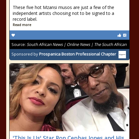
These five hot Mzansi musos are just a few of the
independent artists choosing not to be signed to a
record label.
Read more
Source:
South African News | Online News | The South African
Sponsored by
Prospanica Boston Professional Chapter
'This Is Us' Star Ron Cephas Jones and His