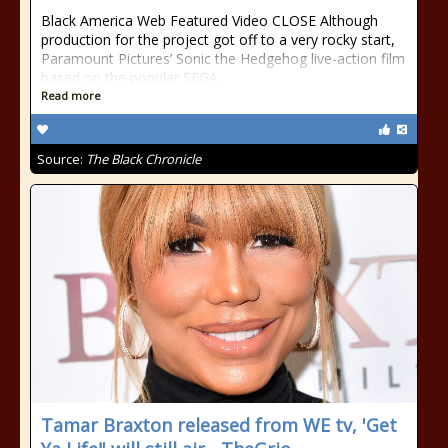
Black America Web Featured Video CLOSE Although
production for the project got off to a very rocky start,
Paramount Pictures’ Sonic the Hedgehog live-action film
based on the popular SEGA
Read more
Source:
The Black Chronicle
Tamar Braxton released from WE tv, 'Get