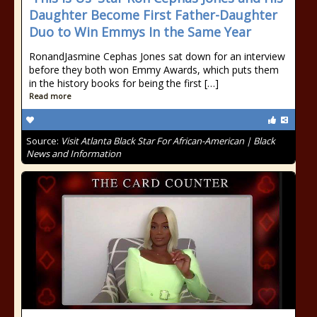
Daughter Become First Father-Daughter
Duo to Win Emmys In the Same Year
RonandJasmine Cephas Jones sat down for an interview
before they both won Emmy Awards, which puts them
in the history books for being the first […]
Read more
Source:
Visit Atlanta Black Star For African-American | Black
News and Information