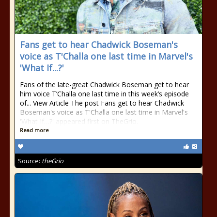
Fans get to hear Chadwick Boseman's
voice as T'Challa one last time in Marvel's
'What If...?'
Fans of the late-great Chadwick Boseman get to hear
him voice T’Challa one last time in this week’s episode
of... View Article The post Fans get to hear Chadwick
Boseman's voice as T'Challa one last time in Marvel's
'What If…?' appeared first on TheGrio.
Read more
Source:
theGrio