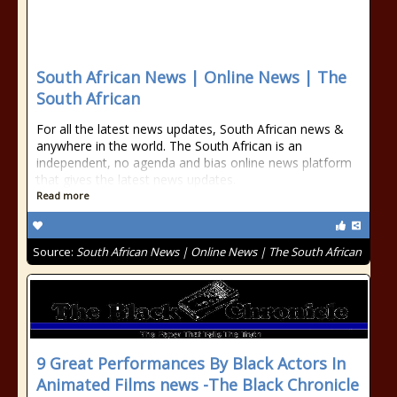
South African News | Online News | The
South African
For all the latest news updates, South African news &
anywhere in the world. The South African is an
independent, no agenda and bias online news platform
that gives the latest news updates.
Read more
Source:
South African News | Online News | The South African
9 Great Performances By Black Actors In
Animated Films news -The Black Chronicle