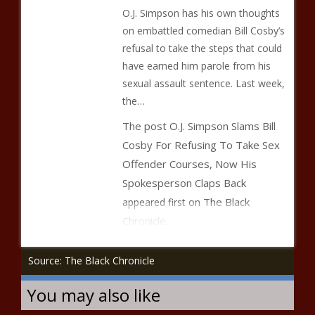
O.J. Simpson has his own thoughts
on embattled comedian Bill Cosby’s
refusal to take the steps that could
have earned him parole from his
sexual assault sentence. Last week,
the…
The post
O.J. Simpson Slams Bill
Cosby For Refusing To Take Sex
Offender Courses, Now His
Spokesperson Claps Back
The Black
appeared first on
Chronicle
.
Source: The Black Chronicle
You may also like