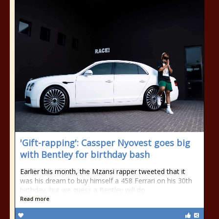
'Gift-rapping': Cassper Nyovest goes big
with Bentley for birthday bash
Earlier this month, the Mzansi rapper tweeted that it
was his dream to buy himself a 458 Ferrari on his 30th
birthday, but we guess a Bentley will do...
Read more