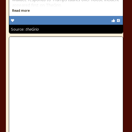
appeared first on TheGrio.
Read more
Source:
theGrio