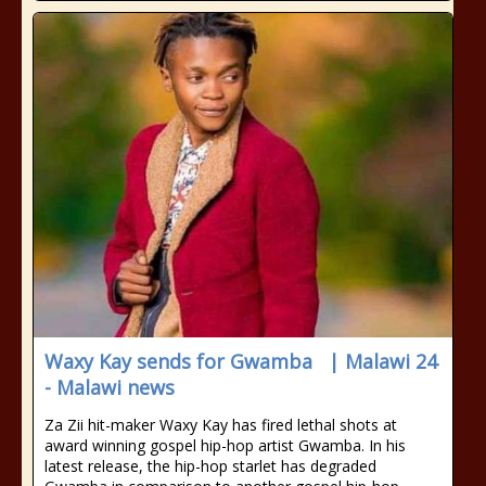
Waxy Kay sends for Gwamba | Malawi 24
- Malawi news
Za Zii hit-maker Waxy Kay has fired lethal shots at
award winning gospel hip-hop artist Gwamba. In his
latest release, the hip-hop starlet has degraded