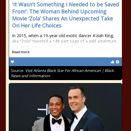
'It Wasn’t Something I Needed to be Saved
From': The Woman Behind Upcoming
Movie ‘Zola’ Shares An Unexpected Take
On Her Life Choices
In 2015, when a 19-year-old exotic dancer A’ziah King,
aka “Zola” tweeted a 148-part saga of a wild adventure,
she never expected it to go viral. “I was
Read more
Source:
Visit Atlanta Black Star For African-American | Black
News and Information