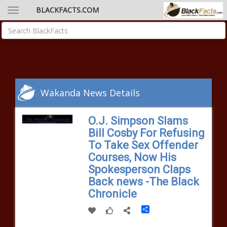
BLACKFACTS.COM
Wakanda News Details
O.J. Simpson Slams
Bill Cosby For Refusing
To Take Sex Offender
Courses, Now His
Spokesperson Claps
Back news -The Black
Chronicle
Share