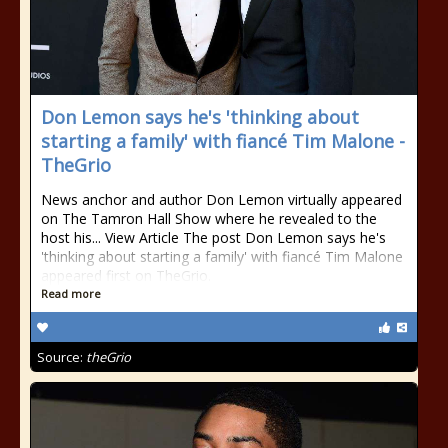
Don Lemon says he's 'thinking about
starting a family' with fiancé Tim Malone -
TheGrio
News anchor and author Don Lemon virtually appeared
on The Tamron Hall Show where he revealed to the
host his... View Article The post Don Lemon says he's
'thinking about starting a family' with fiancé Tim Malone
appeared first on TheGrio.
Read more
Source:
theGrio