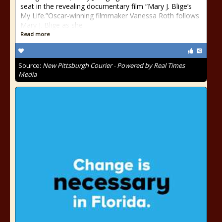
seat in the revealing documentary film “Mary J. Blige’s
My Life.”Oscar-winning filmmaker Vanessa Roth follows
Mary J. Blige as she
Read more
Source:
New Pittsburgh Courier - Powered by Real Times
Media