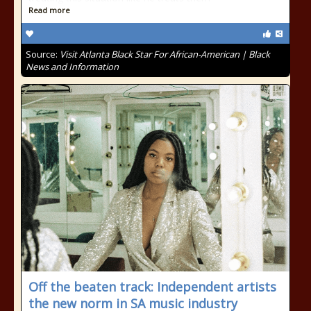
Read more
Source:
Visit Atlanta Black Star For African-American | Black
News and Information
Off the beaten track: Independent artists
the new norm in SA music industry