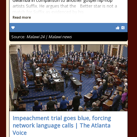
Gwamba in comparison to another gospel hip-hop
artists Suffix. He argues that the Better star is not a
match for Suffix as evidenced by his
Read more
Source:
Malawi 24 | Malawi news
Impeachment trial goes blue, forcing
network language calls | The Atlanta
Voice