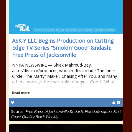
ASK-Y LLC Begins Production on Cutting
Edge TV Series “Smokin’ Good” &ndash;
Free Press of Jacksonville
NNPA NEWSWIRE — Shiek Mahmud-Bey,
actor/director/producer, who credits include The Inner
Circle, The Martyr Maker, Chasing After You, and many
others, portrays the main role of August Good. “What
intrigued me about this project was [...]
Read more
Source:
Free Press of Jacksonville &ndash; Florida&rsquo;s First
Coast Quality Black Weekly