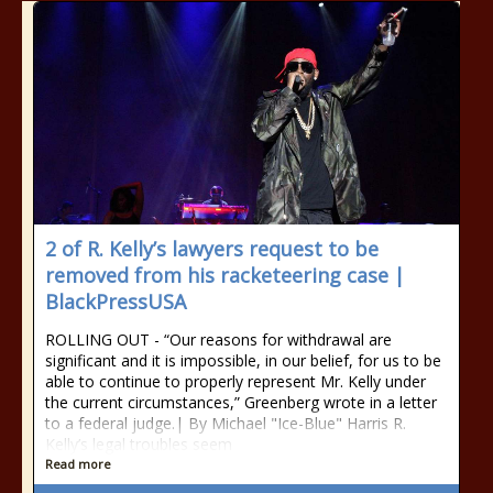
2 of R. Kelly’s lawyers request to be
removed from his racketeering case |
BlackPressUSA
ROLLING OUT - “Our reasons for withdrawal are
significant and it is impossible, in our belief, for us to be
able to continue to properly represent Mr. Kelly under
the current circumstances,” Greenberg wrote in a letter
to a federal judge.| By Michael "Ice-Blue" Harris R.
Kelly’s legal troubles seem
Read more