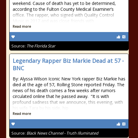
weekend. Cause of death has yet to be determined,
according to the Fulton County Medical Examiner’s
office. The rapper, who signed with Quality Control
Music in 2017 and was close friends with
Read more
Source:
The Florida Star
Legendary Rapper Biz Markie Dead at 57 -
BNC
By: Alyssa Wilson Iconic New York rapper Biz Markie has
died at the age of 57, Rolling Stone reported Friday. The
news of his death comes a few weeks after rumors
circulated online that he passed away. “It is with
profound sadness that we announce, this evening, with
his wife Tara by his side, hip
Read more
Source:
Black News Channel - Truth Illuminated