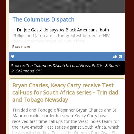
The Columbus Dispatch
… Dr. Joe Gastaldo says As Black Americans, both
Phillips and Jama are … the greatest burden of HIV.
Black Americans make up 12% of the …
Read more
Source:
The Columbus Dispatch: Local News, Politics & Sports
in Columbus, OH
Bryan Charles, Keacy Carty receive Test
call-ups for South Africa series - Trinidad
and Tobago Newsday
Trinidad and Tobago off-spinner Bryan Charles and St
Maarten middle-order batsman Keacy Carty have
received first-time call ups for the West Indies team for
their two-match Test series against South Africa, which
begins with the first Test at the Queen's Park Oval, St