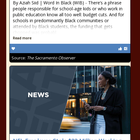
By Aziah Siid | Word In Black (WIB) - There’s a phrase
people responsible for school-age kids or who work in
public education know all too well: budget cuts. And for
schools in predominantly Black communities or
attended by Black students, the funding that gets
chopped was probabl
Read more
Source:
The Sacramento Observer