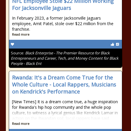
NFL Employee Stole $22 Million Working
For Jacksonville Jaguars
In February 2023, a former Jacksonville Jaguars
employee, Amit Patel, stole over $22 million from the
franchise.
Read more
Source:
Black Enterprise - The Premier Resource for Black
Entrepreneurs and Career, Tech, and Money Content for Black
People - Black Ent
Rwanda: It's a Dream Come True for the
Whole Culture - Local Rappers, Musicians
on Kendrick's Performance
[New Times] It is a dream come true, a huge inspiration
for Rwanda's hip hop community and the whole pop
culture, to witness a lyrical genius like Kendrick Lamar in
action on the Rwandan soil, local rappers have said.
Read more