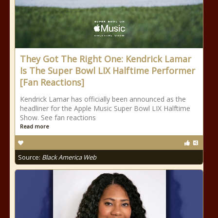
They Got The Right One: Kendrick Lamar
Is The Super Bowl LIX Halftime Performer
[Fan Reactions]
Kendrick Lamar has officially been announced as the
headliner for the Apple Music Super Bowl LIX Halftime
Show. See fan reactions
Read more
Source:
Black America Web