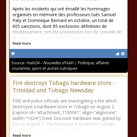
Après les incidents qui ont émaillé les hommages
organisés en mémoire des professeurs tués Samuel
Paty et Dominique Bernard en octobre, un total de
605 sanctions, dont 85 exclusions définitives de
l’établissement, ont été prononcées lors de conseils de
discipline, a annoncé jeudi 23 novembre le
Read more
Source:
Haiti24 – Nouvelles d’Haïti | Politique, affaires
courantes, sport et autres rubriques
Fire destroys Tobago hardware store -
Trinidad and Tobago Newsday
FIRE and police officials are investigating a fire which
destroyed a hardware store in Tobago on August 2.
[caption id="attachment_1100081" align="alignnone"
width="1024"] Dave Discount Hardware was gutted by
fire on August 2. The hardware is located in Canaan,
Tobago. - VISUAL STYLES[/caption
Read more