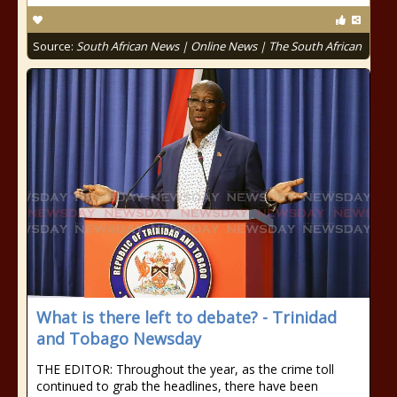
Source:
South African News | Online News | The South African
What is there left to debate? - Trinidad
and Tobago Newsday
THE EDITOR: Throughout the year, as the crime toll
continued to grab the headlines, there have been