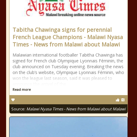
Tabitha Chawinga signs for perennial
French League Champions - Malawi Nyasa
Times - News from Malawi about Malawi
Malawian international footballer Tabitha Chawinga has
signed for French club Olympique Lyonnais Féminin, the
club announced on Tuesday evening. Breaking the news
on the club’s website, Olympique Lyonnais Féminin, who
won the league last season, said it was pleased to
announce the arrival of the
Read more
Source:
Malawi Nyasa Times - News from Malawi about Malawi