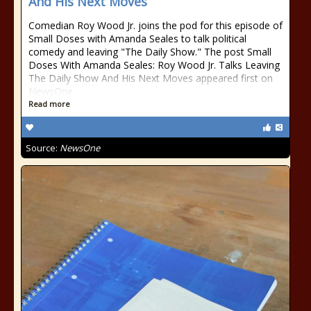
And His Next Moves
Comedian Roy Wood Jr. joins the pod for this episode of
Small Doses with Amanda Seales to talk political
comedy and leaving "The Daily Show." The post Small
Doses With Amanda Seales: Roy Wood Jr. Talks Leaving
The Daily Show And His Next Moves appeared first on
NewsOne.
Read more
Source:
NewsOne