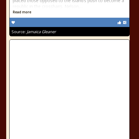
placed those opposed to the island’s push to become a
republic in the crosshairs. Nelson,...
Read more
Source:
Jamaica Gleaner