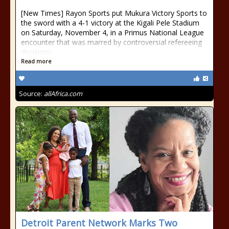
[New Times] Rayon Sports put Mukura Victory Sports to
the sword with a 4-1 victory at the Kigali Pele Stadium
on Saturday, November 4, in a Primus National League
encounter that was marred by controversial refereeing
decisions.
Read more
Source:
allAfrica.com
Detroit Parent Network Marks Two