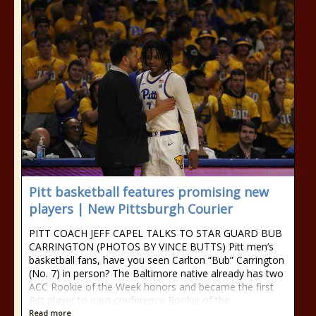
Pitt basketball features promising new
players | New Pittsburgh Courier
PITT COACH JEFF CAPEL TALKS TO STAR GUARD BUB
CARRINGTON (PHOTOS BY VINCE BUTTS) Pitt men’s
basketball fans, have you seen Carlton “Bub” Carrington
(No. 7) in person? The Baltimore native already has two
ACC Rookie of the Week honors and became the first
Pitt player to earn conference Rookie of the
Read more