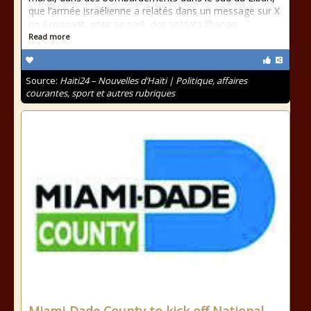
que l’armée israélienne a relatés dans un message sur X
en évoquant, pour sa part, des soldats libanais
Read more
Source:
Haiti24 – Nouvelles d’Haïti | Politique, affaires
courantes, sport et autres rubriques