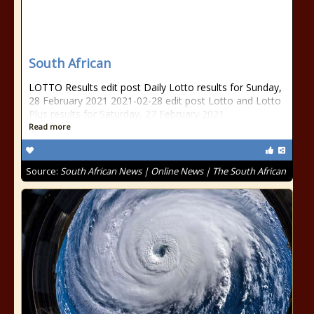
South African
LOTTO Results edit post Daily Lotto results for Sunday,
28 February 2021 2021-02-28 edit post Lotto and Lotto
Plus results for Saturday, 27 February 2021
Read more
Source:
South African News | Online News | The South African