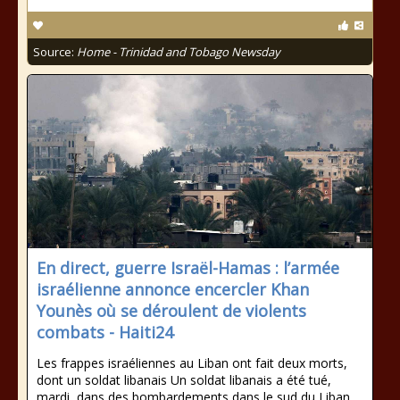
Source:
Home - Trinidad and Tobago Newsday
En direct, guerre Israël-Hamas : l’armée
israélienne annonce encercler Khan
Younès où se déroulent de violents
combats - Haiti24
Les frappes israéliennes au Liban ont fait deux morts,
dont un soldat libanais Un soldat libanais a été tué,
mardi, dans des bombardements dans le sud du Liban,