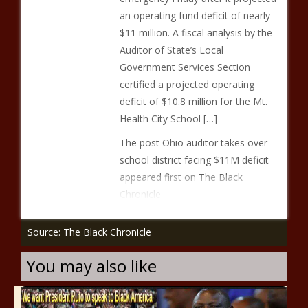
an operating fund deficit of nearly
$11 million. A fiscal analysis by the
Auditor of State’s Local
Government Services Section
certified a projected operating
deficit of $10.8 million for the Mt.
Health City School […]
The post Ohio auditor takes over
school district facing $11M deficit
appeared first on The Black
Chronicle.
Source: The Black Chronicle
You may also like