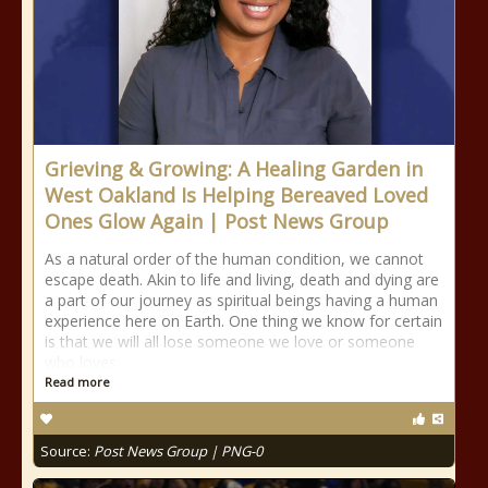
Grieving & Growing: A Healing Garden in
West Oakland Is Helping Bereaved Loved
Ones Glow Again | Post News Group
As a natural order of the human condition, we cannot
escape death. Akin to life and living, death and dying are
a part of our journey as spiritual beings having a human
experience here on Earth. One thing we know for certain
is that we will all lose someone we love or someone
who loves
Read more
Source:
Post News Group | PNG-0