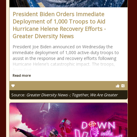
President Biden Orders Immediate
Deployment of 1,000 Troops to Aid
Hurricane Helene Recovery Efforts -
Greater Diversity News
President Joe Biden announced on Wednesday the
immediate deployment of 1,000 active-duty troops to
assist in the response and recovery efforts following
Hurricane Helene’s catastrophic impact. The troops,
from Fort
Read more
Source:
Greater Diversity News -; Together, We Are Greater