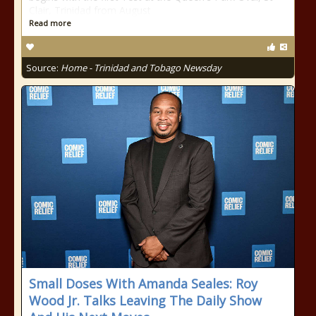
Clair, Trinidad from August
Read more
Source:
Home - Trinidad and Tobago Newsday
Small Doses With Amanda Seales: Roy
Wood Jr. Talks Leaving The Daily Show