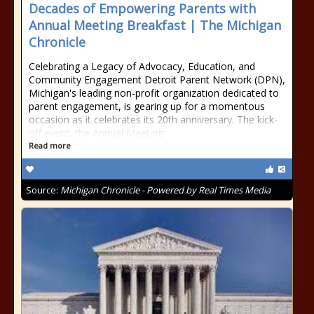
Decades of Empowering Parents with
Annual Meeting Breakfast | The Michigan
Chronicle
Celebrating a Legacy of Advocacy, Education, and
Community Engagement Detroit Parent Network (DPN),
Michigan's leading non-profit organization dedicated to
parent engagement, is gearing up for a momentous
occasion as it celebrates its 20th anniversary. The kick-
off event, the Annual Meeting
Read more
Source:
Michigan Chronicle - Powered by Real Times Media