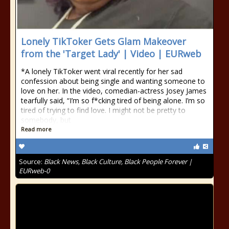
Lonely TikToker Gets Glam Makeover
from the 'Target Lady' | Video | EURweb
*A lonely TikToker went viral recently for her sad
confession about being single and wanting someone to
love on her. In the video, comedian-actress Josey James
tearfully said, “I’m so f*cking tired of being alone. I’m so
tired of trying to find love. I might not be pretty to
somebody, but
Read more
Source:
Black News, Black Culture, Black People Forever |
EURweb-0