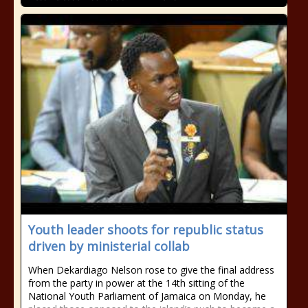
Youth leader shoots for republic status
driven by ministerial collab
When Dekardiago Nelson rose to give the final address
from the party in power at the 14th sitting of the
National Youth Parliament of Jamaica on Monday, he