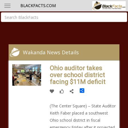
BLACKFACTS.COM
Wakanda News Details
Ohio auditor takes
over school district
facing $11M deficit
Share
(The Center Square) – State Auditor
Keith Faber placed a southwest
Ohio school district in fiscal
emergency Friday after it projected