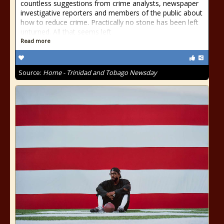
countless suggestions from crime analysts, newspaper
investigative reporters and members of the public about
how to reduce crime. Practically no stone has been left
unturned. All that seems left
Read more
Source:
Home - Trinidad and Tobago Newsday