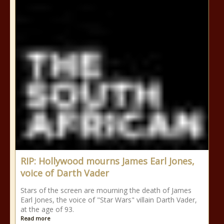
RIP: Hollywood mourns James Earl Jones,
voice of Darth Vader
Stars of the screen are mourning the death of James
Earl Jones, the voice of "Star Wars" villain Darth Vader,
at the age of 93.
Read more