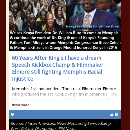
60 Years After King's I have a dream
Speech Kickbox Champ & Filmmaker
Elmore still fighting Memphis Racial
Injustice
Memphis 1st Independent Theatrical Filmmaker Elmore
who produced the 1st KickBoxing Film in American Film
history is being robbed out of Film legacy in Memphis
Read more
Source:
African Americans News Monitoring Service &amp;
Press Release Distribution - EIN News