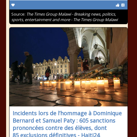
Source:
The Times Group Malawi - Breaking news, politics,
sports, entertainment and more - The Times Group Malawi
Incidents lors de l’hommage à Dominique
Bernard et Samuel Paty : 605 sanctions
prononcées contre des élèves, dont
85 exclusions définitives - Haiti24