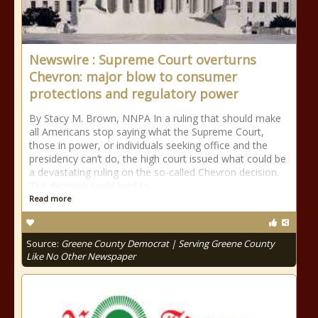
Newswire : Supreme Court overturns
Chevron: major blow to consumer
protections and regulatory power
By Stacy M. Brown, NNPA In a ruling that should make
all Americans stop saying what the Supreme Court,
those in power, or individuals seeking office and the
presidency can’t do, the high court issued what could be
a devastating ruling on the so-called Chevron decision.
The decision could lead to
Read more
Source:
Greene County Democrat | Serving Greene County
Like No Other Newspaper