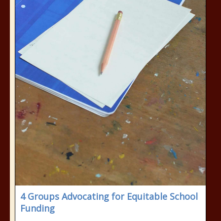
4 Groups Advocating for Equitable School
Funding