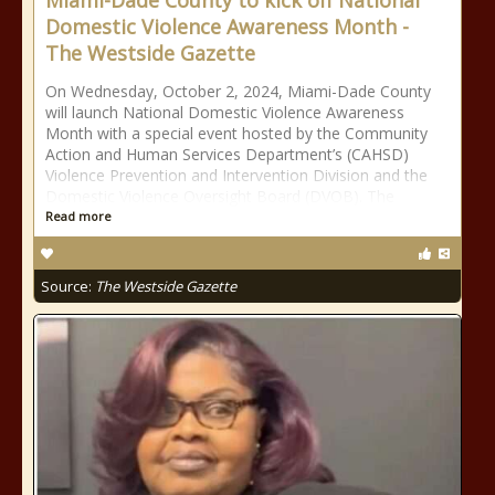
Miami-Dade County to kick off National
Domestic Violence Awareness Month -
The Westside Gazette
On Wednesday, October 2, 2024, Miami-Dade County
will launch National Domestic Violence Awareness
Month with a special event hosted by the Community
Action and Human Services Department’s (CAHSD)
Violence Prevention and Intervention Division and the
Domestic Violence Oversight Board (DVOB). The
Read more
Source:
The Westside Gazette