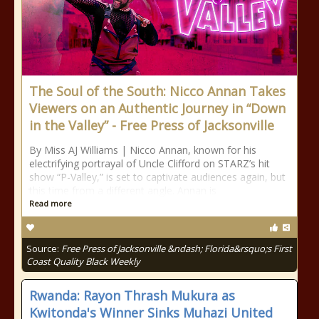
The Soul of the South: Nicco Annan Takes
Viewers on an Authentic Journey in “Down
in the Valley” - Free Press of Jacksonville
By Miss AJ Williams | Nicco Annan, known for his
electrifying portrayal of Uncle Clifford on STARZ’s hit
show “P-Valley,” is set to captivate audiences again, but
this time from a different angle. Annan is
Read more
Source:
Free Press of Jacksonville &ndash; Florida&rsquo;s First
Coast Quality Black Weekly
Rwanda: Rayon Thrash Mukura as
Kwitonda's Winner Sinks Muhazi United