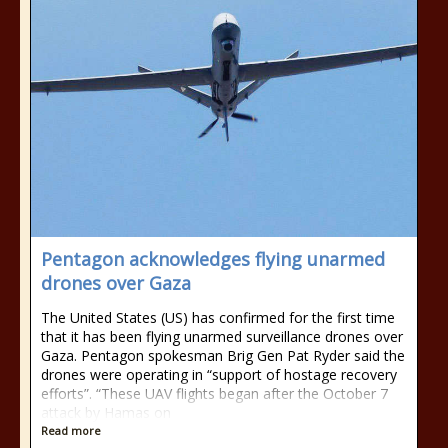
Pentagon acknowledges flying unarmed
drones over Gaza
The United States (US) has confirmed for the first time
that it has been flying unarmed surveillance drones over
Gaza. Pentagon spokesman Brig Gen Pat Ryder said the
drones were operating in “support of hostage recovery
efforts”. “These UAV flights began after the October 7
attack by Hamas on
Read more