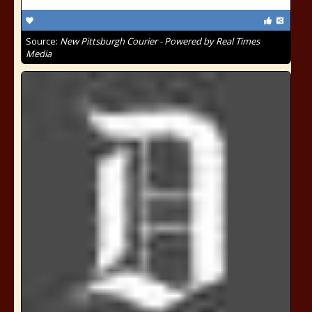
Source:
New Pittsburgh Courier - Powered by Real Times
Media