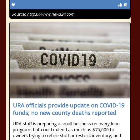
Source:
https://www.news24.com
URA officials provide update on COVID-19
funds; no new county deaths reported
URA staff is preparing a small business recovery loan
program that could extend as much as $75,000 to
owners trying to rehire staff or restock inventory, and