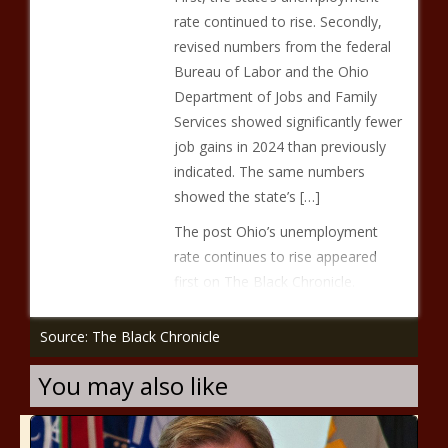
rate continued to rise. Secondly,
revised numbers from the federal
Bureau of Labor and the Ohio
Department of Jobs and Family
Services showed significantly fewer
job gains in 2024 than previously
indicated. The same numbers
showed the state’s […]
The post Ohio’s unemployment
rate continues to rise appeared
first on The Black Chronicle.
Source: The Black Chronicle
You may also like