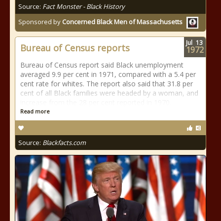
Source:
Fact Monster - Black History
Sponsored by
Concerned Black Men of Massachusetts
Jul
13
Bureau of Census reports
1972
Bureau of Census report said Black unemployment
averaged 9.9 per cent in 1971, compared with a 5.4 per
cent rate for whites. The report also said that 31.8 per
cent of all Black families were headed by a woman, and
increase from the 28 per cent reported in 1970.
Read more
Source:
Blackfacts.com