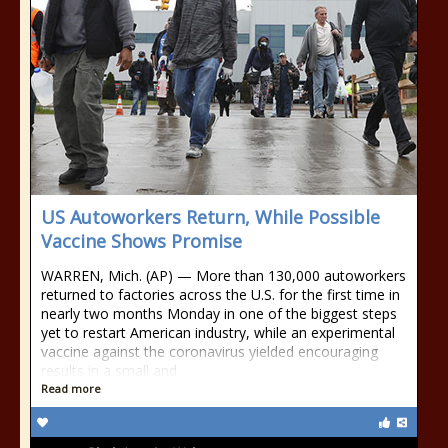
US Autoworkers Return, While Possible
Vaccine Shows Promise
WARREN, Mich. (AP) — More than 130,000 autoworkers
returned to factories across the U.S. for the first time in
nearly two months Monday in one of the biggest steps
yet to restart American industry, while an experimental
vaccine against the coronavirus yielded encouraging
results in a small and
Read more