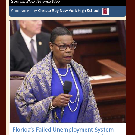
Source:
Black America Web
Sponsored by
Christo Rey New York High School
Florida’s Failed Unemployment System