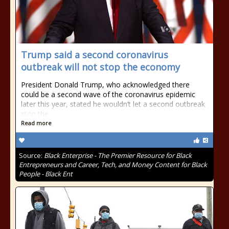
Trump said a second coronavirus
outbreak will not stop the economy
President Donald Trump, who acknowledged there
could be a second wave of the coronavirus epidemic
later this year, stated he wouldn’t let a second outbreak
stop the
Read more
Source:
Black Enterprise - The Premier Resource for Black
Entrepreneurs and Career, Tech, and Money Content for Black
People - Black Ent