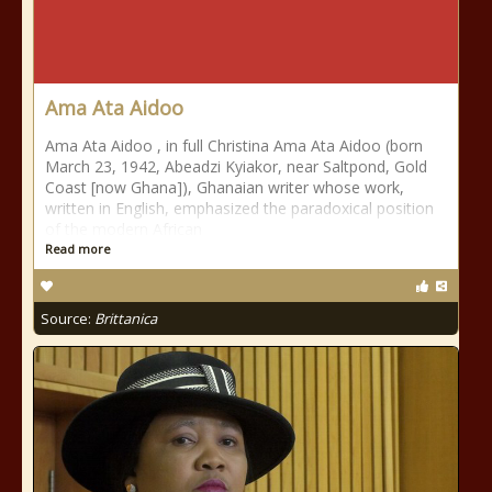
Ama Ata Aidoo
Ama Ata Aidoo , in full Christina Ama Ata Aidoo (born
March 23, 1942, Abeadzi Kyiakor, near Saltpond, Gold
Coast [now Ghana]), Ghanaian writer whose work,
written in English, emphasized the paradoxical position
of the modern African
Read more
Source:
Brittanica