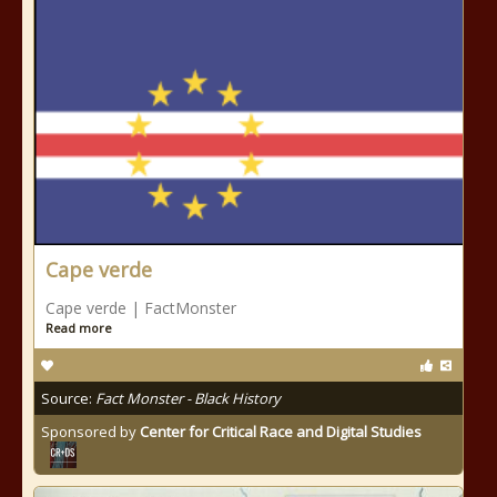
Cape verde
Cape verde | FactMonster
Read more
Source:
Fact Monster - Black History
Sponsored by
Center for Critical Race and Digital Studies