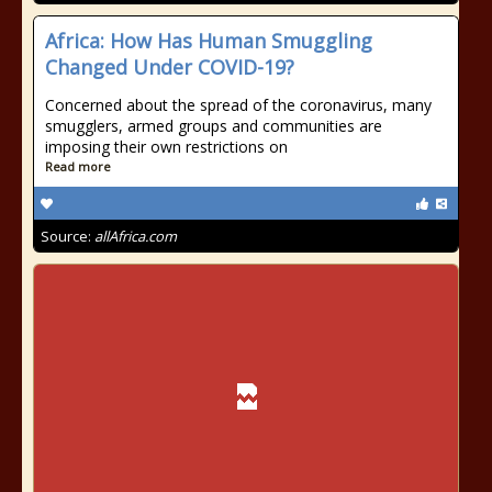
Africa: How Has Human Smuggling
Changed Under COVID-19?
Concerned about the spread of the coronavirus, many
smugglers, armed groups and communities are
imposing their own restrictions on
Read more
Source:
allAfrica.com