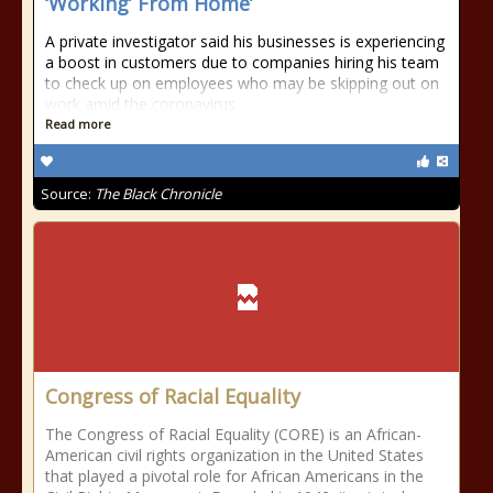
‘Working’ From Home’
A private investigator said his businesses is experiencing
a boost in customers due to companies hiring his team
to check up on employees who may be skipping out on
work amid the coronavirus
Read more
Source:
The Black Chronicle
Congress of Racial Equality
The Congress of Racial Equality (CORE) is an African-
American civil rights organization in the United States
that played a pivotal role for African Americans in the