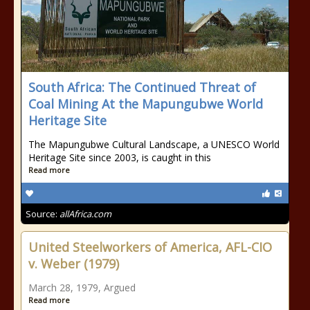
South Africa: The Continued Threat of
Coal Mining At the Mapungubwe World
Heritage Site
The Mapungubwe Cultural Landscape, a UNESCO World
Heritage Site since 2003, is caught in this
Read more
Source:
allAfrica.com
United Steelworkers of America, AFL-CIO
v. Weber (1979)
March 28, 1979, Argued
Read more