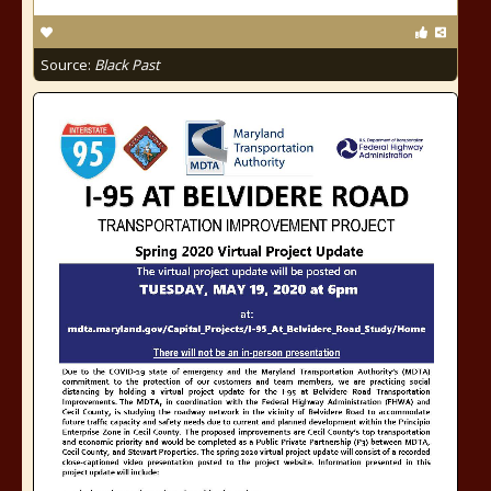
Source:
Black Past