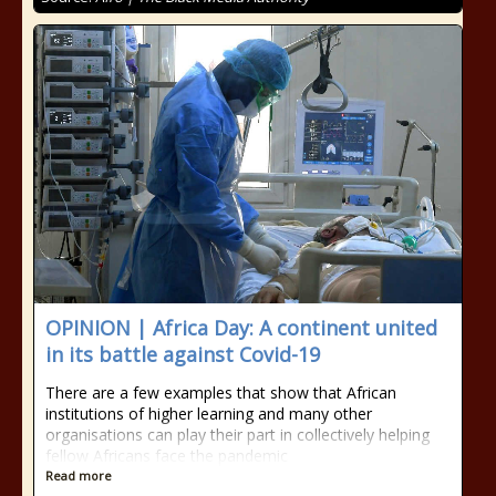
OPINION | Africa Day: A continent united
in its battle against Covid-19
There are a few examples that show that African
institutions of higher learning and many other
organisations can play their part in collectively helping
fellow Africans face the pandemic
Read more