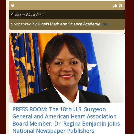
Source:
Black Past
Sponsored by
Illinois Math and Science Academy
PRESS ROOM: The 18th U.S. Surgeon
General and American Heart Association
Board Member, Dr. Regina Benjamin joins
National Newspaper Publishers