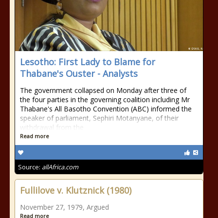
Lesotho: First Lady to Blame for
Thabane's Ouster - Analysts
The government collapsed on Monday after three of
the four parties in the governing coalition including Mr
Thabane's All Basotho Convention (ABC) informed the
speaker of parliament, Sephiri Motanyane, of their
withdrawal from the
Read more
Source:
allAfrica.com
Fullilove v. Klutznick (1980)
November 27, 1979, Argued
Read more