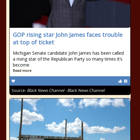
GOP rising star John James faces trouble
at top of ticket
Michigan Senate candidate John James has been called
a rising star of the Republican Party so many times it’s
become
Read more
Source:
Black News Channel - Black News Channel