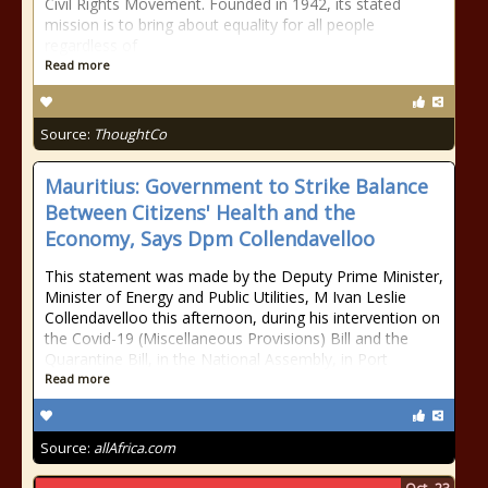
Civil Rights Movement. Founded in 1942, its stated
mission is to bring about equality for all people
regardless of
Read more
Source:
ThoughtCo
Mauritius: Government to Strike Balance
Between Citizens' Health and the
Economy, Says Dpm Collendavelloo
This statement was made by the Deputy Prime Minister,
Minister of Energy and Public Utilities, M Ivan Leslie
Collendavelloo this afternoon, during his intervention on
the Covid-19 (Miscellaneous Provisions) Bill and the
Quarantine Bill, in the National Assembly, in Port
Read more
Source:
allAfrica.com