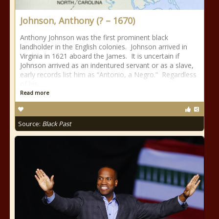
Johnson, Anthony (? – 1670)
Anthony Johnson was the first prominent black
landholder in the English colonies. Johnson arrived in
Virginia in 1621 aboard the James. It is uncertain if
Johnson arrived as an indentured servant or as a slave,
early records list him as “Antonio, a Negro.” Regardless
of his
Read more
Source:
Black Past