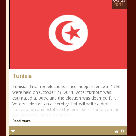
Oct
23
2011
Tunisia
Tunisias first free elections since independence in 1956
were held on October 23, 2011. Voter turnout was
estimated at 90%, and the election was deemed fair.
Voters selected an assembly that will write a draft
constitution and establish the procedure for upcoming
parliamentary and presidential
Read more