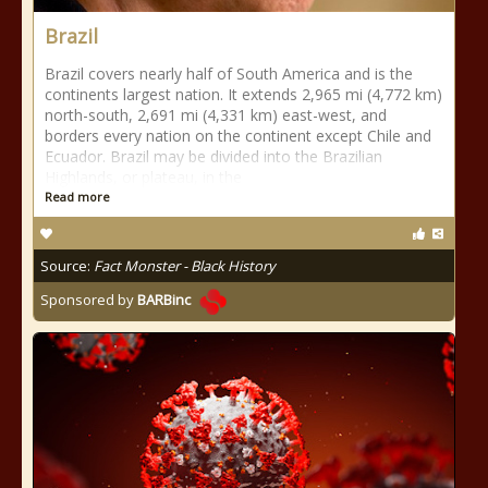
Brazil
Brazil covers nearly half of South America and is the
continents largest nation. It extends 2,965 mi (4,772 km)
north-south, 2,691 mi (4,331 km) east-west, and
borders every nation on the continent except Chile and
Ecuador. Brazil may be divided into the Brazilian
Highlands, or plateau, in the
Read more
Source:
Fact Monster - Black History
Sponsored by
BARBinc