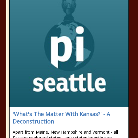
'What's The Matter With Kansas?' - A
Deconstruction
Apart from Maine, New Hampshire and Vermont - all
Eastern seaboard states - only states boasting an