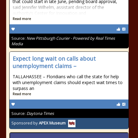
that could start in late June, pending board approval,
said Jennifer Wilhelm, assistant director of the
authority’s Center for Innovation and
Read more
Source:
New Pittsburgh Courier - Powered by Real Times
Media
Expect long wait on calls about
unemployment claims –
TALLAHASSEE – Floridians who call the state for help
with unemployment claims should expect wait times to
surpass an
Read more
Source:
Daytona Times
Sponsored by
APEX Museum