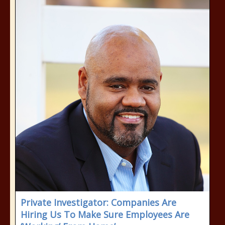
Private Investigator: Companies Are
Hiring Us To Make Sure Employees Are