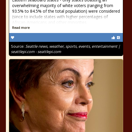
overwhelming majority of white voters (ranging from
93.5% to 84.5% of the total population) were considered
(since to include states with higher percentages of
African-Americans and other minorities
Read more
Source:
Seattle news, weather, sports, events, entertainment |
seattlepi.com - seattlepi.com