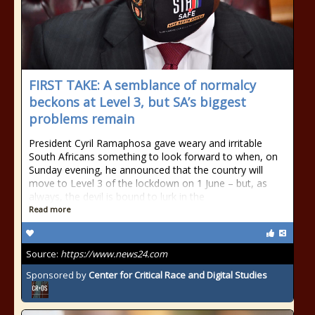
FIRST TAKE: A semblance of normalcy
beckons at Level 3, but SA’s biggest
problems remain
President Cyril Ramaphosa gave weary and irritable
South Africans something to look forward to when, on
Sunday evening, he announced that the country will
move to Level 3 of the lockdown on 1 June – but, as
always, the devil is bound to lurk in the
Read more
Source:
https://www.news24.com
Sponsored by
Center for Critical Race and Digital Studies