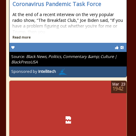
Coronavirus Pandemic Task Force
At the end of a recent interview on the very popular
radio show, “The Breakfast Club,” Joe Biden said, “If you
have a problem figuring out whether you’re for me or
Trump, then you
Read more
Source:
Black News, Politics, Commentary &amp; Culture |
BlackPressUSA
Sponsored by
Intellitech
Mar
23
1942