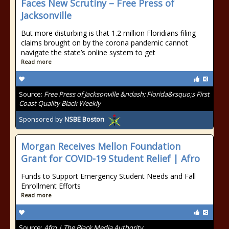
Faces New Scrutiny – Free Press of
Jacksonville
But more disturbing is that 1.2 million Floridians filing
claims brought on by the corona pandemic cannot
navigate the state’s online system to get
Read more
Source:
Free Press of Jacksonville &ndash; Florida&rsquo;s First
Coast Quality Black Weekly
Sponsored by
NSBE Boston
Morgan Receives Mellon Foundation
Grant for COVID-19 Student Relief | Afro
Funds to Support Emergency Student Needs and Fall
Enrollment Efforts
Read more
Source:
Afro | The Black Media Authority