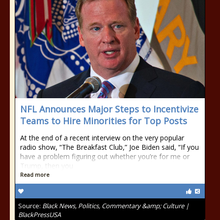
NFL Announces Major Steps to Incentivize
Teams to Hire Minorities for Top Posts
At the end of a recent interview on the very popular
radio show, “The Breakfast Club,” Joe Biden said, “If you
have a problem figuring out whether you’re for me or
Trump, then you
Read more
Source:
Black News, Politics, Commentary &amp; Culture |
BlackPressUSA