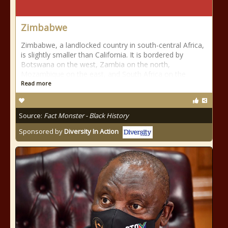
Zimbabwe
Zimbabwe, a landlocked country in south-central Africa,
is slightly smaller than California. It is bordered by
Botswana on the west, Zambia on the north,
Mozambique on the east, and South Africa on the
Read more
Source:
Fact Monster - Black History
Sponsored by
Diversity In Action