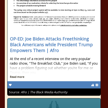
OP-ED: Joe Biden Attacks Freethinking
Black Americans while President Trump
Empowers Them | Afro
At the end of a recent interview on the very popular
radio show, “The Breakfast Club,” Joe Biden said, “If you
have a problem figuring out whether you’re for me or
Trump, then you
Read more
Source:
Afro | The Black Media Authority