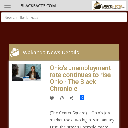
BLACKFACTS.COM
Wakanda News Details
Ohio’s unemployment
rate continues to rise -
Ohio - The Black
Chronicle
Share
(The Center Square) – Ohio’s job
market took two big hits in January.
First, the state’s unemployment