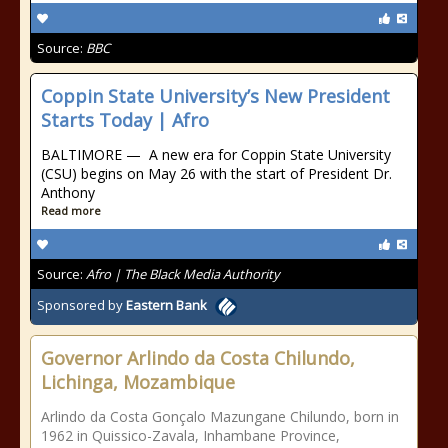
Source:
BBC
Coppin State University’s New President
Starts Today | Afro
BALTIMORE — A new era for Coppin State University
(CSU) begins on May 26 with the start of President Dr.
Anthony
Read more
Source:
Afro | The Black Media Authority
Sponsored by
Eastern Bank
Governor Arlindo da Costa Chilundo,
Lichinga, Mozambique
Arlindo da Costa Gonçalo Mazungane Chilundo, born in
1962 in Quissico-Zavala, Inhambane Province,