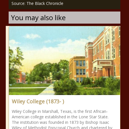
Source: The Black Chronicle
You may also like
Wiley College (1873- )
Wiley College in Marshall, Texas, is the first African-
American college established in the Lone Star State.
The institution was founded in 1873 by Bishop Isaac
Wiley of Methodist Episcopal Church and chartered by