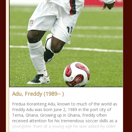
Adu, Freddy (1989-- )
Fredua Koranteng Adu, known to much of the world as
Freddy Adu was born June 2, 1989 in the port city of
Tema, Ghana. Growing up in Ghana, Freddy often
received attention for his tremendous soccer skills as a
youngster. Even at a young age he was asked by older
kids and even adults to participate