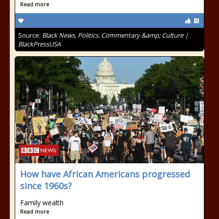
Read more
Source:
Black News, Politics, Commentary &amp; Culture |
BlackPressUSA
How have African Americans progressed
since 1960s?
Family wealth
Read more