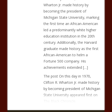
Wharton Jr. made history by
becoming the president of
Michigan State University, marking
the first time an African-American
led a predominantly white higher
education institution in the 20th
century. Additionally, the Harvard
graduate made history as the first
African-American to helm a
Fortune 500 company. His
achievements extended […]
The post On this day in 1970,
Clifton R. Wharton Jr. made history
by becoming president of Michigan
State University appeared first on
The Black Chronicle.