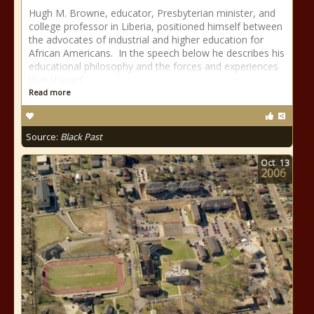
Hugh M. Browne, educator, Presbyterian minister, and
college professor in Liberia, positioned himself between
the advocates of industrial and higher education for
African Americans. In the speech below he describes his
educational philosophy and the forces and experiences
that shaped
Read more
Source:
Black Past
Oct
13
2006