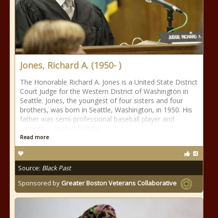
Jones, Richard A. (1950- )
The Honorable Richard A. Jones is a United State District
Court Judge for the Western District of Washington in
Seattle. Jones, the youngest of four sisters and four
brothers, was born in Seattle, Washington, in 1950. His
father was semi-professional baseball player and
carpenter, Quincy Delight
Read more
Source:
Black Past
Sponsored by
Greater Boston Veterans Collaborative