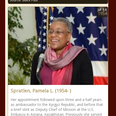
Source:
Black Past
Jul
14
1954
Spratlen, Pamela L. (1954- )
Her appointment followed upon three and a half years
as ambassador to the Kyrgyz Republic, and before that
a brief stint as Deputy Chief of Mission at the U.S.
Embassy in Astana, Kazakhstan. Previously she served