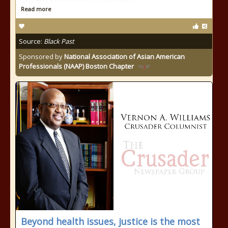
Read more
Source:
Black Past
Sponsored by
National Association of Asian American
Professionals (NAAP) Boston Chapter
Beyond health issues, justice is the most