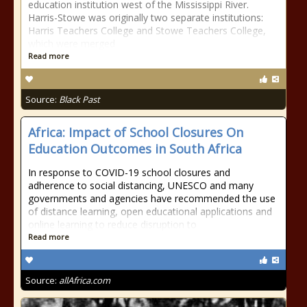
education institution west of the Mississippi River.
Harris-Stowe was originally two separate institutions:
Harris Teachers College and Stowe Teachers College,
which were merged
Read more
Source:
Black Past
Africa: Impact of School Closures On
Education Outcomes in South Africa
In response to COVID-19 school closures and
adherence to social distancing, UNESCO and many
governments and agencies have recommended the use
of distance learning, open educational applications and
online learning to reduce disruption to
Read more
Source:
allAfrica.com