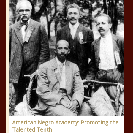
American Negro Academy: Promoting the
Talented Tenth