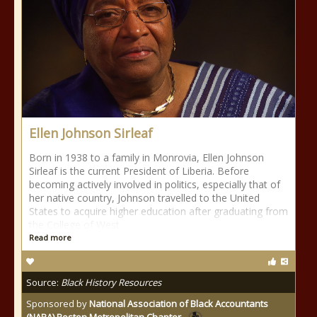
Ellen Johnson Sirleaf
Born in 1938 to a family in Monrovia, Ellen Johnson
Sirleaf is the current President of Liberia. Before
becoming actively involved in politics, especially that of
her native country, Johnson travelled to the United
States to acquire higher education after graduating from
the College of West
Read more
Source:
Black History Resources
Sponsored by
National Association of Black Accountants