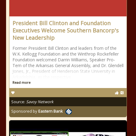
President Bill Clinton and Foundation
Executives Welcome Southern Bancorp's
New Leadership
Former President Bill Clinton and leaders from of the
W.K. Kellogg Foundation and the Winthrop Rockefeller
Foundation welcomed Darrin Williams, Speaker Pro-
Tem of the Arkansas General Assembly, and Dr. Glendell
Jones, Jr., President of Henderson State University in
Arkadelphia, as the respective
Read more
Source:
Savoy Network
Sponsored by
Eastern Bank