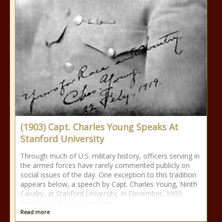
(1903) Capt. Charles Young Speaks At
Stanford University
Through much of U.S. military history, officers serving in
the armed forces have rarely commented publicly on
social issues of the day. One exception to this tradition
appears below, a speech by Capt. Charles Young, Ninth
Cavalry, at Stanford University. In December, 1903
Young was the main speaker
Read more