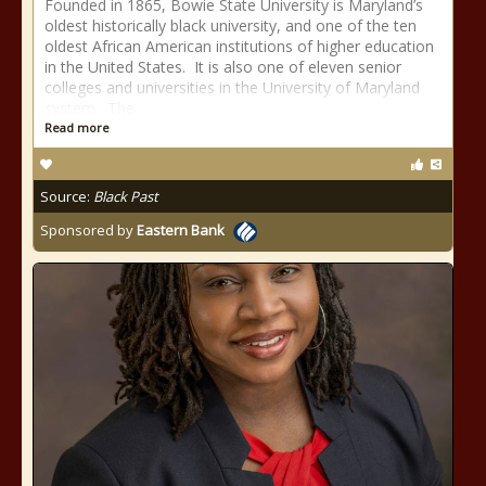
Founded in 1865, Bowie State University is Maryland’s
oldest historically black university, and one of the ten
oldest African American institutions of higher education
in the United States. It is also one of eleven senior
colleges and universities in the University of Maryland
system. The
Read more
Source:
Black Past
Sponsored by
Eastern Bank