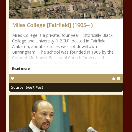
Miles College [Fairfield] (1905-- )
Miles College is a private, four-year Historically Black
College and University (HBCU) located in Fairfield,
Alabama, about six miles west of downtown
Birmingham. The school was founded in 1905 by the
Colored Methodist Episcopal Church (now called
Christian Methodist Episcopal Church or CME
Read more
Source:
Black Past