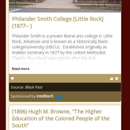
Philander Smith College [Little Rock]
(1877-- )
Philander Smith is a private liberal arts college in Little
Rock, Arkansas and is known as a Historically black
college/university (HBCU). Established originally as
Walden Seminary in 1877 by the United Methodist
Church, the school was named after the first
Freedmen’s society
Read more
Source:
Black Past
Sponsored by
Intellitech
(1896) Hugh M. Browne, “The Higher
Education of the Colored People of the
South”