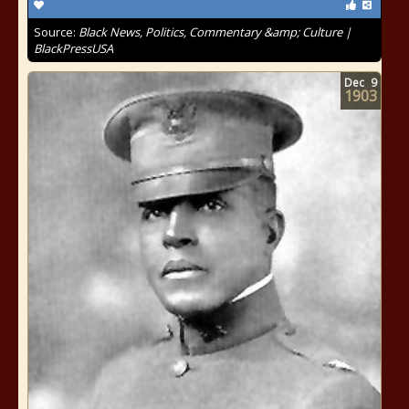
Source:
Black News, Politics, Commentary &amp; Culture |
BlackPressUSA
Dec
9
1903