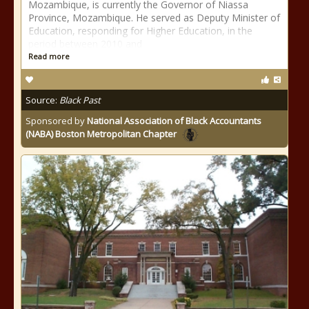
Mozambique, is currently the Governor of Niassa
Province, Mozambique. He served as Deputy Minister of
Education, responding for Higher Education, in the
period between 2010 and
Read more
Source:
Black Past
Sponsored by
National Association of Black Accountants
(NABA) Boston Metropolitan Chapter