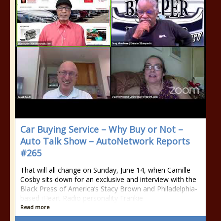
Car Buying Service – Why Buy or Not –
Auto Talk Show – AutoNetwork Reports
#265
That will all change on Sunday, June 14, when Camille
Cosby sits down for an exclusive and interview with the
Black Press of America’s Stacy Brown and Philadelphia-
based iHeart Radio personality Frankie
Read more