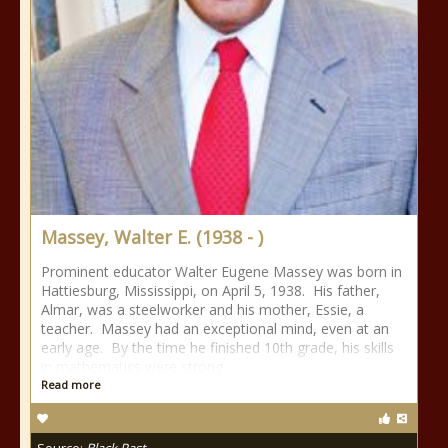
Massey, Walter E. (1938 - )
Prominent educator Walter Eugene Massey was born in
Hattiesburg, Mississippi, on April 5, 1938. His father,
Almar, was a steelworker and his mother, Essie, a
teacher. Massey had an exceptional mind, even at an
early age. By the time he finished 10th grade, his skills
in mathematics were strong
Read more