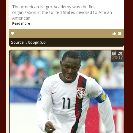
The American Negro Academy was the first
organization in the United States devoted to African-
American
Read more
Source:
ThoughtCo
Jul
28
2007