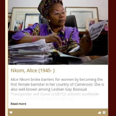
Nkom, Alice (1945- )
Alice Nkom broke barriers for women by becoming the
first female barrister in her country of Cameroon. She is
also well known among Lesbian Gay Bisexual
Transgender and Queer (LGBTQ) activists worldwide
because of her legal advocacy for gay
Read more