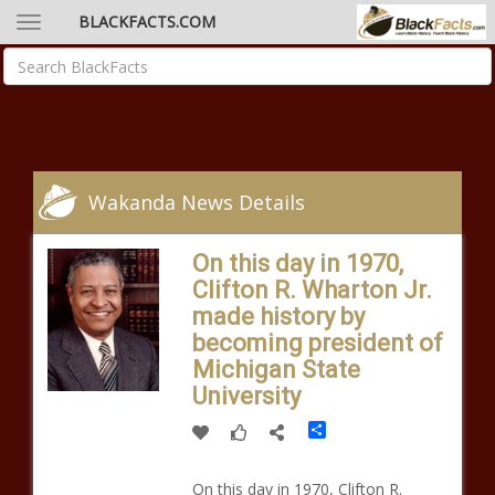
BLACKFACTS.COM
Wakanda News Details
On this day in 1970,
Clifton R. Wharton Jr.
made history by
becoming president of
Michigan State
University
Share
On this day in 1970, Clifton R.