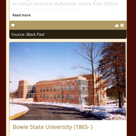
as Consul General in Vladivostok, Russia from 2002 to
2004. From 2000 to 2002 she was
Read more
Source:
Black Past
Bowie State University (1865- )