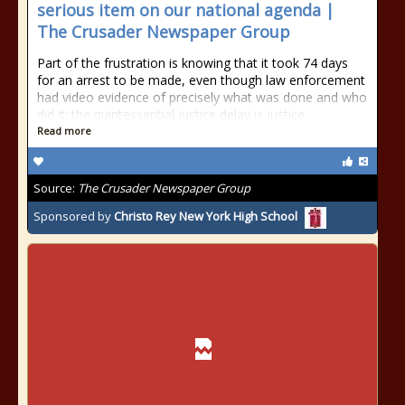
serious item on our national agenda |
The Crusader Newspaper Group
Part of the frustration is knowing that it took 74 days
for an arrest to be made, even though law enforcement
had video evidence of precisely what was done and who
did it; the quintessential justice delay is justice
Read more
Source:
The Crusader Newspaper Group
Sponsored by
Christo Rey New York High School