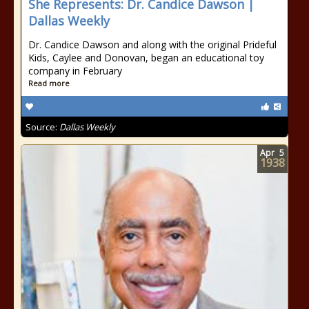
She Represents: Dr. Candice Dawson |
Dallas Weekly
Dr. Candice Dawson and along with the original Prideful
Kids, Caylee and Donovan, began an educational toy
company in February
Read more
Source:
Dallas Weekly
Apr
5
1938