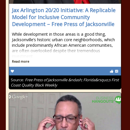
Jax Arlington 20/20 Initiative: A Replicable
Model for Inclusive Community
Development – Free Press of Jacksonville
While development in those areas is a good thing,
Jacksonville’s historic urban core neighborhoods, which
include predominantly African American communities,
are often overlooked despite their tremendous
investment
Read more
Source:
Free Press of Jacksonville &ndash; Florida&rsquo;s First
Coast Quality Black Weekly