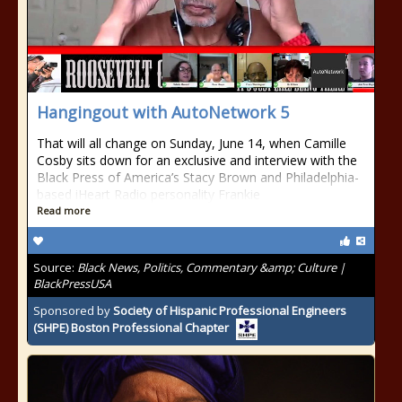
Hangingout with AutoNetwork 5
That will all change on Sunday, June 14, when Camille
Cosby sits down for an exclusive and interview with the
Black Press of America’s Stacy Brown and Philadelphia-
based iHeart Radio personality Frankie
Read more
Source:
Black News, Politics, Commentary &amp; Culture |
BlackPressUSA
Sponsored by
Society of Hispanic Professional Engineers
(SHPE) Boston Professional Chapter