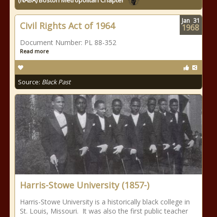
(NABA) Boston Metropolitan Chapter
Jan
31
Civil Rights Act of 1964
1968
Document Number: PL 88-352
Read more
Source:
Black Past
Harris-Stowe University (1857-)
Harris-Stowe University is a historically black college in
St. Louis, Missouri. It was also the first public teacher