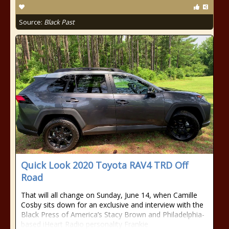
Source:
Black Past
Quick Look 2020 Toyota RAV4 TRD Off
Road
That will all change on Sunday, June 14, when Camille
Cosby sits down for an exclusive and interview with the
Black Press of America’s Stacy Brown and Philadelphia-
based iHeart Radio personality Frankie