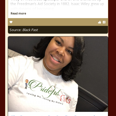
the Freedman’s Aid Society in 1882. Isaac Wiley grew up
with dreams of becoming
Read more
Source:
Black Past