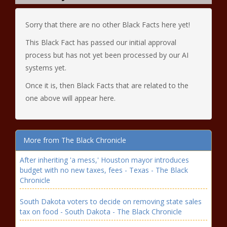
Sorry that there are no other Black Facts here yet!
This Black Fact has passed our initial approval
process but has not yet been processed by our AI
systems yet.
Once it is, then Black Facts that are related to the
one above will appear here.
More from The Black Chronicle
After inheriting 'a mess,' Houston mayor introduces
budget with no new taxes, fees - Texas - The Black
Chronicle
South Dakota voters to decide on removing state sales
tax on food - South Dakota - The Black Chronicle