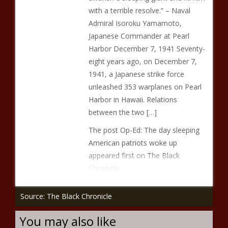
with a terrible resolve.” – Naval
Admiral Isoroku Yamamoto,
Japanese Commander at Pearl
Harbor December 7, 1941 Seventy-
eight years ago, on December 7,
1941, a Japanese strike force
unleashed 353 warplanes on Pearl
Harbor in Hawaii. Relations
between the two […]
The post Op-Ed: The day sleeping
American patriots woke up
appeared first on The Black
Chronicle.
Source: The Black Chronicle
You may also like