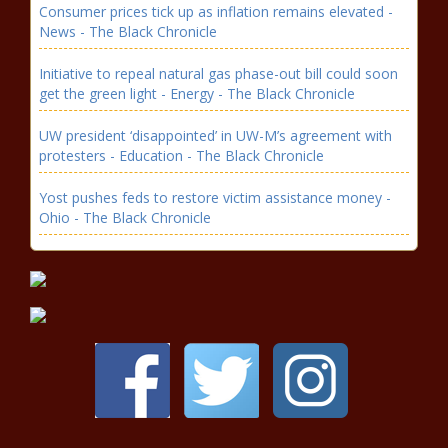
Consumer prices tick up as inflation remains elevated -
News - The Black Chronicle
Initiative to repeal natural gas phase-out bill could soon
get the green light - Energy - The Black Chronicle
UW president ‘disappointed’ in UW-M’s agreement with
protesters - Education - The Black Chronicle
Yost pushes feds to restore victim assistance money -
Ohio - The Black Chronicle
Illinois quick hits: Wildfire smoke
may impact Illinois; $21 million
unclaimed returned - Illinois - The
Black Chronicle
To-go alcoholic beverage sales
become permanent Colorado law -
Colorado - The Black Chronicle