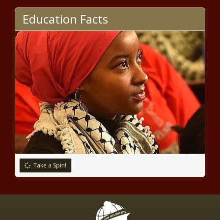
Bipartisan members of Congress,
Jewish professors oppose
Education Facts
antisemitism bill - National - The
Black Chronicle
Parents open to exploring options
to save Seattle schools from
planned closures - Washington -
The Black Chronicle
Legislative committee formed in
response to campus protest
arrests - Education - The Black
Chronicle
Manufacturing priorities set for East
Coast leader - North Carolina - The
Black Chronicle
Take a Spin!
Legislation would provide tax
incentives to media companies
to boost local journalism - Illinois
- The Black Chronicle