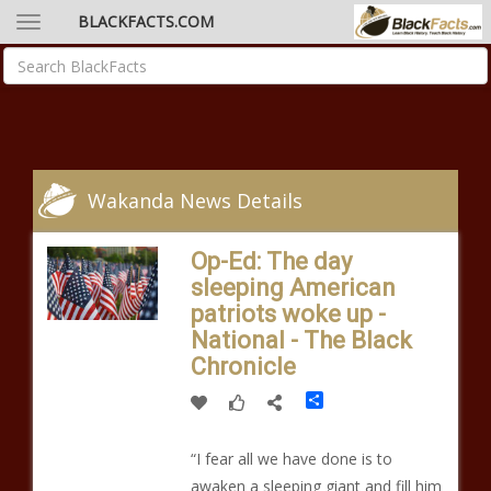
BLACKFACTS.COM
Wakanda News Details
Op-Ed: The day
sleeping American
patriots woke up -
National - The Black
Chronicle
Share
“I fear all we have done is to
awaken a sleeping giant and fill him