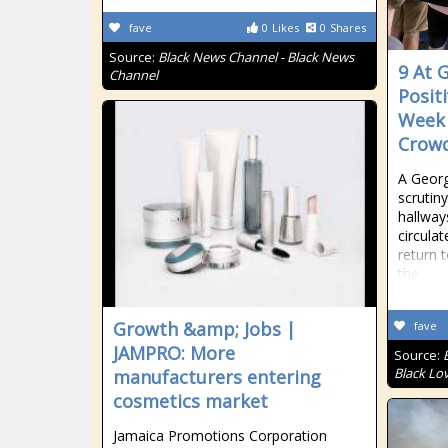
fave
0
Likes
0
Shares
Source:
Black News Channel - Black News
9 At 
Channel
Posit
Week 
Crowd
A Georg
scrutin
hallway
circula
return t
the
Growth &amp; Jobs |
fave
JAMPRO: More
Source:
Black Lo
manufacturers entering
cosmetics market
Jamaica Promotions Corporation