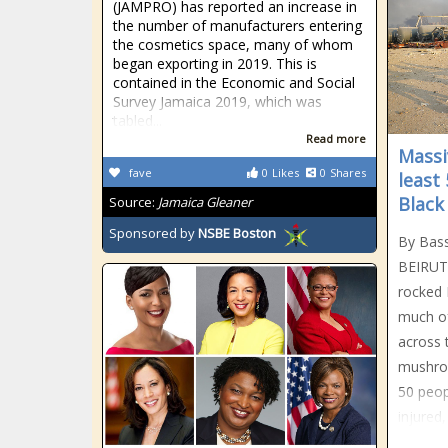
(JAMPRO) has reported an increase in
the number of manufacturers entering
the cosmetics space, many of whom
began exporting in 2019. This is
contained in the Economic and Social
Survey Jamaica 2019, which was
tabled...
Read more
Massiv
fave
0
Likes
0
Shares
least
Black
Source:
Jamaica Gleaner
Sponsored by
NSBE Boston
By Bas
BEIRUT
rocked 
much of
across 
mushroo
50 peop
injured,