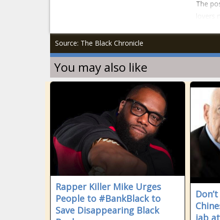
The pos
lovers 
Source: The Black Chronicle
You may also like
Rapper Killer Mike Urges
Don’t
People to #BankBlack to
Chine
Save Disappearing Black
jab a