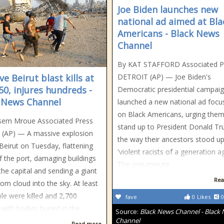
Joe Biden launches new
national ad aimed at Bla
Americans - Black News
Channel
By KAT STAFFORD Associated P
e Beirut blast kills at
DETROIT (AP) — Joe Biden's
 50, injures hundreds -
Democratic presidential campai
 News Channel
launched a new national ad focu
on Black Americans, urging them
sem Mroue Associated Press
stand up to President Donald T
 (AP) — A massive explosion
the way their ancestors stood up
Beirut on Tuesday, flattening
'violent racists of a generation ag
 the port, damaging buildings
The one-minute
the capital and sending a giant
Rea
m cloud into the sky. At least
le were killed and 2,700
fave
0
Likes
0
 with bodies buried in the
Source:
Black News Channel - Black
Channel
Read more