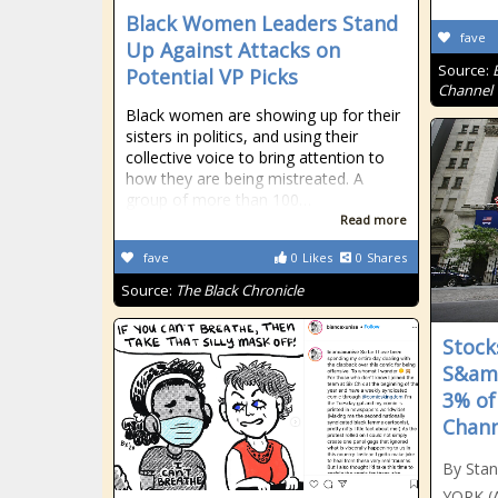
Black Women Leaders Stand
fave
Up Against Attacks on
Source:
Potential VP Picks
Channel
Black women are showing up for their
sisters in politics, and using their
collective voice to bring attention to
how they are being mistreated. A
group of more than 100…
Read more
fave
0
Likes
0
Shares
Source:
The Black Chronicle
Stock
S&amp
3% of
Chann
By Sta
YORK (A