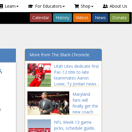
Learn
For Educators
Shop
About Us
Calendar
History
Videos
News
Donate
More from The Black Chronicle
Utah Utes dedicate first
,
Pac-12 title to late
teammates Aaron
Lowe, Ty Jordan news -
The Black Chronicle
Maryland
Aaron, blackchronicle
fans will
sprots news, dedicate,
finally get the
Jordan, Late, lowe,
s
new coach
News, PAC12, sports
they've been
headlines, sports
NFL Week 13 game
wanting after
trending news, sports
picks, schedule guide,
wearing down
updates, teammates,