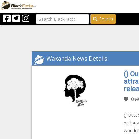
Search
Wakanda News Details
() Ou
attr
rele
fave
() Outd
nationw
wonderf