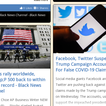
0
Likes
0
Shares
Black News Channel - Black News
Facebook, Twitter Susp
Trump Campaign Accou
For False COVID-19 Clai
s rally worldwide,
Social media giants Facebook a
;P 500 back to within
 record - Black News
Twitter are pushing back against 
el
claims made by the Trump camp
on Wednesday. The accounts, us
n Choe AP Business Writer NEW
support the impeached president
P) — Stocks started August