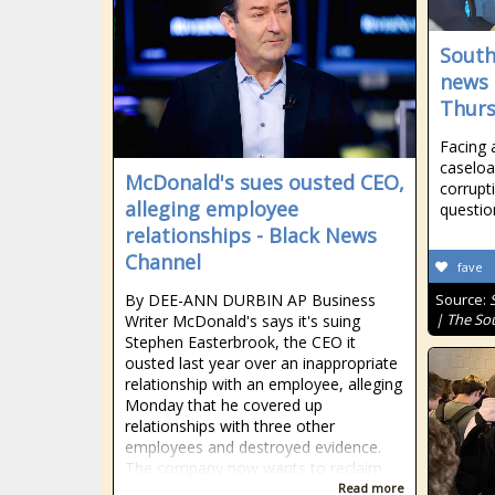
South
news 
Thurs
Facing 
caseloa
McDonald's sues ousted CEO,
corrupt
alleging employee
questio
relationships - Black News
Channel
fave
By DEE-ANN DURBIN AP Business
Source:
| The So
Writer McDonald's says it's suing
Stephen Easterbrook, the CEO it
ousted last year over an inappropriate
relationship with an employee, alleging
Monday that he covered up
relationships with three other
employees and destroyed evidence.
The company now wants to reclaim
Read more