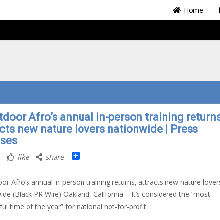
Home
tdoor Afro’s annual in-person training returns
acts new nature lovers nationwide | Press
ases
Share
like
share
oor Afro’s annual in-person training returns, attracts new nature lover
ide (Black PR Wire) Oakland, California – It’s considered the “most
ul time of the year” for national not-for-profit…