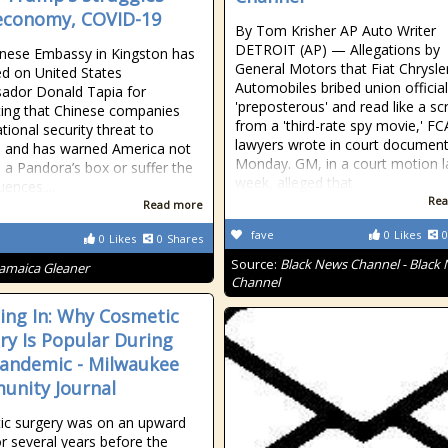
economy, COVID-19
By Tom Krisher AP Auto Writer
DETROIT (AP) — Allegations by
nese Embassy in Kingston has
General Motors that Fiat Chrysle
d on United States
Automobiles bribed union official
ador Donald Tapia for
'preposterous' and read like a scr
ing that Chinese companies
from a 'third-rate spy movie,' FC
tional security threat to
lawyers wrote in court documents
 and has warned America not
Monday. GM, in a court motion l
 a Pandora’s box or suffer the
week, alleged that
ences....
Rea
Read more
fave
0
Likes
0
0
Likes
0
Shares
Source:
Black News Channel - Black
Jamaica Gleaner
Channel
ng In: Why Cosmetic
ry Is Popular During
andemic - Milwaukee
nity Journal
ic surgery was on an upward
or several years before the