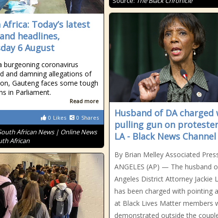
Source:
The Black Chronicle
 Africa: Today’s latest
and headlines,
day 6 August
a burgeoning coronavirus
d and damning allegations of
ion, Gauteng faces some tough
ns in Parliament.
Read more
Husband of DA charged 
0
Likes
0
Shares
pulling gun on protester
South African News | Online News
LA - Black News Channel
uth African
By Brian Melley Associated Pres
ANGELES (AP) — The husband o
Angeles District Attorney Jackie 
has been charged with pointing 
at Black Lives Matter members
demonstrated outside the couple