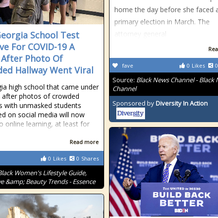
home the day before she faced 
primary election in March. The
Georgia School Test
attorney general
ive For COVID-19 A
Rea
After Photo Of
fave
0
Likes
0
ed Hallway Went Viral
Source:
Black News Channel - Black
ia high school that came under
Channel
y after photos of crowded
Sponsored by
Diversity In Action
s with unmasked students
ted on social media will now
o online learning, at least for
Read more
0
Likes
0
Shares
Black Women's Lifestyle Guide,
ve &amp; Beauty Trends - Essence