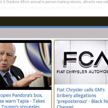
t () Outdoor Afro’s annual in-person training returns, attracts new na
nationwide | Press releases appeared first on The Black Chronicle.
Fiat Chrysler calls GM's
 open Pandora’s box,
bribery allegations
se warn Tapia - Takes
'preposterous' - Black 
t Trump’s struggles
Channel