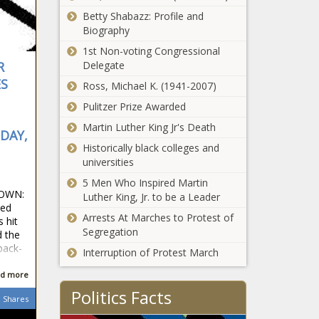
Thompsons,
Daily, Font,
City polls find
Betty Shabazz: Profile and
Tristan
Hunt, José,
views on
Biography
Jose Aldo,
treatment over
1st Non-voting Congressional
Legend, MM
race vary
Delegate
R
rob, Rob Fon
between Black,
ES
sports
Ross, Michael K. (1941-2007)
white news -The
headlines,
Black Chronicle
Pulitzer Prize Awarded
sports
Black, Black
Martin Luther King Jr's Death
Americans, black
DAY,
news,
Historically black colleges and
blackchronicle,
universities
CITY, Find, News,
5 Men Who Inspired Martin
Oklahoma,
 OWN:
Luther King, Jr. to be a Leader
oklahomanews,
ced
Polls, Race,
Arrests At Marches to Protest of
Minnie Miñoso
 hit
Treatment, vary,
Segregation
belongs in the
d the
views, White
Hall of Fame. I
back-
Interruption of Protest March
should know,
I'm his son.
d more
No. 9 Baylor
news -The
Politics Facts
Bears stun
Shares
Black Chronicle
No. 5
belongs, Black