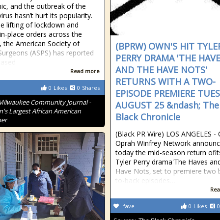
c, and the outbreak of the
rus hasn’t hurt its popularity.
he lifting of lockdown and
-in-place orders across the
, the American Society of
(BPRW) OWN'S HIT TYLE
 Surgeons (ASPS) has reported
PERRY DRAMA 'THE HAV
eased
AND THE HAVE NOTS'
Read more
RETURNS WITH A TWO-
0
Likes
0
Shares
EPISODE PREMIERE TUES
Milwaukee Community Journal -
AUGUST 25 &ndash; The
n's Largest African American
Black Chronicle
er
(Black PR Wire) LOS ANGELES -
Oprah Winfrey Network announ
today the mid-season return ofits
Tyler Perry drama'The Haves an
Have Nots,'set to premiere two 
to-back episodes…
Rea
fave
0
Likes
0