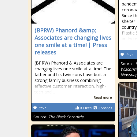
pandemi
coronavi
Since t
shelter
country
(BPRW) Phanord &amp;
Plastic
Associates are changing lives
an incr
one smile at a time! | Press
releases
fave
(BPRW) Phanord & Associates are
Source:
changing lives one smile at a time! The
Wisconsi
father and his twin sons have built a
Newspap
strong family business combining
effective customer interaction, high-
tech and…
Read more
fave
0
Likes
0
Shares
Source:
The Black Chronicle