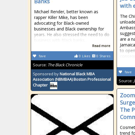
Banks
with 
Michael Render, better known as
The Chi
rapper Killer Mike, has been
unloade
advocating for Black-owned
Ambass
businesses and Black ownership for
suggest
years. He also stressed the need to do
are a na
business with Black banks…
Jamaica
Read more
to open
consequ
fave
0
Likes
0
Shares
Source:
The Black Chronicle
fave
Sponsored by
National Black MBA
Association (NBMBAA) Boston Professional
Source:
Chapter
Zoomi
Surge
The P
Commu
Cosmet
trend f