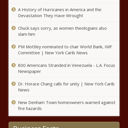
A History of Hurricanes in America and the
Busy week awaits for
Devastation They Have Wrought
Tennessee Legislature
Chuck says sorry, as women theologians also
slam him
25 attorneys general sue over
EPA emissions rule, EV mandate
PM Mottley nominated to chair World Bank, IMF
Committee | New York Carib News
Founded on this day in 1837,
800 Americans Stranded in Venezuela - L.A. Focus
Cheyney University Celebrates Its
Newspaper
Legacy as the Nation’s Oldest HBCU
Dr. Horace Chang calls for unity | New York Carib
News
State Auditor: transparency needed in
Washington police asset forfeiture
New Denham Town homeowners warned against
fire hazards
Florida Mourns Bob Graham: A
Titan of Public Service Passes at 87