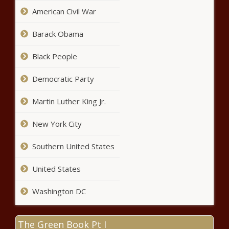
harder in Pennsylvania
American Civil War
Barack Obama
Alaska lawmakers seek constitutional
Black People
amendment on correspondence
school funding
Democratic Party
Crescendo may not be the final note;
Martin Luther King Jr.
$1B in additional revenue projected
New York City
Could GOP Speaker Johnson Be
Southern United States
Next on the Chopping Block?
United States
Washington DC
U.S. Vetoes U.N. Resolution on
Palestinian Membership Despite
Strong Global Support
The Green Book Pt I