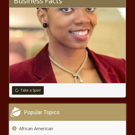
Business Facts
Yakima City Council
approves downtown parking
changes
Near collision at Reagan Airport
adds to perimeter expansion debate
Tennessee unemployment dropped
to 3.2% in March
Take a Spin!
South Carolina Senate poised to
consider 2024-25 budget
Popular Topics
African American
Vague laws make squatter eviction