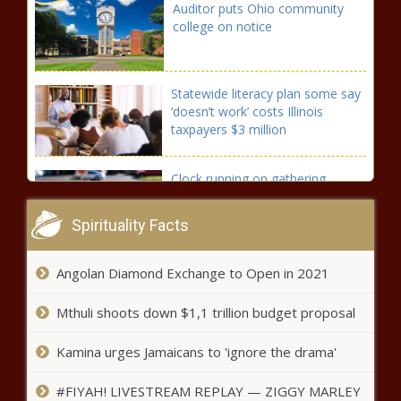
Auditor puts Ohio community
college on notice
Statewide literacy plan some say
‘doesn’t work’ costs Illinois
taxpayers $3 million
Clock running on gathering
signatures on three new
initiatives to people of
Spirituality Facts
Washington
As the U.S. adds jobs, Illinois continues
Angolan Diamond Exchange to Open in 2021
to lag in unemployment numbers
Mthuli shoots down $1,1 trillion budget proposal
A preview of voting headaches south
Kamina urges Jamaicans to 'ignore the drama'
of Pittsburgh
#FIYAH! LIVESTREAM REPLAY — ZIGGY MARLEY