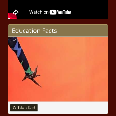
Could Georgia eliminate its income
tax?
Education Facts
Aurora Public Schools dealing with the
end of pandemic funding
International Monetary Fund warns
of U.S. debt: 'Something will have to
give'
Seattle mayor proposes emergency
legislation to tear down unsafe
vacant buildings
Take a Spin!
VinFast project far from speedy