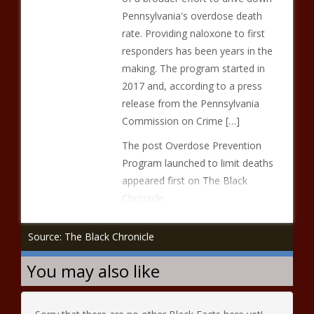
Pennsylvania's overdose death
rate. Providing naloxone to first
responders has been years in the
making. The program started in
2017 and, according to a press
release from the Pennsylvania
Commission on Crime […]
The post Overdose Prevention
Program launched to limit deaths
appeared first on The Black
Chronicle.
Source: The Black Chronicle
You may also like