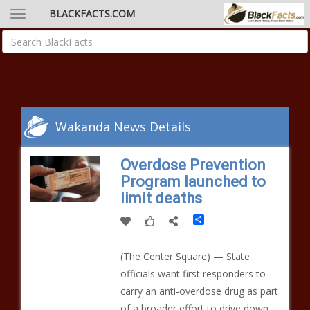
BLACKFACTS.COM
Wakanda News Details
Overdose Prevention
Program launched to
limit deaths
Share
(The Center Square) — State
officials want first responders to
carry an anti-overdose drug as part
of a broader effort to drive down