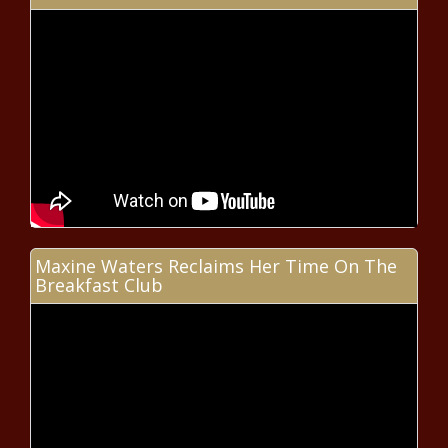
Nas – 30 Years of Illmatic
Construction season ramping up;
Washington drivers asked to slow
down
Hospitals face greater threat of
cyberattacks
Maxine Waters Reclaims Her Time On The
Breakfast Club
Arizona lawmaker joins others in
warning of proposed California
locomotive rule
Illinois quick hits: FBI turns up at
Dolton Village Hall amid ongoing
scandal