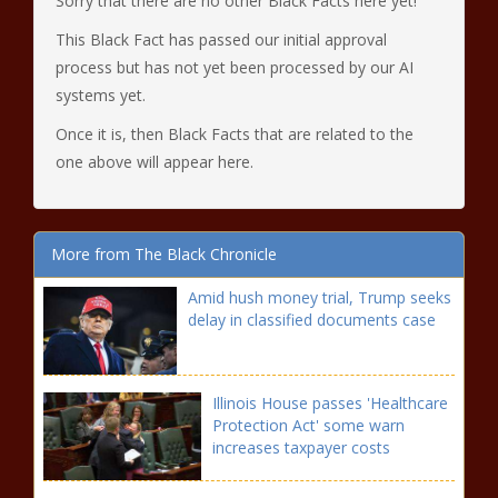
Sorry that there are no other Black Facts here yet!
This Black Fact has passed our initial approval
process but has not yet been processed by our AI
systems yet.
Once it is, then Black Facts that are related to the
one above will appear here.
More from The Black Chronicle
Amid hush money trial, Trump seeks
delay in classified documents case
Illinois House passes 'Healthcare
Protection Act' some warn
increases taxpayer costs