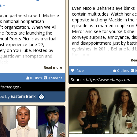
 -
Even Nicole Beharie’s eye blinks
contain multitudes. Watch her ac
r, in partnership with Michelle
opposite Anthony Mackie in thei
 national nonpartisan
episode as a married couple on 
it organization, When We All
Mirror and see for yourself: she
he Roots are launching the
conveys surprise, annoyance, dis
nual Roots Picnic as a virtual
and disappointment just by batti
st experience June 27,
eyelashes. In 2011, Beharie laid 
vely on YouTube. Hosted by
the same
“Questlove” Thompson and
Rea
Black
Read more
fave
0
Likes
0
0
Likes
0
Shares
Source:
https://www.ebony.com
Homepage -
ed by
Eastern Bank