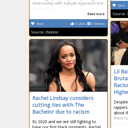
relationship with Aaliyah appeared first
fave
on TheGrio.
Source:
Read more
fave
0
Likes
0
Shares
Source:
theGrio
Lil B
Bruta
Racis
Highe
Rachel Lindsay considers
Despite
cutting ties with The
rappers
Bachelor due to racism
about t
there h
Its 2020 and we are still fighting to
songs in
have our first black moments. Rachel