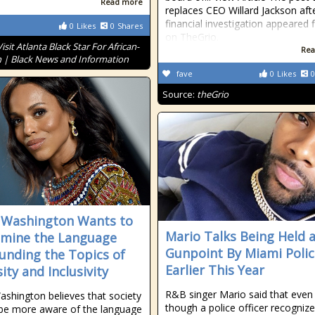
Read more
replaces CEO Willard Jackson aft
financial investigation appeared f
0
Likes
0
Shares
on TheGrio.
Visit Atlanta Black Star For African-
Rea
 | Black News and Information
fave
0
Likes
0
Source:
theGrio
 Washington Wants to
Mario Talks Being Held 
mine the Language
Gunpoint By Miami Polic
unding the Topics of
Earlier This Year
ity and Inclusivity
R&B singer Mario said that even
ashington believes that society
though a police officer recogniz
be more aware of the language