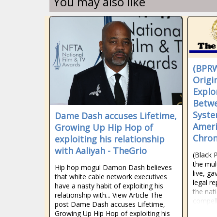
You may also like
(BPRW
Origi
Explo
Betwe
Syste
Dame Dash accuses Lifetime,
Ameri
Growing Up Hip Hop of
Chron
exploiting his relationship
with Aaliyah - TheGrio
(Black 
the mul
Hip hop mogul Damon Dash believes
live, g
that white cable network executives
legal r
have a nasty habit of exploiting his
the nat
relationship with... View Article The
compell
post Dame Dash accuses Lifetime,
Growing Up Hip Hop of exploiting his