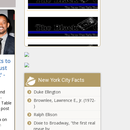
The Black
Chronicle
ts to
ust
LAPD Investigating T.I.,
' -
Tiny Over Drugging,
New York City Facts
Sexual Assault Claims
news -The Black
and
Duke Ellington
Chronicle
-
Brownlee, Lawrence E., Jr. (1972-
PGA
d Table
)
Championship
e post
2021
Ralph Ellison
predictions,
a on
Dixie to Broadway, "the first real
odds: Jon
n
Toni Braxton
revue by
Rahm, Bryson