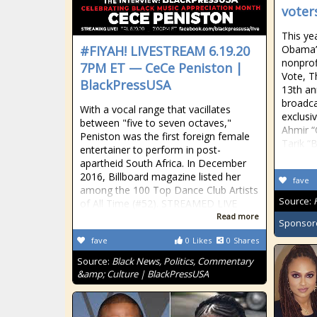
voters
This yea
#FIYAH! LIVESTREAM 6.19.20
Obama’s
nonprof
7PM ET — CeCe Peniston |
Vote, T
BlackPressUSA
13th an
broadca
With a vocal range that vacillates
exclusi
between "five to seven octaves,"
Ahmir 
Peniston was the first foreign female
Tarik “
entertainer to perform in post-
apartheid South Africa. In December
2016, Billboard magazine listed her
fave
among the 100 Top Dance Club Artists
Source:
of All Time (#52). STREAMED LIVE
Read more
Sponsor
fave
0
Likes
0
Shares
Source:
Black News, Politics, Commentary
&amp; Culture | BlackPressUSA