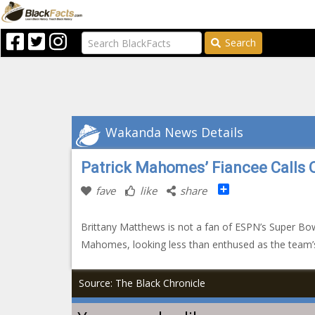
Search
Wakanda News Details
Patrick Mahomes’ Fiancee Calls 
Share
fave
like
share
Brittany Matthews is not a fan of ESPN’s Super Bow
Mahomes, looking less than enthused as the team
Source: The Black Chronicle