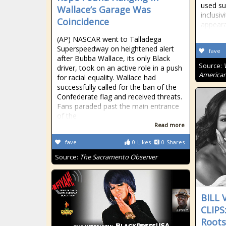
used su
Wallace’s Garage Was
inclusiv
Coincidence
appeara
(AP) NASCAR went to Talladega
Superspeedway on heightened alert
fave
after Bubba Wallace, its only Black
Source:
driver, took on an active role in a push
American
for racial equality. Wallace had
successfully called for the ban of the
Confederate flag and received threats.
Fans paraded past the main entrance
of the
Read more
fave
0
Likes
0
Shares
Source:
The Sacramento Observer
BILL
CLIPS
Roots