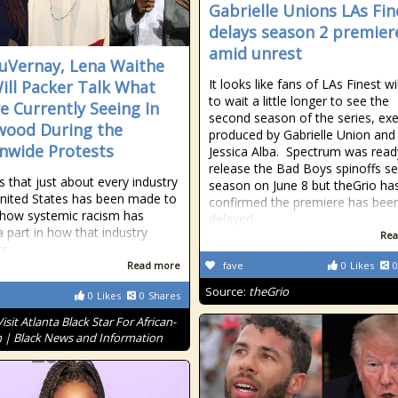
Gabrielle Unions LAs Fin
delays season 2 premier
amid unrest
uVernay, Lena Waithe
It looks like fans of LAs Finest wi
ill Packer Talk What
to wait a little longer to see the
e Currently Seeing In
second season of the series, exe
wood During the
produced by Gabrielle Union and
nwide Protests
Jessica Alba. Spectrum was read
release the Bad Boys spinoffs s
s that just about every industry
season on June 8 but theGrio ha
United States has been made to
confirmed the premiere has bee
 how systemic racism has
delayed
a part in how that industry
Rea
ts
Read more
fave
0
Likes
0
Source:
theGrio
0
Likes
0
Shares
Visit Atlanta Black Star For African-
 | Black News and Information