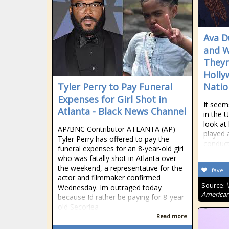
Ava D
and W
Theyr
Holly
Tyler Perry to Pay Funeral
Natio
Expenses for Girl Shot in
It seem
Atlanta - Black News Channel
in the 
look at
AP/BNC Contributor ATLANTA (AP) —
played 
Tyler Perry has offered to pay the
conduc
funeral expenses for an 8-year-old girl
who was fatally shot in Atlanta over
the weekend, a representative for the
fave
actor and filmmaker confirmed
Source:
Wednesday. Im outraged today
American
because Id rather be paying for 8-year-
old Secoriea
Read more