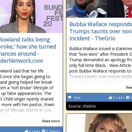
Bubba Wallace responds
Trumps taunts over noo
incident - TheGrio
 Rowland talks being
 broke,’ how she turned
Bubba Wallace issued a stateme
inances around -
that “love wins” after President 
Trump demanded an apology fr
nderNetwork.com
only full-time Black... View Articl
wland said that her life
post Bubba Wallace responds to
 once she began giving to
Trumps taunts over noose incid
 and giving helped her break
appeared first on TheGrio.
m a “rich broke” lifestyle of
Rea
 up false appearances. The
fave
0
Likes
0
’s Child singer openly shared
d more with her pastor, Erwin
Source:
theGrio
s of Mosaic church in Los
 in an
Read more
0
Likes
0
Shares