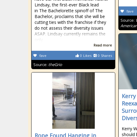
Lindsay, the first-ever Black lead
in The Bachelorette spinoff of The
fave
Bachelor, proclaims that she will be
Source:
cutting ties with the franchise if they
American
do not assess their diversity issues
ASAP. Lindsay currently remains the
only
Read more
fave
0
Likes
0
Shares
Source:
theGrio
Kerry
Reexa
Surro
Divers
Kerry W
should 
Rope Found Hanging in