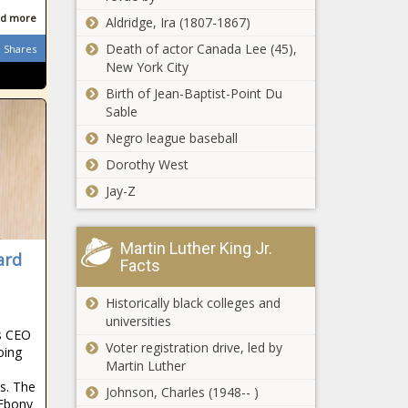
Sets Twitter
DeChambeau,
d more
Aldridge, Ira (1807-1867)
ON FIRE With
Dustin
Death of actor Canada Lee (45),
Semi-Nude
Shares
Johnson picks
New York City
Photos news -
from PGA
New York
The Black
insider news -
Birth of Jean-Baptist-Point Du
Mets OF
Chronicle
The Black
Sable
Kevin Pillar
Chronicle
has multiple
Negro league baseball
nasal
Dorothy West
Spencer
fractures
Turnbull no-
after being hit
Jay-Z
hitter: Tigers
in face by
pitcher shuts
pitch news -
down
The Black
Martin Luther King Jr.
Mom Defends
ard
Mariners,
Chronicle
Facts
Son, Calls Out
throws MLB’s
Teacher For
fifth no-hitter
Historically black colleges and
Petty Exchange
of 2021
universities
During Online
season news
s CEO
NHL Playoffs
Learning news -
Voter registration drive, led by
-The Black
oing
Daily 2021 -
The Black
Martin Luther
Chronicle
Toronto
Chronicle
s. The
Johnson, Charles (1948-- )
Maple Leafs,
 Ebony