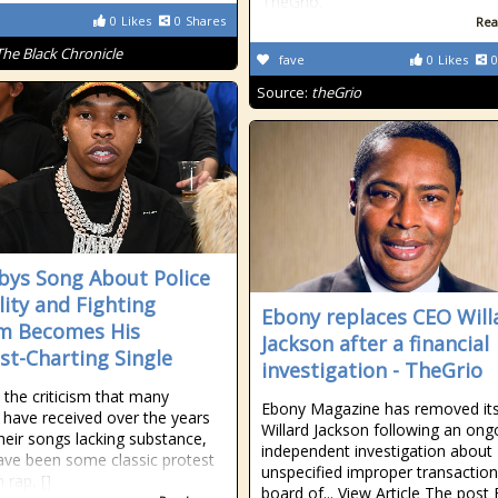
TheGrio.
0
Likes
0
Shares
Rea
The Black Chronicle
fave
0
Likes
0
Source:
theGrio
abys Song About Police
lity and Fighting
Ebony replaces CEO Will
m Becomes His
Jackson after a financial
st-Charting Single
investigation - TheGrio
 the criticism that many
Ebony Magazine has removed it
 have received over the years
Willard Jackson following an ong
heir songs lacking substance,
independent investigation about
ave been some classic protest
unspecified improper transaction
 rap, []
board of... View Article The post