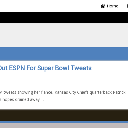
Home
Out ESPN For Super Bowl Tweets
l tweets showing her fiance, Kansas City Chiefs quarterback Patrick
’s hopes drained away.…