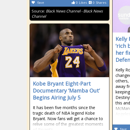
fave
0
Likes
0
Shares
Source:
Black News Channel - Black News
Channel
Kelly
‘rich
her f
Defe
Kelly Ro
changed
others,
Kobe Bryant Eight-Part
away fro
Documentary ‘Mamba Out’
keeping
Begins Airing July 5
Destiny
this an
It has been five months since the
McManu
tragic death of NBA legend Kobe
Angeles
Bryant. Now fans will get a chance to
relive some of the greatest moments
of Bryant’s
fave