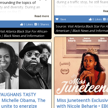
during a traffic stop, he still fear
rrounding the topics of
his life. He spoke to the New Yor
ity and diversity. During an
Rea
nce on the []
Read more
fave
0
Likes
0
0
Likes
0
Shares
Source:
Visit Atlanta Black Star For A
American | Black News and Informa
Visit Atlanta Black Star For African-
 | Black News and Information
 VAUGHANS TASTY
: Michelle Obama, The
Miss Juneteenth Exclusiv
 unite to energize
with Nicole Beharie • E