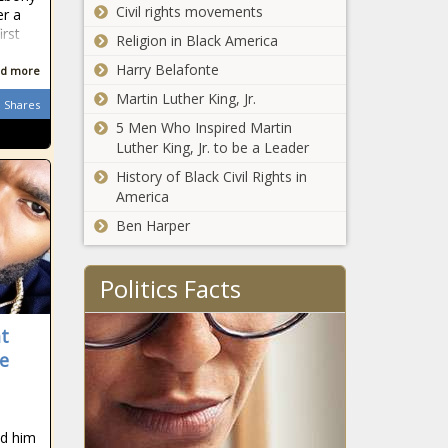
Montreal
Civil rights movements
er a
Canadiens
irst
Religion in Black America
finally ready
for battle
Harry Belafonte
d more
news -The
Martin Luther King, Jr.
Black
Shares
Chronicle
5 Men Who Inspired Martin
Luther King, Jr. to be a Leader
History of Black Civil Rights in
America
Man City's
Ben Harper
dominance,
best transfer,
worst
Politics Facts
transfer,
Can Phil
every team's
Mickelson
MVP news -
at
keep this
The Black
e
going and
Chronicle
other big
BEA, Wells Fargo
things to
Team Up To
know for
ed him
Help Black
Round 2 of