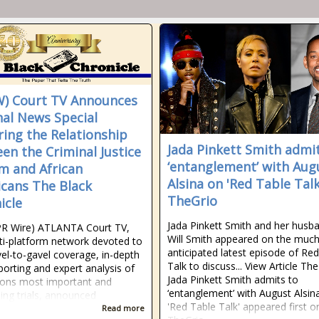
) Court TV Announces
nal News Special
ring the Relationship
Jada Pinkett Smith admi
en the Criminal Justice
‘entanglement’ with Aug
m and African
Alsina on 'Red Table Talk
cans The Black
TheGrio
icle
Jada Pinkett Smith and her husb
PR Wire) ATLANTA Court TV,
Will Smith appeared on the much
ti-platform network devoted to
anticipated latest episode of Re
avel-to-gavel coverage, in-depth
Talk to discuss... View Article Th
eporting and expert analysis of
Jada Pinkett Smith admits to
ions most important and
‘entanglement’ with August Alsin
ing trials, announced
'Red Table Talk' appeared first o
Read more