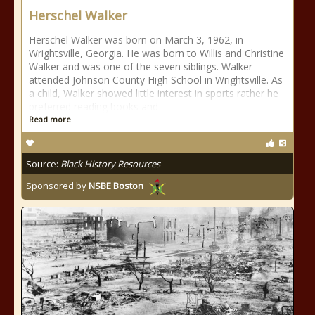
Herschel Walker
Herschel Walker was born on March 3, 1962, in
Wrightsville, Georgia. He was born to Willis and Christine
Walker and was one of the seven siblings. Walker
attended Johnson County High School in Wrightsville. As
a child, Walker showed little interest in sports rather he
preferred reading books and
Read more
Source:
Black History Resources
Sponsored by
NSBE Boston