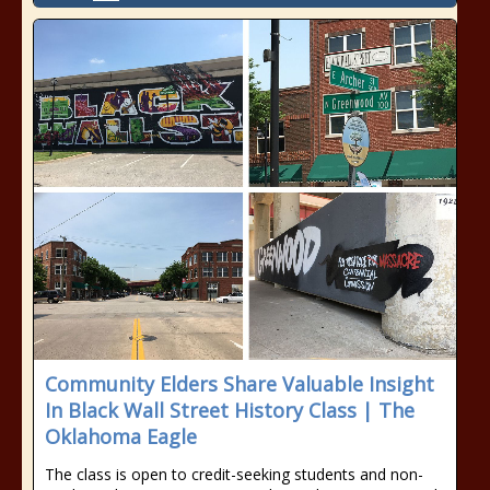
Community Elders Share Valuable Insight
In Black Wall Street History Class | The
Oklahoma Eagle
The class is open to credit-seeking students and non-