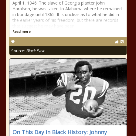
April 1, 1846. The slave of Georgia planter John
Haralson, he was taken to Alabama where he remained
in bondage until 1865. It is unclear as to what he did in
the earlier years of his freedom, but there are records
that suggest he may have been
Read more
Source:
Black Past
On This Day in Black History: Johnny