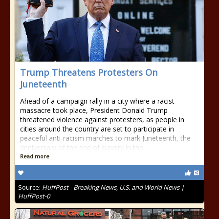
Trump Threatens Protesters On
Juneteenth
Ahead of a campaign rally in a city where a racist
massacre took place, President Donald Trump
threatened violence against protesters, as people in
cities around the country are set to participate in
peaceful anti-racism marches to mark Juneteenth, the
anniversary of the end of slavery in the
Read more
Source:
HuffPost - Breaking News, U.S. and World News |
HuffPost-0