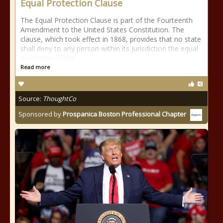
Equal Protection Clause
The Equal Protection Clause is part of the Fourteenth
Amendment to the United States Constitution. The
clause, which took effect in 1868, provides that no state
shall deny to any person within its jurisdiction the equal
protection of the
Read more
Source:
ThoughtCo
Sponsored by
Prospanica Boston Professional Chapter