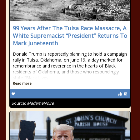
99 Years After The Tulsa Race Massacre, A
White Supremacist “President” Returns To
Mark Juneteenth
Donald Trump is reportedly planning to hold a campaign
rally in Tulsa, Oklahoma, on June 19, a day marked for
remembrance and reverence in the hearts of Black
residents of Oklahoma, and those who resoundingly
state “Black Lives
Read more
Source:
MadameNoire