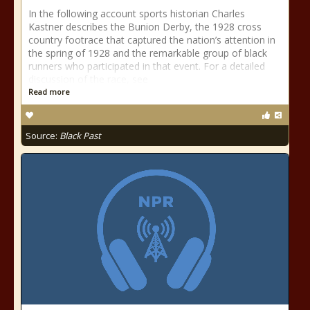
In the following account sports historian Charles
Kastner describes the Bunion Derby, the 1928 cross
country footrace that captured the nation’s attention in
the spring of 1928 and the remarkable group of black
runners who participated in that event. For a detailed
discussion of the race, see
Read more
Source:
Black Past