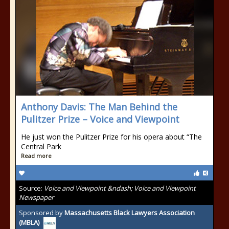
Anthony Davis: The Man Behind the
Pulitzer Prize – Voice and Viewpoint
He just won the Pulitzer Prize for his opera about “The
Central Park
Read more
Source:
Voice and Viewpoint &ndash; Voice and Viewpoint
Newspaper
Sponsored by
Massachusetts Black Lawyers Association
(MBLA)