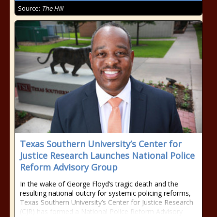
Source:
The Hill
Texas Southern University’s Center for
Justice Research Launches National Police
Reform Advisory Group
In the wake of George Floyd’s tragic death and the
resulting national outcry for systemic policing reforms,
Texas Southern University’s Center for Justice Research
(CJR) has formed a National Police Reform Advisory