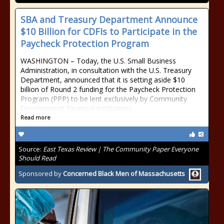
SBA and Treasury Department Announce
$10 Billion for CDFIs to Participate in the
Paycheck Protection Program
WASHINGTON – Today, the U.S. Small Business
Administration, in consultation with the U.S. Treasury
Department, announced that it is setting aside $10
billion of Round 2 funding for the Paycheck Protection
Program (PPP) to be lent exclusively by Community
Development Financial Institutions
Read more
Source:
East Texas Review | The Community Paper Everyone
Should Read
Sponsored by
Concerned Black Men of Massachusetts