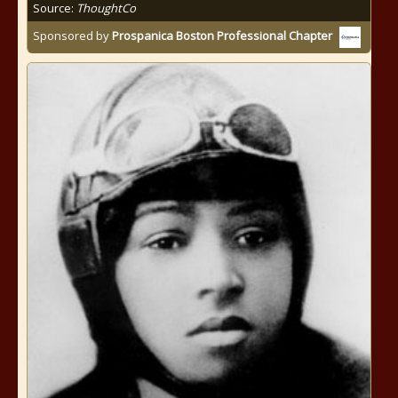
Source:
ThoughtCo
Sponsored by
Prospanica Boston Professional Chapter