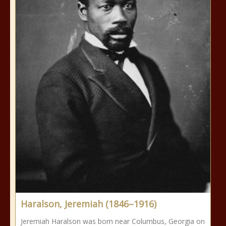
Haralson, Jeremiah (1846–1916)
Jeremiah Haralson was born near Columbus, Georgia on