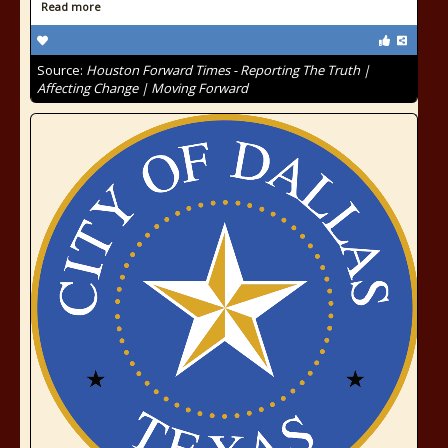
Read more
Source:
Houston Forward Times - Reporting The Truth |
Affecting Change | Moving Forward