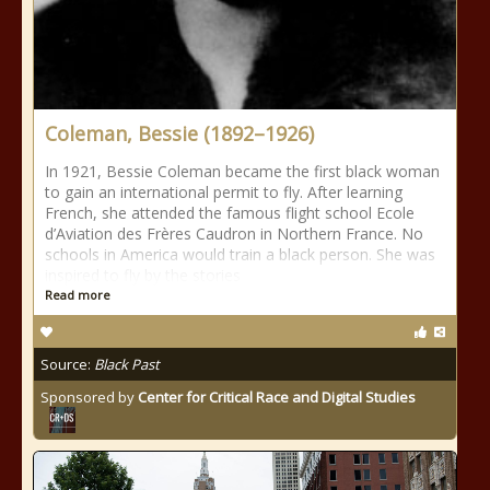
Coleman, Bessie (1892–1926)
In 1921, Bessie Coleman became the first black woman
to gain an international permit to fly. After learning
French, she attended the famous flight school Ecole
d’Aviation des Frères Caudron in Northern France. No
schools in America would train a black person. She was
inspired to fly by the stories
Read more
Source:
Black Past
Sponsored by
Center for Critical Race and Digital Studies