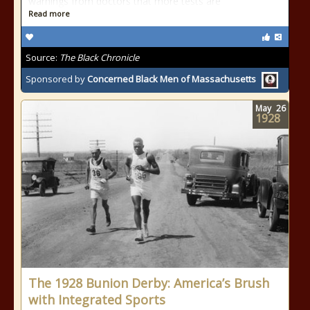
warnings from doctors that more tests are
Read more
Source:
The Black Chronicle
Sponsored by
Concerned Black Men of Massachusetts
May
26
1928
The 1928 Bunion Derby: America’s Brush
with Integrated Sports