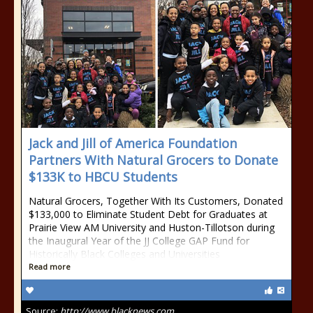
Jack and Jill of America Foundation
Partners With Natural Grocers to Donate
$133K to HBCU Students
Natural Grocers, Together With Its Customers, Donated
$133,000 to Eliminate Student Debt for Graduates at
Prairie View AM University and Huston-Tillotson during
the Inaugural Year of the JJ College GAP Fund for
Historically Black Colleges and Universities
Read more
Source:
http://www.blacknews.com