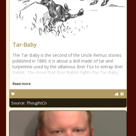
Tar-Baby
The Tar-Baby is the second of the Uncle Remus stories
published in 1880; it is about a doll made of tar and
turpentine used by the villainous Brer Fox to entrap Brer
Rabbit. The more that Brer Rabbit fights the Tar-Baby,
the more entangled he
Read more
Source:
ThoughtCo