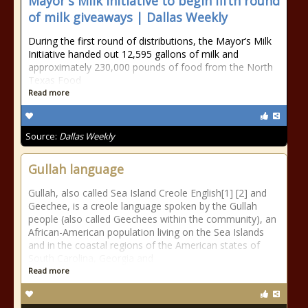
Mayor's Milk Initiative to begin fifth round
of milk giveaways | Dallas Weekly
During the first round of distributions, the Mayor’s Milk
Initiative handed out 12,595 gallons of milk and
approximately 230,000 pounds of food from the North
Texas Food
Read more
Source:
Dallas Weekly
Gullah language
Gullah, also called Sea Island Creole English[1] [2] and
Geechee, is a creole language spoken by the Gullah
people (also called Geechees within the community), an
African-American population living on the Sea Islands
and in the coastal regions of the American states of
South Carolina, Georgia and
Read more