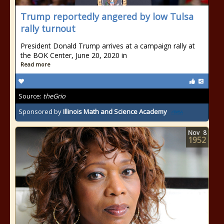
Trump reportedly angered by low Tulsa
rally turnout
President Donald Trump arrives at a campaign rally at
the BOK Center, June 20, 2020 in
Read more
Source:
theGrio
Sponsored by
Illinois Math and Science Academy
Nov
8
1952