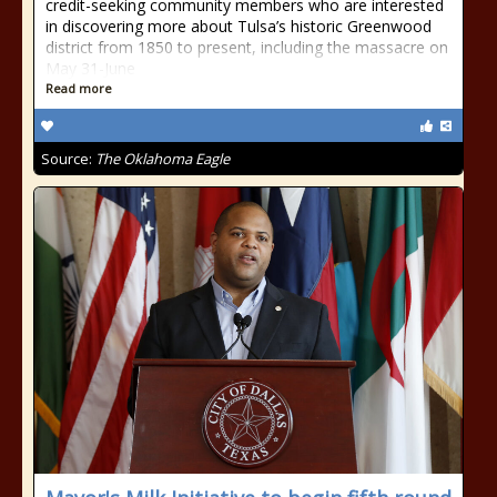
credit-seeking community members who are interested
in discovering more about Tulsa’s historic Greenwood
district from 1850 to present, including the massacre on
May 31-June
Read more
Source:
The Oklahoma Eagle