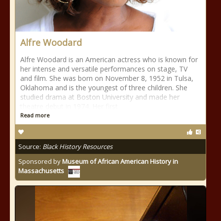
Alfre Woodard
Alfre Woodard is an American actress who is known for
her intense and versatile performances on stage, TV
and film. She was born on November 8, 1952 in Tulsa,
Oklahoma and is the youngest of three children. She
studied drama at Boston University and made her
theatre debut in 1974. Her first
Read more
Source:
Black History Resources
Sponsored by
Museum of African American History in
Massachusetts