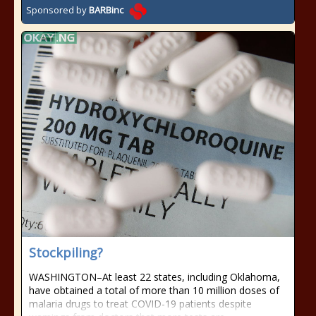
Sponsored by
BARBinc
Stockpiling?
WASHINGTON–At least 22 states, including Oklahoma,
have obtained a total of more than 10 million doses of
malaria drugs to treat COVID-19 patients despite