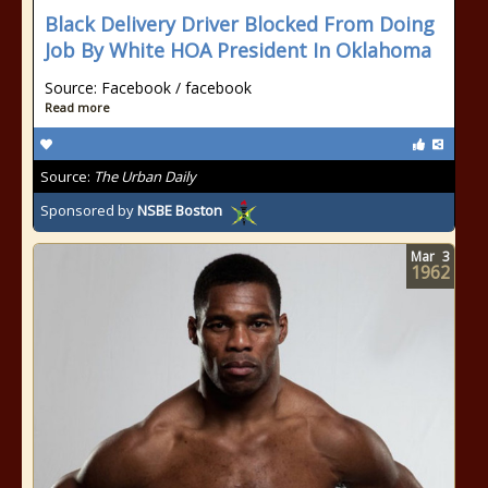
Black Delivery Driver Blocked From Doing
Job By White HOA President In Oklahoma
Source: Facebook / facebook
Read more
Source:
The Urban Daily
Sponsored by
NSBE Boston
Mar
3
1962