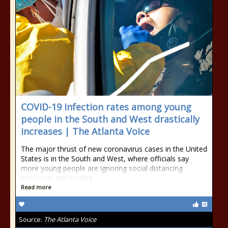
COVID-19 Infection rates among young
people in the South and West drastically
increases | The Atlanta Voice
The major thrust of new coronavirus cases in the United
States is in the South and West, where officials say
more young people are ignoring social distancing
measures and testing
Read more
Source:
The Atlanta Voice