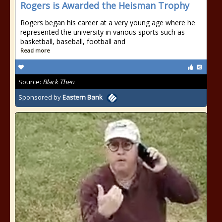
Rogers is Awarded the Heisman Trophy
Rogers began his career at a very young age where he
represented the university in various sports such as
basketball, baseball, football and
Read more
Source:
Black Then
Sponsored by
Eastern Bank