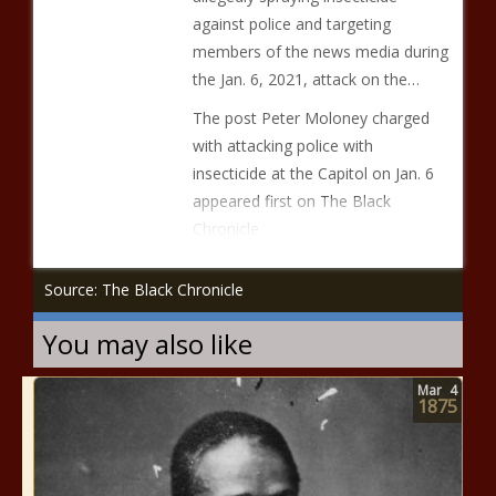
against police and targeting
members of the news media during
the Jan. 6, 2021, attack on the…
The post Peter Moloney charged
with attacking police with
insecticide at the Capitol on Jan. 6
appeared first on The Black
Chronicle.
Source: The Black Chronicle
You may also like
Mar
4
1875