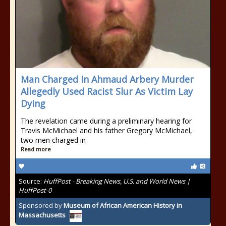
Man Charged In Ahmaud Arbery Murder
Allegedly Used Racist Slur As Victim Lay
Dying
The revelation came during a preliminary hearing for
Travis McMichael and his father Gregory McMichael,
two men charged in
Read more
Source:
HuffPost - Breaking News, U.S. and World News |
HuffPost-0
Sponsored by
Museum of African American History in
Massachusetts