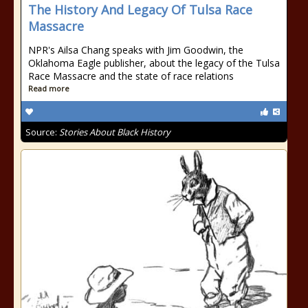
The History And Legacy Of Tulsa Race
Massacre
NPR's Ailsa Chang speaks with Jim Goodwin, the
Oklahoma Eagle publisher, about the legacy of the Tulsa
Race Massacre and the state of race relations
Read more
Source:
Stories About Black History