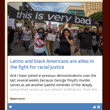
Latino and black Americans are allies in
the fight for racial justice
And I have joined in previous demonstrations over the
last several weeks because George Floyd’s murder
serves as yet another painful reminder of the deeply
entrenched racism in our nation’s institutions, from the
highest levels of government to local law
Read more