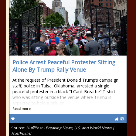
Police Arrest Peaceful Protester Sitting
Alone By Trump Rally Venue
At the request of President Donald Trump’s campaign
staff, police in Tulsa, Oklahoma, arrested a single
peaceful protester in a black “I Can’t Breathe” T-shirt
who was sitting outside the venue where Trump is
expected to hold a rally on
Read more
Source:
HuffPost - Breaking News, U.S. and World News |
HuffPost-0