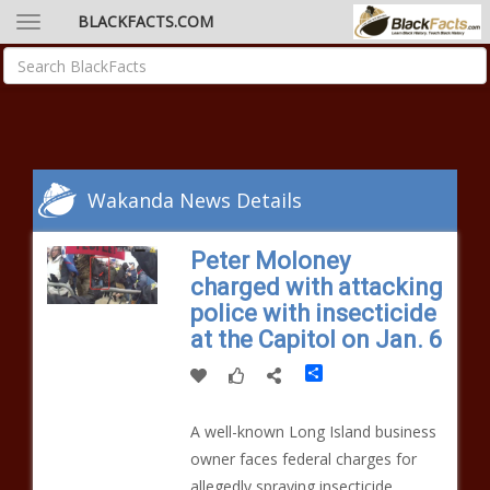
BLACKFACTS.COM
Wakanda News Details
Peter Moloney
charged with attacking
police with insecticide
at the Capitol on Jan. 6
Share
A well-known Long Island business
owner faces federal charges for
allegedly spraying insecticide