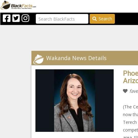
Search
Wakanda News Details
Phoe
Ariz
fave
(The Ce
now tha
Terech 
competi
area. S