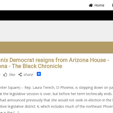
Home
nix Democrat resigns from Arizona House -
ona - The Black Chronicle
Share
like
share
nter Square) – Rep. Laura Terech, D-Phoenix, is stepping down on Ju
t the legislative session is over, but before her term technically ends.
had announced previously that she would not seek re-election in the 
tive legislative district 4, which includes much of the northeast Phoen
he is the […]