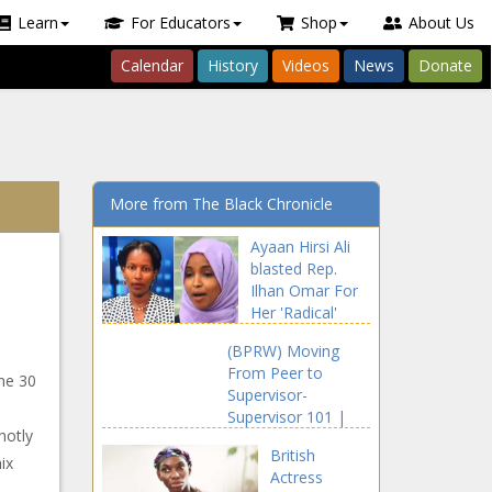
Learn
For Educators
Shop
About Us
Calendar
History
Videos
News
Donate
More from The Black Chronicle
Ayaan Hirsi Ali
blasted Rep.
Ilhan Omar For
Her 'Radical'
Comments
(BPRW) Moving
From Peer to
ne 30
Supervisor-
Supervisor 101 |
hotly
Press releases
British
ix
Actress