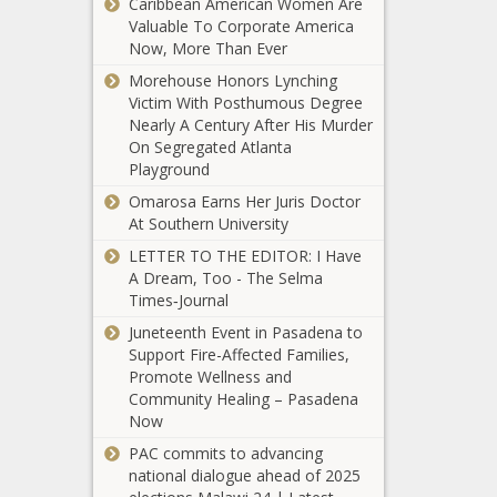
Caribbean American Women Are
Is Teaching Black
- Dream
Valuable To Corporate America
Americans How To
Exchange
Now, More Than Ever
Handle Guns
- The
Morehouse Honors Lynching
Black
(BPRW)
Victim With Posthumous Degree
Chronicle
#MOBEMond
Nearly A Century After His Murder
session featu
On Segregated Atlanta
leading voice
Playground
change in the
Omarosa Earns Her Juris Doctor
Walmart, Kroger
advertising a
At Southern University
To Require Face
broader
Masks In All Stores
marketing
LETTER TO THE EDITOR: I Have
communicati
A Dream, Too - The Selma
industry. - Th
Times‑Journal
(BPRW)
Black Chronic
Wells
Juneteenth Event in Pasadena to
Fargo
Support Fire-Affected Families,
Launches
Promote Wellness and
$400
Community Healing – Pasadena
CNN Host W. Kamau
Million
Now
Bell on His Shifting
Small
PAC commits to advancing
View of White
Business
national dialogue ahead of 2025
Supremacy
Recovery