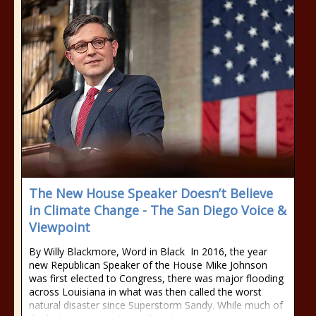
The New House Speaker Doesn’t Believe
in Climate Change - The San Diego Voice &
Viewpoint
By Willy Blackmore, Word in Black In 2016, the year
new Republican Speaker of the House Mike Johnson
was first elected to Congress, there was major flooding
across Louisiana in what was then called the worst
natural disaster since Superstorm Sandy. While much of