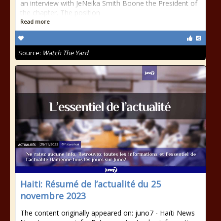
an interview with JeNeika Smith Boone the President of
the chapter. The position
Read more
Source:
Watch The Yard
Haiti: Résumé de l’actualité du 25
novembre 2023
The content originally appeared on: juno7 - Haïti News ​ ​