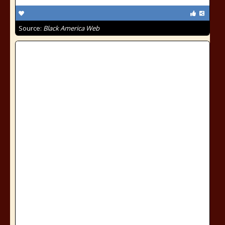
Source:
Black America Web