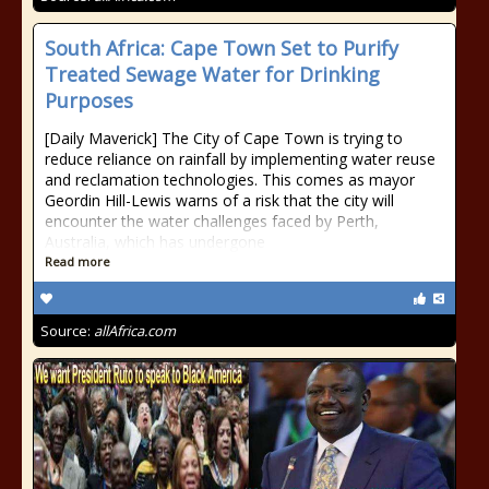
South Africa: Cape Town Set to Purify
Treated Sewage Water for Drinking
Purposes
[Daily Maverick] The City of Cape Town is trying to
reduce reliance on rainfall by implementing water reuse
and reclamation technologies. This comes as mayor
Geordin Hill-Lewis warns of a risk that the city will
encounter the water challenges faced by Perth,
Australia, which has undergone
Read more
Source:
allAfrica.com