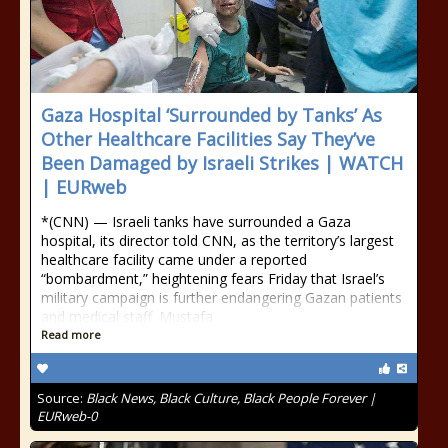
Gaza Hospital ‘Surrounded by Tanks’ As
Other Healthcare Facilities Say They’ve
Been Damaged by Israeli Strikes | WATCH
| EURweb
*(CNN) — Israeli tanks have surrounded a Gaza
hospital, its director told CNN, as the territory’s largest
healthcare facility came under a reported
“bombardment,” heightening fears Friday that Israel’s
military campaign is further endangering Gazan patients
and medical staff. Mustafa
Read more
Source:
Black News, Black Culture, Black People Forever |
EURweb-0