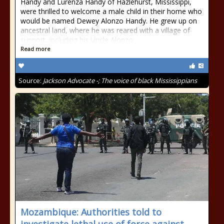
Handy and Lurenza Handy of Hazlehurst, Mississippi,
were thrilled to welcome a male child in their home who
would be named Dewey Alonzo Handy. He grew up on
ancestral land, where he was reared with a village of
support, including his Uncle Alonzo
Read more
Source:
Jackson Advocate -; The voice of black Mississippians
​​​Mozambique: Authorities told to