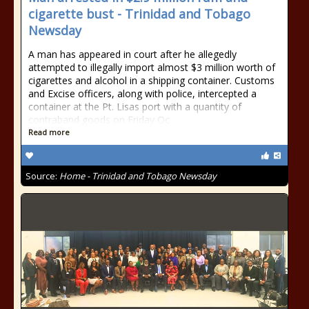
cigarette bust - Trinidad and Tobago
Newsday
A man has appeared in court after he allegedly
attempted to illegally import almost $3 million worth of
cigarettes and alcohol in a shipping container. Customs
and Excise officers, along with police, intercepted a
container at the Pt. Lisas port with a quantity of
contraband goods on Friday Oc
Read more
Source:
Home - Trinidad and Tobago Newsday