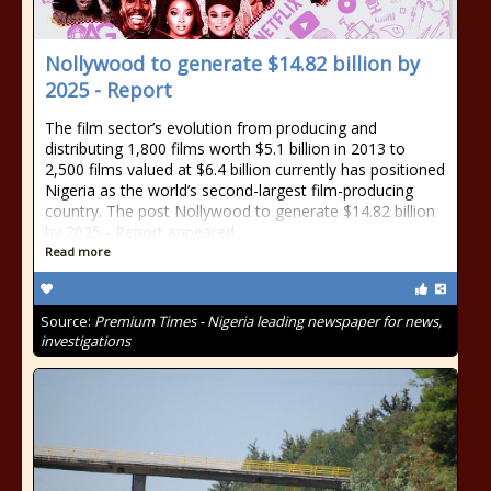
Nollywood to generate $14.82 billion by
2025 - Report
The film sector’s evolution from producing and
distributing 1,800 films worth $5.1 billion in 2013 to
2,500 films valued at $6.4 billion currently has positioned
Nigeria as the world’s second-largest film-producing
country. The post Nollywood to generate $14.82 billion
by 2025 - Report appeared
Read more
Source:
Premium Times - Nigeria leading newspaper for news,
investigations