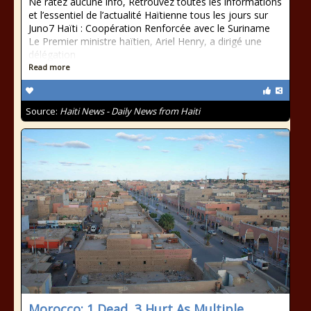
Ne ratez aucune info, Retrouvez toutes les informations
et l’essentiel de l’actualité Haïtienne tous les jours sur
Juno7 Haïti : Coopération Renforcée avec le Suriname
Le Premier ministre haïtien, Ariel Henry, a dirigé une
délégation
Read more
Source:
Haiti News - Daily News from Haiti
Morocco: 1 Dead, 3 Hurt As Multiple