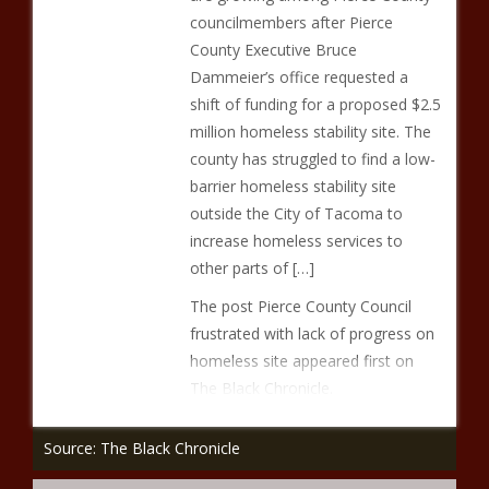
councilmembers after Pierce
County Executive Bruce
Dammeier’s office requested a
shift of funding for a proposed $2.5
million homeless stability site. The
county has struggled to find a low-
barrier homeless stability site
outside the City of Tacoma to
increase homeless services to
other parts of […]
The post Pierce County Council
frustrated with lack of progress on
homeless site appeared first on
The Black Chronicle.
Source: The Black Chronicle