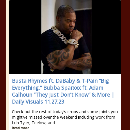
Busta Rhymes ft. DaBaby & T-Pain “Big
Everything,” Bubba Sparxxx ft. Adam
Calhoun “They Just Don’t Know” & More |
Daily Visuals 11.27.23
Check out the rest of today’s drops and some joints you
might’ve missed over the weekend including work from
Luh Tyler, Teelow, and
Read more