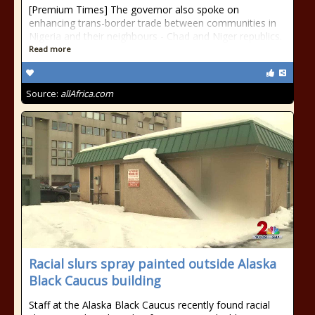
[Premium Times] The governor also spoke on
enhancing trans-border trade between communities in
Nigeria and their neighbours - Chad and Niger republics.
Read more
Source:
allAfrica.com
Racial slurs spray painted outside Alaska
Black Caucus building
Staff at the Alaska Black Caucus recently found racial