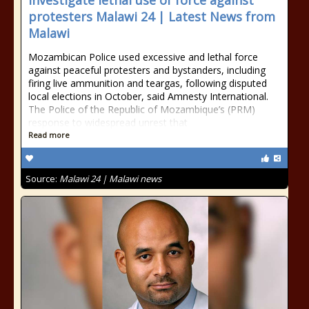
investigate lethal use of force against
protesters Malawi 24 | Latest News from
Malawi
Mozambican Police used excessive and lethal force
against peaceful protesters and bystanders, including
firing live ammunition and teargas, following disputed
local elections in October, said Amnesty International.
The Police of the Republic of Mozambique’s (PRM)
response to widespread unrest that
Read more
Source:
Malawi 24 | Malawi news