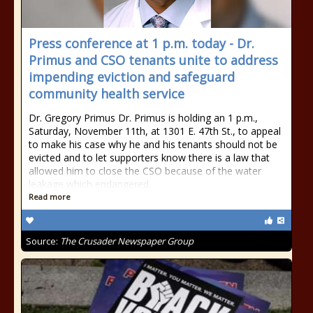
Press conference at 1 p.m. today - Dr.
Primus and CSO tenants unite to address
impending eviction and safeguard
community health service
Dr. Gregory Primus Dr. Primus is holding an 1 p.m.,
Saturday, November 11th, at 1301 E. 47th St., to appeal
to make his case why he and his tenants should not be
evicted and to let supporters know there is a law that
allowed him to close the CSO because of the water
leakage which endangered
Read more
Source:
The Crusader Newspaper Group