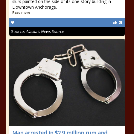
slurs painted on the side of its one-story building in
Downtown Anchorage.
Read more
Source:
Alaska's News Source
Man arrested in $2.9 million rum and