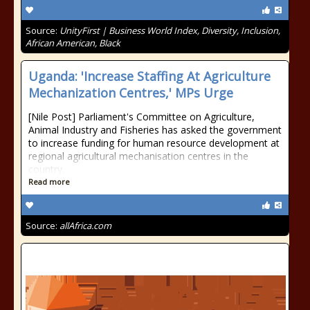
Source:
UnityFirst | Business World Index, Diversity, Inclusion,
African American, Black
Uganda: 'Increase Staffing At Agriculture
Mechanization Centres,' MPs Urge
[Nile Post] Parliament's Committee on Agriculture,
Animal Industry and Fisheries has asked the government
to increase funding for human resource development at
regional agricultural mechanisation centres in the
country.
Read more
Source:
allAfrica.com