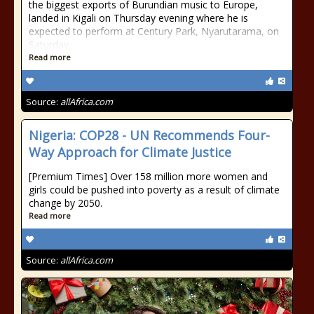
the biggest exports of Burundian music to Europe,
landed in Kigali on Thursday evening where he is
expected to perform at Century Park, Nyarutarama, on
Saturday.
Read more
Source:
allAfrica.com
Nigeria: COP28 - UN Recommends Four-
Way Approach for Climate Justice
[Premium Times] Over 158 million more women and
girls could be pushed into poverty as a result of climate
change by 2050.
Read more
Source:
allAfrica.com