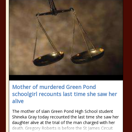
Mother of murdered Green Pond
schoolgirl recounts last time she saw her
alive
The mother of slain Green Pond High School student
Shineka Gray today recounted the last time she saw her
daughter alive at the trial of the man charged with her
death. Gregory Roberts is before the St James Circuit