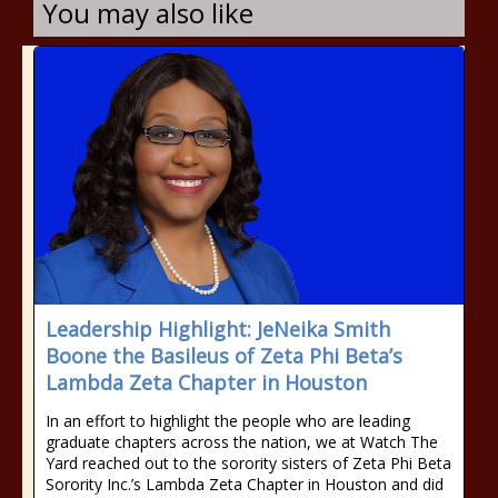
You may also like
Leadership Highlight: JeNeika Smith
Boone the Basileus of Zeta Phi Beta’s
Lambda Zeta Chapter in Houston
In an effort to highlight the people who are leading
graduate chapters across the nation, we at Watch The
Yard reached out to the sorority sisters of Zeta Phi Beta
Sorority Inc.’s Lambda Zeta Chapter in Houston and did