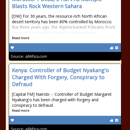
Blasts Rock Western Sahara
[DW] For 30 years, the resource-rich North African
desert territory has been 80% controlled by Morocco.
But three years ago, the Algeria-backed Polisario Front
renewed its armed struggle for independence.
Read more
Source:
allAfrica.com
Kenya: Controller of Budget Nyakang'o
Charged With Forgery, Conspiracy to
Defraud
[Capital FM] Nairobi -- Controller of Budget Margaret
Nyakang'o has been charged with forgery and
conspiracy to defraud.
Read more
Source:
allAfrica.com