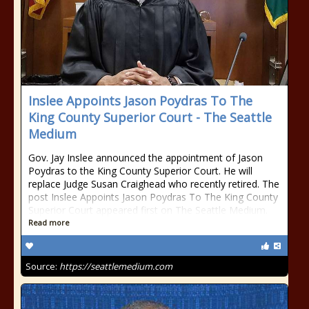
Inslee Appoints Jason Poydras To The
King County Superior Court - The Seattle
Medium
Gov. Jay Inslee announced the appointment of Jason
Poydras to the King County Superior Court. He will
replace Judge Susan Craighead who recently retired. The
post Inslee Appoints Jason Poydras To The King County
Superior Court appeared first on The Seattle Medium.
Read more
Source:
https://seattlemedium.com