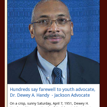
Hundreds say farewell to youth advocate,
Dr. Dewey A. Handy - Jackson Advocate
On a crisp, sunny Saturday, April 7, 1951, Dewey H.