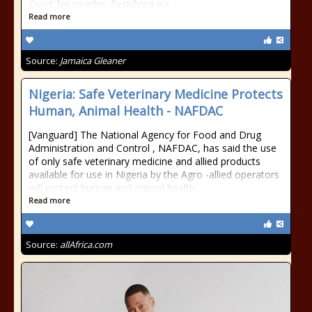
Court for murder. Testifying via...
Read more
Source:
Jamaica Gleaner
Nigeria: Safe Veterinary Medicine Protects
Human, Animal Health - NAFDAC
[Vanguard] The National Agency for Food and Drug
Administration and Control , NAFDAC, has said the use
of only safe veterinary medicine and allied products
available for use in Nigeria by the Agro -allied operators
will protect human and animal health.
Read more
Source:
allAfrica.com