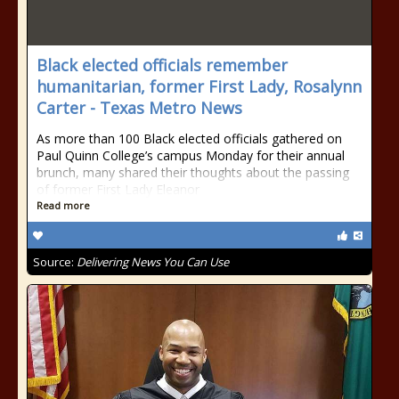
Black elected officials remember
humanitarian, former First Lady, Rosalynn
Carter - Texas Metro News
As more than 100 Black elected officials gathered on
Paul Quinn College’s campus Monday for their annual
brunch, many shared their thoughts about the passing
of former First Lady Eleanor
Read more
Source:
Delivering News You Can Use