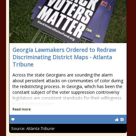
Georgia Lawmakers Ordered to Redraw
Discriminating District Maps - Atlanta
Tribune
Across the state Georgians are sounding the alarm
about persistent attacks on communities of color during
the redistricting process. In Georgia, which has been the
constant subject of the voter suppression controversy
legislators are consistent standouts for their willingness
to put political power
Read more
Source:
Atlanta Tribune