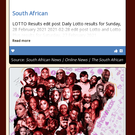
South African
LOTTO Results edit post Daily Lotto results for Sunday,
28 February 2021 2021-02-28 edit post Lotto and Lotto
Plus results for Saturday, 27 February 2021
Read more
Source:
South African News | Online News | The South African