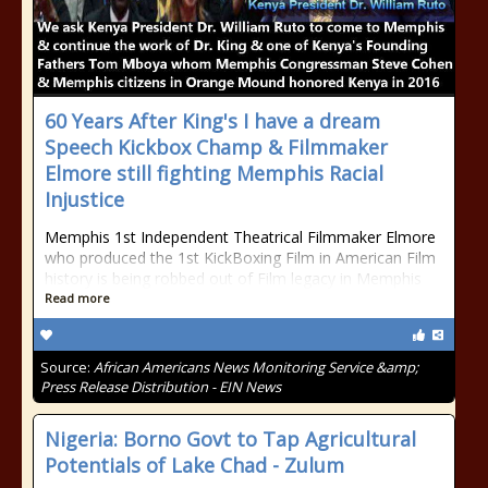
60 Years After King's I have a dream
Speech Kickbox Champ & Filmmaker
Elmore still fighting Memphis Racial
Injustice
Memphis 1st Independent Theatrical Filmmaker Elmore
who produced the 1st KickBoxing Film in American Film
history is being robbed out of Film legacy in Memphis
Read more
Source:
African Americans News Monitoring Service &amp;
Press Release Distribution - EIN News
Nigeria: Borno Govt to Tap Agricultural
Potentials of Lake Chad - Zulum