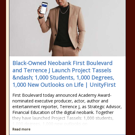
Black-Owned Neobank First Boulevard
and Terrence J Launch Project Tassels
&ndash; 1,000 Students, 1,000 Degrees,
1,000 New Outlooks on Life | UnityFirst
First Boulevard today announced Academy Award-
nominated executive producer, actor, author and
entertainment reporter, Terrence J, as Strategic Advisor,
Financial Education of the digital neobank. Together
they have launched Project Tassels: 1,000 students,
1,000 degrees, 1,000 new outlooks on
Read more