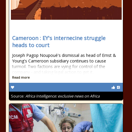
Cameroon : EY's internecine struggle
heads to court
Joseph Pagop Noupoué's dismissal as head of Ernst &
Young's Cameroon subsidiary continues to cause
turmoil. Two factions are vying for control of the
company - and taking legal action to get it.
Read more
Source:
Africa Intelligence: exclusive news on Africa