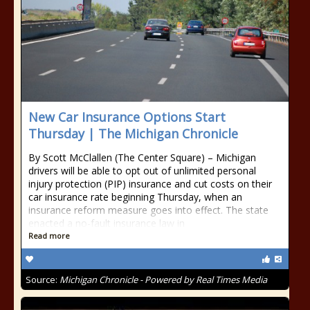
New Car Insurance Options Start
Thursday | The Michigan Chronicle
By Scott McClallen (The Center Square) – Michigan
drivers will be able to opt out of unlimited personal
injury protection (PIP) insurance and cut costs on their
car insurance rate beginning Thursday, when an
insurance reform measure goes into effect. The state
enacted a no-fault insurance law in
Read more
Source:
Michigan Chronicle - Powered by Real Times Media