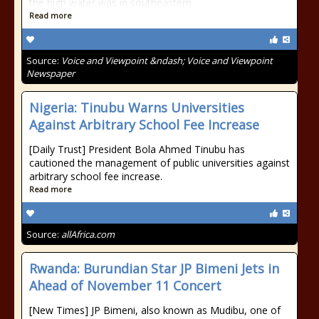
the high water was in southeastern
Read more
Source:
Voice and Viewpoint &ndash; Voice and Viewpoint
Newspaper
Nigeria: Tinubu Warns Universities
Against Arbitrary School Fee Increase
[Daily Trust] President Bola Ahmed Tinubu has
cautioned the management of public universities against
arbitrary school fee increase.
Read more
Source:
allAfrica.com
Rwanda: Burundian Star JP Bimeni Jets in
Ahead of November 11 Concert
[New Times] JP Bimeni, also known as Mudibu, one of