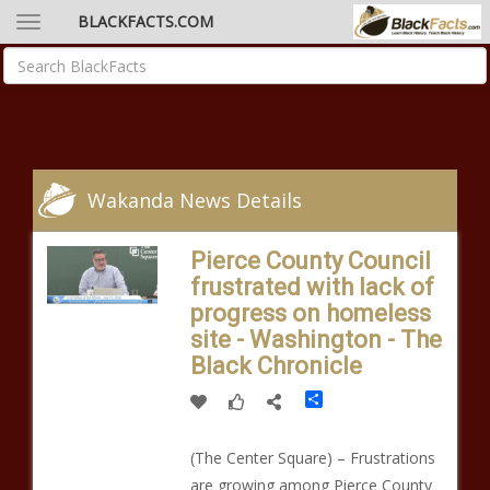
BLACKFACTS.COM
Wakanda News Details
Pierce County Council
frustrated with lack of
progress on homeless
site - Washington - The
Black Chronicle
Share
(The Center Square) – Frustrations
are growing among Pierce County