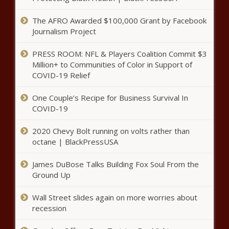
WATCH: VP Vance: Free speech
in jeopardy in Europe - National -
The AFRO Awarded $100,000 Grant by Facebook
The Black Chronicle
Journalism Project
PRESS ROOM: NFL & Players Coalition Commit $3
Trust Your Gut: How To Heal Your Gut
Million+ to Communities of Color in Support of
Microbiome - News - The Black
COVID-19 Relief
Chronicle
One Couple’s Recipe for Business Survival In
Fiscal hawks: House budget plan
COVID-19
could add $25 trillion in debt over
next decade - National - The
2020 Chevy Bolt running on volts rather than
Black Chronicle
octane | BlackPressUSA
Op-Ed: Annexing Greenland is
James DuBose Talks Building Fox Soul From the
essential to Arctic and U.S.
Ground Up
security - Opinion - The Black
Chronicle
Wall Street slides again on more worries about
Everyday Economics: What this
recession
week’s housing data won’t tell us
– and what it might - National -