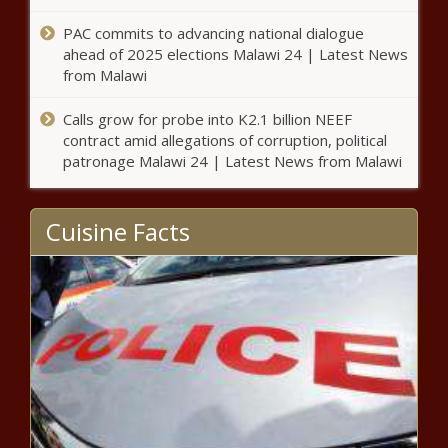
California - The Black Chronicle
PAC commits to advancing national dialogue
ahead of 2025 elections Malawi 24 | Latest News
Antisemitic, Islamophobic threats
from Malawi
cited in $454M appropriation
request - National - The Black
Chronicle
Calls grow for probe into K2.1 billion NEEF
contract amid allegations of corruption, political
Loeffler, Lutnick poised for
patronage Malawi 24 | Latest News from Malawi
Senate confirmation to Trump
Cabinet - National - The Black
Chronicle
Cuisine Facts
New Hampshire lawmakers
reject right to work law - New
Hampshire - The Black Chronicle
Nevada governor urges
legislature leaders to support
federal land release - Navada -
The Black Chronicle
Ramaswamy expected to