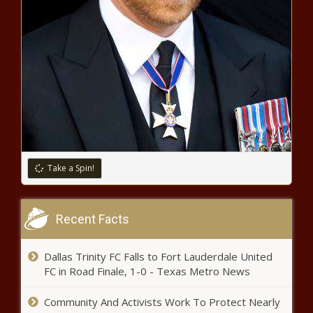
House report: 60 Chinese
espionage cases, 224 espionage
incidents in three years -
Alabama - The Black Chronicle
Report questions utility of
Trump's steel tariffs -
Pennsylvania - The Black
Chronicle
Fuel prices absorb tariff talk
spike, volatility - North Carolina -
The Black Chronicle
Take a Spin!
Minimum wage deal pending, set
to increase to $12.48 Friday -
Recent Facts
Michigan - The Black Chronicle
Dallas Trinity FC Falls to Fort Lauderdale United
Annual statewide audit reveals
FC in Road Finale, 1-0 - Texas Metro News
billions in questioned costs and
mismanagement - Louisiana -
Community And Activists Work To Protect Nearly
The Black Chronicle