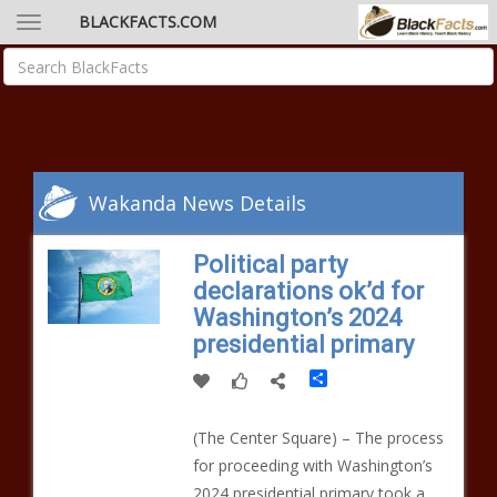
BLACKFACTS.COM
Wakanda News Details
Political party
declarations ok’d for
Washington’s 2024
presidential primary
Share
(The Center Square) – The process
for proceeding with Washington’s
2024 presidential primary took a