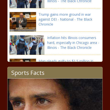
Illinois - The Black Chronicle
Trump gains more ground in war
against DEI - National - The Black
Chronicle
Inflation hits Illinois consumers
hard, especially in Chicago area -
Illinois - The Black Chronicle
Man pleads guilty to $1.5 million in
SNAP fraud - Illinois - The Black
Sports Facts
Chronicle
Illinois lawmakers zoom in on
budget ahead of governor’s
address - Illinois - The Black
Chronicle
The Hydrocodone Hyperbole: The