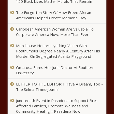
150 Black Lives Matter Murals That Remain
Illinoisans can nominate and
The Forgotten Story Of How Freed African
choose coolest products made in
Americans Helped Create Memorial Day
the state - Illinois - The Black
Chronicle
Caribbean American Women Are Valuable To
Report: Mental health funding
Corporate America Now, More Than Ever
skips high-need areas - California
- The Black Chronicle
Morehouse Honors Lynching Victim With
Posthumous Degree Nearly A Century After His
Murder On Segregated Atlanta Playground
King Soopers strike continues as
company calls for an agreement -
News - The Black Chronicle
Omarosa Earns Her Juris Doctor At Southern
University
Sandhills transformer facility
LETTER TO THE EDITOR: I Have A Dream, Too -
expansion aided by performance
The Selma Times‑Journal
grant - Energy - The Black
Chronicle
Juneteenth Event in Pasadena to Support Fire-
Waiver allowing California gas car
Affected Families, Promote Wellness and
ban by 2035 poised for reversal -
Community Healing – Pasadena Now