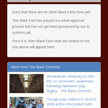
Sorry that there are no other Black Facts here yet!
This Black Fact has passed our initial approval
process but has not yet been processed by our AI
systems yet.
Once it is, then Black Facts that are related to the
one above will appear here.
More from The Black Chronicle
Shenandoah University to offer
info on 'aromantic' awareness
following Valentine’s Day -
Virginia - The Black Chronicle
Chicago pays millions in 2024 to
settle police misconduct suits -