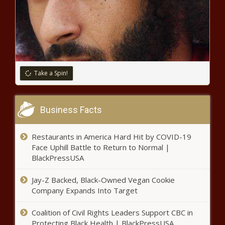
Best Drug For Pain Isn’t Always An
Opioid - News - The Black Chronicle
Cornell evaluating Trump’s DEI
executive order, NYU has no
comment - New York - The Black
Chronicle
Take a Spin!
Illinois one of the leaders in
generating tax revenue from
Business Facts
sports gambling - Illinois - The
Black Chronicle
Restaurants in America Hard Hit by COVID-19
Feds, some lawmakers tackle
Face Uphill Battle to Return to Normal |
post-Madigan efforts to curb
BlackPressUSA
public corruption - National - The
Black Chronicle
Jay-Z Backed, Black-Owned Vegan Cookie
Hundreds rally at Capitol to
Company Expands Into Target
protect parental rights: ‘Enough is
enough’ - Education - The Black
Coalition of Civil Rights Leaders Support CBC in
Chronicle
Protecting Black Health | BlackPressUSA