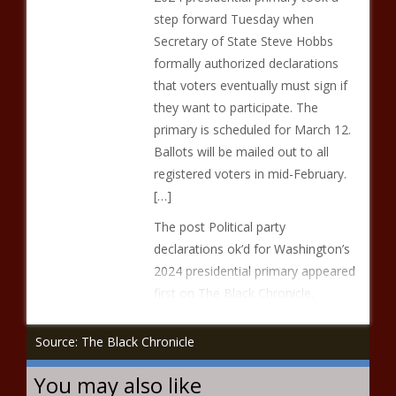
step forward Tuesday when
Secretary of State Steve Hobbs
formally authorized declarations
that voters eventually must sign if
they want to participate. The
primary is scheduled for March 12.
Ballots will be mailed out to all
registered voters in mid-February.
[…]
The post Political party
declarations ok’d for Washington’s
2024 presidential primary appeared
first on The Black Chronicle.
Source: The Black Chronicle
You may also like