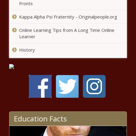
Fronts
Wisconsin - The Black Chronicle
Kappa Alpha Psi Fraternity - Originalpeople.org
Ohio business optimism high,
concerns growing - Ohio - The
Online Learning Tips from A Long Time Online
Black Chronicle
Learner
History
Modest drops in some North
Carolina prices under Trump -
North Carolina - The Black
Chronicle
Bossier City Council under
investigation amidst term limits
battle - Louisiana - The Black
Chronicle
Senator wants to add same-sex
marriage to Georgia constitution -
Education Facts
Georgia - The Black Chronicle