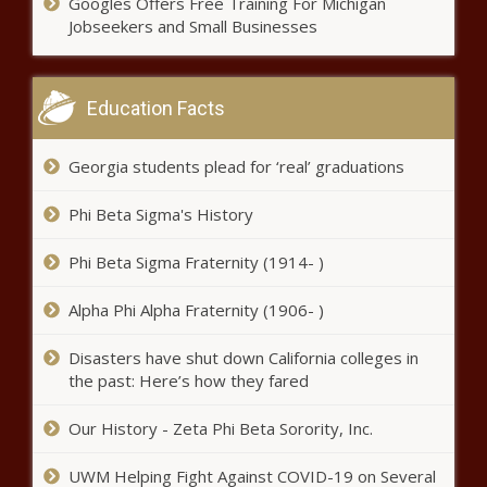
Googles Offers Free Training For Michigan
The Black Chronicle
Jobseekers and Small Businesses
Pennsylvania's lithium mining
future comes with big questions -
Energy - The Black Chronicle
Education Facts
WATCH: Ward says budget
Georgia students plead for ‘real’ graduations
leaves kids trapped in failing
schools - Education - The Black
Phi Beta Sigma's History
Chronicle
At the border, Texas law
Phi Beta Sigma Fraternity (1914- )
enforcement officers continue to
be arrested for crimes - Border -
Alpha Phi Alpha Fraternity (1906- )
The Black Chronicle
Disasters have shut down California colleges in
White House touts border
the past: Here’s how they fared
progress - National - The Black
Chronicle
Our History - Zeta Phi Beta Sorority, Inc.
Poll: Most Americans support
UWM Helping Fight Against COVID-19 on Several
recent Supreme Court decisions -