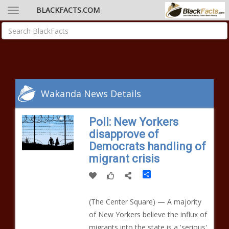
BLACKFACTS.COM
Wakanda News Details
Poll: New Yorkers
disapprove of
Democrats handling of
migrant crisis
Share
(The Center Square) — A majority
of New Yorkers believe the influx of
migrants into the state is a 'serious'