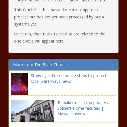
This Black Fact has passed our initial approval
process but has not yet been processed by our AI
systems yet.
Once it is, then Black Facts that are related to the
one above will appear here.
More from The Black Chronicle
Study eyes fire response steps to protect
local waterways news
‘Rebuild trust’ a top priority at
Soldiers Home facilities |
Massachusetts