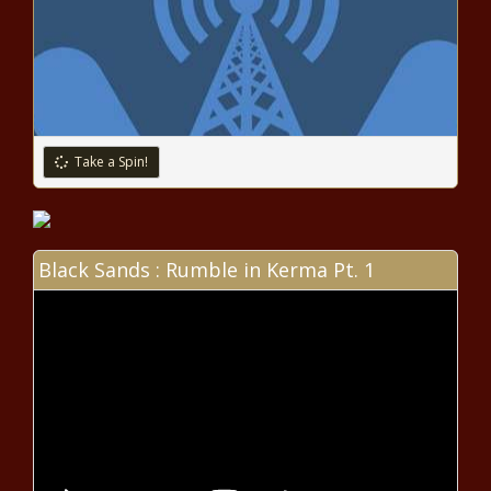
opens up about lifesaving
kidney transplant news
In wake of Nashville school
shooting, Oxford students hold
walkout to demand change
Take a Spin!
news
Limited trans athlete bans
would be OK under Biden policy
news
Black Sands : Rumble in Kerma Pt. 1
Biden rule on transgender athletes
would set conditions on school
sports bans news
Reports claim Houston teacher
arrested for human smuggling,
districts confirm he isn't
employed there | Texas