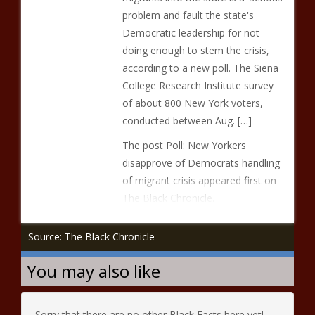
problem and fault the state's
Democratic leadership for not
doing enough to stem the crisis,
according to a new poll. The Siena
College Research Institute survey
of about 800 New York voters,
conducted between Aug. […]
The post Poll: New Yorkers
disapprove of Democrats handling
of migrant crisis appeared first on
The Black Chronicle.
Source: The Black Chronicle
You may also like
Sorry that there are no other Black Facts here yet!