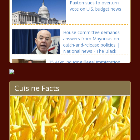
Paxton sues to overturn
vote on U.S. budget news
House committee demands
answers from Mayorkas on
catch-and-release policies |
National news - The Black
Chronicle Answers, Border
25 AGs: Inducing illegal immigration
should be a crime news
Cuisine Facts
Sununu is asking the feds to
lift the moratorium on
immigration enforcement
news
California officials issue warnings
about “tranq” drug on streets,
Xylazine-laced fentanyl news