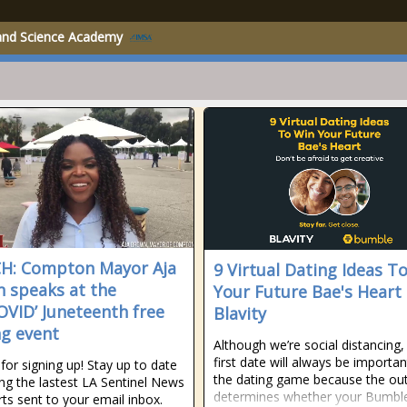
 and Science Academy
H: Compton Mayor Aja
9 Virtual Dating Ideas T
 speaks at the
Your Future Bae's Heart 
OVID’ Juneteenth free
Blavity
ng event
Although we’re social distancing,
first date will always be importan
for signing up! Stay up to date
the dating game because the o
ing the lastest LA Sentinel News
determines whether your Bumbl
rts sent to your email inbox.