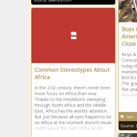
Source:
allAfrica.com
Boys 
Ameri
Close 
Boys & 
Comcas
today 
Common Stereotypes About
investe
Africa
BGCA’s 
The gra
In the 21st century, there’s never been
five-ye
more focus on Africa than now.
was ann
Thanks to the revolutions sweeping
at tens
through North Africa and the Middle
East, Africa has the world’s attention.
But just because all eyes happen to be
fave
on Africa at the moment doesn’t mean
Source:
myths about this part of the world
have