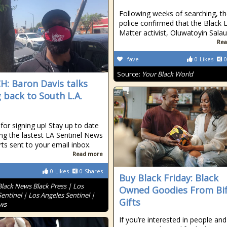
Following weeks of searching, t
police confirmed that the Black 
Matter activist, Oluwatoyin Sala
Rea
fave
0
Likes
0
Source:
Your Black World
: Baron Davis talks
g back to South L.A.
for signing up! Stay up to date
ing the lastest LA Sentinel News
rts sent to your email inbox.
Read more
0
Likes
0
Shares
Buy Black Friday: Black
Black News Black Press | Los
Owned Goodies From Bif
entinel | Los Angeles Sentinel |
Gifts
ws
If you’re interested in people and