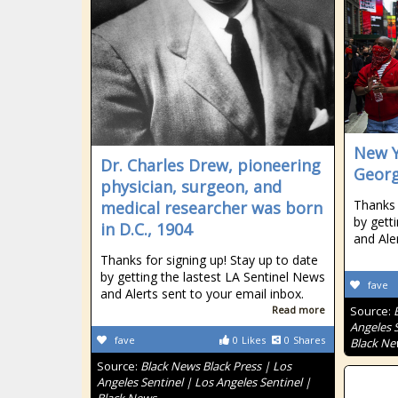
New Y
Dr. Charles Drew, pioneering
Georg
physician, surgeon, and
Thanks 
medical researcher was born
by gett
in D.C., 1904
and Ale
Thanks for signing up! Stay up to date
by getting the lastest LA Sentinel News
fave
and Alerts sent to your email inbox.
Read more
Source:
Angeles S
fave
0
Likes
0
Shares
Black Ne
Source:
Black News Black Press | Los
Angeles Sentinel | Los Angeles Sentinel |