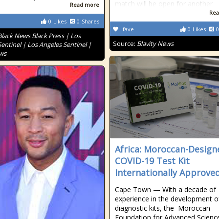
match will be open for another
Read more
Rea
0
Likes
0
Shares
fave
0
Likes
0
Black News Black Press | Los
Source:
Blavity News
entinel | Los Angeles Sentinel |
ws
Africa: Moroccan-Design
COVID-19 Test Kit
Internationally Approve
Cape Town — With a decade of
experience in the development o
diagnostic kits, the Moroccan
Foundation for Advanced Scienc