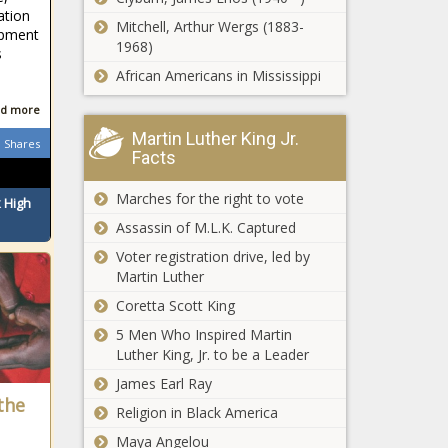
through
ation
Washington's
opposition
Mitchell, Arthur Wergs (1883-
opment
fatal drug
1968)
s
overdose rate
African Americans in Mississippi
increasing
fastest of any
d more
Governor
state
signs 3 bills to
Martin Luther King Jr.
Shares
safeguard
Facts
Native
American
Marches for the right to vote
 High
DNR has
heritage in
Assassin of M.L.K. Captured
blunt
Illinois
message for
Voter registration drive, led by
UAV
Martin Luther
operators:
Coretta Scott King
Multiple analyses
Stop flying
find California
drones near
5 Men Who Inspired Martin
plastic bag ban is
wildfires
Luther King, Jr. to be a Leader
failing
James Earl Ray
Illinois quick
the
Religion in Black America
hits:
Chicago
Maya Angelou