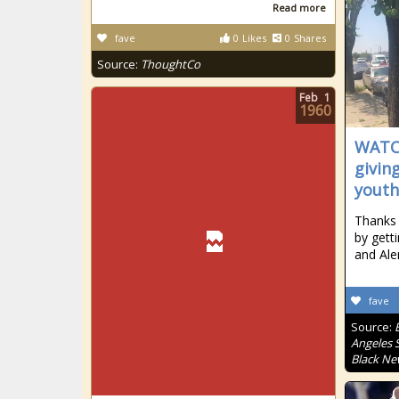
Read more
fave
0
Likes
0
Shares
Source:
ThoughtCo
Feb
1
1960
WATCH
givin
youth
Thanks 
by gett
and Ale
fave
Source:
Angeles S
Black Ne