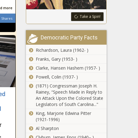
Largest
d more
Gunmaker
in Arizona
Take a Spin!
Shares
This Is the
Largest
Democratic Party Facts
Gunmaker
in Illinois
Richardson, Laura (1962- )
This Is the
Franks, Gary (1953- )
Largest
Clarke, Hansen Hashem (1957- )
Gunmaker in
Pennsylvania
Powell, Colin (1937- )
(1871) Congressman Joseph H.
Spokane anti-
Rainey, “Speech Made in Reply to
camping
ed
An Attack Upon the Colored State
initiative sees
Legislators of South Carolina..."
little opposition
d
in court, voters'
King, Marjorie Edwina Pitter
Natural gas
pamphlet
(1921-1996)
pipeline
f
continues
Al Sharpton
construction
e,
Clyburn, James Enos (1940– )