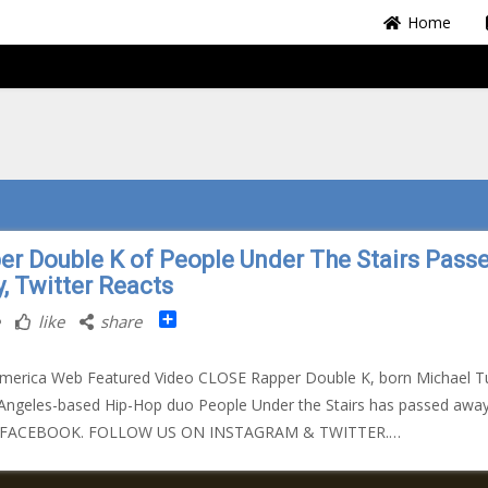
Home
er Double K of People Under The Stairs Pass
, Twitter Reacts
Share
like
share
merica Web Featured Video CLOSE Rapper Double K, born Michael Tu
Angeles-based Hip-Hop duo People Under the Stairs has passed away
 FACEBOOK. FOLLOW US ON INSTAGRAM & TWITTER.…