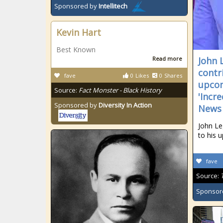
Sponsored by
Intellitech
Kevin Hart
Best Known
Read more
John 
contr
fave
0
Likes
0
Shares
upcom
Source:
Fact Monster - Black History
'Incr
Sponsored by
Diversity In Action
News
John Le
to his 
fave
Source:
Sponsor