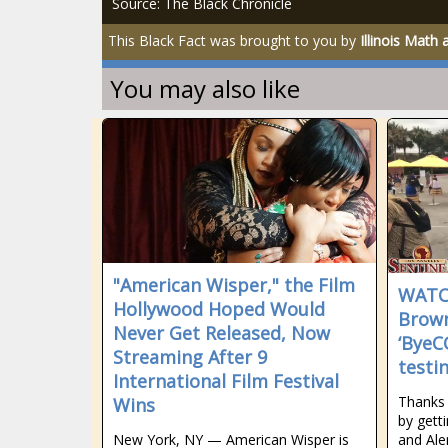
Source: The Black Chronicle
This Black Fact was brought to you by
Illinois Math
You may also like
"American Wisper," the Film
WATC
Hollywood Hoped Would
Brown
Never Get Released, Now
‘ByeC
Streaming After 9
testi
International Film Festival
Thanks 
Wins
by gett
New York, NY — American Wisper is
and Ale