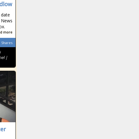
Ohio giving
odlow
$120M to
preschool
 date
el News
programs
ox.
Northeastern
d more
counties shoulder
Shares
highest tax burden
s
nel |
Three new
candidates
declare in Texas
Former attorney
who stole from
clients now
pleads guilty to
COVID-19 fraud
Lawmakers
advance
ter
legislation on
ESG investments