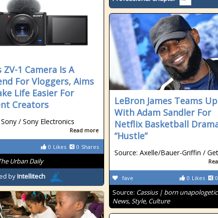
s ZV-1 Camera Is A
nd For Vloggers, Aims
ke Life Easier For
LeBron James Teams Up
nt Creators
With Adam Sandler For
 Sony / Sony Electronics
Netflix Basketball Dram
Read more
“Hustle”
0
Likes
0
Shares
Source: Axelle/Bauer-Griffin / Ge
The Urban Daily
Rea
ed by
Intellitech
fave
0
Likes
0
Source:
Cassius | born unapologetic
News, Style, Culture