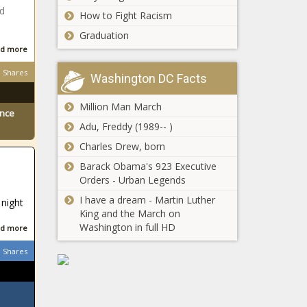
sues Kia,
ld
How to Fight Racism
Hyundai
$45M public-
Graduation
over car
private
thefts; State
d more
partnership aims
reminds
Shares
to revitalize
taxpayers
Washington DC Facts
Seattle
about back-
This Is the
waterfront
to-school
Million Man March
Largest
ence
expense
Gunmaker
Adu, Freddy (1989-- )
credit;
in
Department
Charles Drew, born
Washington
of
Florida
Barack Obama's 923 Executive
Agriculture
congressman
Orders - Urban Legends
grain tour
files article of
I have a dream - Martin Luther
starts next
 night
impeachment
King and the March on
week -
against U.S.
Washington in full HD
Bill challenged by
Illinois - The
d more
Defense
impact on tight
Black
secretary
Shares
housing market,
Chronicle
eligibility for
migrants
Lawyer: Vaccine
mandate at