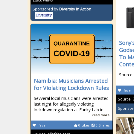
Black News
Sponsored by
Diversity In Action
Sony’
Godse
To Ma
Conte
Source:
Namibia: Musicians Arrested
for Violating Lockdown Rules
fave
Sevveral local musicians were arrested
Source:
last night for allegedly violating
Sponsor
lockdown regulation at Funky Lab in
Read more
fave
0
Likes
0
Shares