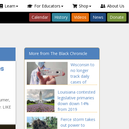
Learn
For Educators
Shop
About Us
Calendar
History
Videos
News
Donate
More from The Black Chronicle
Wisconsin to
es
no longer
track daily
cases of
COVID-19
Louisiana contested
legislative primaries
rner,
down down 14%
. LIKE
from 2019
Fierce storm takes
out power to