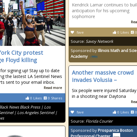
Kendrick Lamar continues to bui
anticipation for his upcoming
sophomore
Rea
fave
0
Likes
0
Source:
Savoy Network
Sponsored by
Illinois Math and Sci
ork City protest
Academy
e Floyd killing
for signing up! Stay up to date
Another massive crowd
ing the lastest LA Sentinel News
invades Volusia –
rts sent to your email inbox.
Read more
Six people were injured Saturday
in a shooting near Daytona
0
Likes
0
Shares
Rea
Black News Black Press | Los
entinel | Los Angeles Sentinel |
fave
0
Likes
0
ws
Source:
Florida Courier
Sponsored by
Prospanica Boston
Professional Chapter