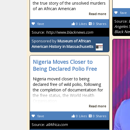
the true story of the unsolved murders
of an African American
fave
Read more
Source:
fave
0
Likes
0
Shares
Angeles S
Black Ne
Source:
http://www.blacknews.com
Sponsored by
Museum of African
American History in Massachusetts
Nigeria Moves Closer to
Being Declared Polio Free
Nigeria moved closer to being
declared free of wild polio, following
the completion of documentation for
the free status, the World Health
Organisation
Read more
fave
0
Likes
0
Shares
Source:
allAfrica.com