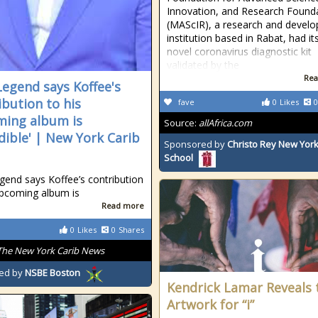
Innovation, and Research Found
(MAScIR), a research and devel
institution based in Rabat, had it
novel coronavirus diagnostic kit
validated by the
Rea
Legend says Koffee's
ibution to his
fave
0
Likes
0
ing album is
Source:
allAfrica.com
edible' | New York Carib
Sponsored by
Christo Rey New York
School
gend says Koffee’s contribution
upcoming album is
Read more
0
Likes
0
Shares
The New York Carib News
ed by
NSBE Boston
Kendrick Lamar Reveals 
Artwork for “i”