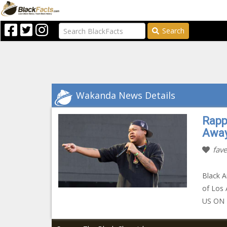
Search
Wakanda News Details
Rapp
Away
fave
Black A
of Los 
US ON