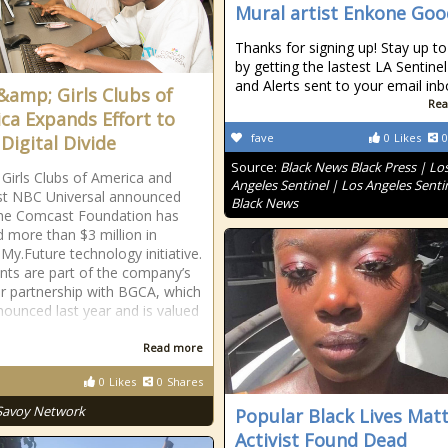
Mural artist Enkone Go
Thanks for signing up! Stay up to
by getting the lastest LA Sentin
and Alerts sent to your email inb
&amp; Girls Clubs of
Rea
ca Expands Effort to
fave
0
Likes
0
Digital Divide
Source:
Black News Black Press | Lo
Girls Clubs of America and
Angeles Sentinel | Los Angeles Senti
t NBC Universal announced
Black News
the Comcast Foundation has
d more than $3 million in
My.Future technology initiative.
nts are part of the company’s
ar partnership with BGCA, which
ounced last year and is valued
Read more
0
Likes
0
Shares
Savoy Network
Popular Black Lives Mat
Activist Found Dead