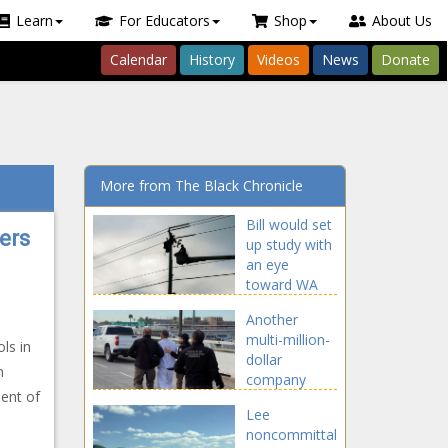
Learn
For Educators
Shop
About Us
Calendar
History
Videos
News
Donate
More from The Black Chronicle
Bill would set
ers
up study with
an eye
toward WA
Legislature
Another
going full-
multi-million-
time -
ls in
dollar
Washington -
n
company
The Black
dent of
receives
Chronicle
Lee
millions in
noncommittal
taxpayer