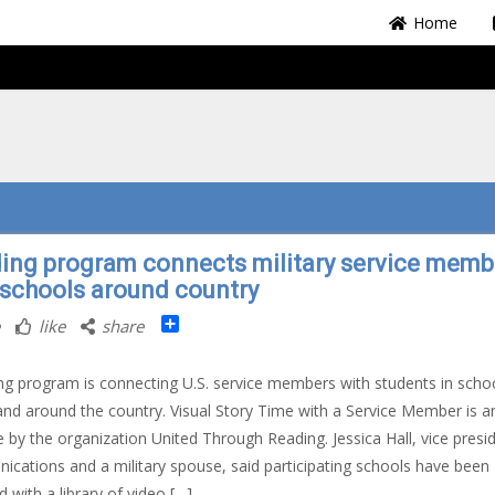
Home
ing program connects military service memb
 schools around country
Share
like
share
ng program is connecting U.S. service members with students in schoo
s and around the country. Visual Story Time with a Service Member is a
ive by the organization United Through Reading. Jessica Hall, vice presi
cations and a military spouse, said participating schools have been
d with a library of video […]