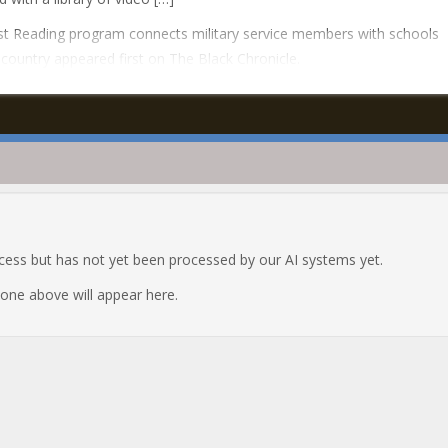
t Reading program connects military service members with schools
country appeared first on The Black Chronicle.
ocess but has not yet been processed by our AI systems yet.
e one above will appear here.