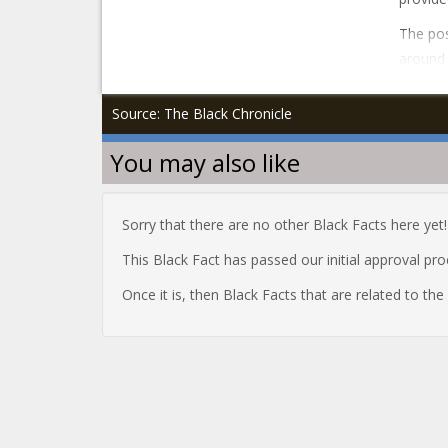
The pos
around 
Source: The Black Chronicle
You may also like
Sorry that there are no other Black Facts here yet!
This Black Fact has passed our initial approval pr
Once it is, then Black Facts that are related to th