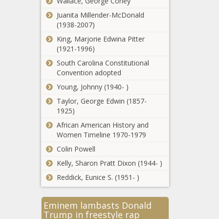
question with Blakey 'unavoidably'
Wallace, George Corley
absent - Illinois - The Black Chronicle
Juanita Millender-McDonald
(1938-2007)
Reagan Library honors Ronald
King, Marjorie Edwina Pitter
Reagan on 114th anniversary of his
(1921-1996)
birth - California - The Black Chronicle
South Carolina Constitutional
Wait continues as
Convention adopted
jury deliberates
Young, Johnny (1940- )
legal fate of ex-
Illinois House
Taylor, George Edwin (1857-
speaker - Illinois -
1925)
Discovery of
The Black
African American History and
deer disease
Chronicle
Women Timeline 1970-1979
puts $1.6
billion hunting
Colin Powell
industry on
Kelly, Sharon Pratt Dixon (1944- )
Over 30
alert -
Virginia
Georgia - The
Reddick, Eunice S. (1951- )
localities
Black
selected for
Chronicle
federal
Eminem lambasts Donald
Utility
community
Trump in freestyle rap