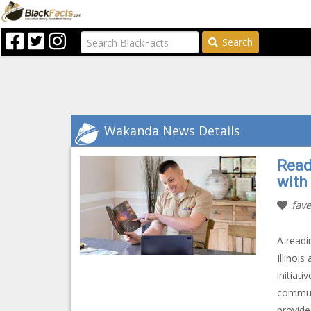
Search
Wakanda News Details
Read
with
fave
A readi
Illinoi
initiat
communi
provide