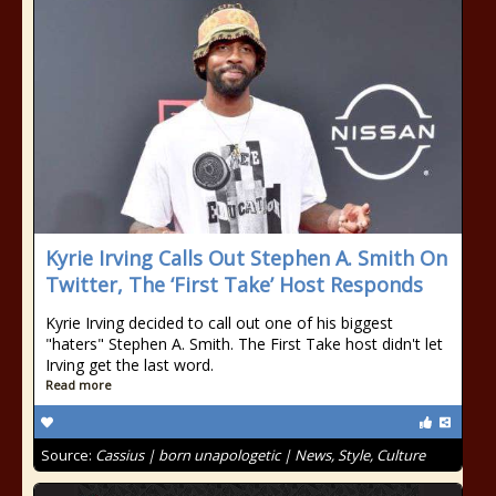
Kyrie Irving Calls Out Stephen A. Smith On
Twitter, The ‘First Take’ Host Responds
Kyrie Irving decided to call out one of his biggest
"haters" Stephen A. Smith. The First Take host didn't let
Irving get the last word.
Read more
Source:
Cassius | born unapologetic | News, Style, Culture