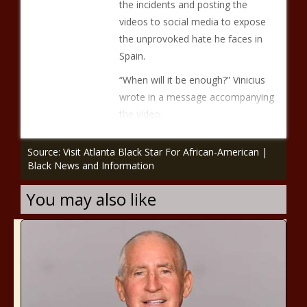
the incidents and posting the
videos to social media to expose
the unprovoked hate he faces in
Spain.
“When will it be enough?” Vinicius
wrote in a message accompanying
the video.
Source: Visit Atlanta Black Star For African-American |
Black News and Information
You may also like