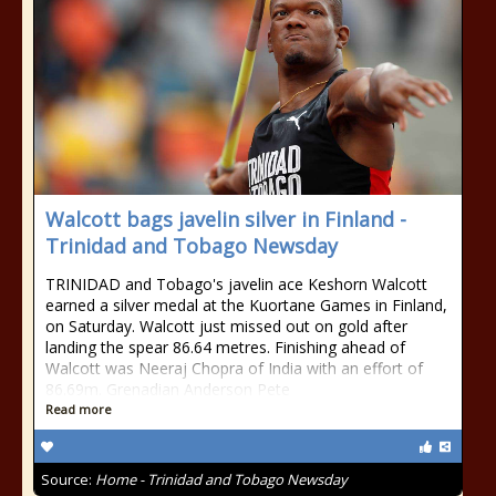
Walcott bags javelin silver in Finland -
Trinidad and Tobago Newsday
TRINIDAD and Tobago's javelin ace Keshorn Walcott
earned a silver medal at the Kuortane Games in Finland,
on Saturday. Walcott just missed out on gold after
landing the spear 86.64 metres. Finishing ahead of
Walcott was Neeraj Chopra of India with an effort of
86.69m. Grenadian Anderson Pete
Read more
Source:
Home - Trinidad and Tobago Newsday