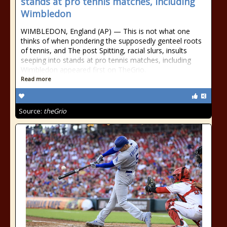
stands at pro tennis matches, including
Wimbledon
WIMBLEDON, England (AP) — This is not what one
thinks of when pondering the supposedly genteel roots
of tennis, and The post Spitting, racial slurs, insults
seeping into stands at pro tennis matches, including
Wimbledon appeared first on TheGrio.
Read more
Source:
theGrio