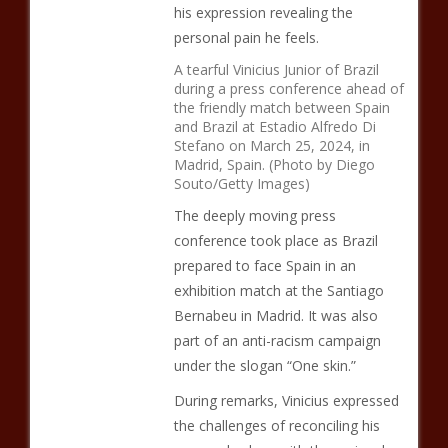
his expression revealing the
personal pain he feels.
A tearful Vinicius Junior of Brazil
during a press conference ahead of
the friendly match between Spain
and Brazil at Estadio Alfredo Di
Stefano on March 25, 2024, in
Madrid, Spain. (Photo by Diego
Souto/Getty Images)
The deeply moving press
conference took place as Brazil
prepared to face Spain in an
exhibition match at the Santiago
Bernabeu in Madrid. It was also
part of an anti-racism campaign
under the slogan “One skin.”
During remarks, Vinicius expressed
the challenges of reconciling his