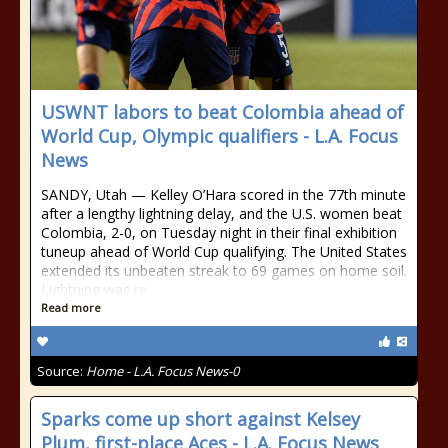
USWNT labors to beat Colombia ahead of
World Cup, Olympic qualifiers - L.A. Focus
News
SANDY, Utah — Kelley O’Hara scored in the 77th minute
after a lengthy lightning delay, and the U.S. women beat
Colombia, 2-0, on Tuesday night in their final exhibition
tuneup ahead of World Cup qualifying. The United States
extended its unbeaten streak to 69 games on home soil.
Lightning was re
Read more
Source:
Home - L.A. Focus News-0
Sparks come up short against Kelsey
Plum, first-place Aces - L.A. Focus News