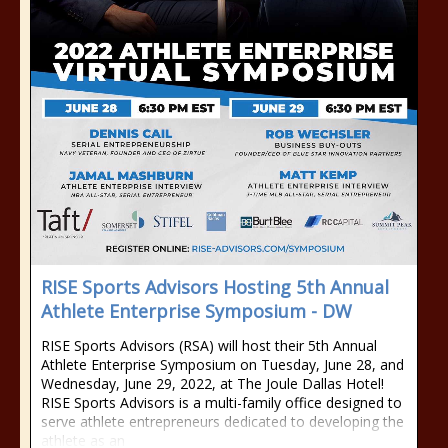
RISE Sports Advisors Hosting 5th Annual
Athlete Enterprise Symposium - DW
RISE Sports Advisors (RSA) will host their 5th Annual
Athlete Enterprise Symposium on Tuesday, June 28, and
Wednesday, June 29, 2022, at The Joule Dallas Hotel!
RISE Sports Advisors is a multi-family office designed to
serve athlete entrepreneurs dedicated to developing the
athlete as an