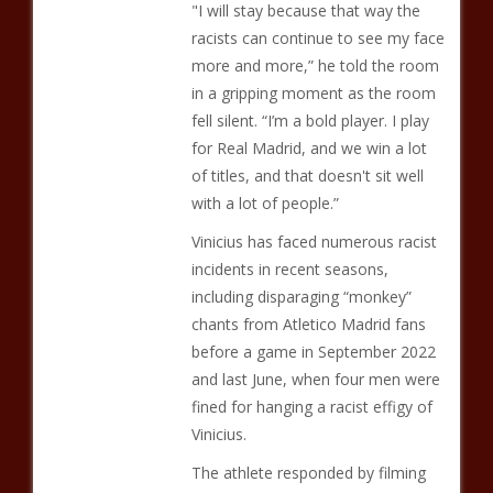
"I will stay because that way the
racists can continue to see my face
more and more,” he told the room
in a gripping moment as the room
fell silent. “I’m a bold player. I play
for Real Madrid, and we win a lot
of titles, and that doesn't sit well
with a lot of people.”
Vinicius has faced numerous racist
incidents in recent seasons,
including disparaging “monkey”
chants from Atletico Madrid fans
before a game in September 2022
and last June, when four men were
fined for hanging a racist effigy of
Vinicius.
The athlete responded by filming