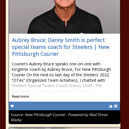
Aubrey Bruce: Danny Smith is perfect
special teams coach for Steelers | New
Pittsburgh Courier
Courier’s Aubrey Bruce speaks one-on-one with
longtime coach by Aubrey Bruce, For New Pittsburgh
Courier On the next-to-last day of the Steelers’ 2022
“OTAs” (Organized Team Activities), I chatted with
Steelers Special Teams Coach Danny Smith. The
enthusiastic and fiery personality of Smith has
Read more
Source:
New Pittsburgh Courier - Powered by Real Times
Media