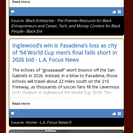
Read more
Source:
Black Enterprise - The Premier Resource for Black
Entrepreneurs and Career, Tech, and Money Content for Black
People - Black Ent
Inglewood’s win is Pasadena’s loss as city
of ’94 World Cup men’s final falls short in
2026 bid - L.A. Focus News
The echoes of “goaaaaaal!” won’t bounce off the San
Gabriels in 2026. Instead, in a blow to Pasadena, those
echoes will travel about 22 miles south on the 210
Freeway, as thousands of soccer fans fill the cavernous
SoFi Stadium in Inglewood for World Cup 2026. The
revelation came Thursday aftern
Read more
Source:
Home - L.A. Focus News-0