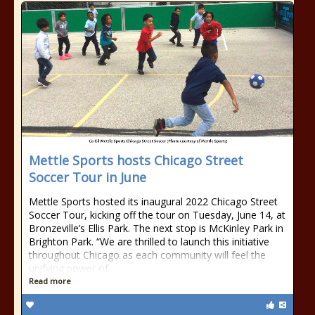
Mettle Sports hosts Chicago Street
Soccer Tour in June
Mettle Sports hosted its inaugural 2022 Chicago Street
Soccer Tour, kicking off the tour on Tuesday, June 14, at
Bronzeville’s Ellis Park. The next stop is McKinley Park in
Brighton Park. “We are thrilled to launch this initiative
throughout Chicago as each community will feel the
unifying power of
Read more