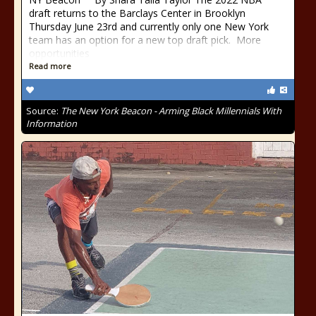
draft returns to the Barclays Center in Brooklyn
Thursday June 23rd and currently only one New York
team has an option for a new top draft pick. More
opportunities
Read more
Source:
The New York Beacon - Arming Black Millennials With
Information