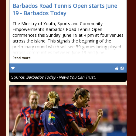
Barbados Road Tennis Open starts June
19 - Barbados Today
The Ministry of Youth, Sports and Community
Empowerment’s Barbados Road Tennis Open
commences this Sunday, June 19 at 4 pm at four venues
across the island. This signals the beginning of the
preliminary round which will see 59 games being played
across communities between June 19 and June
Read more
Source:
Barbados Today - News You Can Trust.