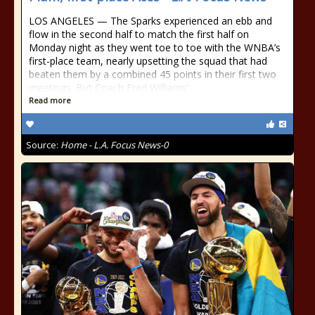
LOS ANGELES — The Sparks experienced an ebb and
flow in the second half to match the first half on
Monday night as they went toe to toe with the WNBA’s
first-place team, nearly upsetting the squad that had
beaten them by a combined 45 points in their first two
meetings. But Coach Fred Williams’
Read more
Source:
Home - L.A. Focus News-0