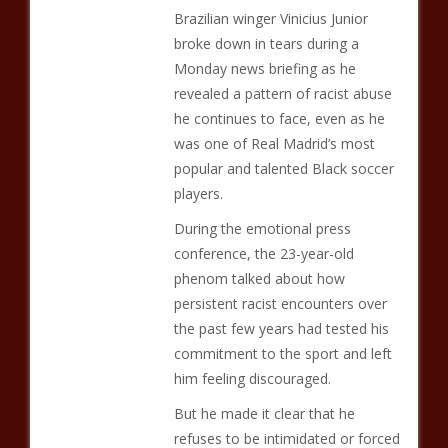
Brazilian winger Vinicius Junior
broke down in tears during a
Monday news briefing as he
revealed a pattern of racist abuse
he continues to face, even as he
was one of Real Madrid’s most
popular and talented Black soccer
players.
During the emotional press
conference, the 23-year-old
phenom talked about how
persistent racist encounters over
the past few years had tested his
commitment to the sport and left
him feeling discouraged.
But he made it clear that he
refuses to be intimidated or forced