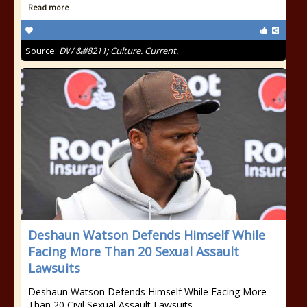
Read more
Source:
DW &#8211; Culture. Current.
Deshaun Watson Defends Himself While
Facing More Than 20 Sexual Assault
Lawsuits
Deshaun Watson Defends Himself While Facing More
Than 20 Civil Sexual Assault Lawsuits