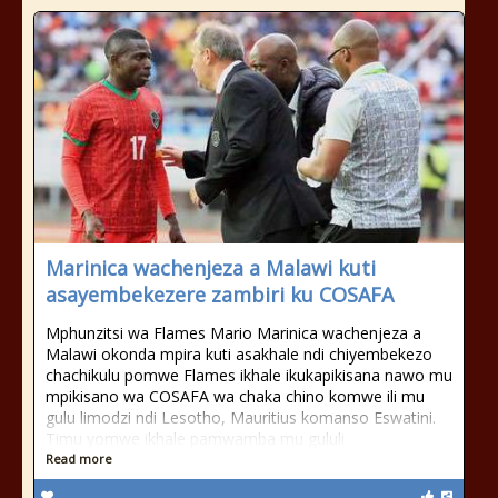
Marinica wachenjeza a Malawi kuti
asayembekezere zambiri ku COSAFA
Mphunzitsi wa Flames Mario Marinica wachenjeza a
Malawi okonda mpira kuti asakhale ndi chiyembekezo
chachikulu pomwe Flames ikhale ikukapikisana nawo mu
mpikisano wa COSAFA wa chaka chino komwe ili mu
gulu limodzi ndi Lesotho, Mauritius komanso Eswatini.
Timu yomwe ikhale pamwamba mu gululi
Read more