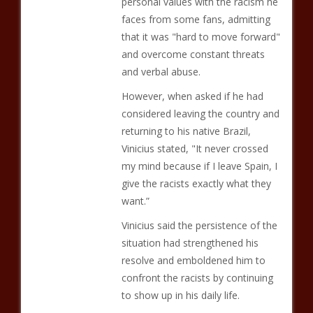
personal values with the racism he
faces from some fans, admitting
that it was "hard to move forward"
and overcome constant threats
and verbal abuse.
However, when asked if he had
considered leaving the country and
returning to his native Brazil,
Vinicius stated, "It never crossed
my mind because if I leave Spain, I
give the racists exactly what they
want.”
Vinicius said the persistence of the
situation had strengthened his
resolve and emboldened him to
confront the racists by continuing
to show up in his daily life.