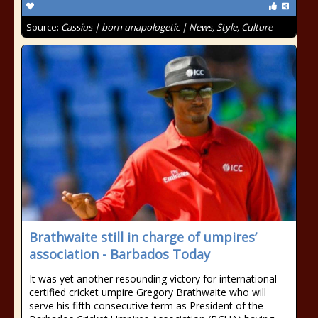
Source:
Cassius | born unapologetic | News, Style, Culture
Brathwaite still in charge of umpires’
association - Barbados Today
It was yet another resounding victory for international
certified cricket umpire Gregory Brathwaite who will
serve his fifth consecutive term as President of the