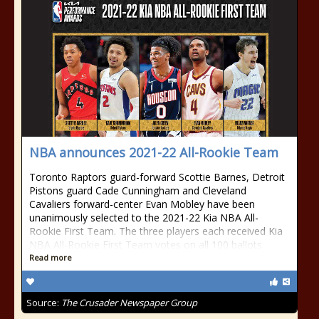
NBA announces 2021-22 All-Rookie Team
Toronto Raptors guard-forward Scottie Barnes, Detroit
Pistons guard Cade Cunningham and Cleveland
Cavaliers forward-center Evan Mobley have been
unanimously selected to the 2021-22 Kia NBA All-
Rookie First Team. The three players each received Kia
NBA All-Rookie First Team votes on all 100 ballots
Read more
Source:
The Crusader Newspaper Group