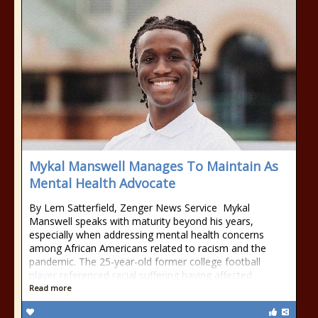
Mykal Manswell Manages To Maintain As
Mental Health Advocate
By Lem Satterfield, Zenger News Service Mykal
Manswell speaks with maturity beyond his years,
especially when addressing mental health concerns
among African Americans related to racism and the
pandemic. The 25-year-old former college football
player referenced racial suffering having affected
Read more