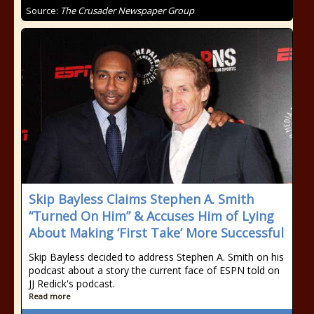
Source:
The Crusader Newspaper Group
Skip Bayless Claims Stephen A. Smith
“Turned On Him” & Accuses Him of Lying
About Making ‘First Take’ More Successful
Skip Bayless decided to address Stephen A. Smith on his
podcast about a story the current face of ESPN told on
JJ Redick's podcast.
Read more