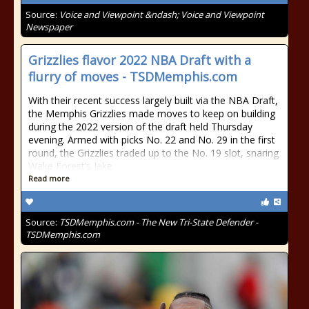
Source:
Voice and Viewpoint &ndash; Voice and Viewpoint
Newspaper
Grizzlies flavor 2022 NBA Draft with a
flurry of moves - TSDMemphis.com
With their recent success largely built via the NBA Draft,
the Memphis Grizzlies made moves to keep on building
during the 2022 version of the draft held Thursday
evening. Armed with picks No. 22 and No. 29 in the first
round, the Grizzlies traded up to the No. 19 slot, snaring
Wake Forest’s Jake
Read more
Source:
TSDMemphis.com - The New Tri-State Defender -
TSDMemphis.com