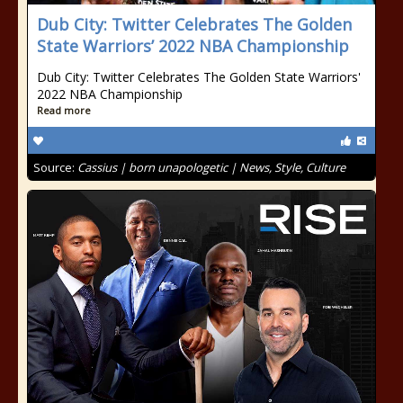
Dub City: Twitter Celebrates The Golden
State Warriors’ 2022 NBA Championship
Dub City: Twitter Celebrates The Golden State Warriors'
2022 NBA Championship
Read more
Source:
Cassius | born unapologetic | News, Style, Culture