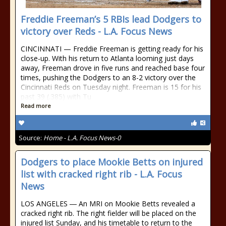
Freddie Freeman’s 5 RBIs lead Dodgers to
victory over Reds - L.A. Focus News
CINCINNATI — Freddie Freeman is getting ready for his
close-up. With his return to Atlanta looming just days
away, Freeman drove in five runs and reached base four
times, pushing the Dodgers to an 8-2 victory over the
Cincinnati Reds on Tuesday night. Freeman is 15 for his
past 39 (.385) with Tu
Read more
Source:
Home - L.A. Focus News-0
Dodgers to place Mookie Betts on injured
list with cracked right rib - L.A. Focus
News
LOS ANGELES ― An MRI on Mookie Betts revealed a
cracked right rib. The right fielder will be placed on the
injured list Sunday, and his timetable to return to the