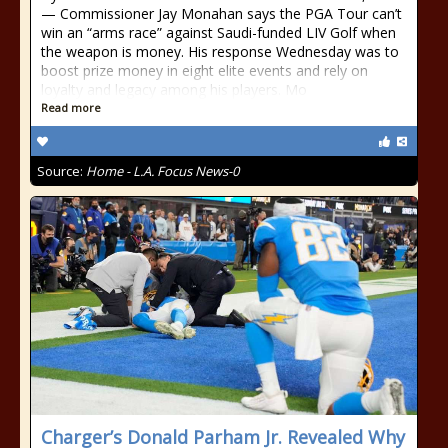
— Commissioner Jay Monahan says the PGA Tour can’t
win an “arms race” against Saudi-funded LIV Golf when
the weapon is money. His response Wednesday was to
boost prize money in eight elite events and rely on
loyalty and legacy among his players. Mo
Read more
Source:
Home - L.A. Focus News-0
Charger’s Donald Parham Jr. Revealed Why