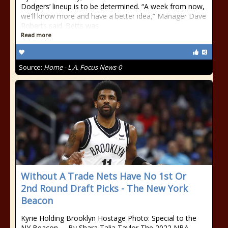
Dodgers’ lineup is to be determined. “A week from now,
we'll know more and have a better idea,” Manager Dave
Roberts said. Betts was
Read more
Source:
Home - L.A. Focus News-0
Without A Trade Nets Have No 1st Or
2nd Round Draft Picks - The New York
Beacon
Kyrie Holding Brooklyn Hostage Photo: Special to the
NY Beacon By Shara Talia Taylor The 2022 NBA