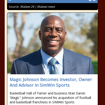
Source:
Malawi 24 | Malawi news
Magic Johnson Becomes Investor, Owner
And Advisor In SimWin Sports
Basketball Hall of Famer and business titan Earvin
'Magic" Johnson announced his acquisition of football
and basketball franchises in SIMWin Sports