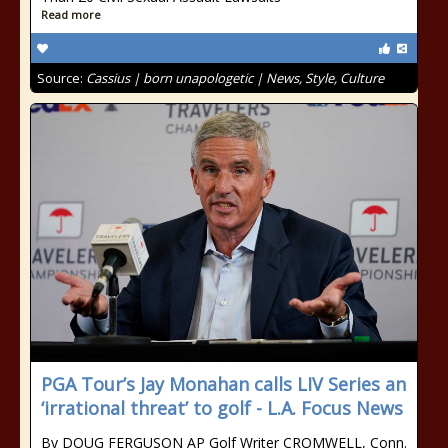
Read more
Source:
Cassius | born unapologetic | News, Style, Culture
PGA Tour’s Jay Monahan calls LIV Series an
‘irrational threat’ to golf - L.A. Focus News
By DOUG FERGUSON AP Golf Writer CROMWELL, Conn.