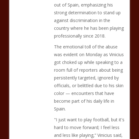
out of Spain, emphasizing his
strong determination to stand up
against discrimination in the
country where he has been playing
professionally since 2018.
The emotional toll of the abuse
was evident on Monday as Vinicius
got choked up while speaking to a
room full of reporters about being
persistently targeted, ignored by
officials, or belittled due to his skin
color — encounters that have
become part of his daily life in
Spain.
"I just want to play football, but it's
hard to move forward; I feel less
and less like playing,” Vinicius said,