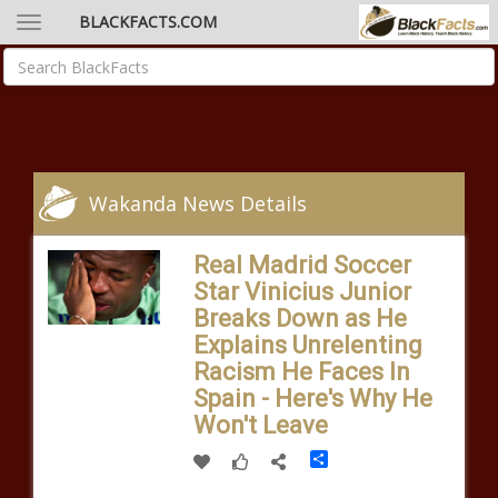
BLACKFACTS.COM
Wakanda News Details
Real Madrid Soccer
Star Vinicius Junior
Breaks Down as He
Explains Unrelenting
Racism He Faces In
Spain - Here's Why He
Won't Leave
Share