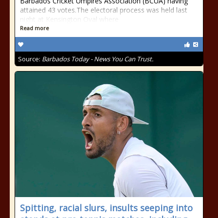
Barbados Cricket Umpires Association (BCUA) having
attained 43 votes.The electoral process was held last
night at Kensington Oval where
Read more
Source:
Barbados Today - News You Can Trust.
Spitting, racial slurs, insults seeping into