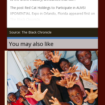
The post Red Cat Holdings to Participate in AUVSI
XPONENTIAL Expo in Orlando, Florida appeared first on
The Black Chronicle.
Source: The Black Chronicle
You may also like