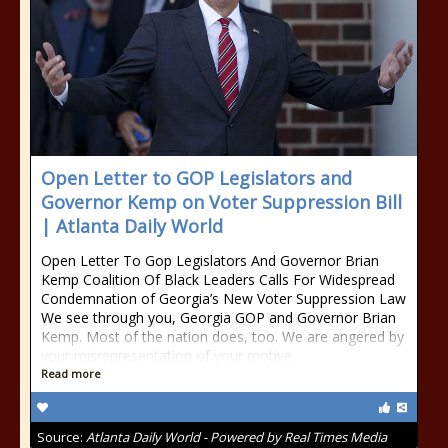
Open Letter to GOP Legislators and
Governor Kemp on Voter Suppression Bill
| Atlanta Daily World
Open Letter To Gop Legislators And Governor Brian
Kemp Coalition Of Black Leaders Calls For Widespread
Condemnation of Georgia’s New Voter Suppression Law
We see through you, Georgia GOP and Governor Brian
Kemp. Most of the nation does, too. We are angered by
your misrepresentation of your motive
Read more
Source:
Atlanta Daily World - Powered by Real Times Media