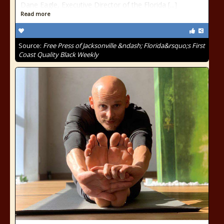
Dane Eagle, Executive Director of the Florida [...]
Read more
Source:
Free Press of Jacksonville &ndash; Florida&rsquo;s First
Coast Quality Black Weekly