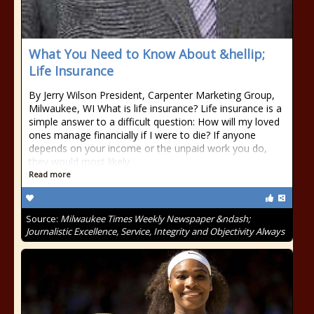
What You Need to Know About &hellip;
Life Insurance
By Jerry Wilson President, Carpenter Marketing Group,
Milwaukee, WI What is life insurance? Life insurance is a
simple answer to a difficult question: How will my loved
ones manage financially if I were to die? If anyone
depends on your income or the unpaid work you do,
they would most likely
Read more
Source:
Milwaukee Times Weekly Newspaper &ndash;
Journalistic Excellence, Service, Integrity and Objectivity Always