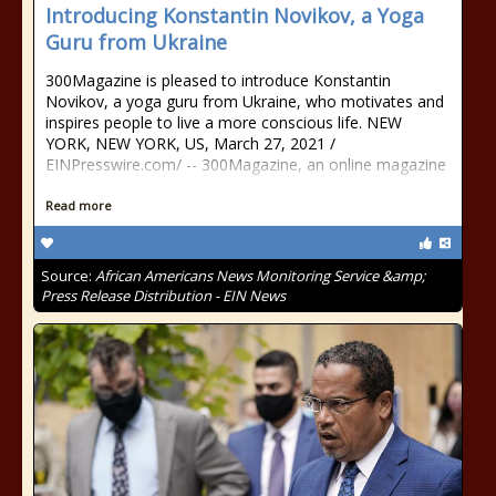
Introducing Konstantin Novikov, a Yoga
Guru from Ukraine
300Magazine is pleased to introduce Konstantin
Novikov, a yoga guru from Ukraine, who motivates and
inspires people to live a more conscious life. NEW
YORK, NEW YORK, US, March 27, 2021 /⁨
EINPresswire.com⁩/ -- 300Magazine, an online magazine
…
Read more
Source:
African Americans News Monitoring Service &amp;
Press Release Distribution - EIN News