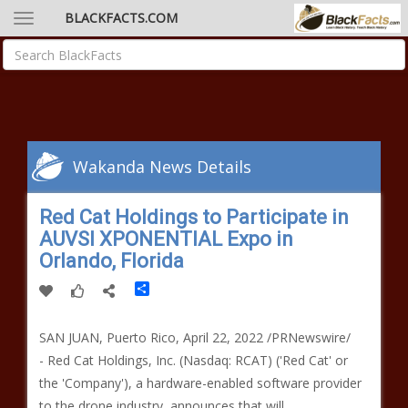
BLACKFACTS.COM
Wakanda News Details
Red Cat Holdings to Participate in
AUVSI XPONENTIAL Expo in
Orlando, Florida
Share
SAN JUAN, Puerto Rico, April 22, 2022 /PRNewswire/
- Red Cat Holdings, Inc. (Nasdaq: RCAT) ('Red Cat' or
the 'Company'), a hardware-enabled software provider
to the drone industry, announces that will…