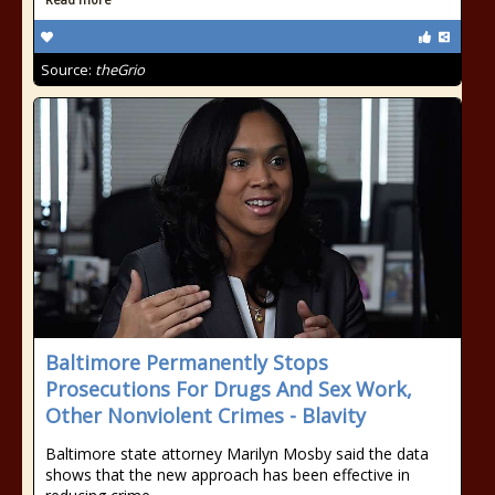
Source:
theGrio
Baltimore Permanently Stops
Prosecutions For Drugs And Sex Work,
Other Nonviolent Crimes - Blavity
Baltimore state attorney Marilyn Mosby said the data
shows that the new approach has been effective in