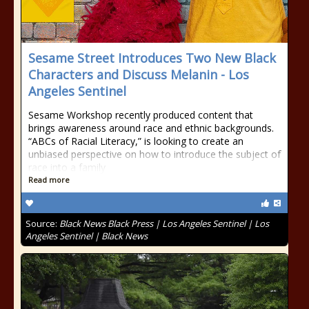
Sesame Street Introduces Two New Black
Characters and Discuss Melanin - Los
Angeles Sentinel
Sesame Workshop recently produced content that
brings awareness around race and ethnic backgrounds.
“ABCs of Racial Literacy,” is looking to create an
unbiased perspective on how to introduce the subject of
race into a family
Read more
Source:
Black News Black Press | Los Angeles Sentinel | Los
Angeles Sentinel | Black News