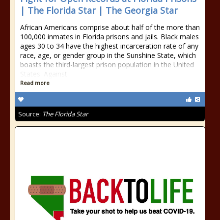
| The Florida Star | The Georgia Star
African Americans comprise about half of the more than
100,000 inmates in Florida prisons and jails. Black males
ages 30 to 34 have the highest incarceration rate of any
race, age, or gender group in the Sunshine State, which
boasts the third-largest prison population in the United
States. Against
Read more
Source:
The Florida Star