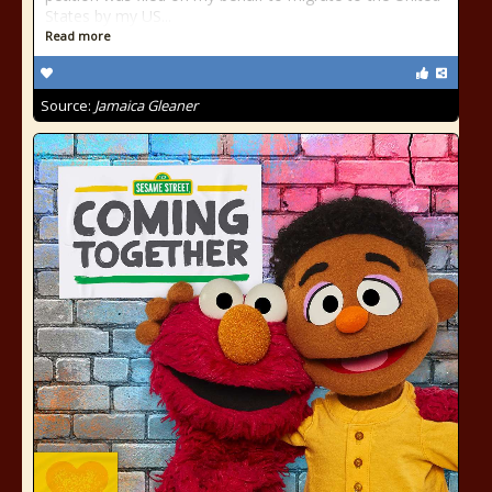
States by my US...
Read more
Source:
Jamaica Gleaner