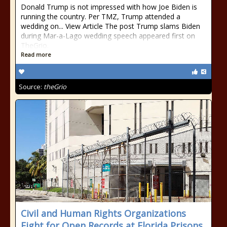
Donald Trump is not impressed with how Joe Biden is
running the country. Per TMZ, Trump attended a
wedding on... View Article The post Trump slams Biden
during Mar-a-Lago wedding speech appeared first on
TheGrio.
Read more
Source:
theGrio
Civil and Human Rights Organizations
Fight for Open Records at Florida Prisons