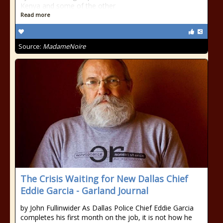
Kenya and some of the other
Read more
Source:
MadameNoire
The Crisis Waiting for New Dallas Chief
Eddie Garcia - Garland Journal
by John Fullinwider As Dallas Police Chief Eddie Garcia
completes his first month on the job, it is not how he