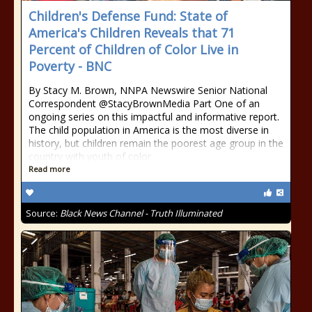
Children's Defense Fund: State of
America's Children Reveals that 71
Percent of Children of Color Live in
Poverty - BNC
By Stacy M. Brown, NNPA Newswire Senior National
Correspondent @StacyBrownMedia Part One of an
ongoing series on this impactful and informative report.
The child population in America is the most diverse in
history, but children remain the poorest age group in the
country with youth of color
Read more
Source:
Black News Channel - Truth Illuminated