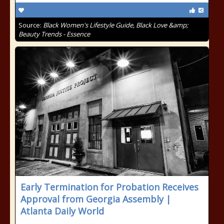
Source:
Black Women's Lifestyle Guide, Black Love &amp;
Beauty Trends - Essence
Early Termination for Probation Receives
Approval from Georgia Assembly |
Atlanta Daily World