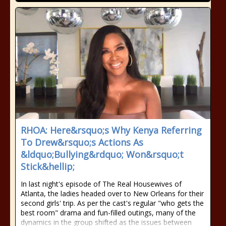
RHOA: Here&rsquo;s Why Kenya Referring
To Drew&rsquo;s Actions As
&ldquo;Bullying&rdquo; Won&rsquo;t
Stick&hellip;
In last night's episode of The Real Housewives of
Atlanta, the ladies headed over to New Orleans for their
second girls' trip. As per the cast's regular "who gets the
best room" drama and fun-filled outings, many of the
dynamics in the group shifted as the issues between