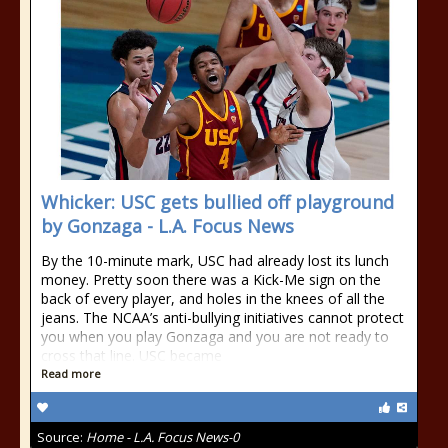
Whicker: USC gets bullied off playground
by Gonzaga - L.A. Focus News
By the 10-minute mark, USC had already lost its lunch
money. Pretty soon there was a Kick-Me sign on the
back of every player, and holes in the knees of all the
jeans. The NCAA’s anti-bullying initiatives cannot protect
you when you play Gonzaga and you are not ready to
cross that line. USC became
Read more
Source:
Home - L.A. Focus News-0