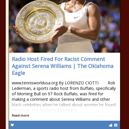
Radio Host Fired For Racist Comment
Against Serena Williams | The Oklahoma
Eagle
www.tennisworldusa.org By LORENZO CIOTTI Rob
Lederman, a sports radio host from Buffalo, specifically
of Morning Bull on 97 Rock Buffalo, was fired for
making a comment about Serena Williams and other
black celebrities when he talked about women he found
attractive. This happened when the
Read more