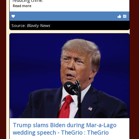
reducing crime.
Read more
Source:
Blavity News
Trump slams Biden during Mar-a-Lago
wedding speech - TheGrio : TheGrio