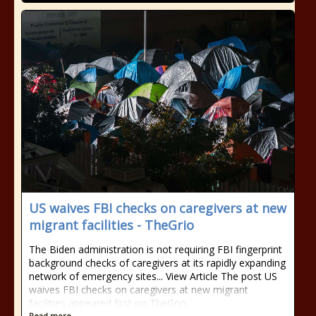
US waives FBI checks on caregivers at new
migrant facilities - TheGrio
The Biden administration is not requiring FBI fingerprint
background checks of caregivers at its rapidly expanding
network of emergency sites... View Article The post US
waives FBI checks on caregivers at new migrant
facilities appeared first on TheGrio.
Read more