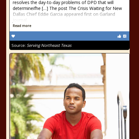
resolves the day-to-day problems of DPD that will
determineifhe […] The post The Crisis Waiting for New
Dallas Chief Eddie Garcia appeared first on Garland
Journal.
Read more
Source:
Serving Northeast Texas