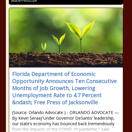
BlackPressUSA
Florida Department of Economic
Opportunity Announces Ten Consecutive
Months of Job Growth, Lowering
Unemployment Rate to 4.7 Percent
&ndash; Free Press of Jacksonville
(Source: Orlando Advocate ) - ORLANDO ADVOCATE —
By Kevin Seraaj“Under Governor DeSantis’ leadership,
our state’s economy has bounced back tremendously
from the impacts of the COVID-19 pandemic,” said