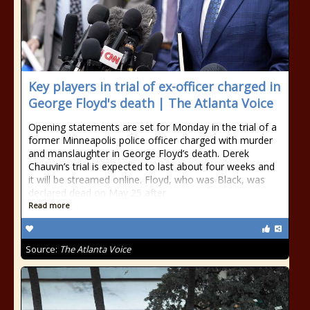
Key players in trial of ex-officer charged in
George Floyd's death | The Atlanta Voice
Opening statements are set for Monday in the trial of a
former Minneapolis police officer charged with murder
and manslaughter in George Floyd’s death. Derek
Chauvin’s trial is expected to last about four weeks and
it will be streamed online. Floyd, who was Black, was
declared dead on May 25 after
Read more
Source:
The Atlanta Voice