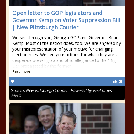
Open letter to GOP legislators and
Governor Kemp on Voter Suppression Bill
| New Pittsburgh Courier
We see through you, Georgia GOP and Governor Brian
Kemp. Most of the nation does, too. We are angered by
your misrepresentation of your motive for changing
election rules. We see your actions for what they are: a
desperate power grab and blind allegiance to the “Big
Lie” propagated by the former
Read more
Source:
New Pittsburgh Courier - Powered by Real Times
Media