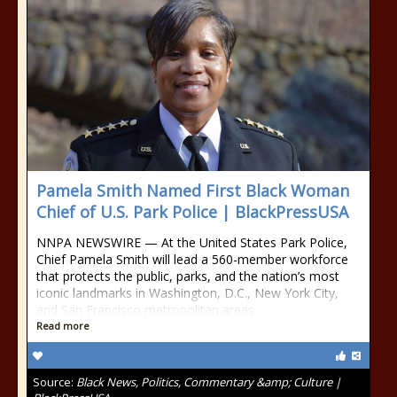
Pamela Smith Named First Black Woman
Chief of U.S. Park Police | BlackPressUSA
NNPA NEWSWIRE — At the United States Park Police,
Chief Pamela Smith will lead a 560-member workforce
that protects the public, parks, and the nation’s most
iconic landmarks in Washington, D.C., New York City,
and San Francisco metropolitan areas.
Read more
Source:
Black News, Politics, Commentary &amp; Culture |