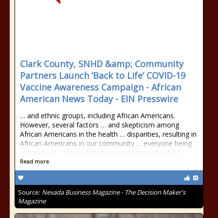
Clark County, SNHD &amp; Community
Partners Launch ‘Back to Life’ COVID-19
Vaccine Awareness Campaign - African
American News Today - EIN Presswire
… and ethnic groups, including African Americans.
However, several factors … and skepticism among
African Americans in the health … disparities, resulting in
African Americans in our community … everyone being
vaccinated.” “African Americans comprise about 12. …
Read more
Source:
Nevada Business Magazine - The Decision Maker's
Magazine