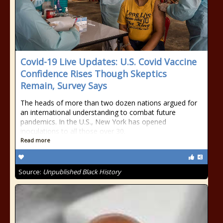
Covid-19 Live Updates: U.S. Covid Vaccine
Confidence Rises Though Skeptics
Remain, Survey Says
The heads of more than two dozen nations argued for
an international understanding to combat future
pandemics. In the U.S., New York has opened
inoculations to all those over 30.
Read more
Source:
Unpublished Black History