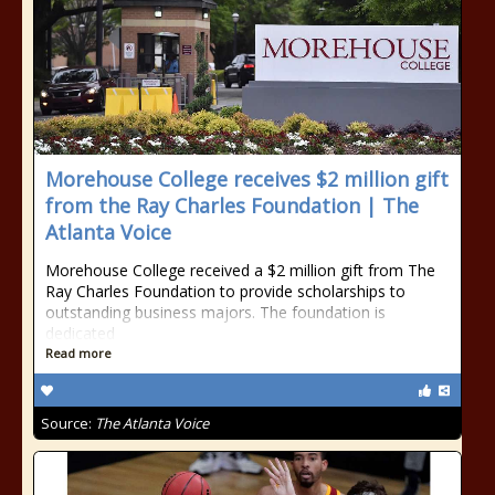
Morehouse College receives $2 million gift
from the Ray Charles Foundation | The
Atlanta Voice
Morehouse College received a $2 million gift from The
Ray Charles Foundation to provide scholarships to
outstanding business majors. The foundation is
dedicated
Read more
Source:
The Atlanta Voice