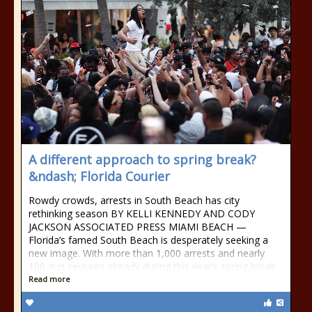
A different approach to spring break?
&ndash; Florida Courier
Rowdy crowds, arrests in South Beach has city
rethinking season BY KELLI KENNEDY AND CODY
JACKSON ASSOCIATED PRESS MIAMI BEACH —
Florida’s famed South Beach is desperately seeking a
new image. With more than 1,000 arrests and nearly
100 gun seizures already during this year’s spring break
Read more