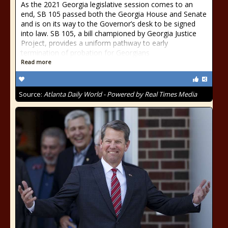
As the 2021 Georgia legislative session comes to an
end, SB 105 passed both the Georgia House and Senate
and is on its way to the Governor’s desk to be signed
into law. SB 105, a bill championed by Georgia Justice
Project, provides a uniform pathway to early
termination of probation for Georgians
Read more
Source:
Atlanta Daily World - Powered by Real Times Media