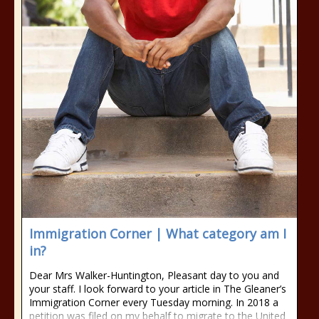
Immigration Corner | What category am I
in?
Dear Mrs Walker-Huntington, Pleasant day to you and
your staff. I look forward to your article in The Gleaner’s
Immigration Corner every Tuesday morning. In 2018 a
petition was filed on my behalf to migrate to the United