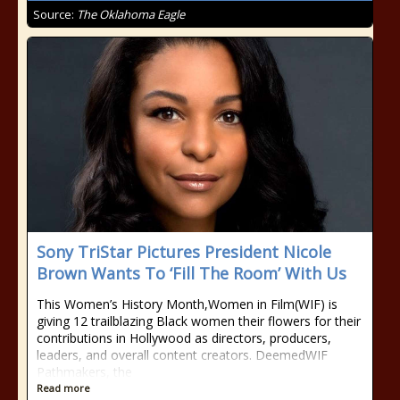
Source:
The Oklahoma Eagle
Sony TriStar Pictures President Nicole
Brown Wants To ‘Fill The Room’ With Us
This Women’s History Month,Women in Film(WIF) is
giving 12 trailblazing Black women their flowers for their
contributions in Hollywood as directors, producers,
leaders, and overall content creators. DeemedWIF
Pathmakers, the
Read more